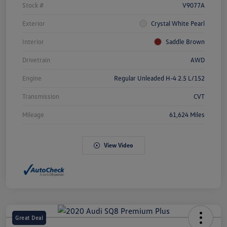
Stock #
V9077A
Exterior
Crystal White Pearl
Interior
Saddle Brown
Drivetrain
AWD
Engine
Regular Unleaded H-4 2.5 L/152
Transmission
CVT
Mileage
61,624 Miles
View Video
Great Deal