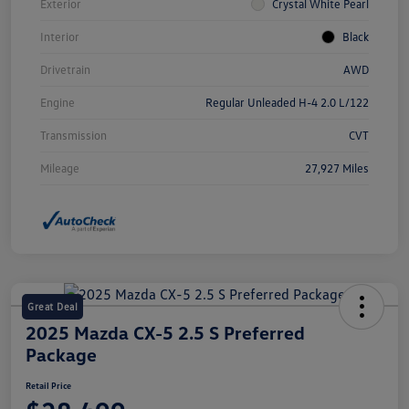
Exterior
Crystal White Pearl
Interior
Black
Drivetrain
AWD
Engine
Regular Unleaded H-4 2.0 L/122
Transmission
CVT
Mileage
27,927 Miles
Great Deal
2025 Mazda CX-5 2.5 S Preferred
Package
Retail Price