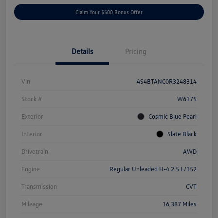
Claim Your $500 Bonus Offer
Details
Pricing
Vin
4S4BTANC0R3248314
Stock #
W6175
Exterior
Cosmic Blue Pearl
Interior
Slate Black
Drivetrain
AWD
Engine
Regular Unleaded H-4 2.5 L/152
Transmission
CVT
Mileage
16,387 Miles