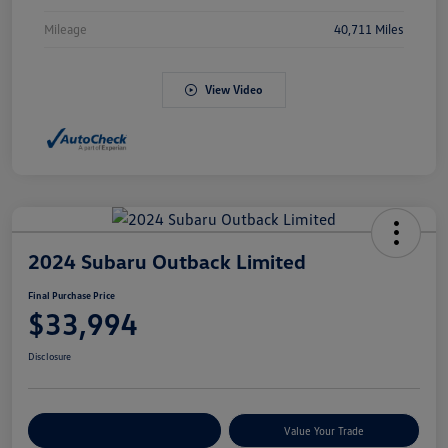
Mileage
40,711 Miles
View Video
2024 Subaru Outback Limited
Final Purchase Price
$33,994
Disclosure
Explore Payment Options
Value Your Trade