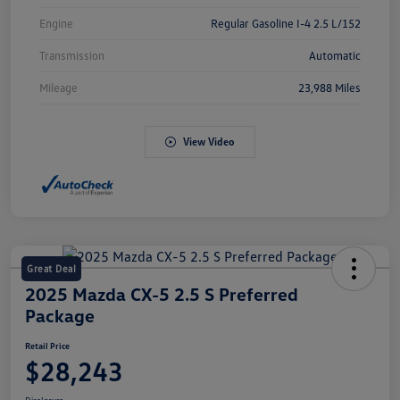
Engine
Regular Gasoline I-4 2.5 L/152
Transmission
Automatic
Mileage
23,988 Miles
View Video
Great Deal
2025 Mazda CX-5 2.5 S Preferred
Package
Retail Price
$28,243