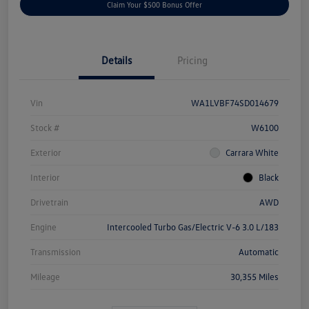
Claim Your $500 Bonus Offer
Details
Pricing
Vin
WA1LVBF74SD014679
Stock #
W6100
Exterior
Carrara White
Interior
Black
Drivetrain
AWD
Engine
Intercooled Turbo Gas/Electric V-6 3.0 L/183
Transmission
Automatic
Mileage
30,355 Miles