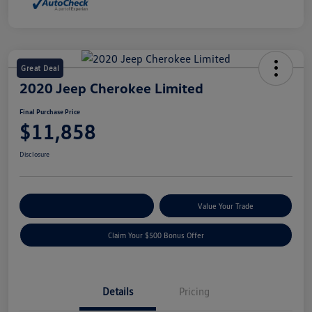
Great Deal
2020 Jeep Cherokee Limited
Final Purchase Price
$11,858
Disclosure
Explore Payment Options
Value Your Trade
Claim Your $500 Bonus Offer
Details
Pricing