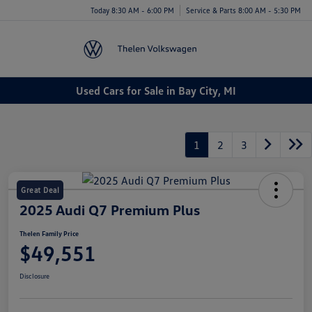
Today 8:30 AM - 6:00 PM
Service & Parts 8:00 AM - 5:30 PM
Menu
Used Cars for Sale in Bay City, MI
1
2
3
Great Deal
2025 Audi Q7 Premium Plus
Thelen Family Price
$49,551
Disclosure