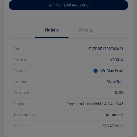
Claim Your $500 Bonus Offer
Details
Pricing
Vin
JF1ZDBF17P8705421
Stock #
V9001A
Exterior
Wr Blue Pearl
Interior
Black/Red
Drivetrain
RWD
Engine
Premium Unleaded H-4 2.4 L/146
Transmission
Automatic
Mileage
25,243 Miles