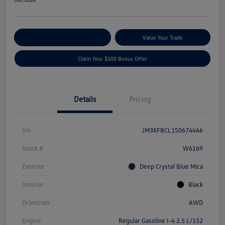
Disclosure
Explore Payment Options
Value Your Trade
Claim Your $500 Bonus Offer
Details
Pricing
Vin
JM3KFBCL1S0674466
Stock #
W6169
Exterior
Deep Crystal Blue Mica
Interior
Black
Drivetrain
AWD
Engine
Regular Gasoline I-4 2.5 L/152