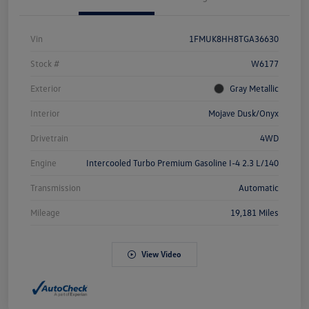
Vin
1FMUK8HH8TGA36630
Stock #
W6177
Exterior
Gray Metallic
Interior
Mojave Dusk/Onyx
Drivetrain
4WD
Engine
Intercooled Turbo Premium Gasoline I-4 2.3 L/140
Transmission
Automatic
Mileage
19,181 Miles
View Video