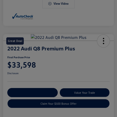
View Video
Great Deal
2022 Audi Q8 Premium Plus
Final Purchase Price
$33,598
Disclosure
Explore Payment Options
Value Your Trade
Claim Your $500 Bonus Offer