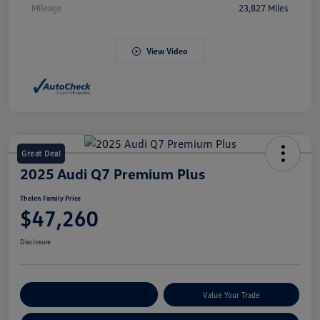
Mileage
23,827 Miles
View Video
Great Deal
2025 Audi Q7 Premium Plus
Thelen Family Price
$47,260
Disclosure
Explore Payment Options
Value Your Trade