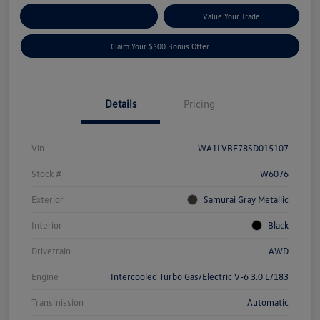
Explore Payment Options
Value Your Trade
Claim Your $500 Bonus Offer
Details
Pricing
Vin
WA1LVBF78SD015107
Stock #
W6076
Exterior
Samurai Gray Metallic
Interior
Black
Drivetrain
AWD
Engine
Intercooled Turbo Gas/Electric V-6 3.0 L/183
Transmission
Automatic