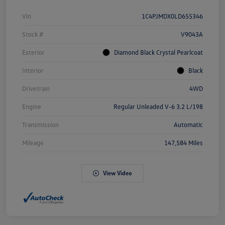
Vin
1C4PJMDX0LD655346
Stock #
V9043A
Exterior
Diamond Black Crystal Pearlcoat
Interior
Black
Drivetrain
4WD
Engine
Regular Unleaded V-6 3.2 L/198
Transmission
Automatic
Mileage
147,584 Miles
View Video