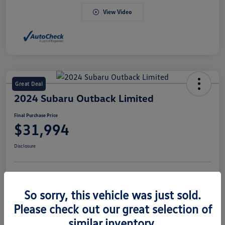
View Video
Great Deal
2024 Subaru Outback Limited
Final Purchase Price
$31,994
Disclosure
Explore Payment Options
Value Your Trade
So sorry, this vehicle was just sold.
Claim Your $500 Bonus Offer
Please check out our great selection of
similar inventory.