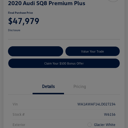
2020 Audi SQ8 Premium Plus
Final Purchase Price
$47,979
Disclosure
Explore Payment Options
Value Your Trade
Claim Your $500 Bonus Offer
Details
Pricing
Vin
WA1AWAF14LD027234
Stock #
W6156
Exterior
Glacier White