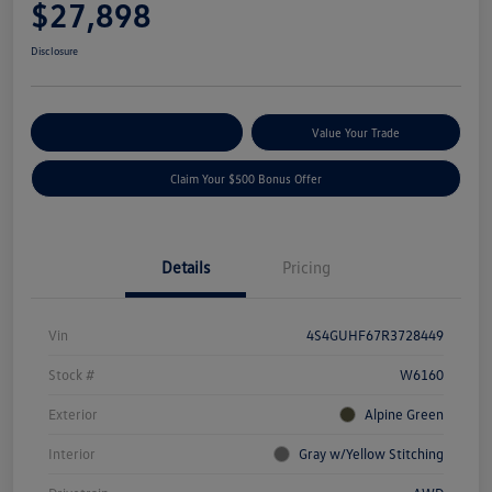
$27,898
Disclosure
Explore Payment Options
Value Your Trade
Claim Your $500 Bonus Offer
Details
Pricing
Vin
4S4GUHF67R3728449
Stock #
W6160
Exterior
Alpine Green
Interior
Gray w/Yellow Stitching