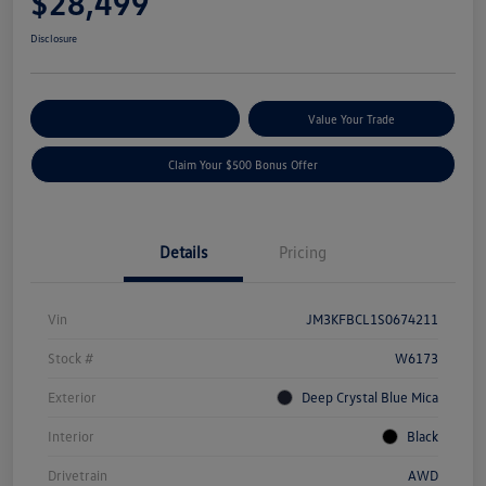
$28,499
Disclosure
Explore Payment Options
Value Your Trade
Claim Your $500 Bonus Offer
Details
Pricing
Vin
JM3KFBCL1S0674211
Stock #
W6173
Exterior
Deep Crystal Blue Mica
Interior
Black
Drivetrain
AWD