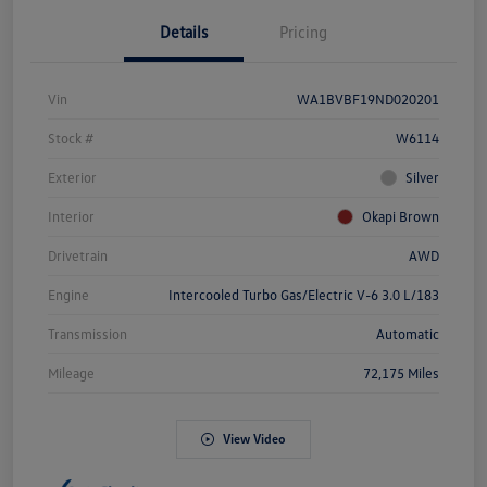
Details
Pricing
Vin
WA1BVBF19ND020201
Stock #
W6114
Exterior
Silver
Interior
Okapi Brown
Drivetrain
AWD
Engine
Intercooled Turbo Gas/Electric V-6 3.0 L/183
Transmission
Automatic
Mileage
72,175 Miles
View Video