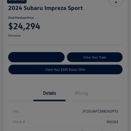
2024 Subaru Impreza Sport
Final Purchase Price
$24,294
Disclosure
Explore Payment Options
Value Your Trade
Claim Your $500 Bonus Offer
Details
Pricing
Vin
JF1GUAFC5R8242975
Stock #
W6162