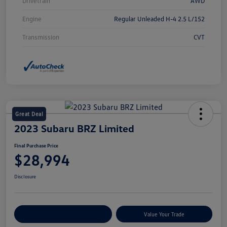
Drivetrain
AWD
Engine
Regular Unleaded H-4 2.5 L/152
Transmission
CVT
Great Deal
2023 Subaru BRZ Limited
Final Purchase Price
$28,994
Disclosure
Explore Payment Options
Value Your Trade