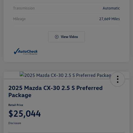
Transmission
Automatic
Mileage
27,669 Miles
View Video
2025 Mazda CX-30 2.5 S Preferred
Package
Retail Price
$25,044
Disclosure