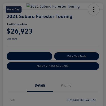
Great Deal
2021 Subaru Forester Touring
Final Purchase Price
$26,923
Disclosure
Explore Payment Options
Value Your Trade
Claim Your $500 Bonus Offer
Details
Pricing
Vin
JF2SKAXC2MH441520