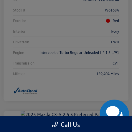
Stock #
W6168A
Exterior
Red
Interior
Ivory
Drivetrain
FWD
Engine
Intercooled Turbo Regular Unleaded I-4 1.5 L/91
Transmission
CVT
Mileage
139,404 Miles
Call Us
2025 Mazda CX-5 2.5 S Preferred