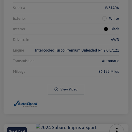
Stock #
W6140A
Exterior
White
Interior
Black
Drivetrain
AWD
Engine
Intercooled Turbo Premium Unleaded I-4 2.0 L/121
Transmission
Automatic
Mileage
86,179 Miles
View Video
Great Deal