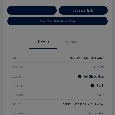
Explore Payment Options
Value Your Trade
Claim Your $500 Bonus Offer
Details
Pricing
Vin
3MVDMBCM2SM814469
Stock #
W6176
Exterior
Jet Black Mica
Interior
Black
Drivetrain
AWD
Engine
Regular Gasoline I-4 2.5 L/152
Transmission
Automatic