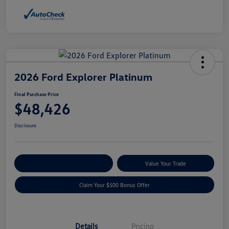
2026 Ford Explorer Platinum
Final Purchase Price
$48,426
Disclosure
Explore Payment Options
Value Your Trade
Claim Your $500 Bonus Offer
Details
Pricing