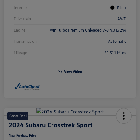
Interior
Black
Drivetrain
AWD
Engine
Twin Turbo Premium Unleaded V-8 4.0 L/244
Transmission
Automatic
Mileage
54,511 Miles
View Video
Great Deal
2024 Subaru Crosstrek Sport
Final Purchase Price