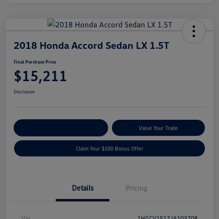
2018 Honda Accord Sedan LX 1.5T
Final Purchase Price
$15,211
Disclosure
Explore Payment Options
Value Your Trade
Claim Your $500 Bonus Offer
Details
Pricing
Vin
1HGCV1F17JA103708