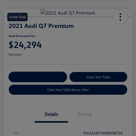
Great Deal
2021 Audi Q7 Premium
Final Purchase Price
$24,294
Disclosure
Explore Payment Options
Value Your Trade
Claim Your $500 Bonus Offer
Details
Pricing
Vin
WA1AJAF74MD038724