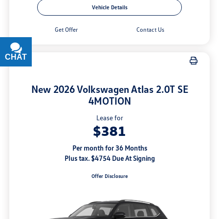
Vehicle Details
Get Offer
Contact Us
CHAT
TEXT
New 2026 Volkswagen Atlas 2.0T SE
4MOTION
Lease for
$381
Per month for 36 Months
Plus tax. $4754 Due At Signing
Offer Disclosure