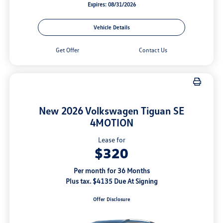
Expires: 08/31/2026
Vehicle Details
Get Offer
Contact Us
New 2026 Volkswagen Tiguan SE
4MOTION
Lease for
$320
Per month for 36 Months
Plus tax. $4135 Due At Signing
Offer Disclosure