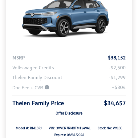
MSRP
$38,152
Volkswagen Credits
-$2,500
Thelen Family Discount
-$1,299
+$304
Doc Fee + CVR
Thelen Family Price
$34,657
Offer Disclosure
Model #: RM13PJ
VIN: 3VVER7RMXTM154941
Stock No: V9100
Expires: 08/31/2026