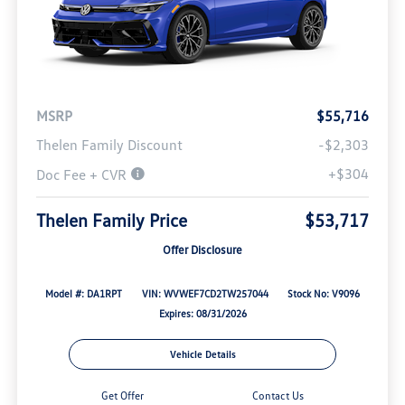
MSRP
$55,716
Thelen Family Discount
-$2,303
+$304
Doc Fee + CVR
Thelen Family Price
$53,717
Offer Disclosure
Model #: DA1RPT
VIN: WVWEF7CD2TW257044
Stock No: V9096
Expires: 08/31/2026
Vehicle Details
Get Offer
Contact Us