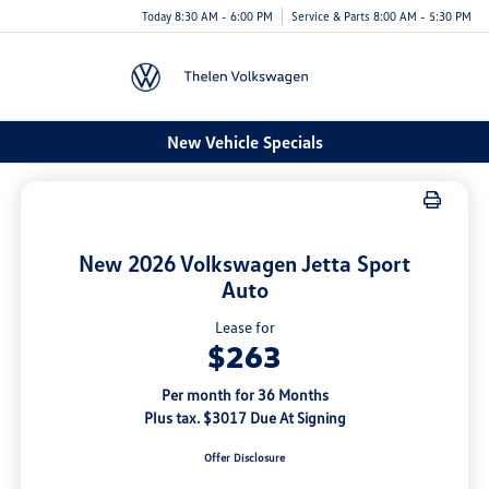
Today 8:30 AM - 6:00 PM
Service & Parts 8:00 AM - 5:30 PM
Menu
New Vehicle Specials
New 2026 Volkswagen Jetta Sport
Auto
Lease for
$263
Per month for 36 Months
Plus tax. $3017 Due At Signing
Offer Disclosure