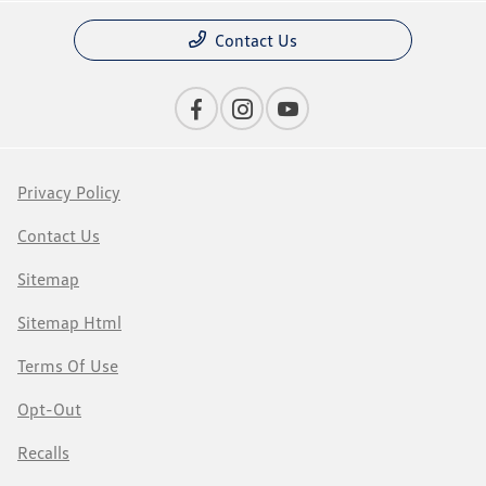
Contact Us
Privacy Policy
Contact Us
Sitemap
Sitemap Html
Terms Of Use
Opt-Out
Recalls