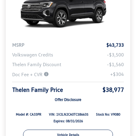
MSRP
$43,733
Volkswagen Credits
-$3,500
Thelen Family Discount
-$1,560
+$304
Doc Fee + CVR
Thelen Family Price
$38,977
Offer Disclosure
Model #: CA33PR
VIN: 1V2LN2CA0TC586635
Stock No: V9080
Expires: 08/31/2026
Vehicle Details