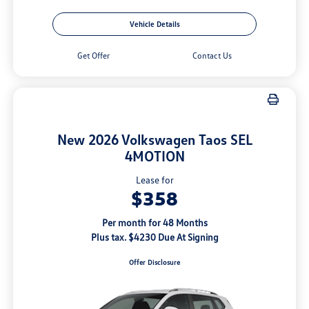
Vehicle Details
Get Offer
Contact Us
New 2026 Volkswagen Taos SEL
4MOTION
Lease for
$358
Per month for 48 Months
Plus tax. $4230 Due At Signing
Offer Disclosure