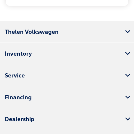
Thelen Volkswagen
Inventory
Service
Financing
Dealership