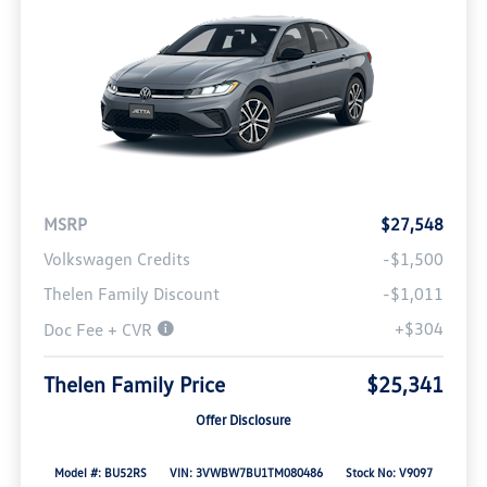
MSRP
$27,548
Volkswagen Credits
-$1,500
Thelen Family Discount
-$1,011
+$304
Doc Fee + CVR
Thelen Family Price
$25,341
Offer Disclosure
Model #: BU52RS
VIN: 3VWBW7BU1TM080486
Stock No: V9097