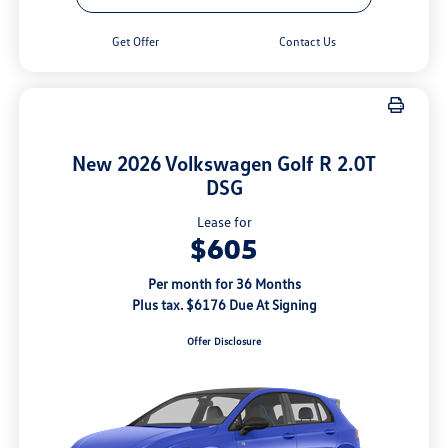
Get Offer
Contact Us
New 2026 Volkswagen Golf R 2.0T
DSG
Lease for
$605
Per month for 36 Months
Plus tax. $6176 Due At Signing
Offer Disclosure