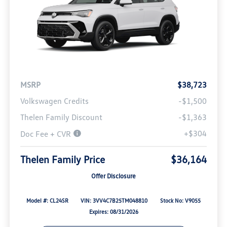
MSRP
$38,723
Volkswagen Credits
-$1,500
Thelen Family Discount
-$1,363
+$304
Doc Fee + CVR
Thelen Family Price
$36,164
Offer Disclosure
Model #: CL24SR
VIN: 3VV4C7B25TM048810
Stock No: V9055
Expires: 08/31/2026