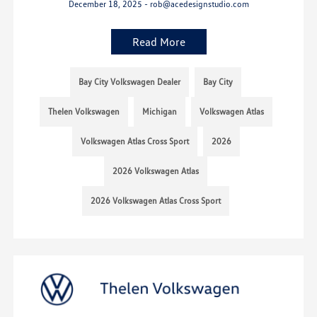
December 18, 2025 - rob@acedesignstudio.com
Read More
Bay City Volkswagen Dealer
Bay City
Thelen Volkswagen
Michigan
Volkswagen Atlas
Volkswagen Atlas Cross Sport
2026
2026 Volkswagen Atlas
2026 Volkswagen Atlas Cross Sport