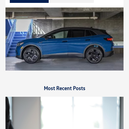
Most Recent Posts