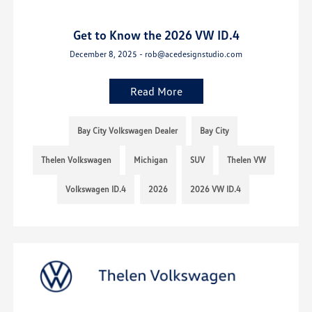
Get to Know the 2026 VW ID.4
December 8, 2025 - rob@acedesignstudio.com
Read More
Bay City Volkswagen Dealer
Bay City
Thelen Volkswagen
Michigan
SUV
Thelen VW
Volkswagen ID.4
2026
2026 VW ID.4