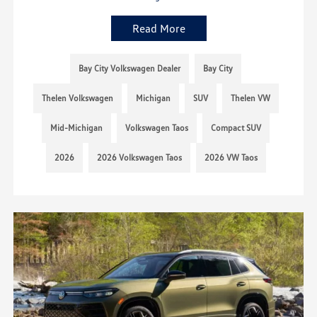
Read More
Bay City Volkswagen Dealer
Bay City
Thelen Volkswagen
Michigan
SUV
Thelen VW
Mid-Michigan
Volkswagen Taos
Compact SUV
2026
2026 Volkswagen Taos
2026 VW Taos