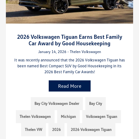
2026 Volkswagen Tiguan Earns Best Family
Car Award by Good Housekeeping
January 14, 2026 - Thelen Volkswagen
It was recently announced that the 2026 Volkswagen Tiguan has
been named Best Compact SUV by Good Housekeeping in its
2026 Best Family Car Awards!
Read More
Bay City Volkswagen Dealer
Bay City
Thelen Volkswagen
Michigan
Volkswagen Tiguan
Thelen VW
2026
2026 Volkswagen Tiguan