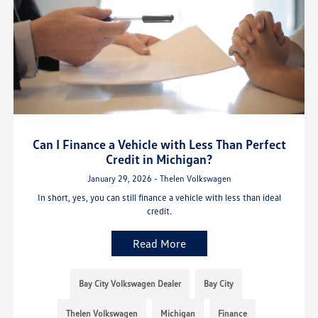
Can I Finance a Vehicle with Less Than Perfect
Credit in Michigan?
January 29, 2026 - Thelen Volkswagen
In short, yes, you can still finance a vehicle with less than ideal
credit.
Read More
Bay City Volkswagen Dealer
Bay City
Thelen Volkswagen
Michigan
Finance