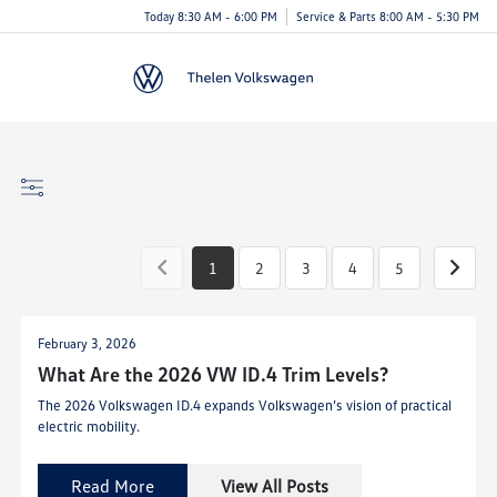
Today 8:30 AM - 6:00 PM
Service & Parts 8:00 AM - 5:30 PM
Menu
1
2
3
4
5
February 3, 2026
What Are the 2026 VW ID.4 Trim Levels?
The 2026 Volkswagen ID.4 expands Volkswagen’s vision of practical
electric mobility.
Read More
View All Posts