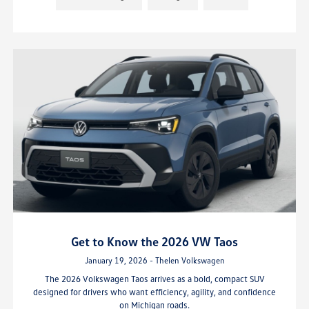
Get to Know the 2026 VW Taos
January 19, 2026 - Thelen Volkswagen
The 2026 Volkswagen Taos arrives as a bold, compact SUV
designed for drivers who want efficiency, agility, and confidence
on Michigan roads.