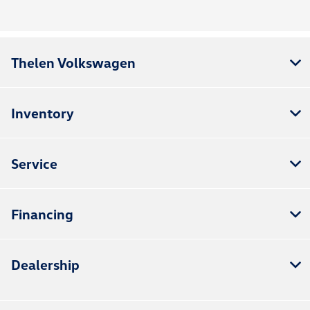
Thelen Volkswagen
Inventory
Service
Financing
Dealership