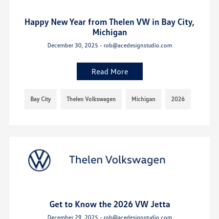
Happy New Year from Thelen VW in Bay City,
Michigan
December 30, 2025 - rob@acedesignstudio.com
Read More
Bay City
Thelen Volkswagen
Michigan
2026
Get to Know the 2026 VW Jetta
December 29, 2025 - rob@acedesignstudio.com