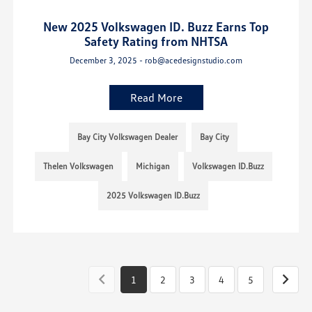
New 2025 Volkswagen ID. Buzz Earns Top
Safety Rating from NHTSA
December 3, 2025 - rob@acedesignstudio.com
Read More
Bay City Volkswagen Dealer
Bay City
Thelen Volkswagen
Michigan
Volkswagen ID.Buzz
2025 Volkswagen ID.Buzz
1
2
3
4
5