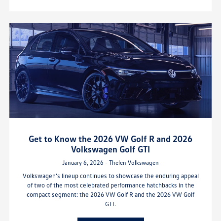
Get to Know the 2026 VW Golf R and 2026
Volkswagen Golf GTI
January 6, 2026 - Thelen Volkswagen
Volkswagen’s lineup continues to showcase the enduring appeal
of two of the most celebrated performance hatchbacks in the
compact segment: the 2026 VW Golf R and the 2026 VW Golf
GTI.