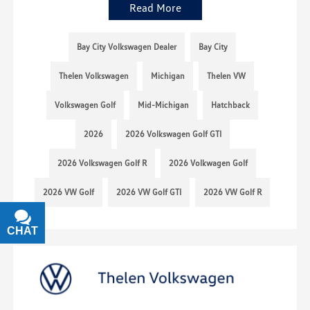
Read More
Bay City Volkswagen Dealer
Bay City
Thelen Volkswagen
Michigan
Thelen VW
Volkswagen Golf
Mid-Michigan
Hatchback
2026
2026 Volkswagen Golf GTI
2026 Volkswagen Golf R
2026 Volkwagen Golf
2026 VW Golf
2026 VW Golf GTI
2026 VW Golf R
CHAT
TEXT