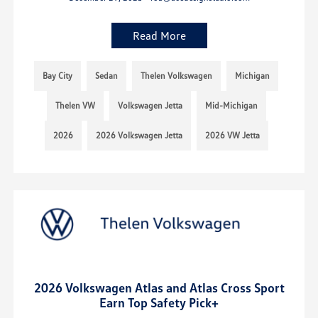
Read More
Bay City
Sedan
Thelen Volkswagen
Michigan
Thelen VW
Volkswagen Jetta
Mid-Michigan
2026
2026 Volkswagen Jetta
2026 VW Jetta
2026 Volkswagen Atlas and Atlas Cross Sport
Earn Top Safety Pick+