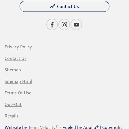
Contact Us
Privacy Policy
Contact Us
Sitemap
Sitemap Html
Terms Of Use
Opt-Out
Recalls
Website by
Team Velocity®
- Fueled by Apollo® | Copyright