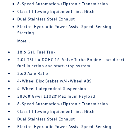
8-Speed Automatic w/Tiptronic Transmission
Class III Towing Equipment -inc: Hitch
Dual Stainless Steel Exhaust
Electro-Hydraulic Power Assist Speed-Sensing
Steering
More...
18.6 Gal. Fuel Tank
2.0L TSI I-4 DOHC 16-Valve Turbo Engine -inc: direct
fuel injection and start-stop system
3.60 Axle Ratio
4-Wheel Disc Brakes w/4-Wheel ABS
4-Wheel Independent Suspension
5886# Gvwr 1102# Maximum Payload
8-Speed Automatic w/Tiptronic Transmission
Class III Towing Equipment -inc: Hitch
Dual Stainless Steel Exhaust
Electro-Hydraulic Power Assist Speed-Sensing