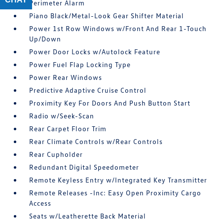
Perimeter Alarm
Piano Black/Metal-Look Gear Shifter Material
Power 1st Row Windows w/Front And Rear 1-Touch
Up/Down
Power Door Locks w/Autolock Feature
Power Fuel Flap Locking Type
Power Rear Windows
Predictive Adaptive Cruise Control
Proximity Key For Doors And Push Button Start
Radio w/Seek-Scan
Rear Carpet Floor Trim
Rear Climate Controls w/Rear Controls
Rear Cupholder
Redundant Digital Speedometer
Remote Keyless Entry w/Integrated Key Transmitter
Remote Releases -Inc: Easy Open Proximity Cargo
Access
Seats w/Leatherette Back Material