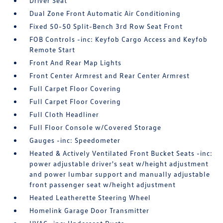
Driver Seat
Dual Zone Front Automatic Air Conditioning
Fixed 50-50 Split-Bench 3rd Row Seat Front
FOB Controls -inc: Keyfob Cargo Access and Keyfob
Remote Start
Front And Rear Map Lights
Front Center Armrest and Rear Center Armrest
Full Carpet Floor Covering
Full Carpet Floor Covering
Full Cloth Headliner
Full Floor Console w/Covered Storage
Gauges -inc: Speedometer
Heated & Actively Ventilated Front Bucket Seats -inc:
power adjustable driver's seat w/height adjustment
and power lumbar support and manually adjustable
front passenger seat w/height adjustment
Heated Leatherette Steering Wheel
Homelink Garage Door Transmitter