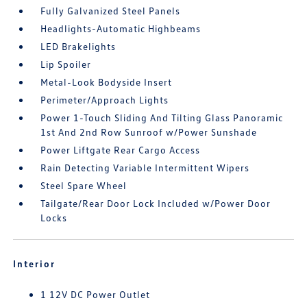
Fully Galvanized Steel Panels
Headlights-Automatic Highbeams
LED Brakelights
Lip Spoiler
Metal-Look Bodyside Insert
Perimeter/Approach Lights
Power 1-Touch Sliding And Tilting Glass Panoramic
1st And 2nd Row Sunroof w/Power Sunshade
Power Liftgate Rear Cargo Access
Rain Detecting Variable Intermittent Wipers
Steel Spare Wheel
Tailgate/Rear Door Lock Included w/Power Door
Locks
Interior
1 12V DC Power Outlet