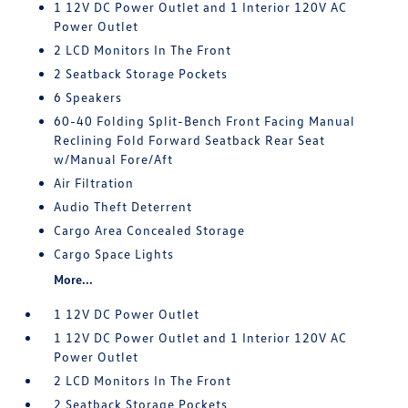
1 12V DC Power Outlet and 1 Interior 120V AC
Power Outlet
2 LCD Monitors In The Front
2 Seatback Storage Pockets
6 Speakers
60-40 Folding Split-Bench Front Facing Manual
Reclining Fold Forward Seatback Rear Seat
w/Manual Fore/Aft
Air Filtration
Audio Theft Deterrent
Cargo Area Concealed Storage
Cargo Space Lights
More...
1 12V DC Power Outlet
1 12V DC Power Outlet and 1 Interior 120V AC
Power Outlet
2 LCD Monitors In The Front
2 Seatback Storage Pockets