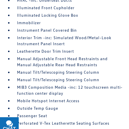
HVAC -inc: Underseat Ducts
Illuminated Front Cupholder
Illuminated Locking Glove Box
Immobilizer
Instrument Panel Covered Bin
Interior Trim -inc: Simulated Wood/Metal-Look
Instrument Panel Insert
Leatherette Door Trim Insert
Manual Adjustable Front Head Restraints and
Manual Adjustable Rear Head Restraints
Manual Tilt/Telescoping Steering Column
Manual Tilt/Telescoping Steering Column
MIB3 Composition Media -inc: 12 touchscreen multi-
function center display
Mobile Hotspot Internet Access
Outside Temp Gauge
Passenger Seat
Perforated V-Tex Leatherette Seating Surfaces
CHAT
TEXT