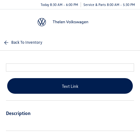
Today 8:30 AM - 6:00 PM
Service & Parts 8:00 AM - 5:30 PM
Menu
Back To Inventory
Text Link
Description