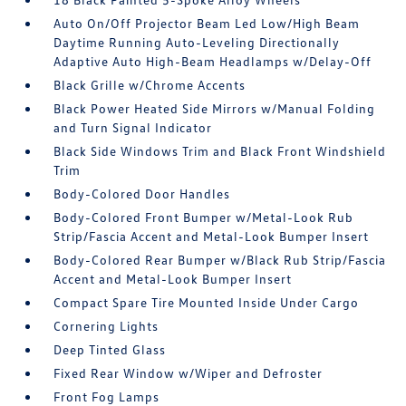
Auto On/Off Projector Beam Led Low/High Beam
Daytime Running Auto-Leveling Directionally
Adaptive Auto High-Beam Headlamps w/Delay-Off
Black Grille w/Chrome Accents
Black Power Heated Side Mirrors w/Manual Folding
and Turn Signal Indicator
Black Side Windows Trim and Black Front Windshield
Trim
Body-Colored Door Handles
Body-Colored Front Bumper w/Metal-Look Rub
Strip/Fascia Accent and Metal-Look Bumper Insert
Body-Colored Rear Bumper w/Black Rub Strip/Fascia
Accent and Metal-Look Bumper Insert
Compact Spare Tire Mounted Inside Under Cargo
Cornering Lights
Deep Tinted Glass
Fixed Rear Window w/Wiper and Defroster
Front Fog Lamps