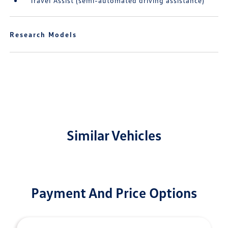
Travel Assist (semi-automated driving assistance)
Research Models
Similar Vehicles
Payment And Price Options