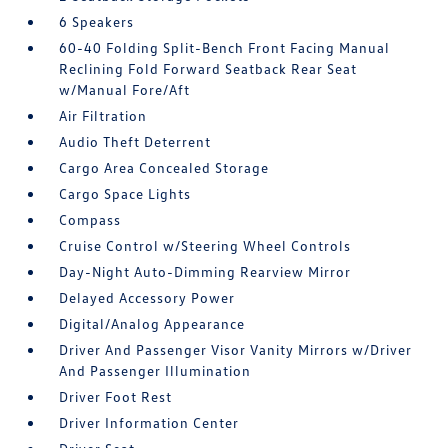
6 Speakers
60-40 Folding Split-Bench Front Facing Manual
Reclining Fold Forward Seatback Rear Seat
w/Manual Fore/Aft
Air Filtration
Audio Theft Deterrent
Cargo Area Concealed Storage
Cargo Space Lights
Compass
Cruise Control w/Steering Wheel Controls
Day-Night Auto-Dimming Rearview Mirror
Delayed Accessory Power
Digital/Analog Appearance
Driver And Passenger Visor Vanity Mirrors w/Driver
And Passenger Illumination
Driver Foot Rest
Driver Information Center