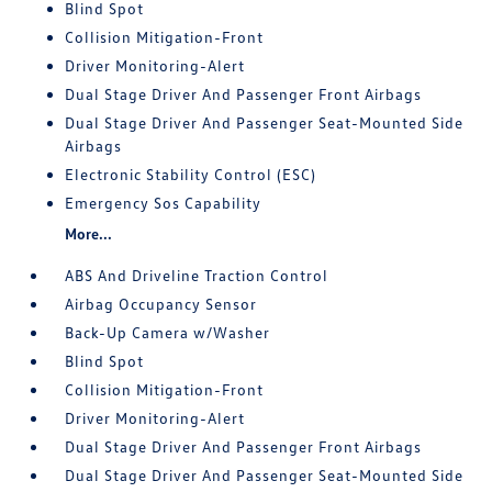
Blind Spot
Collision Mitigation-Front
Driver Monitoring-Alert
Dual Stage Driver And Passenger Front Airbags
Dual Stage Driver And Passenger Seat-Mounted Side
Airbags
Electronic Stability Control (ESC)
Emergency Sos Capability
More...
ABS And Driveline Traction Control
Airbag Occupancy Sensor
Back-Up Camera w/Washer
Blind Spot
Collision Mitigation-Front
Driver Monitoring-Alert
Dual Stage Driver And Passenger Front Airbags
Dual Stage Driver And Passenger Seat-Mounted Side