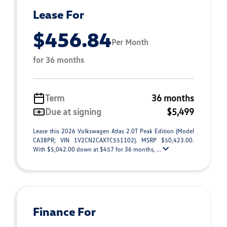
Lease For
$456.84
Per Month
for 36 months
Term
36 months
Due at signing
$5,499
Lease this 2026 Volkswagen Atlas 2.0T Peak Edition (Model
CA38PR; VIN 1V2CN2CAXTC551102). MSRP $50,423.00.
With $5,042.00 down at $457 for 36 months, ...
Finance For