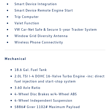
Smart Device Integration
Smart Device Remote Engine Start
Trip Computer
Valet Function
VW Car-Net Safe & Secure 5-year Tracker System
Window Grid Diversity Antenna
Wireless Phone Connectivity
Mechanical
18.6 Gal. Fuel Tank
2.0L TSI I-4 DOHC 16-Valve Turbo Engine -inc: direct
fuel injection and start-stop system
3.60 Axle Ratio
4-Wheel Disc Brakes w/4-Wheel ABS
4-Wheel Independent Suspension
5886# Gvwr 1102# Maximum Payload