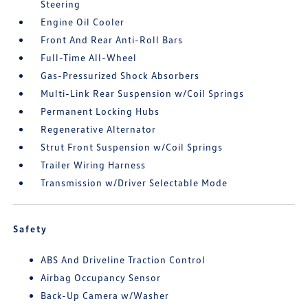
Steering
Engine Oil Cooler
Front And Rear Anti-Roll Bars
Full-Time All-Wheel
Gas-Pressurized Shock Absorbers
Multi-Link Rear Suspension w/Coil Springs
Permanent Locking Hubs
Regenerative Alternator
Strut Front Suspension w/Coil Springs
Trailer Wiring Harness
Transmission w/Driver Selectable Mode
Safety
ABS And Driveline Traction Control
Airbag Occupancy Sensor
Back-Up Camera w/Washer