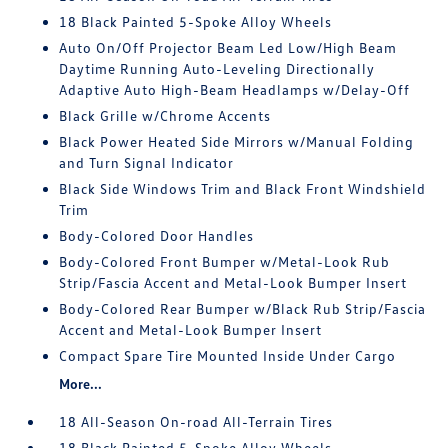
18 Black Painted 5-Spoke Alloy Wheels
Auto On/Off Projector Beam Led Low/High Beam
Daytime Running Auto-Leveling Directionally
Adaptive Auto High-Beam Headlamps w/Delay-Off
Black Grille w/Chrome Accents
Black Power Heated Side Mirrors w/Manual Folding
and Turn Signal Indicator
Black Side Windows Trim and Black Front Windshield
Trim
Body-Colored Door Handles
Body-Colored Front Bumper w/Metal-Look Rub
Strip/Fascia Accent and Metal-Look Bumper Insert
Body-Colored Rear Bumper w/Black Rub Strip/Fascia
Accent and Metal-Look Bumper Insert
Compact Spare Tire Mounted Inside Under Cargo
More...
18 All-Season On-road All-Terrain Tires
18 Black Painted 5-Spoke Alloy Wheels