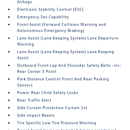
Airbags
Electronic Stability Control (ESC)
Emergency Sos Capability
Front Assist (Forward Collision Warning and
Autonomous Emergency Braking)
Lane Assist (Lane Keeping System) Lane Departure
Warning
Lane Assist (Lane Keeping System) Lane Keeping
Assist
Outboard Front Lap And Shoulder Safety Belts -inc:
Rear Center 3 Point
Park Distance Control Front And Rear Parking
Sensors
Power Rear Child Safety Locks
Rear Traffic Alert
Side Curtain Protection Curtain 1st
Side Impact Beams
Tire Specific Low Tire Pressure Warning