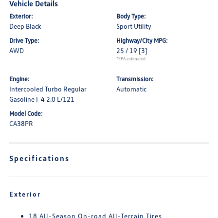
Vehicle Details
Exterior:
Body Type:
Deep Black
Sport Utility
Drive Type:
Highway/City MPG:
AWD
25 / 19
[3]
*EPA estimated
Engine:
Transmission:
Intercooled Turbo Regular
Automatic
Gasoline I-4 2.0 L/121
Model Code:
CA38PR
Specifications
Exterior
18 All-Season On-road All-Terrain Tires