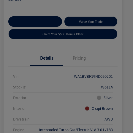
Explore Payment Options
Value Your Trade
Claim Your $500 Bonus Offer
Details
Pricing
Vin
WA1BVBF19ND020201
Stock #
W6114
Exterior
Silver
Interior
Okapi Brown
Drivetrain
AWD
Engine
Intercooled Turbo Gas/Electric V-6 3.0 L/183