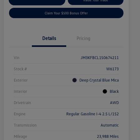
Claim Your $500 Bonus Offer
Details
Pricing
Vin
JM3KFBCL1S0674211
Stock #
W6173
Exterior
Deep Crystal Blue Mica
Interior
Black
Drivetrain
AWD
Engine
Regular Gasoline I-4 2.5 L/152
Transmission
Automatic
Mileage
23,988 Miles