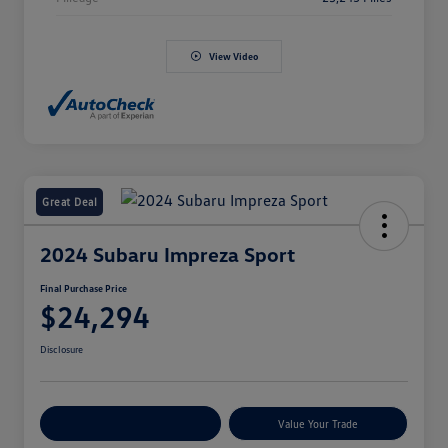
View Video
Great Deal
2024 Subaru Impreza Sport
Final Purchase Price
$24,294
Disclosure
Explore Payment Options
Value Your Trade