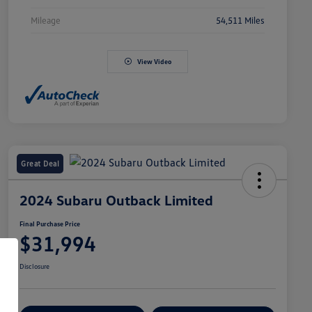
Mileage
54,511 Miles
View Video
Great Deal
2024 Subaru Outback Limited
Final Purchase Price
$31,994
Disclosure