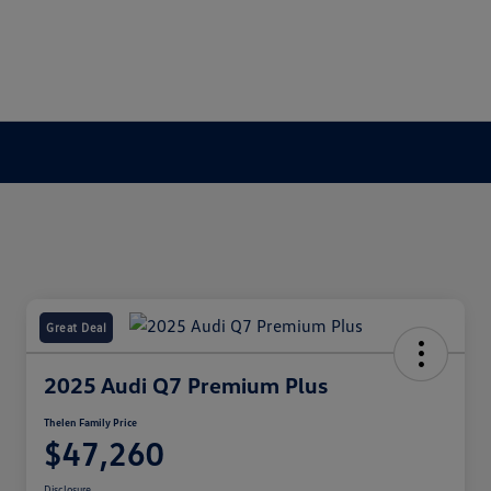
Great Deal
2025 Audi Q7 Premium Plus
Thelen Family Price
$47,260
Disclosure