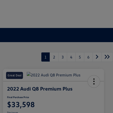
1
2
3
4
5
6
Great Deal
2022 Audi Q8 Premium Plus
Final Purchase Price
$33,598
Disclosure