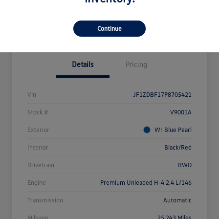
Explore Payment Options
Value Your Trade
Claim Your $500 Bonus Offer
Continue
Details
Pricing
Vin
JF1ZDBF17P8705421
Stock #
V9001A
Exterior
Wr Blue Pearl
Interior
Black/Red
Drivetrain
RWD
Engine
Premium Unleaded H-4 2.4 L/146
Transmission
Automatic
Mileage
25,243 Miles