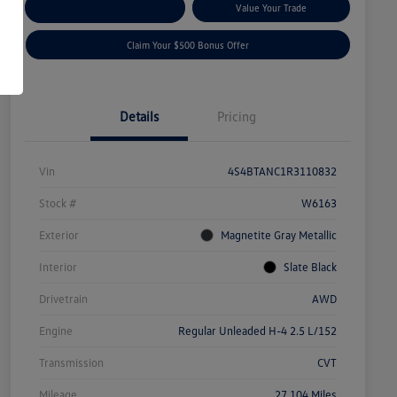
Explore Payment Options
Value Your Trade
Claim Your $500 Bonus Offer
Details
Pricing
Vin
4S4BTANC1R3110832
Stock #
W6163
Exterior
Magnetite Gray Metallic
Interior
Slate Black
Drivetrain
AWD
Engine
Regular Unleaded H-4 2.5 L/152
Transmission
CVT
Mileage
27,104 Miles