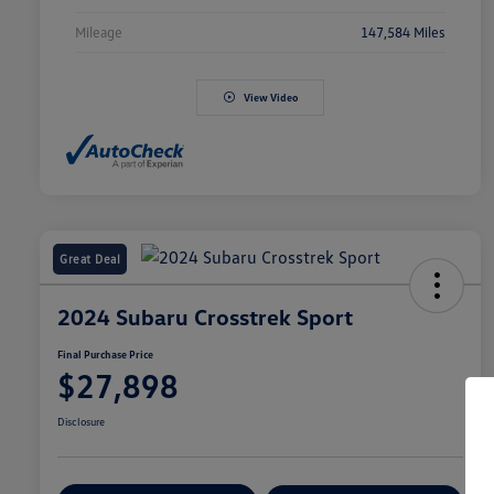
Mileage
147,584 Miles
View Video
Great Deal
2024 Subaru Crosstrek Sport
Final Purchase Price
$27,898
Disclosure