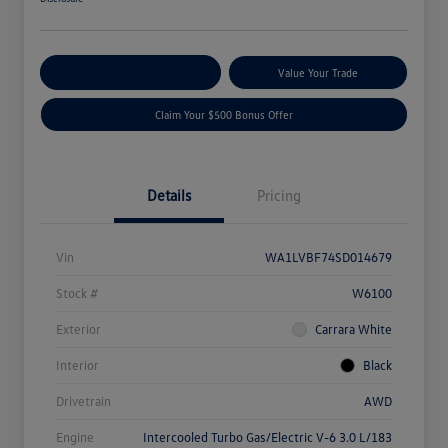
Explore Payment Options
Value Your Trade
Claim Your $500 Bonus Offer
Details
Pricing
Vin
WA1LVBF74SD014679
Stock #
W6100
Exterior
Carrara White
Interior
Black
Drivetrain
AWD
Engine
Intercooled Turbo Gas/Electric V-6 3.0 L/183