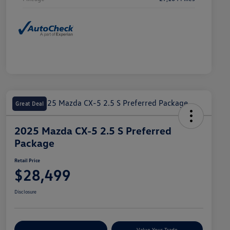
Great Deal
2025 Mazda CX-5 2.5 S Preferred
Package
Retail Price
$28,499
Disclosure
Explore Payment Options
Value Your Trade