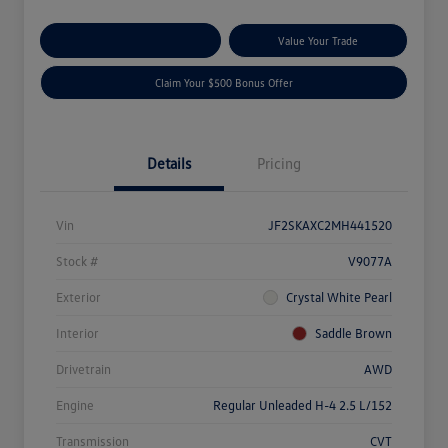
Explore Payment Options
Value Your Trade
Claim Your $500 Bonus Offer
Details
Pricing
Vin
JF2SKAXC2MH441520
Stock #
V9077A
Exterior
Crystal White Pearl
Interior
Saddle Brown
Drivetrain
AWD
Engine
Regular Unleaded H-4 2.5 L/152
Transmission
CVT