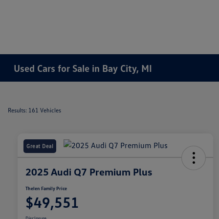
Used Cars for Sale in Bay City, MI
Results: 161 Vehicles
Great Deal
2025 Audi Q7 Premium Plus
Thelen Family Price
$49,551
Disclosure