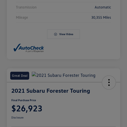
Transmission
Automatic
Mileage
30,355 Miles
View Video
Great Deal
2021 Subaru Forester Touring
Final Purchase Price
$26,923
Disclosure