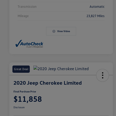
Transmission
Automatic
Mileage
23,827 Miles
View Video
Great Deal
2020 Jeep Cherokee Limited
Final Purchase Price
$11,858
Disclosure