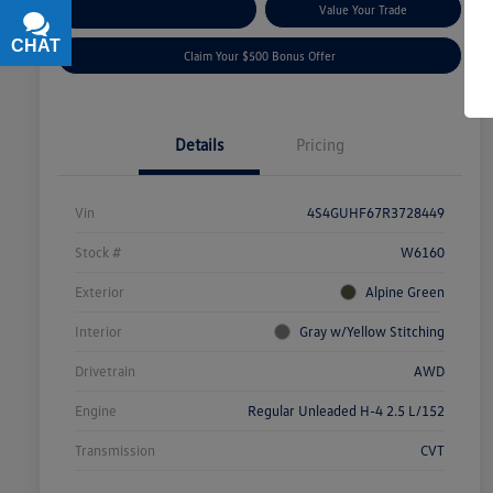
Explore Payment Options
Value Your Trade
CHAT
TEXT
Claim Your $500 Bonus Offer
Details
Pricing
Vin
4S4GUHF67R3728449
Stock #
W6160
Exterior
Alpine Green
Interior
Gray w/Yellow Stitching
Drivetrain
AWD
Engine
Regular Unleaded H-4 2.5 L/152
Transmission
CVT