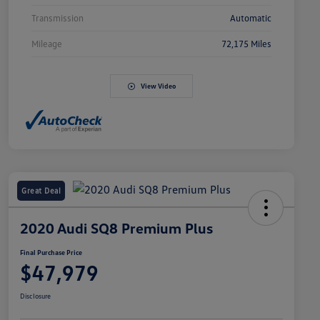
Transmission
Automatic
Mileage
72,175 Miles
View Video
Great Deal
2020 Audi SQ8 Premium Plus
Final Purchase Price
$47,979
Disclosure