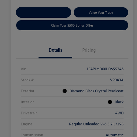
Explore Payment Options
Value Your Trade
Claim Your $500 Bonus Offer
Details
Pricing
Vin
1C4PJMDX0LD655346
Stock #
V9043A
Exterior
Diamond Black Crystal Pearlcoat
Interior
Black
Drivetrain
4WD
Engine
Regular Unleaded V-6 3.2 L/198
Transmission
Automatic