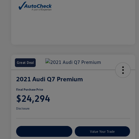
Great Deal
2021 Audi Q7 Premium
Final Purchase Price
$24,294
Disclosure
Explore Payment Options
Value Your Trade