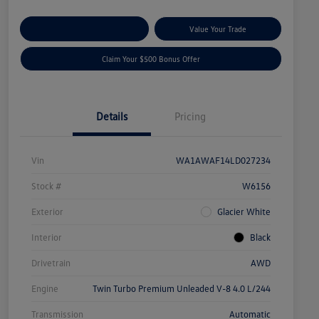
Explore Payment Options
Value Your Trade
Claim Your $500 Bonus Offer
Details
Pricing
Vin
WA1AWAF14LD027234
Stock #
W6156
Exterior
Glacier White
Interior
Black
Drivetrain
AWD
Engine
Twin Turbo Premium Unleaded V-8 4.0 L/244
Transmission
Automatic