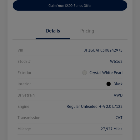
Claim Your $500 Bonus Offer
Details
Pricing
Vin
JF1GUAFC5R8242975
Stock #
W6162
Exterior
Crystal White Pearl
Interior
Black
Drivetrain
AWD
Engine
Regular Unleaded H-4 2.0 L/122
Transmission
CVT
Mileage
27,927 Miles