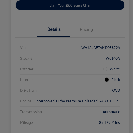
Claim Your $500 Bonus Offer
Details
Pricing
Vin
WA1AJAF74MD038724
Stock #
W6140A
Exterior
White
Interior
Black
Drivetrain
AWD
Engine
Intercooled Turbo Premium Unleaded I-4 2.0 L/121
Transmission
Automatic
Mileage
86,179 Miles