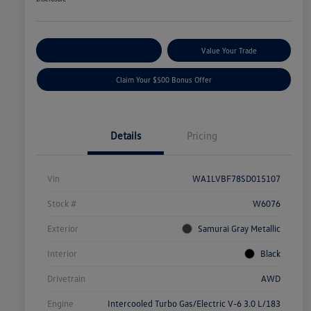
Explore Payment Options
Value Your Trade
Claim Your $500 Bonus Offer
Details
Pricing
Vin
WA1LVBF78SD015107
Stock #
W6076
Exterior
Samurai Gray Metallic
Interior
Black
Drivetrain
AWD
Engine
Intercooled Turbo Gas/Electric V-6 3.0 L/183