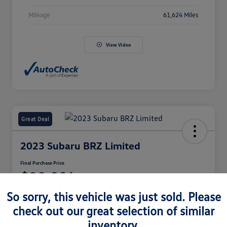
Mileage
61,624 Miles
View Video
Great Deal
2023 Subaru BRZ Limited
Final Purchase Price
$28,994
So sorry, this vehicle was just sold. Please
Disclosure
check out our great selection of similar
inventory.