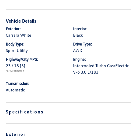
Vehicle Details
Exterior:
Interior:
Carrara White
Black
Body Type:
Drive Type:
Sport Utility
AWD
Highway/City MPG:
Engine:
23 / 18
[3]
Intercooled Turbo Gas/Electric
*EPA estimated
V-6 3.0 L/183
Transmission:
Automatic
Specifications
Exterior