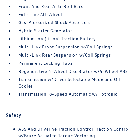
Front And Rear Anti-Roll Bars
Full-Time All-Wheel
Gas-Pressurized Shock Absorbers
Hybrid Starter Generator
Lithium Ion (li-Ion) Traction Battery
Multi-Link Front Suspension w/Coil Springs
Multi-Link Rear Suspension w/Coil Springs
Permanent Locking Hubs
Regenerative 4-Wheel Disc Brakes w/4-Wheel ABS
Transmission w/Driver Selectable Mode and Oil
Cooler
Transmission: 8-Speed Automatic w/Tiptronic
Safety
ABS And Driveline Traction Control Traction Control
w/Brake Actuated Torque Vectoring