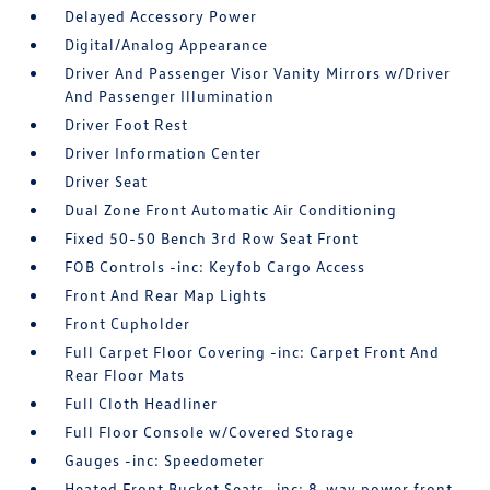
Delayed Accessory Power
Digital/Analog Appearance
Driver And Passenger Visor Vanity Mirrors w/Driver
And Passenger Illumination
Driver Foot Rest
Driver Information Center
Driver Seat
Dual Zone Front Automatic Air Conditioning
Fixed 50-50 Bench 3rd Row Seat Front
FOB Controls -inc: Keyfob Cargo Access
Front And Rear Map Lights
Front Cupholder
Full Carpet Floor Covering -inc: Carpet Front And
Rear Floor Mats
Full Cloth Headliner
Full Floor Console w/Covered Storage
Gauges -inc: Speedometer
Heated Front Bucket Seats -inc: 8-way power front