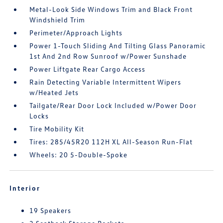
Metal-Look Side Windows Trim and Black Front
Windshield Trim
Perimeter/Approach Lights
Power 1-Touch Sliding And Tilting Glass Panoramic
1st And 2nd Row Sunroof w/Power Sunshade
Power Liftgate Rear Cargo Access
Rain Detecting Variable Intermittent Wipers
w/Heated Jets
Tailgate/Rear Door Lock Included w/Power Door
Locks
Tire Mobility Kit
Tires: 285/45R20 112H XL All-Season Run-Flat
Wheels: 20 5-Double-Spoke
Interior
19 Speakers