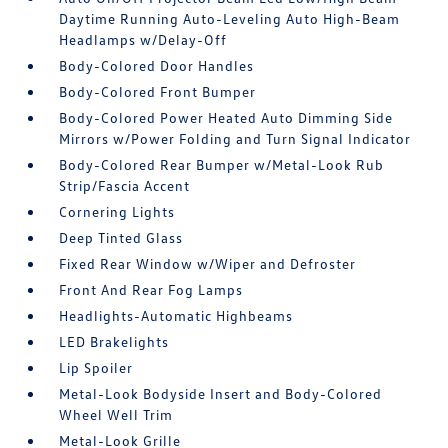
Daytime Running Auto-Leveling Auto High-Beam
Headlamps w/Delay-Off
Body-Colored Door Handles
Body-Colored Front Bumper
Body-Colored Power Heated Auto Dimming Side
Mirrors w/Power Folding and Turn Signal Indicator
Body-Colored Rear Bumper w/Metal-Look Rub
Strip/Fascia Accent
Cornering Lights
Deep Tinted Glass
Fixed Rear Window w/Wiper and Defroster
Front And Rear Fog Lamps
Headlights-Automatic Highbeams
LED Brakelights
Lip Spoiler
Metal-Look Bodyside Insert and Body-Colored
Wheel Well Trim
Metal-Look Grille