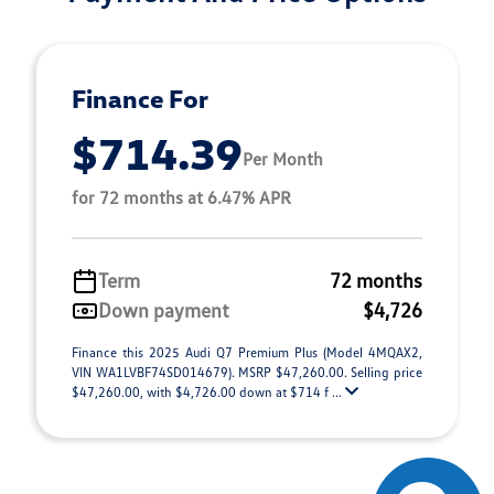
Finance For
$714.39
Per Month
for 72 months at 6.47% APR
Term
72 months
Down payment
$4,726
Finance this 2025 Audi Q7 Premium Plus (Model 4MQAX2,
VIN WA1LVBF74SD014679). MSRP $47,260.00. Selling price
$47,260.00, with $4,726.00 down at $714 f ...