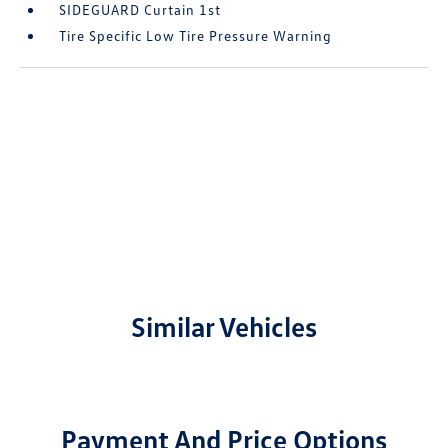
SIDEGUARD Curtain 1st
Tire Specific Low Tire Pressure Warning
Similar Vehicles
Payment And Price Options