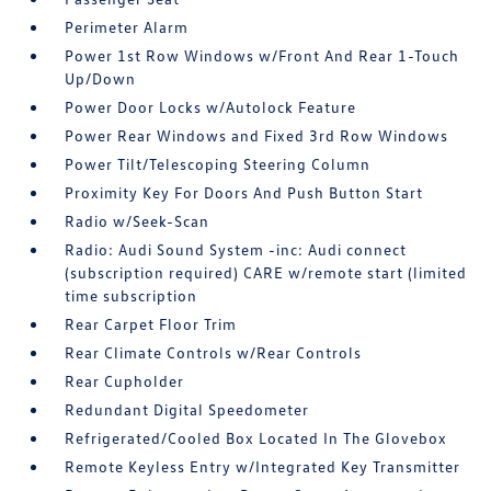
Perimeter Alarm
Power 1st Row Windows w/Front And Rear 1-Touch
Up/Down
Power Door Locks w/Autolock Feature
Power Rear Windows and Fixed 3rd Row Windows
Power Tilt/Telescoping Steering Column
Proximity Key For Doors And Push Button Start
Radio w/Seek-Scan
Radio: Audi Sound System -inc: Audi connect
(subscription required) CARE w/remote start (limited
time subscription
Rear Carpet Floor Trim
Rear Climate Controls w/Rear Controls
Rear Cupholder
Redundant Digital Speedometer
Refrigerated/Cooled Box Located In The Glovebox
Remote Keyless Entry w/Integrated Key Transmitter