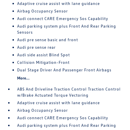
Adaptive cruise assist with lane guidance
Airbag Occupancy Sensor
Audi connect CARE Emergency Sos Capability
Audi parking system plus Front And Rear Parking
Sensors
Audi pre sense basic and front
Audi pre sense rear
Audi side assist Blind Spot
Collision Mitigation-Front
Dual Stage Driver And Passenger Front Airbags
More...
ABS And Driveline Traction Control Traction Control
w/Brake Actuated Torque Vectoring
Adaptive cruise assist with lane guidance
Airbag Occupancy Sensor
Audi connect CARE Emergency Sos Capability
Audi parking system plus Front And Rear Parking