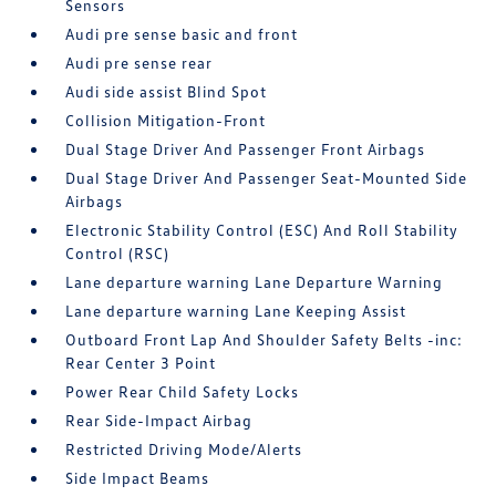
Sensors
Audi pre sense basic and front
Audi pre sense rear
Audi side assist Blind Spot
Collision Mitigation-Front
Dual Stage Driver And Passenger Front Airbags
Dual Stage Driver And Passenger Seat-Mounted Side
Airbags
Electronic Stability Control (ESC) And Roll Stability
Control (RSC)
Lane departure warning Lane Departure Warning
Lane departure warning Lane Keeping Assist
Outboard Front Lap And Shoulder Safety Belts -inc:
Rear Center 3 Point
Power Rear Child Safety Locks
Rear Side-Impact Airbag
Restricted Driving Mode/Alerts
Side Impact Beams