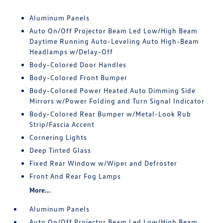
Aluminum Panels
Auto On/Off Projector Beam Led Low/High Beam
Daytime Running Auto-Leveling Auto High-Beam
Headlamps w/Delay-Off
Body-Colored Door Handles
Body-Colored Front Bumper
Body-Colored Power Heated Auto Dimming Side
Mirrors w/Power Folding and Turn Signal Indicator
Body-Colored Rear Bumper w/Metal-Look Rub
Strip/Fascia Accent
Cornering Lights
Deep Tinted Glass
Fixed Rear Window w/Wiper and Defroster
Front And Rear Fog Lamps
More...
Aluminum Panels
Auto On/Off Projector Beam Led Low/High Beam