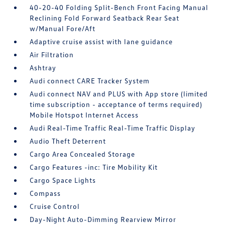
40-20-40 Folding Split-Bench Front Facing Manual
Reclining Fold Forward Seatback Rear Seat
w/Manual Fore/Aft
Adaptive cruise assist with lane guidance
Air Filtration
Ashtray
Audi connect CARE Tracker System
Audi connect NAV and PLUS with App store (limited
time subscription - acceptance of terms required)
Mobile Hotspot Internet Access
Audi Real-Time Traffic Real-Time Traffic Display
Audio Theft Deterrent
Cargo Area Concealed Storage
Cargo Features -inc: Tire Mobility Kit
Cargo Space Lights
Compass
Cruise Control
Day-Night Auto-Dimming Rearview Mirror