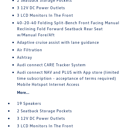
2 Seatback Storage Pockets
3 12V DC Power Outlets
3 LCD Monitors In The Front
40-20-40 Folding Split-Bench Front Facing Manual
Reclining Fold Forward Seatback Rear Seat
w/Manual Fore/Aft
Adaptive cruise assist with lane guidance
Air Filtration
Ashtray
Audi connect CARE Tracker System
Audi connect NAV and PLUS with App store (limited
time subscription - acceptance of terms required)
Mobile Hotspot Internet Access
More...
19 Speakers
2 Seatback Storage Pockets
3 12V DC Power Outlets
3 LCD Monitors In The Front