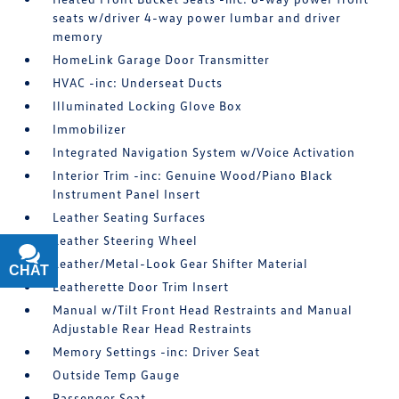
seats w/driver 4-way power lumbar and driver
memory
HomeLink Garage Door Transmitter
HVAC -inc: Underseat Ducts
Illuminated Locking Glove Box
Immobilizer
Integrated Navigation System w/Voice Activation
Interior Trim -inc: Genuine Wood/Piano Black
Instrument Panel Insert
Leather Seating Surfaces
Leather Steering Wheel
Leather/Metal-Look Gear Shifter Material
CHAT
TEXT
Leatherette Door Trim Insert
Manual w/Tilt Front Head Restraints and Manual
Adjustable Rear Head Restraints
Memory Settings -inc: Driver Seat
Outside Temp Gauge
Passenger Seat