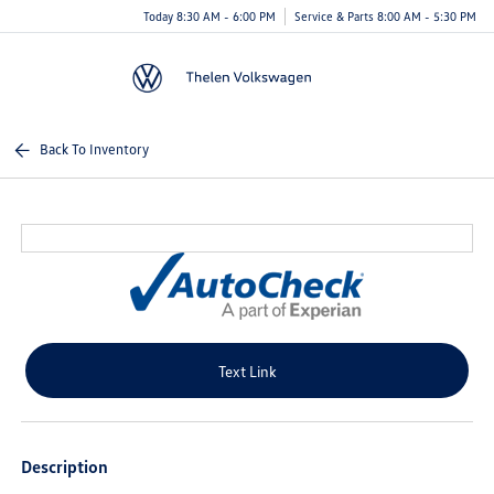
Today 8:30 AM - 6:00 PM
Service & Parts 8:00 AM - 5:30 PM
Menu
Back To Inventory
Text Link
Description