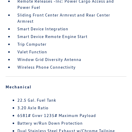
Remote Releases -Inc: Power Cargo Access and
Power Fuel
Sliding Front Center Armrest and Rear Center
Armrest
Smart Device Integration
Smart Device Remote Engine Start
Trip Computer
Valet Function
Window Grid Diversity Antenna
Wireless Phone Connectivity
Mechanical
22.5 Gal. Fuel Tank
3.20 Axle Ratio
6581# Gvwr 1235# Maximum Payload
Battery w/Run Down Protection
Dual Stainless Steel Exhaust w/Chrome Tailpipe