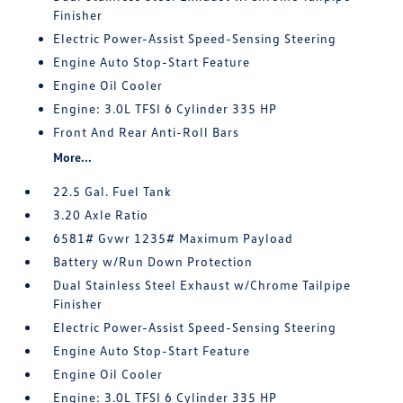
Finisher
Electric Power-Assist Speed-Sensing Steering
Engine Auto Stop-Start Feature
Engine Oil Cooler
Engine: 3.0L TFSI 6 Cylinder 335 HP
Front And Rear Anti-Roll Bars
More...
22.5 Gal. Fuel Tank
3.20 Axle Ratio
6581# Gvwr 1235# Maximum Payload
Battery w/Run Down Protection
Dual Stainless Steel Exhaust w/Chrome Tailpipe
Finisher
Electric Power-Assist Speed-Sensing Steering
Engine Auto Stop-Start Feature
Engine Oil Cooler
Engine: 3.0L TFSI 6 Cylinder 335 HP