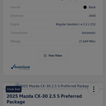
Interior
Black
Drivetrain
AWD
Engine
Regular Gasoline I-4 2.5 L/152
Transmission
Automatic
Mileage
27,669 Miles
View Video
Great Deal
2025 Mazda CX-30 2.5 S Preferred
Package