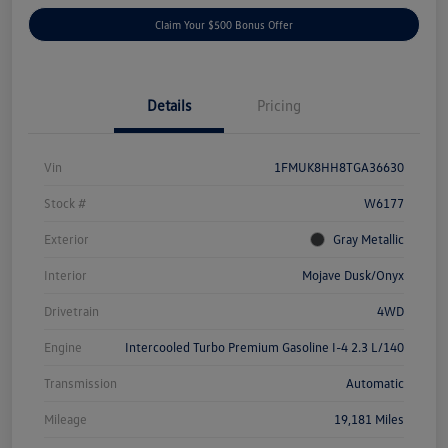
Claim Your $500 Bonus Offer
Details
Pricing
Vin
1FMUK8HH8TGA36630
Stock #
W6177
Exterior
Gray Metallic
Interior
Mojave Dusk/Onyx
Drivetrain
4WD
Engine
Intercooled Turbo Premium Gasoline I-4 2.3 L/140
Transmission
Automatic
Mileage
19,181 Miles