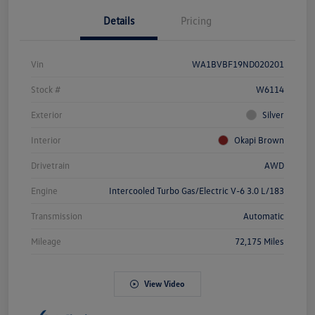
Details
Pricing
Vin
WA1BVBF19ND020201
Stock #
W6114
Exterior
Silver
Interior
Okapi Brown
Drivetrain
AWD
Engine
Intercooled Turbo Gas/Electric V-6 3.0 L/183
Transmission
Automatic
Mileage
72,175 Miles
View Video