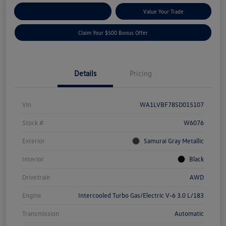
Explore Payment Options
Value Your Trade
Claim Your $500 Bonus Offer
Details
Pricing
Vin
WA1LVBF78SD015107
Stock #
W6076
Exterior
Samurai Gray Metallic
Interior
Black
Drivetrain
AWD
Engine
Intercooled Turbo Gas/Electric V-6 3.0 L/183
Transmission
Automatic