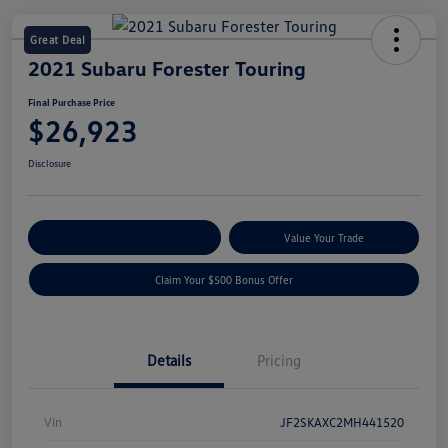
Great Deal
2021 Subaru Forester Touring
Final Purchase Price
$26,923
Disclosure
Explore Payment Options
Value Your Trade
Claim Your $500 Bonus Offer
Details
Pricing
Vin
JF2SKAXC2MH441520