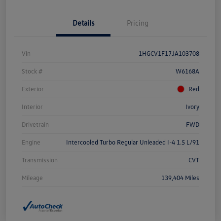
Details
Pricing
Vin
1HGCV1F17JA103708
Stock #
W6168A
Exterior
Red
Interior
Ivory
Drivetrain
FWD
Engine
Intercooled Turbo Regular Unleaded I-4 1.5 L/91
Transmission
CVT
Mileage
139,404 Miles