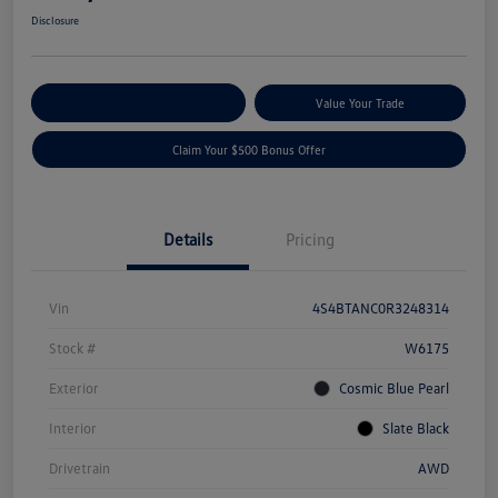
Disclosure
Explore Payment Options
Value Your Trade
Claim Your $500 Bonus Offer
Details
Pricing
Vin
4S4BTANC0R3248314
Stock #
W6175
Exterior
Cosmic Blue Pearl
Interior
Slate Black
Drivetrain
AWD