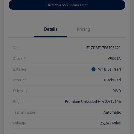
Claim Your $500 Bonus Offer
Details
Pricing
Vin
JF1ZDBF17P8705421
Stock #
V9001A
Exterior
Wr Blue Pearl
Interior
Black/Red
Drivetrain
RWD
Engine
Premium Unleaded H-4 2.4 L/146
Transmission
Automatic
Mileage
25,243 Miles