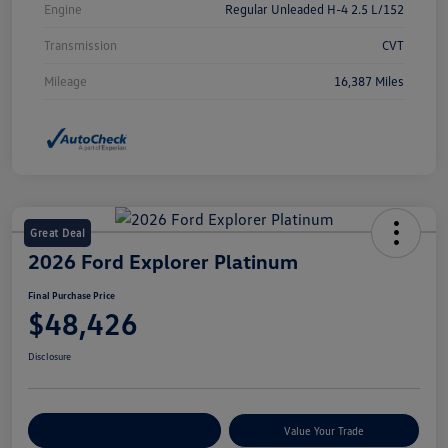
Engine
Regular Unleaded H-4 2.5 L/152
Transmission
CVT
Mileage
16,387 Miles
Great Deal
2026 Ford Explorer Platinum
Final Purchase Price
$48,426
Disclosure
Explore Payment Options
Value Your Trade