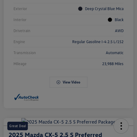
Exterior
Deep Crystal Blue Mica
Interior
Black
Drivetrain
AWD
Engine
Regular Gasoline I-4 2.5 L/152
Transmission
Automatic
Mileage
23,988 Miles
View Video
Great Deal
2025 Mazda CX-5 2.5 S Preferred