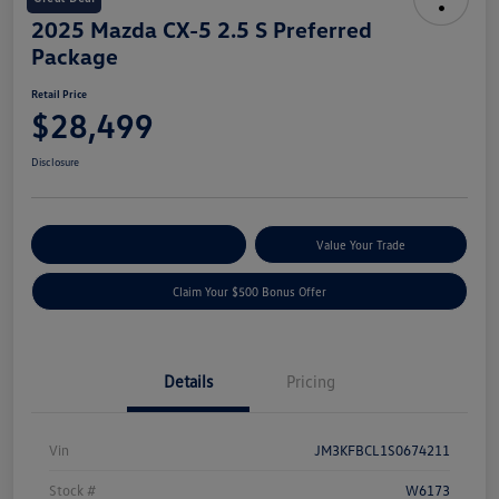
2025 Mazda CX-5 2.5 S Preferred
Package
Retail Price
$28,499
Disclosure
Explore Payment Options
Value Your Trade
Claim Your $500 Bonus Offer
Details
Pricing
Vin
JM3KFBCL1S0674211
Stock #
W6173