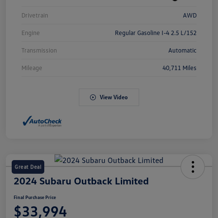
Drivetrain
AWD
Engine
Regular Gasoline I-4 2.5 L/152
Transmission
Automatic
Mileage
40,711 Miles
View Video
Great Deal
2024 Subaru Outback Limited
Final Purchase Price
$33,994