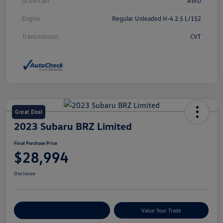
Drivetrain
AWD
Engine
Regular Unleaded H-4 2.5 L/152
Transmission
CVT
Great Deal
2023 Subaru BRZ Limited
Final Purchase Price
$28,994
Disclosure
Explore Payment Options
Value Your Trade