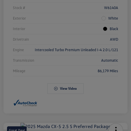
Stock #
W6140A
Exterior
White
Interior
Black
Drivetrain
AWD
Engine
Intercooled Turbo Premium Unleaded I-4 2.0 L/121
Transmission
Automatic
Mileage
86,179 Miles
View Video
Great Deal