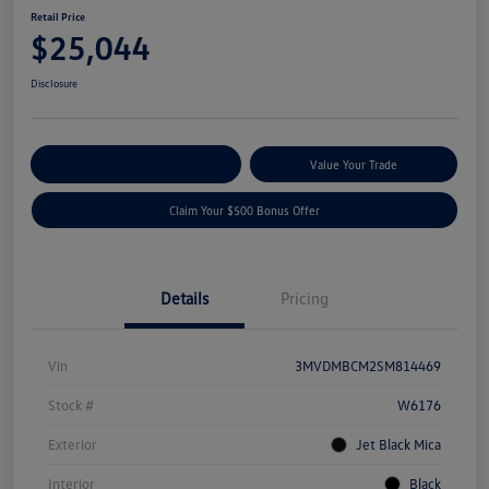
Retail Price
$25,044
Disclosure
Explore Payment Options
Value Your Trade
Claim Your $500 Bonus Offer
Details
Pricing
Vin
3MVDMBCM2SM814469
Stock #
W6176
Exterior
Jet Black Mica
Interior
Black