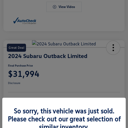
View Video
Great Deal
2024 Subaru Outback Limited
Final Purchase Price
$31,994
Disclosure
Explore Payment Options
Value Your Trade
So sorry, this vehicle was just sold.
Claim Your $500 Bonus Offer
Please check out our great selection of
similar inventory.