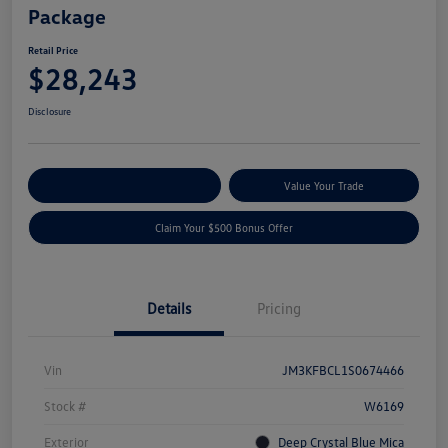
Package
Retail Price
$28,243
Disclosure
Explore Payment Options
Value Your Trade
Claim Your $500 Bonus Offer
Details
Pricing
Vin
JM3KFBCL1S0674466
Stock #
W6169
Exterior
Deep Crystal Blue Mica