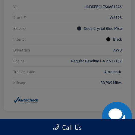
Vin
JM3KFBCL7S0601246
Stock #
W6178
Exterior
Deep Crystal Blue Mica
Interior
Black
Drivetrain
AWD
Engine
Regular Gasoline I-4 2.5 L/152
Transmission
Automatic
Mileage
30,905 Miles
Call Us