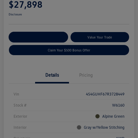
$27,898
Disclosure
Explore Payment Options
Value Your Trade
Claim Your $500 Bonus Offer
Details
Pricing
Vin
4S4GUHF67R3728449
Stock #
W6160
Exterior
Alpine Green
Interior
Gray w/Yellow Stitching