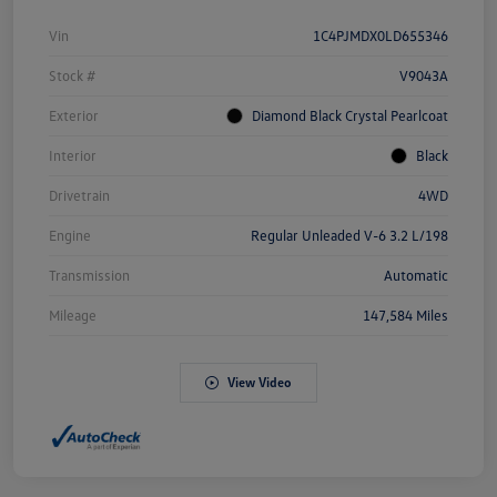
Vin
1C4PJMDX0LD655346
Stock #
V9043A
Exterior
Diamond Black Crystal Pearlcoat
Interior
Black
Drivetrain
4WD
Engine
Regular Unleaded V-6 3.2 L/198
Transmission
Automatic
Mileage
147,584 Miles
View Video