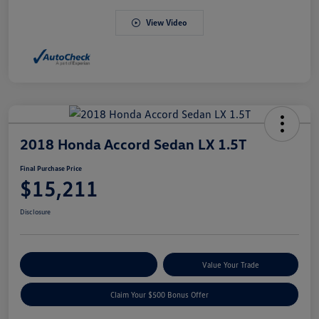
View Video
2018 Honda Accord Sedan LX 1.5T
Final Purchase Price
$15,211
Disclosure
Explore Payment Options
Value Your Trade
Claim Your $500 Bonus Offer