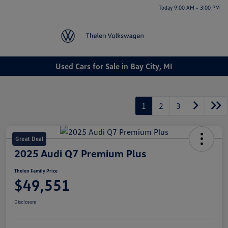
Today 9:00 AM - 3:00 PM
Menu
Used Cars for Sale in Bay City, MI
1
2
3
Great Deal
2025 Audi Q7 Premium Plus
Thelen Family Price
$49,551
Disclosure