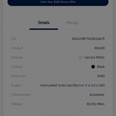
Claim Your $500 Bonus Offer
Details
Pricing
Vin
WA1LVBF74SD014679
Stock #
W6100
Exterior
Carrara White
Interior
Black
Drivetrain
AWD
Engine
Intercooled Turbo Gas/Electric V-6 3.0 L/183
Transmission
Automatic
Mileage
30,355 Miles