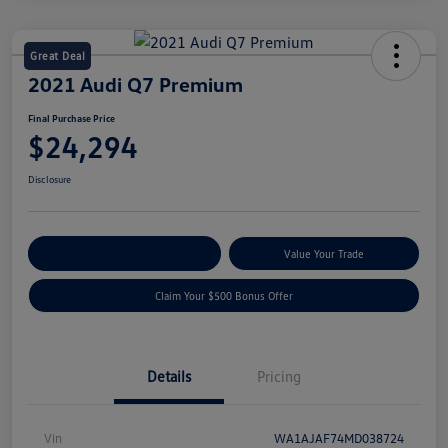
Great Deal
2021 Audi Q7 Premium
Final Purchase Price
$24,294
Disclosure
Explore Payment Options
Value Your Trade
Claim Your $500 Bonus Offer
Details
Pricing
Vin
WA1AJAF74MD038724