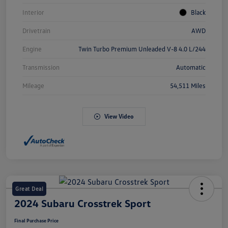
Interior
Black
Drivetrain
AWD
Engine
Twin Turbo Premium Unleaded V-8 4.0 L/244
Transmission
Automatic
Mileage
54,511 Miles
View Video
Great Deal
2024 Subaru Crosstrek Sport
Final Purchase Price