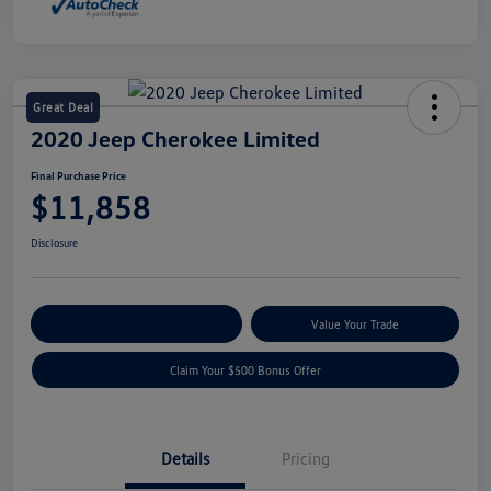
Great Deal
2020 Jeep Cherokee Limited
Final Purchase Price
$11,858
Disclosure
Explore Payment Options
Value Your Trade
Claim Your $500 Bonus Offer
Details
Pricing