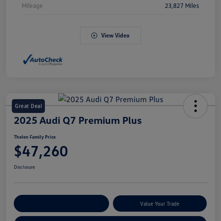
Mileage
23,827 Miles
View Video
Great Deal
2025 Audi Q7 Premium Plus
Thelen Family Price
$47,260
Disclosure
Explore Payment Options
Value Your Trade