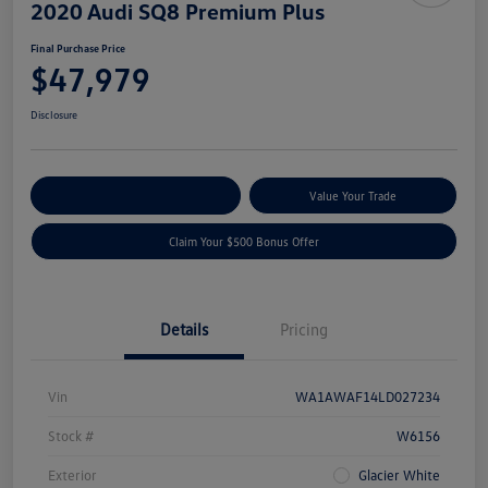
2020 Audi SQ8 Premium Plus
Final Purchase Price
$47,979
Disclosure
Explore Payment Options
Value Your Trade
Claim Your $500 Bonus Offer
Details
Pricing
Vin
WA1AWAF14LD027234
Stock #
W6156
Exterior
Glacier White