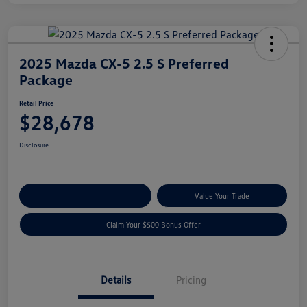
2025 Mazda CX-5 2.5 S Preferred
Package
Retail Price
$28,678
Disclosure
Explore Payment Options
Value Your Trade
Claim Your $500 Bonus Offer
Details
Pricing