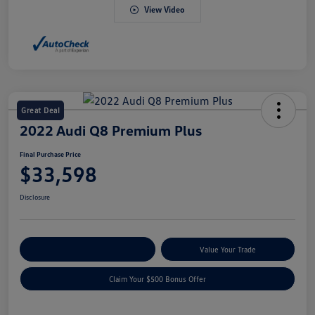
View Video
Great Deal
2022 Audi Q8 Premium Plus
Final Purchase Price
$33,598
Disclosure
Explore Payment Options
Value Your Trade
Claim Your $500 Bonus Offer