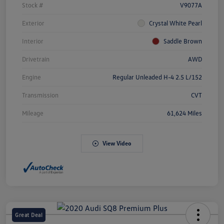
Stock #
V9077A
Exterior
Crystal White Pearl
Interior
Saddle Brown
Drivetrain
AWD
Engine
Regular Unleaded H-4 2.5 L/152
Transmission
CVT
Mileage
61,624 Miles
View Video
Great Deal