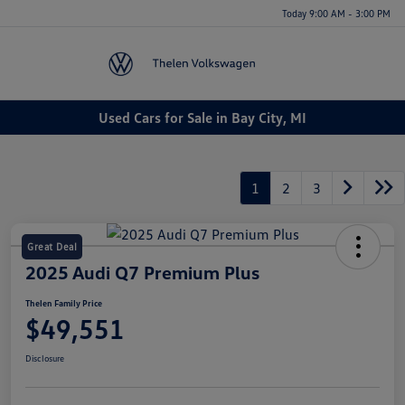
Today 9:00 AM - 3:00 PM
Menu
Used Cars for Sale in Bay City, MI
1
2
3
Great Deal
2025 Audi Q7 Premium Plus
Thelen Family Price
$49,551
Disclosure