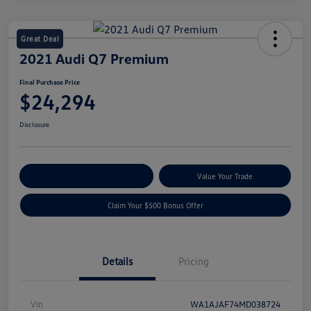
Great Deal
2021 Audi Q7 Premium
Final Purchase Price
$24,294
Disclosure
Explore Payment Options
Value Your Trade
Claim Your $500 Bonus Offer
Details
Pricing
Vin
WA1AJAF74MD038724