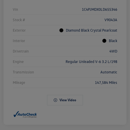
Vin
1C4PJMDX0LD655346
Stock #
V9043A
Exterior
Diamond Black Crystal Pearlcoat
Interior
Black
Drivetrain
4WD
Engine
Regular Unleaded V-6 3.2 L/198
Transmission
Automatic
Mileage
147,584 Miles
View Video