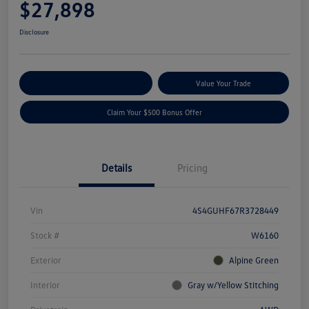
$27,898
Disclosure
Explore Payment Options
Value Your Trade
Claim Your $500 Bonus Offer
Details
Pricing
Vin
4S4GUHF67R3728449
Stock #
W6160
Exterior
Alpine Green
Interior
Gray w/Yellow Stitching