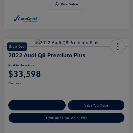
View Video
Great Deal
2022 Audi Q8 Premium Plus
Final Purchase Price
$33,598
Disclosure
Explore Payment Options
Value Your Trade
Claim Your $500 Bonus Offer