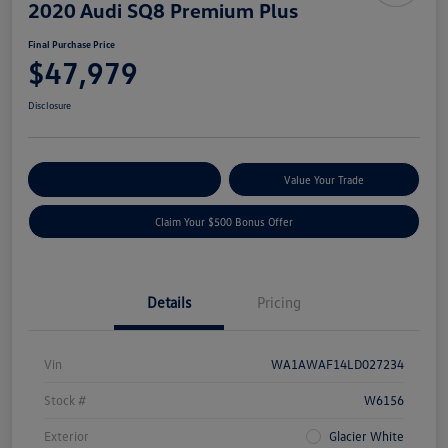
2020 Audi SQ8 Premium Plus
Final Purchase Price
$47,979
Disclosure
Explore Payment Options
Value Your Trade
Claim Your $500 Bonus Offer
Details
Pricing
Vin
WA1AWAF14LD027234
Stock #
W6156
Exterior
Glacier White