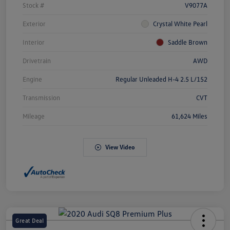
Stock #
V9077A
Exterior
Crystal White Pearl
Interior
Saddle Brown
Drivetrain
AWD
Engine
Regular Unleaded H-4 2.5 L/152
Transmission
CVT
Mileage
61,624 Miles
View Video
Great Deal