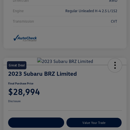
Drivetrain
AWD
Engine
Regular Unleaded H-4 2.5 L/152
Transmission
CVT
Great Deal
2023 Subaru BRZ Limited
Final Purchase Price
$28,994
Disclosure
Explore Payment Options
Value Your Trade