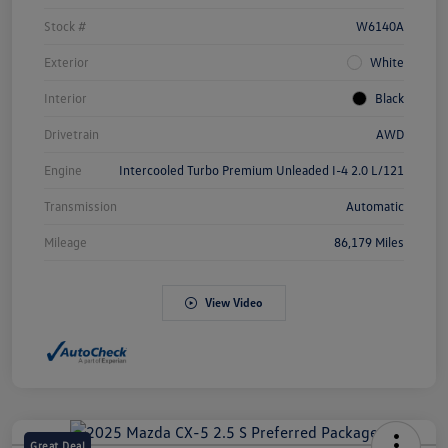
Stock #
W6140A
Exterior
White
Interior
Black
Drivetrain
AWD
Engine
Intercooled Turbo Premium Unleaded I-4 2.0 L/121
Transmission
Automatic
Mileage
86,179 Miles
View Video
Great Deal