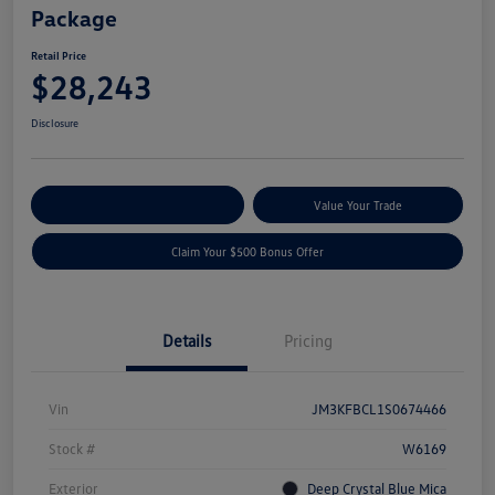
Package
Retail Price
$28,243
Disclosure
Explore Payment Options
Value Your Trade
Claim Your $500 Bonus Offer
Details
Pricing
Vin
JM3KFBCL1S0674466
Stock #
W6169
Exterior
Deep Crystal Blue Mica