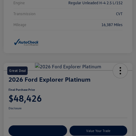
Engine
Regular Unleaded H-4 2.5 L/152
Transmission
CVT
Mileage
16,387 Miles
Great Deal
2026 Ford Explorer Platinum
Final Purchase Price
$48,426
Disclosure
Explore Payment Options
Value Your Trade