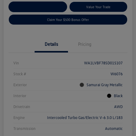
Explore Payment Options
Value Your Trade
Claim Your $500 Bonus Offer
Details
Pricing
Vin
WA1LVBF78SD015107
Stock #
W6076
Exterior
Samurai Gray Metallic
Interior
Black
Drivetrain
AWD
Engine
Intercooled Turbo Gas/Electric V-6 3.0 L/183
Transmission
Automatic