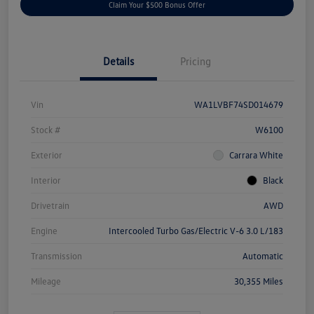
Claim Your $500 Bonus Offer
Details
Pricing
Vin
WA1LVBF74SD014679
Stock #
W6100
Exterior
Carrara White
Interior
Black
Drivetrain
AWD
Engine
Intercooled Turbo Gas/Electric V-6 3.0 L/183
Transmission
Automatic
Mileage
30,355 Miles