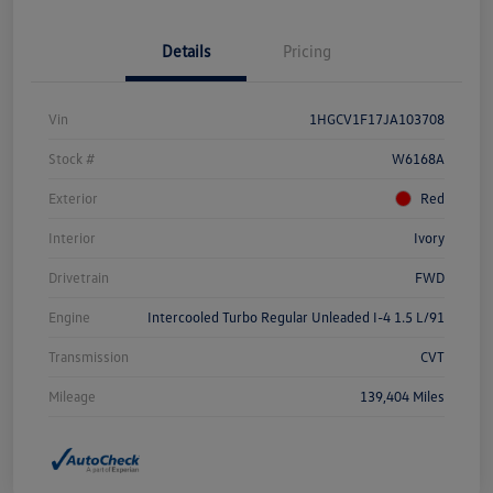
Details
Pricing
Vin
1HGCV1F17JA103708
Stock #
W6168A
Exterior
Red
Interior
Ivory
Drivetrain
FWD
Engine
Intercooled Turbo Regular Unleaded I-4 1.5 L/91
Transmission
CVT
Mileage
139,404 Miles