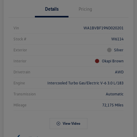
Details
Pricing
Vin
WA1BVBF19ND020201
Stock #
W6114
Exterior
Silver
Interior
Okapi Brown
Drivetrain
AWD
Engine
Intercooled Turbo Gas/Electric V-6 3.0 L/183
Transmission
Automatic
Mileage
72,175 Miles
View Video