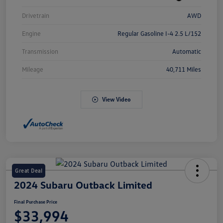
Drivetrain
AWD
Engine
Regular Gasoline I-4 2.5 L/152
Transmission
Automatic
Mileage
40,711 Miles
View Video
Great Deal
2024 Subaru Outback Limited
Final Purchase Price
$33,994