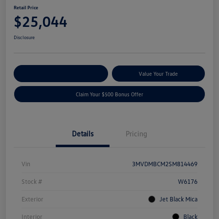
Retail Price
$25,044
Disclosure
Explore Payment Options
Value Your Trade
Claim Your $500 Bonus Offer
Details
Pricing
Vin
3MVDMBCM2SM814469
Stock #
W6176
Exterior
Jet Black Mica
Interior
Black