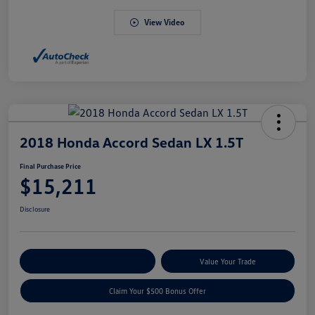
View Video
2018 Honda Accord Sedan LX 1.5T
Final Purchase Price
$15,211
Disclosure
Explore Payment Options
Value Your Trade
Claim Your $500 Bonus Offer