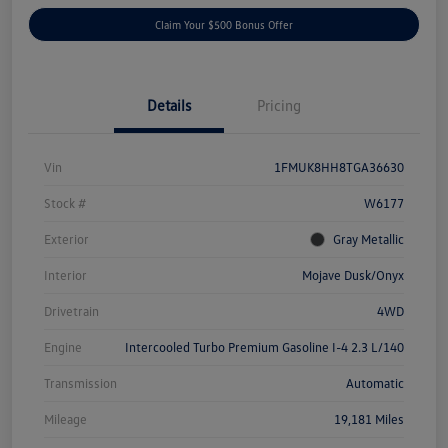
Claim Your $500 Bonus Offer
Details
Pricing
Vin
1FMUK8HH8TGA36630
Stock #
W6177
Exterior
Gray Metallic
Interior
Mojave Dusk/Onyx
Drivetrain
4WD
Engine
Intercooled Turbo Premium Gasoline I-4 2.3 L/140
Transmission
Automatic
Mileage
19,181 Miles