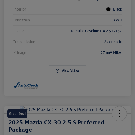
Interior
Black
Drivetrain
AWD
Engine
Regular Gasoline I-4 2.5 L/152
Transmission
Automatic
Mileage
27,669 Miles
View Video
Great Deal
2025 Mazda CX-30 2.5 S Preferred
Package