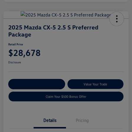
2025 Mazda CX-5 2.5 S Preferred
Package
Retail Price
$28,678
Disclosure
Explore Payment Options
Value Your Trade
Claim Your $500 Bonus Offer
Details
Pricing