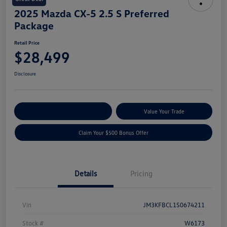
2025 Mazda CX-5 2.5 S Preferred
Package
Retail Price
$28,499
Disclosure
Explore Payment Options
Value Your Trade
Claim Your $500 Bonus Offer
Details
Pricing
Vin
JM3KFBCL1S0674211
Stock #
W6173