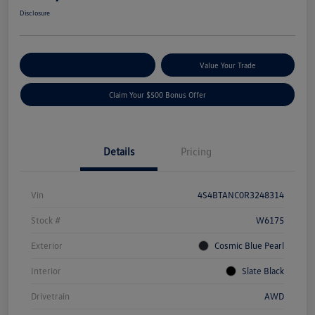
Disclosure
Explore Payment Options
Value Your Trade
Claim Your $500 Bonus Offer
Details
Pricing
Vin
4S4BTANC0R3248314
Stock #
W6175
Exterior
Cosmic Blue Pearl
Interior
Slate Black
Drivetrain
AWD