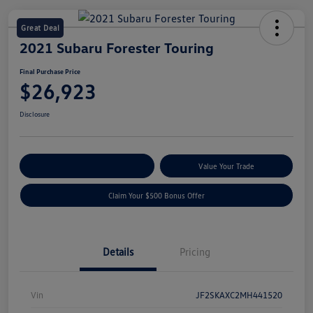
Great Deal
2021 Subaru Forester Touring
Final Purchase Price
$26,923
Disclosure
Explore Payment Options
Value Your Trade
Claim Your $500 Bonus Offer
Details
Pricing
Vin
JF2SKAXC2MH441520