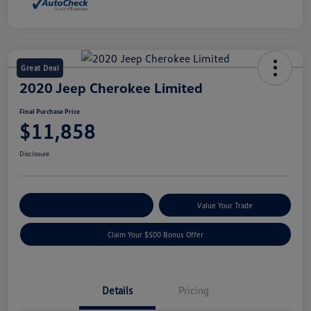
Great Deal
2020 Jeep Cherokee Limited
Final Purchase Price
$11,858
Disclosure
Explore Payment Options
Value Your Trade
Claim Your $500 Bonus Offer
Details
Pricing