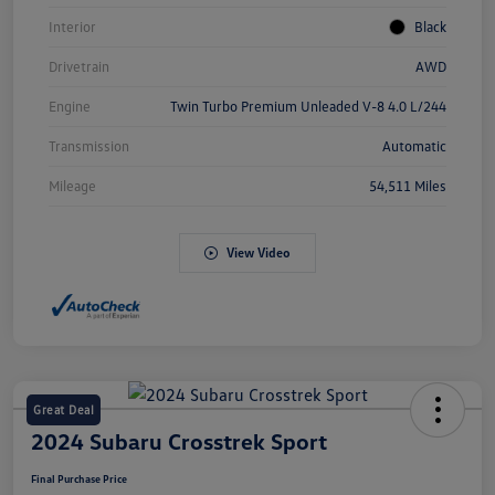
Interior
Black
Drivetrain
AWD
Engine
Twin Turbo Premium Unleaded V-8 4.0 L/244
Transmission
Automatic
Mileage
54,511 Miles
View Video
Great Deal
2024 Subaru Crosstrek Sport
Final Purchase Price