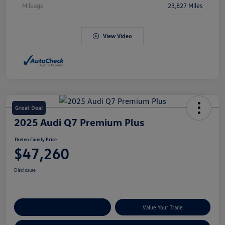
Mileage
23,827 Miles
View Video
Great Deal
2025 Audi Q7 Premium Plus
Thelen Family Price
$47,260
Disclosure
Explore Payment Options
Value Your Trade