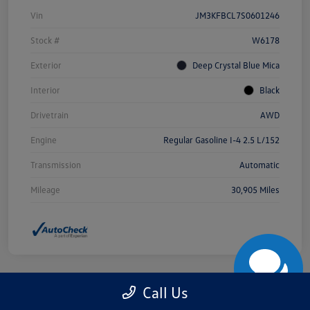
Vin
JM3KFBCL7S0601246
Stock #
W6178
Exterior
Deep Crystal Blue Mica
Interior
Black
Drivetrain
AWD
Engine
Regular Gasoline I-4 2.5 L/152
Transmission
Automatic
Mileage
30,905 Miles
Call Us