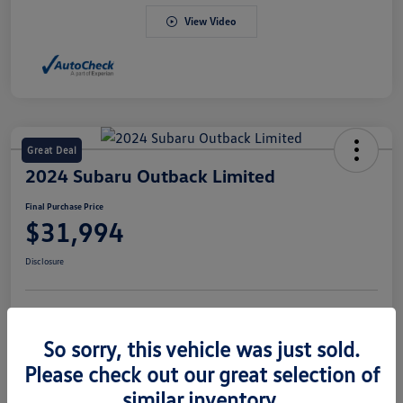
View Video
Great Deal
2024 Subaru Outback Limited
Final Purchase Price
$31,994
Disclosure
Explore Payment Options
Value Your Trade
So sorry, this vehicle was just sold.
Claim Your $500 Bonus Offer
Please check out our great selection of
similar inventory.