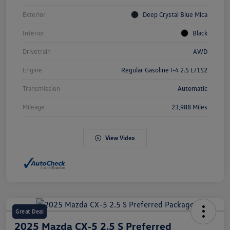
Exterior
Deep Crystal Blue Mica
Interior
Black
Drivetrain
AWD
Engine
Regular Gasoline I-4 2.5 L/152
Transmission
Automatic
Mileage
23,988 Miles
View Video
Great Deal
2025 Mazda CX-5 2.5 S Preferred