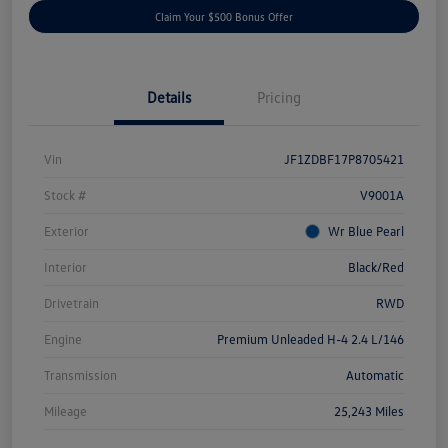
Claim Your $500 Bonus Offer
Details
Pricing
Vin
JF1ZDBF17P8705421
Stock #
V9001A
Exterior
Wr Blue Pearl
Interior
Black/Red
Drivetrain
RWD
Engine
Premium Unleaded H-4 2.4 L/146
Transmission
Automatic
Mileage
25,243 Miles