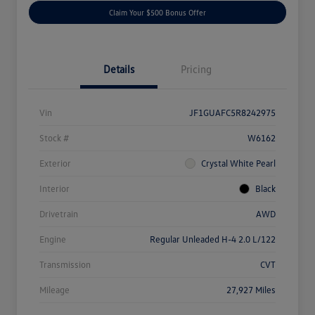
Claim Your $500 Bonus Offer
Details
Pricing
Vin
JF1GUAFC5R8242975
Stock #
W6162
Exterior
Crystal White Pearl
Interior
Black
Drivetrain
AWD
Engine
Regular Unleaded H-4 2.0 L/122
Transmission
CVT
Mileage
27,927 Miles