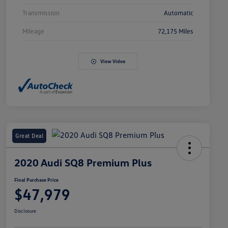
Transmission
Automatic
Mileage
72,175 Miles
View Video
Great Deal
2020 Audi SQ8 Premium Plus
Final Purchase Price
$47,979
Disclosure