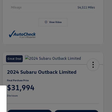
Mileage
54,511 Miles
View Video
Great Deal
2024 Subaru Outback Limited
Final Purchase Price
$31,994
Disclosure