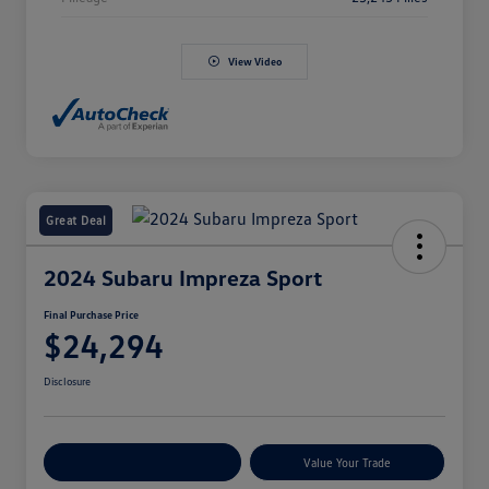
View Video
Great Deal
2024 Subaru Impreza Sport
Final Purchase Price
$24,294
Disclosure
Explore Payment Options
Value Your Trade