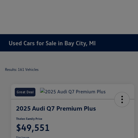
Used Cars for Sale in Bay City, MI
Results: 161 Vehicles
Great Deal
2025 Audi Q7 Premium Plus
Thelen Family Price
$49,551
Disclosure