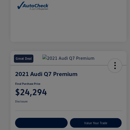
Great Deal
2021 Audi Q7 Premium
Final Purchase Price
$24,294
Disclosure
Explore Payment Options
Value Your Trade