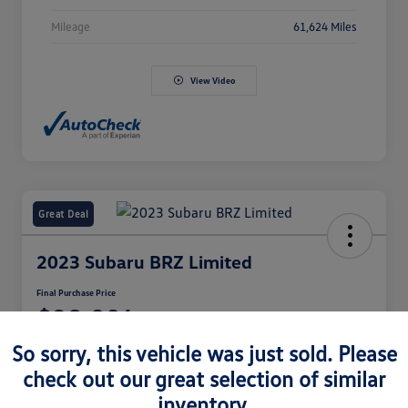
Mileage
61,624 Miles
View Video
Great Deal
2023 Subaru BRZ Limited
Final Purchase Price
$28,994
So sorry, this vehicle was just sold. Please
Disclosure
check out our great selection of similar
inventory.