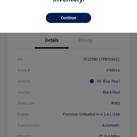
Explore Payment Options
Value Your Trade
Claim Your $500 Bonus Offer
Continue
Details
Pricing
Vin
JF1ZDBF17P8705421
Stock #
V9001A
Exterior
Wr Blue Pearl
Interior
Black/Red
Drivetrain
RWD
Engine
Premium Unleaded H-4 2.4 L/146
Transmission
Automatic
Mileage
25,243 Miles