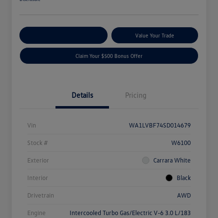
Explore Payment Options
Value Your Trade
Claim Your $500 Bonus Offer
Details
Pricing
Vin
WA1LVBF74SD014679
Stock #
W6100
Exterior
Carrara White
Interior
Black
Drivetrain
AWD
Engine
Intercooled Turbo Gas/Electric V-6 3.0 L/183