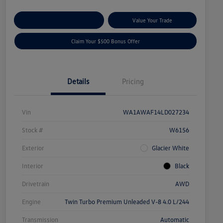
Explore Payment Options
Value Your Trade
Claim Your $500 Bonus Offer
Details
Pricing
Vin
WA1AWAF14LD027234
Stock #
W6156
Exterior
Glacier White
Interior
Black
Drivetrain
AWD
Engine
Twin Turbo Premium Unleaded V-8 4.0 L/244
Transmission
Automatic