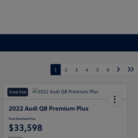
1
2
3
4
5
6
Great Deal
2022 Audi Q8 Premium Plus
Final Purchase Price
$33,598
Disclosure