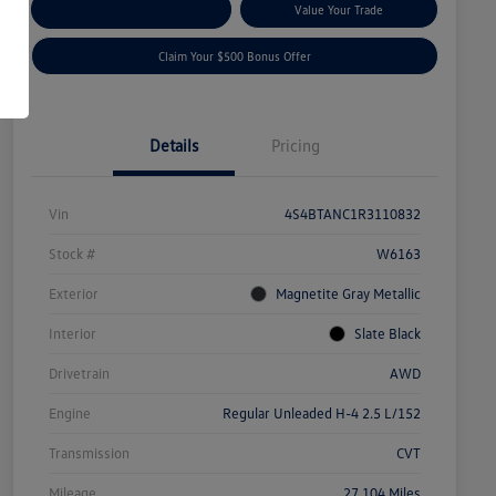
Explore Payment Options
Value Your Trade
Claim Your $500 Bonus Offer
Details
Pricing
Vin
4S4BTANC1R3110832
Stock #
W6163
Exterior
Magnetite Gray Metallic
Interior
Slate Black
Drivetrain
AWD
Engine
Regular Unleaded H-4 2.5 L/152
Transmission
CVT
Mileage
27,104 Miles