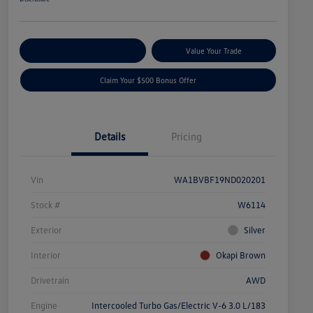
Explore Payment Options
Value Your Trade
Claim Your $500 Bonus Offer
Details
Pricing
Vin
WA1BVBF19ND020201
Stock #
W6114
Exterior
Silver
Interior
Okapi Brown
Drivetrain
AWD
Engine
Intercooled Turbo Gas/Electric V-6 3.0 L/183