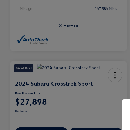
Mileage
147,584 Miles
View Video
Great Deal
2024 Subaru Crosstrek Sport
Final Purchase Price
$27,898
Disclosure