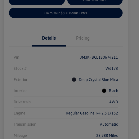
Claim Your $500 Bonus Offer
Details
Pricing
Vin
JM3KFBCL1S0674211
Stock #
W6173
Exterior
Deep Crystal Blue Mica
Interior
Black
Drivetrain
AWD
Engine
Regular Gasoline I-4 2.5 L/152
Transmission
Automatic
Mileage
23,988 Miles