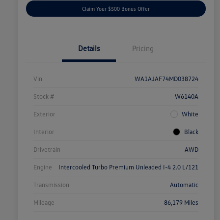
Claim Your $500 Bonus Offer
Details
Pricing
Vin
WA1AJAF74MD038724
Stock #
W6140A
Exterior
White
Interior
Black
Drivetrain
AWD
Engine
Intercooled Turbo Premium Unleaded I-4 2.0 L/121
Transmission
Automatic
Mileage
86,179 Miles