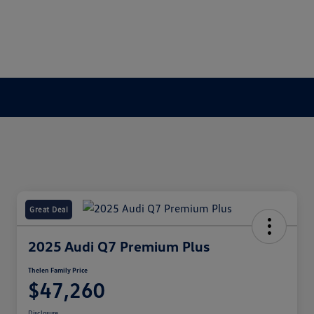
Great Deal
2025 Audi Q7 Premium Plus
Thelen Family Price
$47,260
Disclosure