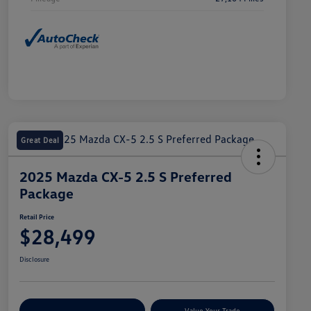
Great Deal
2025 Mazda CX-5 2.5 S Preferred
Package
Retail Price
$28,499
Disclosure
Explore Payment Options
Value Your Trade