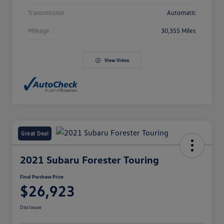
Transmission
Automatic
Mileage
30,355 Miles
View Video
Great Deal
2021 Subaru Forester Touring
Final Purchase Price
$26,923
Disclosure