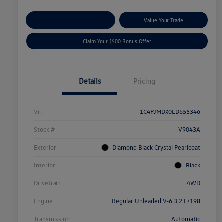
Explore Payment Options
Value Your Trade
Claim Your $500 Bonus Offer
Details
Pricing
Vin
1C4PJMDX0LD655346
Stock #
V9043A
Exterior
Diamond Black Crystal Pearlcoat
Interior
Black
Drivetrain
4WD
Engine
Regular Unleaded V-6 3.2 L/198
Transmission
Automatic