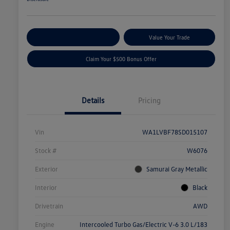
Explore Payment Options
Value Your Trade
Claim Your $500 Bonus Offer
Details
Pricing
Vin
WA1LVBF78SD015107
Stock #
W6076
Exterior
Samurai Gray Metallic
Interior
Black
Drivetrain
AWD
Engine
Intercooled Turbo Gas/Electric V-6 3.0 L/183