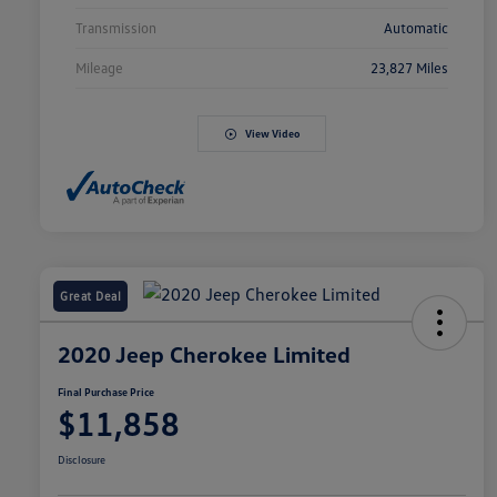
Transmission
Automatic
Mileage
23,827 Miles
View Video
Great Deal
2020 Jeep Cherokee Limited
Final Purchase Price
$11,858
Disclosure