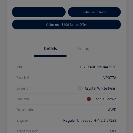
Explore Payment Options
Value Your Trade
Claim Your $500 Bonus Offer
Details
Pricing
Vin
JF2SKAXC2MH441520
Stock #
V9077A
Exterior
Crystal White Pearl
Interior
Saddle Brown
Drivetrain
AWD
Engine
Regular Unleaded H-4 2.5 L/152
Transmission
CVT