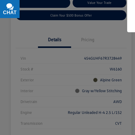
Explore Payment Options
Value Your Trade
CHAT
TEXT
Claim Your $500 Bonus Offer
Details
Pricing
Vin
4S4GUHF67R3728449
Stock #
W6160
Exterior
Alpine Green
Interior
Gray w/Yellow Stitching
Drivetrain
AWD
Engine
Regular Unleaded H-4 2.5 L/152
Transmission
CVT