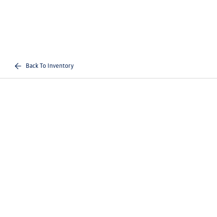
Back To Inventory