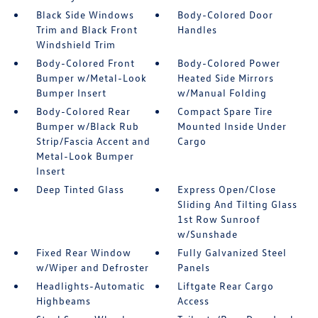
Black Side Windows
Body-Colored Door
Trim and Black Front
Handles
Windshield Trim
Body-Colored Front
Body-Colored Power
Bumper w/Metal-Look
Heated Side Mirrors
Bumper Insert
w/Manual Folding
Body-Colored Rear
Compact Spare Tire
Bumper w/Black Rub
Mounted Inside Under
Strip/Fascia Accent and
Cargo
Metal-Look Bumper
Insert
Deep Tinted Glass
Express Open/Close
Sliding And Tilting Glass
1st Row Sunroof
w/Sunshade
Fixed Rear Window
Fully Galvanized Steel
w/Wiper and Defroster
Panels
Headlights-Automatic
Liftgate Rear Cargo
Highbeams
Access