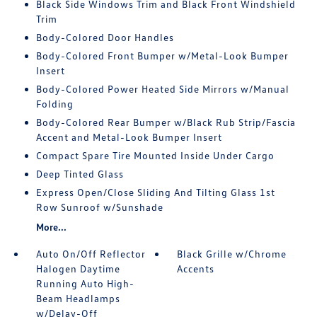
Black Side Windows Trim and Black Front Windshield
Trim
Body-Colored Door Handles
Body-Colored Front Bumper w/Metal-Look Bumper
Insert
Body-Colored Power Heated Side Mirrors w/Manual
Folding
Body-Colored Rear Bumper w/Black Rub Strip/Fascia
Accent and Metal-Look Bumper Insert
Compact Spare Tire Mounted Inside Under Cargo
Deep Tinted Glass
Express Open/Close Sliding And Tilting Glass 1st
Row Sunroof w/Sunshade
More...
Auto On/Off Reflector
Black Grille w/Chrome
Halogen Daytime
Accents
Running Auto High-
Beam Headlamps
w/Delay-Off