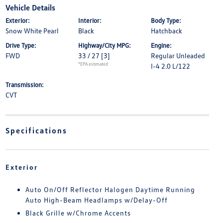
Vehicle Details
Exterior:
Interior:
Body Type:
Snow White Pearl
Black
Hatchback
Drive Type:
Highway/City MPG:
Engine:
FWD
33 / 27
[3]
Regular Unleaded
*EPA estimated
I-4 2.0 L/122
Transmission:
CVT
Specifications
Exterior
Auto On/Off Reflector Halogen Daytime Running
Auto High-Beam Headlamps w/Delay-Off
Black Grille w/Chrome Accents