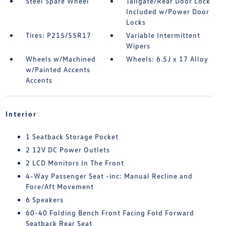
Steel Spare Wheel
Tailgate/Rear Door Lock
Included w/Power Door
Locks
Tires: P215/55R17
Variable Intermittent
Wipers
Wheels w/Machined
Wheels: 6.5J x 17 Alloy
w/Painted Accents
Accents
Interior
1 Seatback Storage Pocket
2 12V DC Power Outlets
2 LCD Monitors In The Front
4-Way Passenger Seat -inc: Manual Recline and
Fore/Aft Movement
6 Speakers
60-40 Folding Bench Front Facing Fold Forward
Seatback Rear Seat