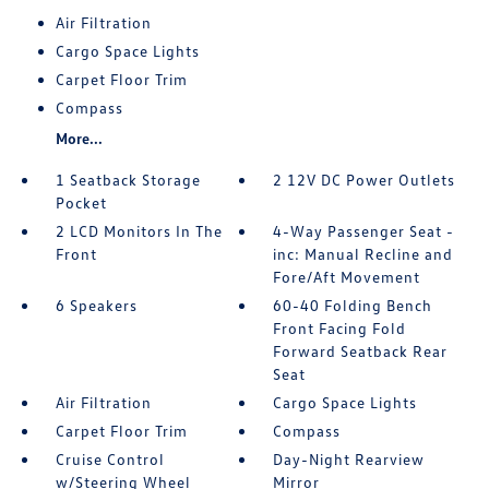
Air Filtration
Cargo Space Lights
Carpet Floor Trim
Compass
More...
1 Seatback Storage
2 12V DC Power Outlets
Pocket
2 LCD Monitors In The
4-Way Passenger Seat -
Front
inc: Manual Recline and
Fore/Aft Movement
6 Speakers
60-40 Folding Bench
Front Facing Fold
Forward Seatback Rear
Seat
Air Filtration
Cargo Space Lights
Carpet Floor Trim
Compass
Cruise Control
Day-Night Rearview
w/Steering Wheel
Mirror