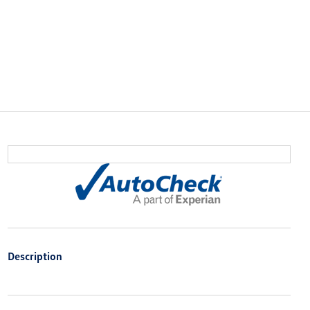
Description