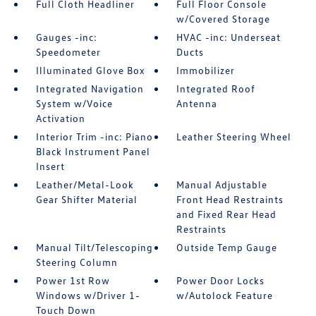
Full Cloth Headliner
Full Floor Console
w/Covered Storage
Gauges -inc:
HVAC -inc: Underseat
Speedometer
Ducts
Illuminated Glove Box
Immobilizer
Integrated Navigation
Integrated Roof
System w/Voice
Antenna
Activation
Interior Trim -inc: Piano
Leather Steering Wheel
Black Instrument Panel
Insert
Leather/Metal-Look
Manual Adjustable
Gear Shifter Material
Front Head Restraints
and Fixed Rear Head
Restraints
Manual Tilt/Telescoping
Outside Temp Gauge
Steering Column
Power 1st Row
Power Door Locks
Windows w/Driver 1-
w/Autolock Feature
Touch Down