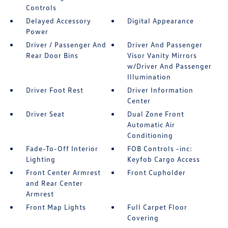
Controls
Delayed Accessory
Digital Appearance
Power
Driver / Passenger And
Driver And Passenger
Rear Door Bins
Visor Vanity Mirrors
w/Driver And Passenger
Illumination
Driver Foot Rest
Driver Information
Center
Driver Seat
Dual Zone Front
Automatic Air
Conditioning
Fade-To-Off Interior
FOB Controls -inc:
Lighting
Keyfob Cargo Access
Front Center Armrest
Front Cupholder
and Rear Center
Armrest
Front Map Lights
Full Carpet Floor
Covering