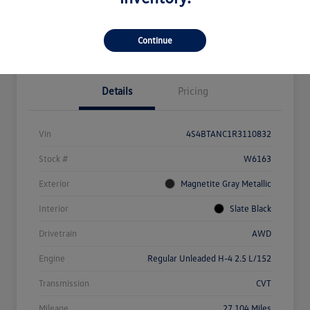
Explore Payment Options
Value Your Trade
Claim Your $500 Bonus Offer
Continue
Details
Pricing
Vin
4S4BTANC1R3110832
Stock #
W6163
Exterior
Magnetite Gray Metallic
Interior
Slate Black
Drivetrain
AWD
Engine
Regular Unleaded H-4 2.5 L/152
Transmission
CVT
Mileage
27,104 Miles