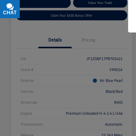
Explore Payment Options
Value Your Trade
CHAT
TEXT
Claim Your $500 Bonus Offer
Details
Pricing
Vin
JF1ZDBF17P8705421
Stock #
V9001A
Exterior
Wr Blue Pearl
Interior
Black/Red
Drivetrain
RWD
Engine
Premium Unleaded H-4 2.4 L/146
Transmission
Automatic
Mileage
25,243 Miles