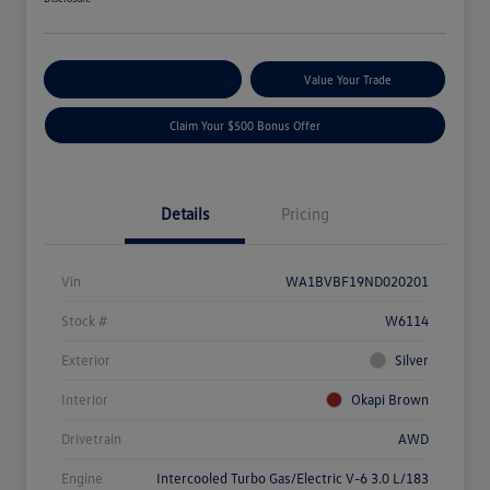
Explore Payment Options
Value Your Trade
Claim Your $500 Bonus Offer
Details
Pricing
Vin
WA1BVBF19ND020201
Stock #
W6114
Exterior
Silver
Interior
Okapi Brown
Drivetrain
AWD
Engine
Intercooled Turbo Gas/Electric V-6 3.0 L/183