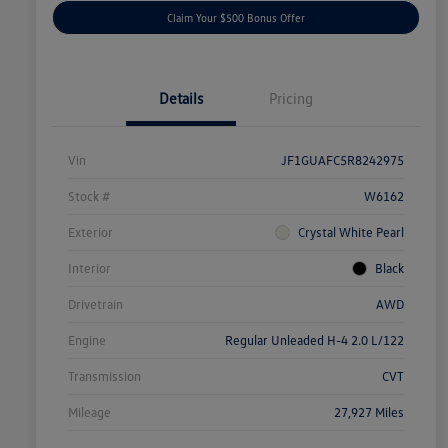
Claim Your $500 Bonus Offer
Details
Pricing
Vin
JF1GUAFC5R8242975
Stock #
W6162
Exterior
Crystal White Pearl
Interior
Black
Drivetrain
AWD
Engine
Regular Unleaded H-4 2.0 L/122
Transmission
CVT
Mileage
27,927 Miles