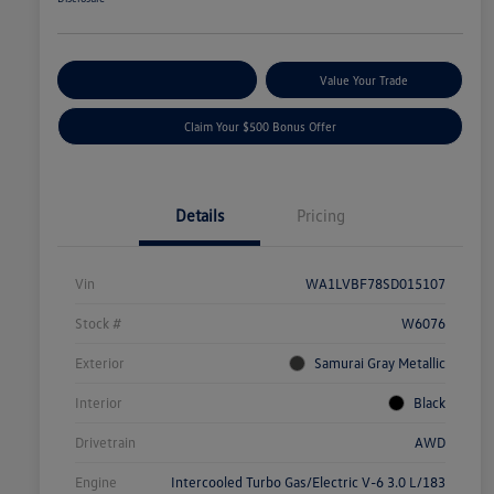
Explore Payment Options
Value Your Trade
Claim Your $500 Bonus Offer
Details
Pricing
Vin
WA1LVBF78SD015107
Stock #
W6076
Exterior
Samurai Gray Metallic
Interior
Black
Drivetrain
AWD
Engine
Intercooled Turbo Gas/Electric V-6 3.0 L/183