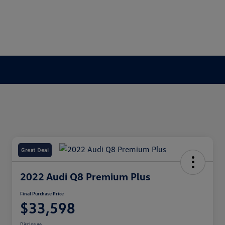
Great Deal
2022 Audi Q8 Premium Plus
Final Purchase Price
$33,598
Disclosure