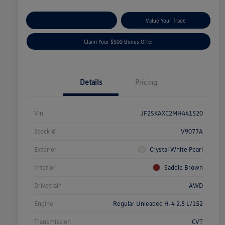
Explore Payment Options
Value Your Trade
Claim Your $500 Bonus Offer
Details
Pricing
Vin
JF2SKAXC2MH441520
Stock #
V9077A
Exterior
Crystal White Pearl
Interior
Saddle Brown
Drivetrain
AWD
Engine
Regular Unleaded H-4 2.5 L/152
Transmission
CVT