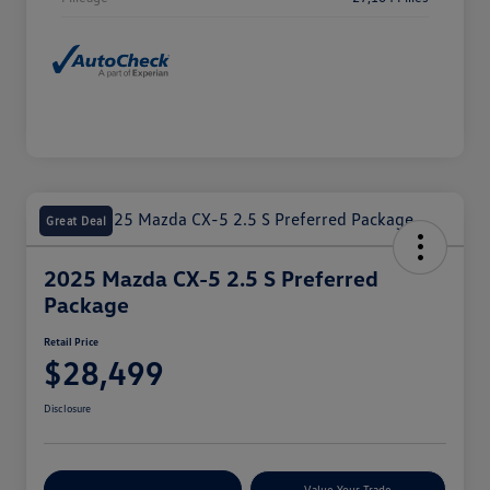
Great Deal
2025 Mazda CX-5 2.5 S Preferred
Package
Retail Price
$28,499
Disclosure
Explore Payment Options
Value Your Trade