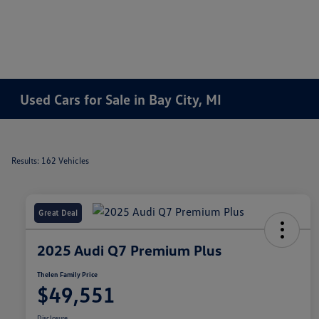
Used Cars for Sale in Bay City, MI
Results: 162 Vehicles
Great Deal
2025 Audi Q7 Premium Plus
Thelen Family Price
$49,551
Disclosure