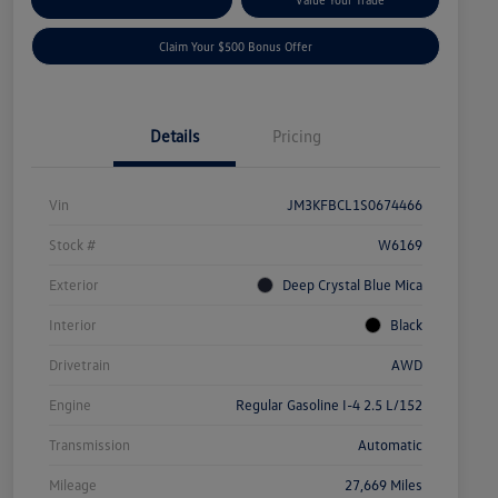
Claim Your $500 Bonus Offer
Details
Pricing
Vin
JM3KFBCL1S0674466
Stock #
W6169
Exterior
Deep Crystal Blue Mica
Interior
Black
Drivetrain
AWD
Engine
Regular Gasoline I-4 2.5 L/152
Transmission
Automatic
Mileage
27,669 Miles