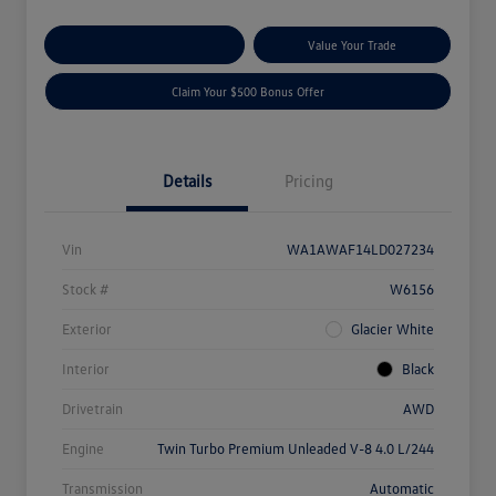
Explore Payment Options
Value Your Trade
Claim Your $500 Bonus Offer
Details
Pricing
Vin
WA1AWAF14LD027234
Stock #
W6156
Exterior
Glacier White
Interior
Black
Drivetrain
AWD
Engine
Twin Turbo Premium Unleaded V-8 4.0 L/244
Transmission
Automatic