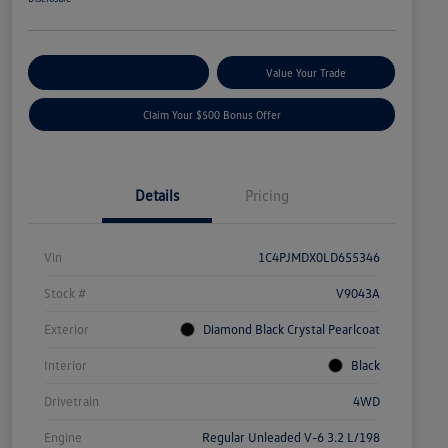
Explore Payment Options
Value Your Trade
Claim Your $500 Bonus Offer
Details
Pricing
Vin
1C4PJMDX0LD655346
Stock #
V9043A
Exterior
Diamond Black Crystal Pearlcoat
Interior
Black
Drivetrain
4WD
Engine
Regular Unleaded V-6 3.2 L/198