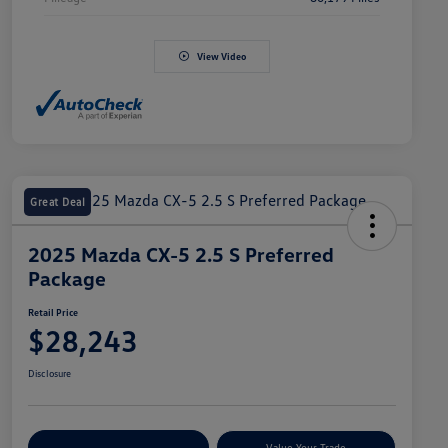
View Video
Great Deal
2025 Mazda CX-5 2.5 S Preferred
Package
Retail Price
$28,243
Disclosure
Explore Payment Options
Value Your Trade