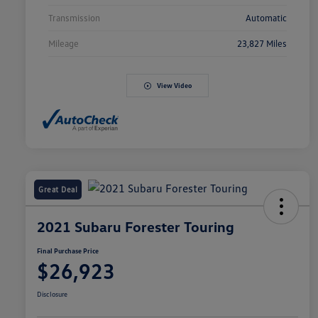
Transmission
Automatic
Mileage
23,827 Miles
View Video
Great Deal
2021 Subaru Forester Touring
Final Purchase Price
$26,923
Disclosure