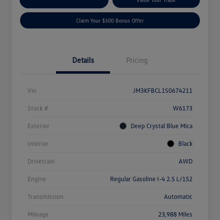
Claim Your $500 Bonus Offer
Details
Pricing
Vin
JM3KFBCL1S0674211
Stock #
W6173
Exterior
Deep Crystal Blue Mica
Interior
Black
Drivetrain
AWD
Engine
Regular Gasoline I-4 2.5 L/152
Transmission
Automatic
Mileage
23,988 Miles