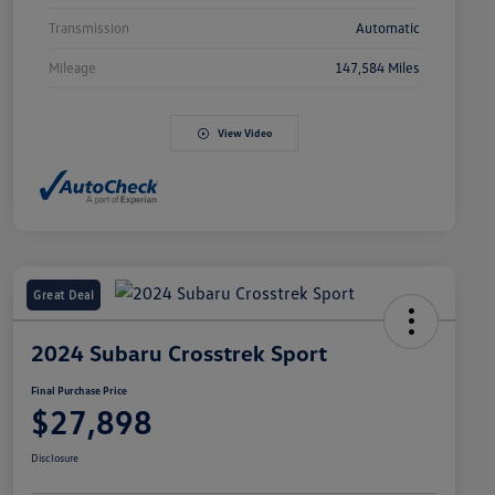
Transmission
Automatic
Mileage
147,584 Miles
View Video
Great Deal
2024 Subaru Crosstrek Sport
Final Purchase Price
$27,898
Disclosure