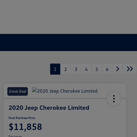
1
2
3
4
5
6
Great Deal
2020 Jeep Cherokee Limited
Final Purchase Price
$11,858
Disclosure