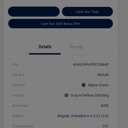
Explore Payment Options
Value Your Trade
Claim Your $500 Bonus Offer
Details
Pricing
Vin
4S4GUHF67R3728449
Stock #
W6160
Exterior
Alpine Green
Interior
Gray w/Yellow Stitching
Drivetrain
AWD
Engine
Regular Unleaded H-4 2.5 L/152
Transmission
CVT