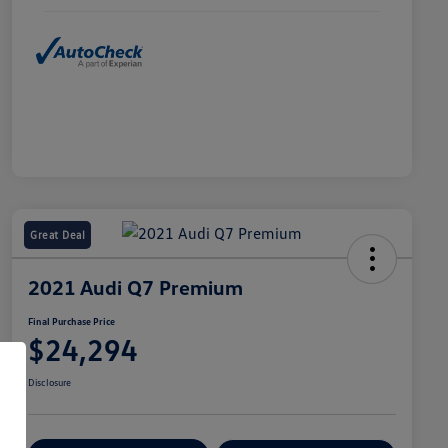
Great Deal
2021 Audi Q7 Premium
Final Purchase Price
$24,294
Disclosure