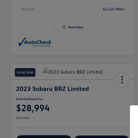
Mileage
61,624 Miles
View Video
Great Deal
2023 Subaru BRZ Limited
Final Purchase Price
$28,994
Disclosure