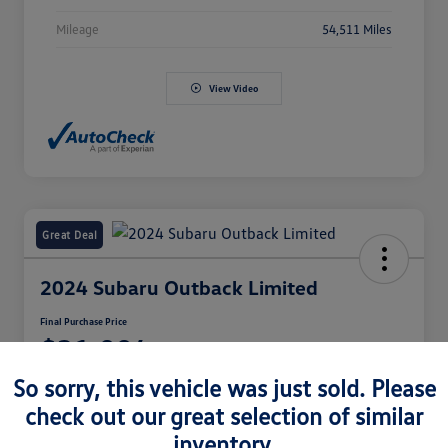
Mileage
54,511 Miles
View Video
Great Deal
2024 Subaru Outback Limited
Final Purchase Price
$31,994
So sorry, this vehicle was just sold. Please
Disclosure
check out our great selection of similar
inventory.