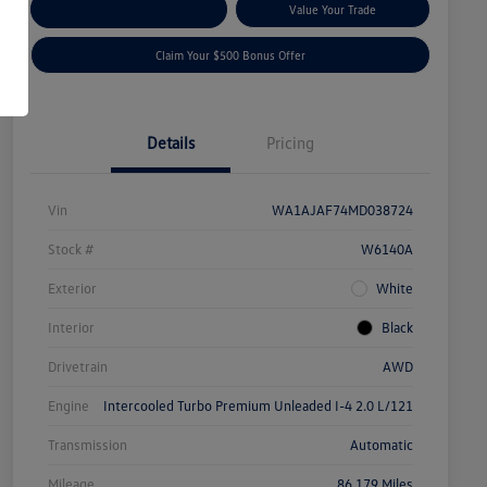
Explore Payment Options
Value Your Trade
Claim Your $500 Bonus Offer
Details
Pricing
Vin
WA1AJAF74MD038724
Stock #
W6140A
Exterior
White
Interior
Black
Drivetrain
AWD
Engine
Intercooled Turbo Premium Unleaded I-4 2.0 L/121
Transmission
Automatic
Mileage
86,179 Miles