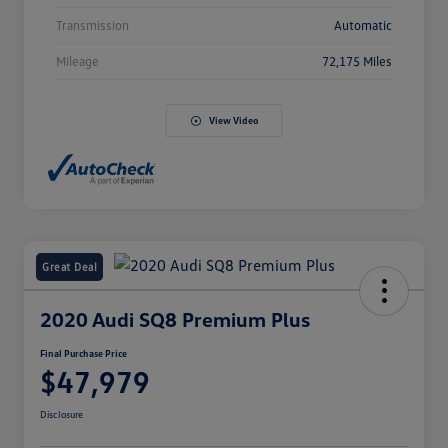
Transmission
Automatic
Mileage
72,175 Miles
View Video
Great Deal
2020 Audi SQ8 Premium Plus
Final Purchase Price
$47,979
Disclosure