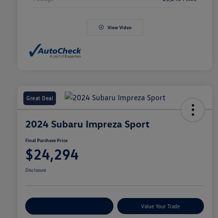
View Video
Great Deal
2024 Subaru Impreza Sport
Final Purchase Price
$24,294
Disclosure
Explore Payment Options
Value Your Trade