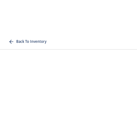
Back To Inventory