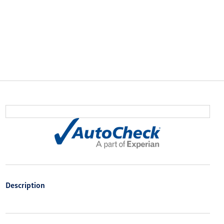
Description