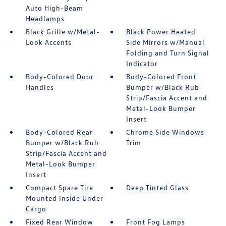
Auto High-Beam
Headlamps
Black Grille w/Metal-
Black Power Heated
Look Accents
Side Mirrors w/Manual
Folding and Turn Signal
Indicator
Body-Colored Door
Body-Colored Front
Handles
Bumper w/Black Rub
Strip/Fascia Accent and
Metal-Look Bumper
Insert
Body-Colored Rear
Chrome Side Windows
Bumper w/Black Rub
Trim
Strip/Fascia Accent and
Metal-Look Bumper
Insert
Compact Spare Tire
Deep Tinted Glass
Mounted Inside Under
Cargo
Fixed Rear Window
Front Fog Lamps