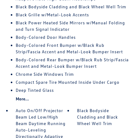
Black Bodyside Cladding and Black Wheel Well Trim
Black Grille w/Metal-Look Accents
Black Power Heated Side Mirrors w/Manual Folding
and Turn Signal Indicator
Body-Colored Door Handles
Body-Colored Front Bumper w/Black Rub
Strip/Fascia Accent and Metal-Look Bumper Insert
Body-Colored Rear Bumper w/Black Rub Strip/Fascia
Accent and Metal-Look Bumper Insert
Chrome Side Windows Trim
Compact Spare Tire Mounted Inside Under Cargo
Deep Tinted Glass
More...
Auto On/Off Projector
Black Bodyside
Beam Led Low/High
Cladding and Black
Beam Daytime Running
Wheel Well Trim
Auto-Leveling
Directionally Adaptive