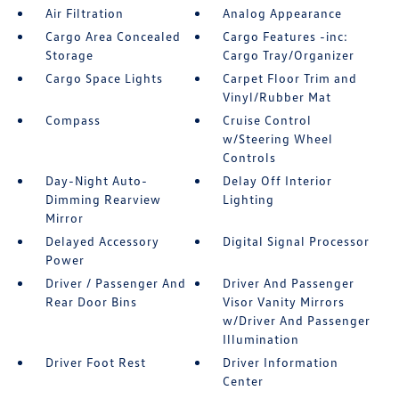
Air Filtration
Analog Appearance
Cargo Area Concealed
Cargo Features -inc:
Storage
Cargo Tray/Organizer
Cargo Space Lights
Carpet Floor Trim and
Vinyl/Rubber Mat
Compass
Cruise Control
w/Steering Wheel
Controls
Day-Night Auto-
Delay Off Interior
Dimming Rearview
Lighting
Mirror
Delayed Accessory
Digital Signal Processor
Power
Driver / Passenger And
Driver And Passenger
Rear Door Bins
Visor Vanity Mirrors
w/Driver And Passenger
Illumination
Driver Foot Rest
Driver Information
Center