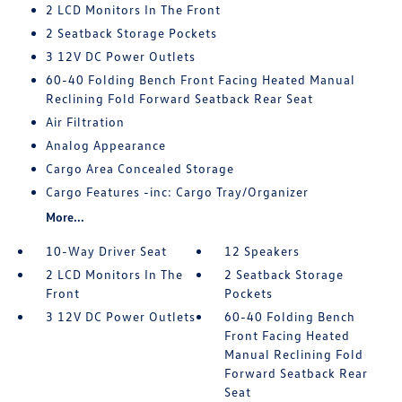
2 LCD Monitors In The Front
2 Seatback Storage Pockets
3 12V DC Power Outlets
60-40 Folding Bench Front Facing Heated Manual
Reclining Fold Forward Seatback Rear Seat
Air Filtration
Analog Appearance
Cargo Area Concealed Storage
Cargo Features -inc: Cargo Tray/Organizer
More...
10-Way Driver Seat
12 Speakers
2 LCD Monitors In The
2 Seatback Storage
Front
Pockets
3 12V DC Power Outlets
60-40 Folding Bench
Front Facing Heated
Manual Reclining Fold
Forward Seatback Rear
Seat