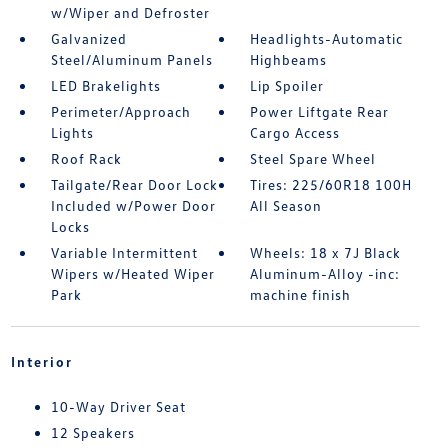
w/Wiper and Defroster
Galvanized
Headlights-Automatic
Steel/Aluminum Panels
Highbeams
LED Brakelights
Lip Spoiler
Perimeter/Approach
Power Liftgate Rear
Lights
Cargo Access
Roof Rack
Steel Spare Wheel
Tailgate/Rear Door Lock
Tires: 225/60R18 100H
Included w/Power Door
All Season
Locks
Variable Intermittent
Wheels: 18 x 7J Black
Wipers w/Heated Wiper
Aluminum-Alloy -inc:
Park
machine finish
Interior
10-Way Driver Seat
12 Speakers