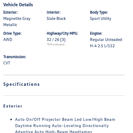
Vehicle Details
Exterior:
Interior:
Body Type:
Magnetite Gray
Slate Black
Sport Utility
Metallic
Drive Type:
Highway/City MPG:
Engine:
AWD
32 / 26
[3]
Regular Unleaded
*EPA estimated
H-4 2.5 L/152
Transmission:
CVT
Specifications
Exterior
Auto On/Off Projector Beam Led Low/High Beam
Daytime Running Auto-Leveling Directionally
Adaptive Auto High-Beam Headlamps