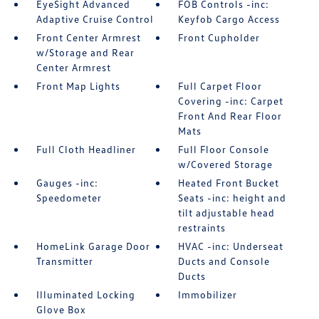
EyeSight Advanced
FOB Controls -inc:
Adaptive Cruise Control
Keyfob Cargo Access
Front Center Armrest
Front Cupholder
w/Storage and Rear
Center Armrest
Front Map Lights
Full Carpet Floor
Covering -inc: Carpet
Front And Rear Floor
Mats
Full Cloth Headliner
Full Floor Console
w/Covered Storage
Gauges -inc:
Heated Front Bucket
Speedometer
Seats -inc: height and
tilt adjustable head
restraints
HomeLink Garage Door
HVAC -inc: Underseat
Transmitter
Ducts and Console
Ducts
Illuminated Locking
Immobilizer
Glove Box