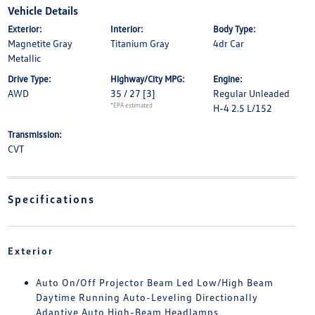
Vehicle Details
Exterior:
Interior:
Body Type:
Magnetite Gray
Titanium Gray
4dr Car
Metallic
Drive Type:
Highway/City MPG:
Engine:
AWD
35 / 27
[3]
Regular Unleaded
*EPA estimated
H-4 2.5 L/152
Transmission:
CVT
Specifications
Exterior
Auto On/Off Projector Beam Led Low/High Beam
Daytime Running Auto-Leveling Directionally
Adaptive Auto High-Beam Headlamps