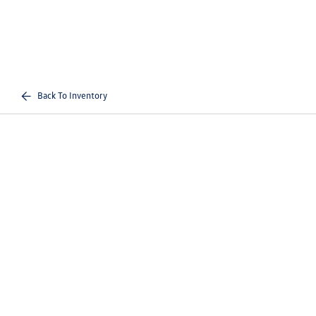
Back To Inventory