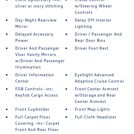
silver or ivory stitching
w/Steering Wheel
Controls
Day-Night Rearview
Delay Off Interior
Mirror
Lighting
Delayed Accessory
Driver / Passenger And
Power
Rear Door Bins
Driver And Passenger
Driver Foot Rest
Visor Vanity Mirrors
w/Driver And Passenger
Illumination
Driver Information
EyeSight Advanced
Center
Adaptive Cruise Control
FOB Controls -inc:
Front Center Armrest
Keyfob Cargo Access
w/Storage and Rear
Center Armrest
Front Cupholder
Front Map Lights
Full Carpet Floor
Full Cloth Headliner
Covering -inc: Carpet
Front And Rear Floor