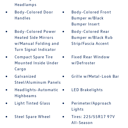
Headlamps
Body-Colored Door
Body-Colored Front
Handles
Bumper w/Black
Bumper Insert
Body-Colored Power
Body-Colored Rear
Heated Side Mirrors
Bumper w/Black Rub
w/Manual Folding and
Strip/Fascia Accent
Turn Signal Indicator
Compact Spare Tire
Fixed Rear Window
Mounted Inside Under
w/Defroster
Cargo
Galvanized
Grille w/Metal-Look Bar
Steel/Aluminum Panels
Headlights-Automatic
LED Brakelights
Highbeams
Light Tinted Glass
Perimeter/Approach
Lights
Steel Spare Wheel
Tires: 225/55R17 97V
All-Season