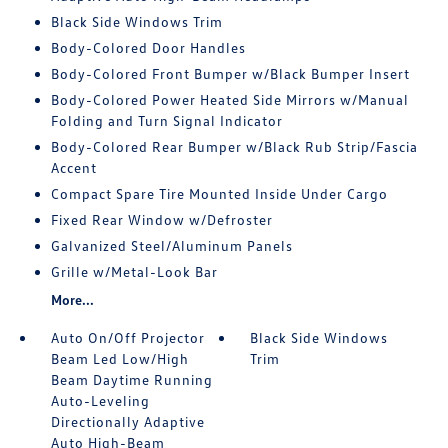
Black Side Windows Trim
Body-Colored Door Handles
Body-Colored Front Bumper w/Black Bumper Insert
Body-Colored Power Heated Side Mirrors w/Manual
Folding and Turn Signal Indicator
Body-Colored Rear Bumper w/Black Rub Strip/Fascia
Accent
Compact Spare Tire Mounted Inside Under Cargo
Fixed Rear Window w/Defroster
Galvanized Steel/Aluminum Panels
Grille w/Metal-Look Bar
More...
Auto On/Off Projector
Black Side Windows
Beam Led Low/High
Trim
Beam Daytime Running
Auto-Leveling
Directionally Adaptive
Auto High-Beam