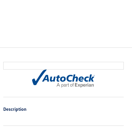
Description