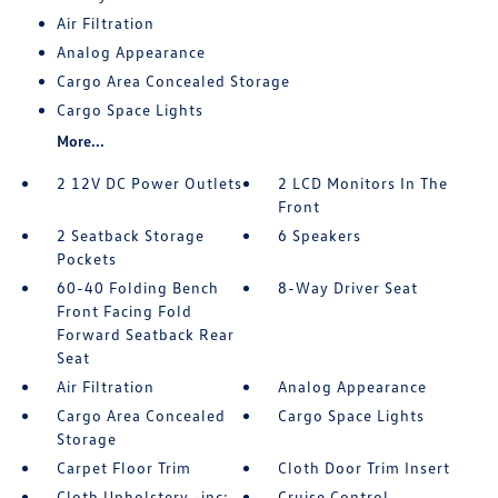
Air Filtration
Analog Appearance
Cargo Area Concealed Storage
Cargo Space Lights
More...
2 12V DC Power Outlets
2 LCD Monitors In The
Front
2 Seatback Storage
6 Speakers
Pockets
60-40 Folding Bench
8-Way Driver Seat
Front Facing Fold
Forward Seatback Rear
Seat
Air Filtration
Analog Appearance
Cargo Area Concealed
Cargo Space Lights
Storage
Carpet Floor Trim
Cloth Door Trim Insert
Cloth Upholstery -inc:
Cruise Control