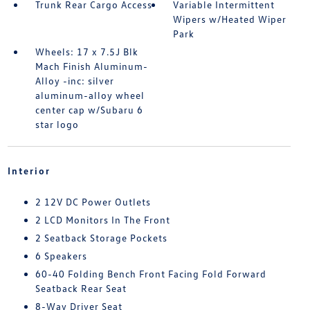
Trunk Rear Cargo Access
Variable Intermittent
Wipers w/Heated Wiper
Park
Wheels: 17 x 7.5J Blk
Mach Finish Aluminum-
Alloy -inc: silver
aluminum-alloy wheel
center cap w/Subaru 6
star logo
Interior
2 12V DC Power Outlets
2 LCD Monitors In The Front
2 Seatback Storage Pockets
6 Speakers
60-40 Folding Bench Front Facing Fold Forward
Seatback Rear Seat
8-Way Driver Seat