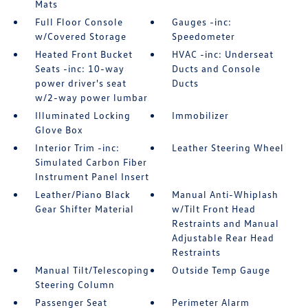
Mats
Full Floor Console
Gauges -inc:
w/Covered Storage
Speedometer
Heated Front Bucket
HVAC -inc: Underseat
Seats -inc: 10-way
Ducts and Console
power driver's seat
Ducts
w/2-way power lumbar
Illuminated Locking
Immobilizer
Glove Box
Interior Trim -inc:
Leather Steering Wheel
Simulated Carbon Fiber
Instrument Panel Insert
Leather/Piano Black
Manual Anti-Whiplash
Gear Shifter Material
w/Tilt Front Head
Restraints and Manual
Adjustable Rear Head
Restraints
Manual Tilt/Telescoping
Outside Temp Gauge
Steering Column
Passenger Seat
Perimeter Alarm