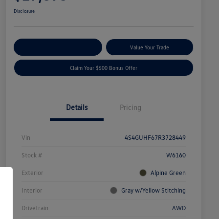
Disclosure
Explore Payment Options
Value Your Trade
Claim Your $500 Bonus Offer
Details
Pricing
Vin
4S4GUHF67R3728449
Stock #
W6160
Exterior
Alpine Green
Interior
Gray w/Yellow Stitching
Drivetrain
AWD