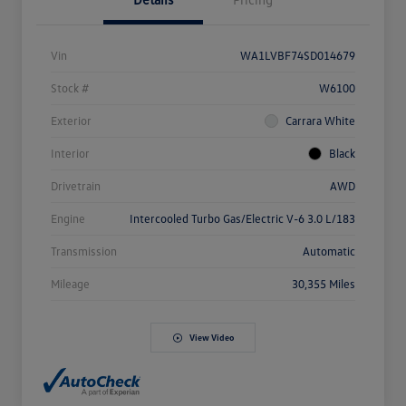
Vin
WA1LVBF74SD014679
Stock #
W6100
Exterior
Carrara White
Interior
Black
Drivetrain
AWD
Engine
Intercooled Turbo Gas/Electric V-6 3.0 L/183
Transmission
Automatic
Mileage
30,355 Miles
View Video