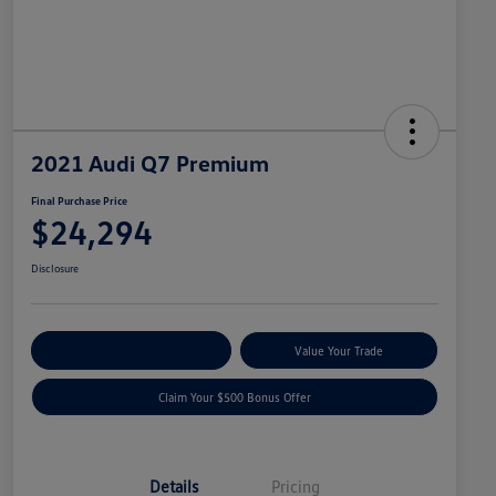
2021 Audi Q7 Premium
Final Purchase Price
$24,294
Disclosure
Explore Payment Options
Value Your Trade
Claim Your $500 Bonus Offer
Details
Pricing