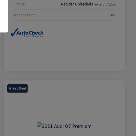
Engine
Regular Unleaded H-4 2.5 L/152
Transmission
CVT
Great Deal