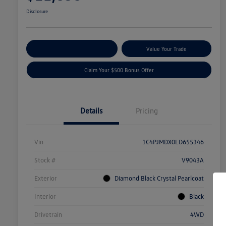
Disclosure
Explore Payment Options
Value Your Trade
Claim Your $500 Bonus Offer
Details
Pricing
Vin
1C4PJMDX0LD655346
Stock #
V9043A
Exterior
Diamond Black Crystal Pearlcoat
Interior
Black
Drivetrain
4WD