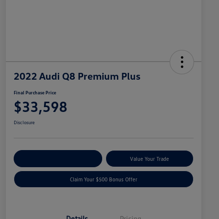
2022 Audi Q8 Premium Plus
Final Purchase Price
$33,598
Disclosure
Explore Payment Options
Value Your Trade
Claim Your $500 Bonus Offer
Details
Pricing