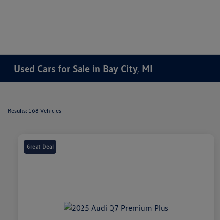
Used Cars for Sale in Bay City, MI
Results: 168 Vehicles
Great Deal