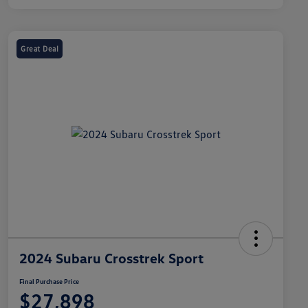
Great Deal
2024 Subaru Crosstrek Sport
Final Purchase Price
$27,898