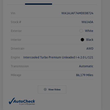
Vin
WA1AJAF74MD038724
Stock #
W6140A
Exterior
White
Interior
Black
Drivetrain
AWD
Engine
Intercooled Turbo Premium Unleaded I-4 2.0 L/121
Transmission
Automatic
Mileage
86,179 Miles
View Video