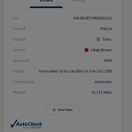
Vin
WA1BVBF19ND020201
Stock #
W6114
Exterior
Silver
Interior
Okapi Brown
Drivetrain
AWD
Engine
Intercooled Turbo Gas/Electric V-6 3.0 L/183
Transmission
Automatic
Mileage
72,175 Miles
View Video