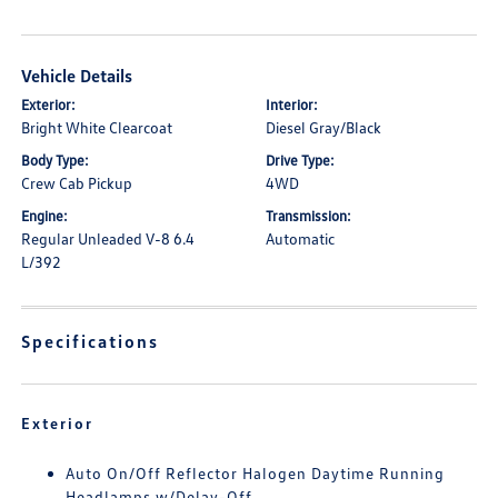
Vehicle Details
Exterior:
Interior:
Bright White Clearcoat
Diesel Gray/Black
Body Type:
Drive Type:
Crew Cab Pickup
4WD
Engine:
Transmission:
Regular Unleaded V-8 6.4
Automatic
L/392
Specifications
Exterior
Auto On/Off Reflector Halogen Daytime Running
Headlamps w/Delay-Off