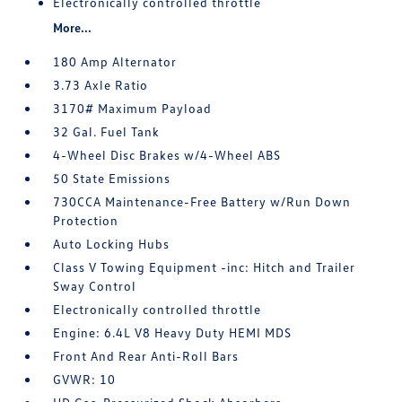
Electronically controlled throttle
More...
180 Amp Alternator
3.73 Axle Ratio
3170# Maximum Payload
32 Gal. Fuel Tank
4-Wheel Disc Brakes w/4-Wheel ABS
50 State Emissions
730CCA Maintenance-Free Battery w/Run Down
Protection
Auto Locking Hubs
Class V Towing Equipment -inc: Hitch and Trailer
Sway Control
Electronically controlled throttle
Engine: 6.4L V8 Heavy Duty HEMI MDS
Front And Rear Anti-Roll Bars
GVWR: 10