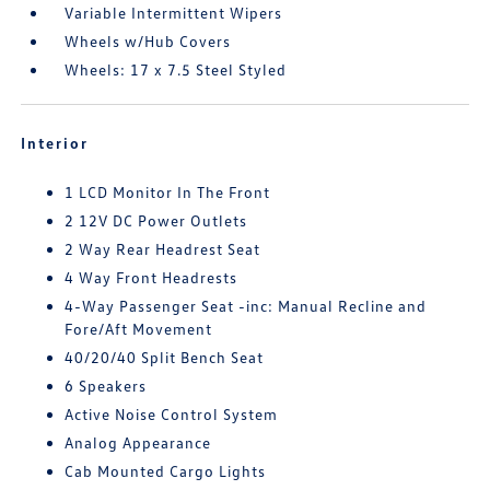
Variable Intermittent Wipers
Wheels w/Hub Covers
Wheels: 17 x 7.5 Steel Styled
Interior
1 LCD Monitor In The Front
2 12V DC Power Outlets
2 Way Rear Headrest Seat
4 Way Front Headrests
4-Way Passenger Seat -inc: Manual Recline and
Fore/Aft Movement
40/20/40 Split Bench Seat
6 Speakers
Active Noise Control System
Analog Appearance
Cab Mounted Cargo Lights