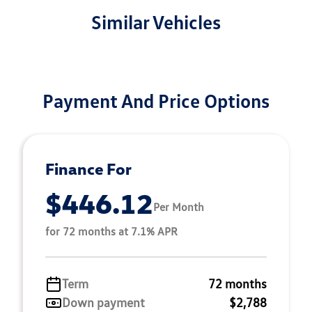
Similar Vehicles
Payment And Price Options
Finance For
$446.12
Per Month
for 72 months at 7.1% APR
Term
72 months
Down payment
$2,788