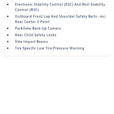
Electronic Stability Control (ESC) And Roll Stability
Control (RSC)
Outboard Front Lap And Shoulder Safety Belts -inc:
Rear Center 3 Point
ParkView Back-Up Camera
Rear Child Safety Locks
Side Impact Beams
Tire Specific Low Tire Pressure Warning