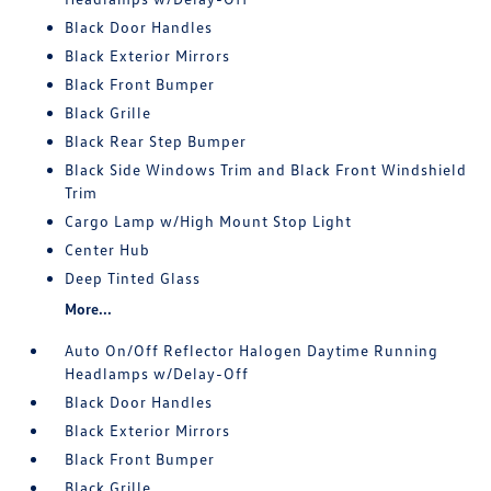
Black Door Handles
Black Exterior Mirrors
Black Front Bumper
Black Grille
Black Rear Step Bumper
Black Side Windows Trim and Black Front Windshield
Trim
Cargo Lamp w/High Mount Stop Light
Center Hub
Deep Tinted Glass
More...
Auto On/Off Reflector Halogen Daytime Running
Headlamps w/Delay-Off
Black Door Handles
Black Exterior Mirrors
Black Front Bumper
Black Grille