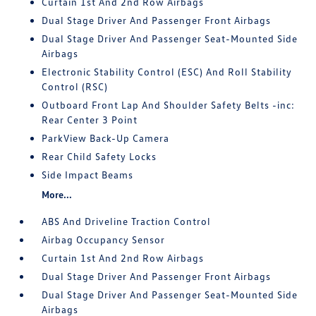
Curtain 1st And 2nd Row Airbags
Dual Stage Driver And Passenger Front Airbags
Dual Stage Driver And Passenger Seat-Mounted Side
Airbags
Electronic Stability Control (ESC) And Roll Stability
Control (RSC)
Outboard Front Lap And Shoulder Safety Belts -inc:
Rear Center 3 Point
ParkView Back-Up Camera
Rear Child Safety Locks
Side Impact Beams
More...
ABS And Driveline Traction Control
Airbag Occupancy Sensor
Curtain 1st And 2nd Row Airbags
Dual Stage Driver And Passenger Front Airbags
Dual Stage Driver And Passenger Seat-Mounted Side
Airbags