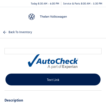
Today 8:30 AM - 6:00 PM
Service & Parts 8:00 AM - 5:30 PM
Menu
Back To Inventory
Text Link
Description