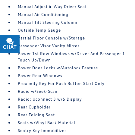
Manual Adjust 4-Way Driver Seat
Manual Air Conditioning
Manual Tilt Steering Column
Outside Temp Gauge
Partial Floor Console w/Storage
Passenger Visor Vanity Mirror
CHAT
TEXT
Power 1st Row Windows w/Driver And Passenger 1-
Touch Up/Down
Power Door Locks w/Autolock Feature
Power Rear Windows
Proximity Key For Push Button Start Only
Radio w/Seek-Scan
Radio: Uconnect 3 w/5 Display
Rear Cupholder
Rear Folding Seat
Seats w/Vinyl Back Material
Sentry Key Immobilizer