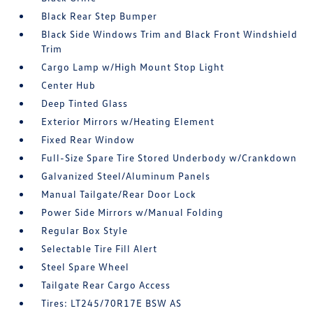
Black Rear Step Bumper
Black Side Windows Trim and Black Front Windshield
Trim
Cargo Lamp w/High Mount Stop Light
Center Hub
Deep Tinted Glass
Exterior Mirrors w/Heating Element
Fixed Rear Window
Full-Size Spare Tire Stored Underbody w/Crankdown
Galvanized Steel/Aluminum Panels
Manual Tailgate/Rear Door Lock
Power Side Mirrors w/Manual Folding
Regular Box Style
Selectable Tire Fill Alert
Steel Spare Wheel
Tailgate Rear Cargo Access
Tires: LT245/70R17E BSW AS