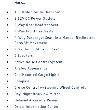
More...
1 LCD Monitor In The Front
2 12V DC Power Outlets
2 Way Rear Headrest Seat
4 Way Front Headrests
4-Way Passenger Seat -inc: Manual Recline and
Fore/Aft Movement
40/20/40 Split Bench Seat
6 Speakers
Active Noise Control System
Analog Appearance
Cab Mounted Cargo Lights
Compass
Cruise Control w/Steering Wheel Controls
Day-Night Rearview Mirror
Delayed Accessory Power
Driver Information Center