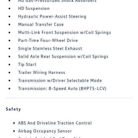
HD Gas-Pressurized Shock Absorbers
HD Suspension
Hydraulic Power-Assist Steering
Manual Transfer Case
Multi-Link Front Suspension w/Coil Springs
Part-Time Four-Wheel Drive
Single Stainless Steel Exhaust
Solid Axle Rear Suspension w/Coil Springs
Tip Start
Trailer Wiring Harness
Transmission w/Driver Selectable Mode
Transmission: 8-Speed Auto (8HP75-LCV)
Safety
ABS And Driveline Traction Control
Airbag Occupancy Sensor