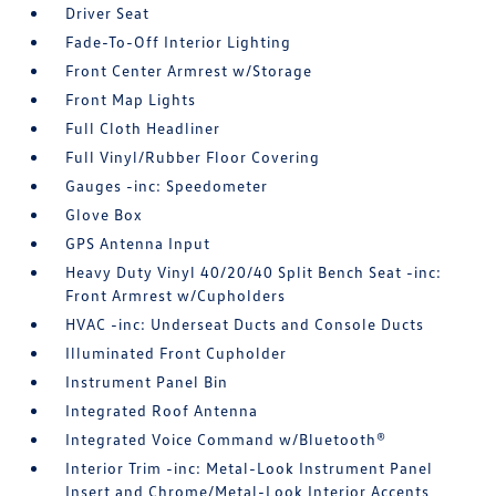
Driver Seat
Fade-To-Off Interior Lighting
Front Center Armrest w/Storage
Front Map Lights
Full Cloth Headliner
Full Vinyl/Rubber Floor Covering
Gauges -inc: Speedometer
Glove Box
GPS Antenna Input
Heavy Duty Vinyl 40/20/40 Split Bench Seat -inc:
Front Armrest w/Cupholders
HVAC -inc: Underseat Ducts and Console Ducts
Illuminated Front Cupholder
Instrument Panel Bin
Integrated Roof Antenna
Integrated Voice Command w/Bluetooth®
Interior Trim -inc: Metal-Look Instrument Panel
Insert and Chrome/Metal-Look Interior Accents