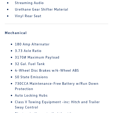
Streaming Audio
Urethane Gear Shifter Material
Vinyl Rear Seat
Mechanical
180 Amp Alternator
3.73 Axle Ratio
3170# Maximum Payload
32 Gal. Fuel Tank
4-Wheel Disc Brakes w/4-Wheel ABS
50 State Emissions
730CCA Maintenance-Free Battery w/Run Down
Protection
Auto Locking Hubs
Class V Towing Equipment -inc: Hitch and Trailer
Sway Control