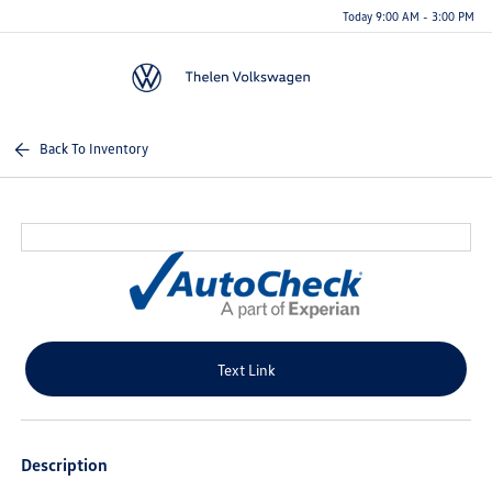
Today 9:00 AM - 3:00 PM
Menu
Back To Inventory
Text Link
Description