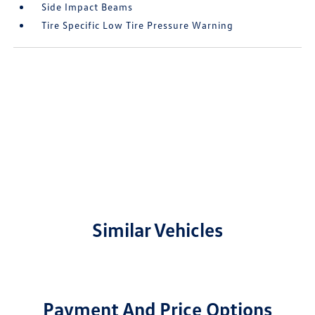
Side Impact Beams
Tire Specific Low Tire Pressure Warning
Similar Vehicles
Payment And Price Options