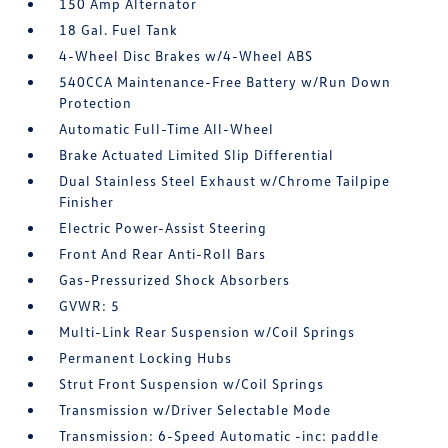
150 Amp Alternator
18 Gal. Fuel Tank
4-Wheel Disc Brakes w/4-Wheel ABS
540CCA Maintenance-Free Battery w/Run Down
Protection
Automatic Full-Time All-Wheel
Brake Actuated Limited Slip Differential
Dual Stainless Steel Exhaust w/Chrome Tailpipe
Finisher
Electric Power-Assist Steering
Front And Rear Anti-Roll Bars
Gas-Pressurized Shock Absorbers
GVWR: 5
Multi-Link Rear Suspension w/Coil Springs
Permanent Locking Hubs
Strut Front Suspension w/Coil Springs
Transmission w/Driver Selectable Mode
Transmission: 6-Speed Automatic -inc: paddle