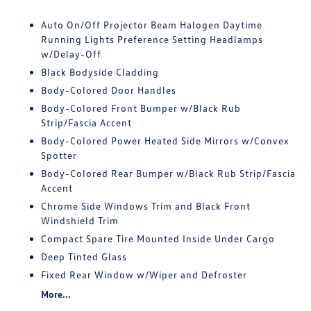
Auto On/Off Projector Beam Halogen Daytime
Running Lights Preference Setting Headlamps
w/Delay-Off
Black Bodyside Cladding
Body-Colored Door Handles
Body-Colored Front Bumper w/Black Rub
Strip/Fascia Accent
Body-Colored Power Heated Side Mirrors w/Convex
Spotter
Body-Colored Rear Bumper w/Black Rub Strip/Fascia
Accent
Chrome Side Windows Trim and Black Front
Windshield Trim
Compact Spare Tire Mounted Inside Under Cargo
Deep Tinted Glass
Fixed Rear Window w/Wiper and Defroster
More...