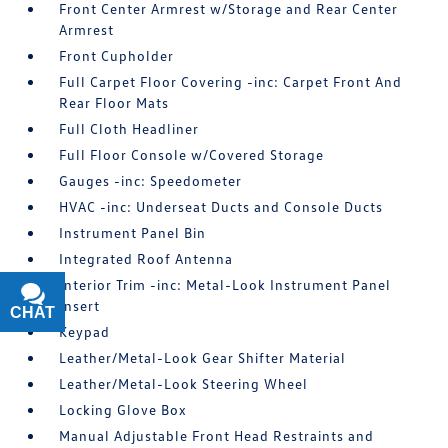
Front Center Armrest w/Storage and Rear Center
Armrest
Front Cupholder
Full Carpet Floor Covering -inc: Carpet Front And
Rear Floor Mats
Full Cloth Headliner
Full Floor Console w/Covered Storage
Gauges -inc: Speedometer
HVAC -inc: Underseat Ducts and Console Ducts
Instrument Panel Bin
Integrated Roof Antenna
Interior Trim -inc: Metal-Look Instrument Panel
Insert
CHAT
TEXT
Keypad
Leather/Metal-Look Gear Shifter Material
Leather/Metal-Look Steering Wheel
Locking Glove Box
Manual Adjustable Front Head Restraints and