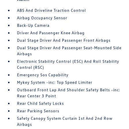
ABS And Driveline Traction Control
Airbag Occupancy Sensor
Back-Up Camera
Driver And Passenger Knee Airbag
Dual Stage Driver And Passenger Front Airbags
Dual Stage Driver And Passenger Seat-Mounted Side
Airbags
Electronic Stability Control (ESC) And Roll Stability
Control (RSC)
Emergency Sos Capability
Mykey System -inc: Top Speed Limiter
Outboard Front Lap And Shoulder Safety Belts -inc:
Rear Center 3 Point
Rear Child Safety Locks
Rear Parking Sensors
Safety Canopy System Curtain 1st And 2nd Row
Airbags