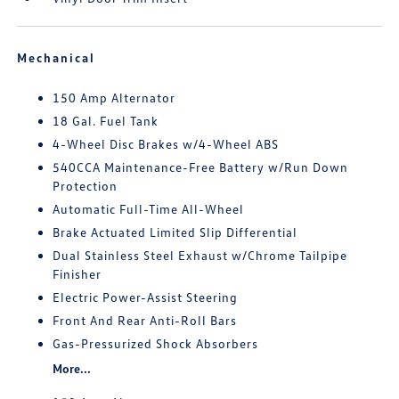
Mechanical
150 Amp Alternator
18 Gal. Fuel Tank
4-Wheel Disc Brakes w/4-Wheel ABS
540CCA Maintenance-Free Battery w/Run Down
Protection
Automatic Full-Time All-Wheel
Brake Actuated Limited Slip Differential
Dual Stainless Steel Exhaust w/Chrome Tailpipe
Finisher
Electric Power-Assist Steering
Front And Rear Anti-Roll Bars
Gas-Pressurized Shock Absorbers
More...