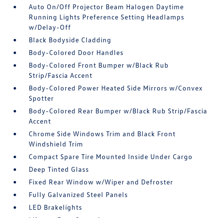
Auto On/Off Projector Beam Halogen Daytime
Running Lights Preference Setting Headlamps
w/Delay-Off
Black Bodyside Cladding
Body-Colored Door Handles
Body-Colored Front Bumper w/Black Rub
Strip/Fascia Accent
Body-Colored Power Heated Side Mirrors w/Convex
Spotter
Body-Colored Rear Bumper w/Black Rub Strip/Fascia
Accent
Chrome Side Windows Trim and Black Front
Windshield Trim
Compact Spare Tire Mounted Inside Under Cargo
Deep Tinted Glass
Fixed Rear Window w/Wiper and Defroster
Fully Galvanized Steel Panels
LED Brakelights