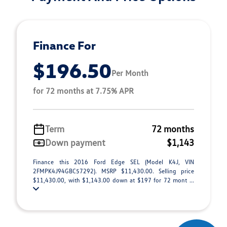
Finance For
$196.50
Per Month
for 72 months at 7.75% APR
Term
72 months
Down payment
$1,143
Finance this 2016 Ford Edge SEL (Model K4J, VIN
2FMPK4J94GBC57292). MSRP $11,430.00. Selling price
$11,430.00, with $1,143.00 down at $197 for 72 mont ...