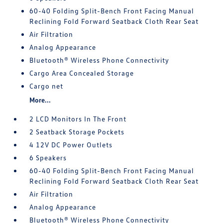
60-40 Folding Split-Bench Front Facing Manual
Reclining Fold Forward Seatback Cloth Rear Seat
Air Filtration
Analog Appearance
Bluetooth® Wireless Phone Connectivity
Cargo Area Concealed Storage
Cargo net
More...
2 LCD Monitors In The Front
2 Seatback Storage Pockets
4 12V DC Power Outlets
6 Speakers
60-40 Folding Split-Bench Front Facing Manual
Reclining Fold Forward Seatback Cloth Rear Seat
Air Filtration
Analog Appearance
Bluetooth® Wireless Phone Connectivity