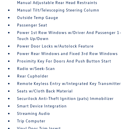
Manual Adjustable Rear Head Restraints
Manual Tilt/Telescoping Steering Column
Outside Temp Gauge
Passenger Seat
Power 1st Row Windows w/Driver And Passenger 1-
Touch Up/Down
Power Door Locks w/Autolock Feature
Power Rear Windows and Fixed 3rd Row Windows
Proximity Key For Doors And Push Button Start
Radio w/Seek-Scan
Rear Cupholder
Remote Keyless Entry w/Integrated Key Transmitter
Seats w/Cloth Back Material
Securilock Anti-Theft Ignition (pats) Immobilizer
Smart Device Integration
Streaming Audio
Trip Computer
Vinyl Door Trim Insert