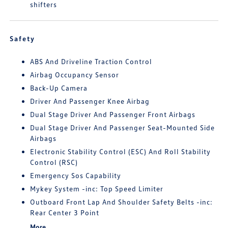
shifters
Safety
ABS And Driveline Traction Control
Airbag Occupancy Sensor
Back-Up Camera
Driver And Passenger Knee Airbag
Dual Stage Driver And Passenger Front Airbags
Dual Stage Driver And Passenger Seat-Mounted Side
Airbags
Electronic Stability Control (ESC) And Roll Stability
Control (RSC)
Emergency Sos Capability
Mykey System -inc: Top Speed Limiter
Outboard Front Lap And Shoulder Safety Belts -inc:
Rear Center 3 Point
More...