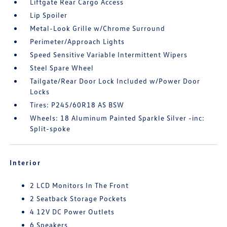
Liftgate Rear Cargo Access
Lip Spoiler
Metal-Look Grille w/Chrome Surround
Perimeter/Approach Lights
Speed Sensitive Variable Intermittent Wipers
Steel Spare Wheel
Tailgate/Rear Door Lock Included w/Power Door
Locks
Tires: P245/60R18 AS BSW
Wheels: 18 Aluminum Painted Sparkle Silver -inc:
Split-spoke
Interior
2 LCD Monitors In The Front
2 Seatback Storage Pockets
4 12V DC Power Outlets
6 Speakers