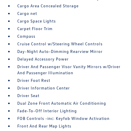
Cargo Area Concealed Storage
Cargo net
Cargo Space Lights
Carpet Floor Trim
Compass
Cruise Control w/Steering Wheel Controls
Day-Night Auto-Dimming Rearview Mirror
Delayed Accessory Power
Driver And Passenger Visor Vanity Mirrors w/Driver
And Passenger Illumination
Driver Foot Rest
Driver Information Center
Driver Seat
Dual Zone Front Automatic Air Conditioning
Fade-To-Off Interior Lighting
FOB Controls -inc: Keyfob Window Activation
Front And Rear Map Lights