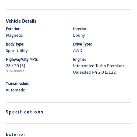
Vehicle Details
Exterior:
Interior:
Magnetic
Ebony
Body Type:
Drive Type:
Sport Utility
AWD
Highway/City MPG:
Engine:
28 / 20
[3]
Intercooled Turbo Premium
*EPA estimated
Unleaded I-4 2.0 L/122
Transmission:
Automatic
Specifications
Exterior