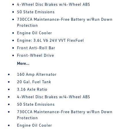
4-Wheel Disc Brakes w/4-Wheel ABS
50 State Emissions
730CCA Maintenance-Free Battery w/Run Down
Protection
Engine Oil Cooler
Engine: 3.6L V6 24V VVT FlexFuel
Front Anti-Roll Bar
Front-Wheel Drive
More...
160 Amp Alternator
20 Gal. Fuel Tank
3.16 Axle Ratio
4-Wheel Disc Brakes w/4-Wheel ABS
50 State Emissions
730CCA Maintenance-Free Battery w/Run Down
Protection
Engine Oil Cooler