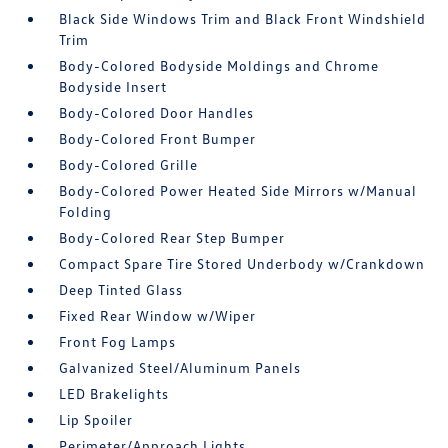
Black Side Windows Trim and Black Front Windshield
Trim
Body-Colored Bodyside Moldings and Chrome
Bodyside Insert
Body-Colored Door Handles
Body-Colored Front Bumper
Body-Colored Grille
Body-Colored Power Heated Side Mirrors w/Manual
Folding
Body-Colored Rear Step Bumper
Compact Spare Tire Stored Underbody w/Crankdown
Deep Tinted Glass
Fixed Rear Window w/Wiper
Front Fog Lamps
Galvanized Steel/Aluminum Panels
LED Brakelights
Lip Spoiler
Perimeter/Approach Lights