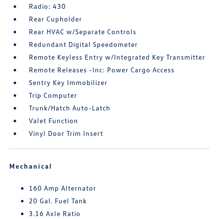
Radio: 430
Rear Cupholder
Rear HVAC w/Separate Controls
Redundant Digital Speedometer
Remote Keyless Entry w/Integrated Key Transmitter
Remote Releases -Inc: Power Cargo Access
Sentry Key Immobilizer
Trip Computer
Trunk/Hatch Auto-Latch
Valet Function
Vinyl Door Trim Insert
Mechanical
160 Amp Alternator
20 Gal. Fuel Tank
3.16 Axle Ratio