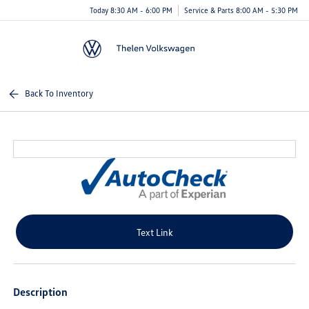
Today 8:30 AM - 6:00 PM
Service & Parts 8:00 AM - 5:30 PM
Menu
Back To Inventory
Text Link
Description