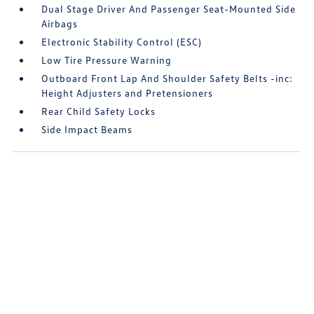
Dual Stage Driver And Passenger Seat-Mounted Side
Airbags
Electronic Stability Control (ESC)
Low Tire Pressure Warning
Outboard Front Lap And Shoulder Safety Belts -inc:
Height Adjusters and Pretensioners
Rear Child Safety Locks
Side Impact Beams