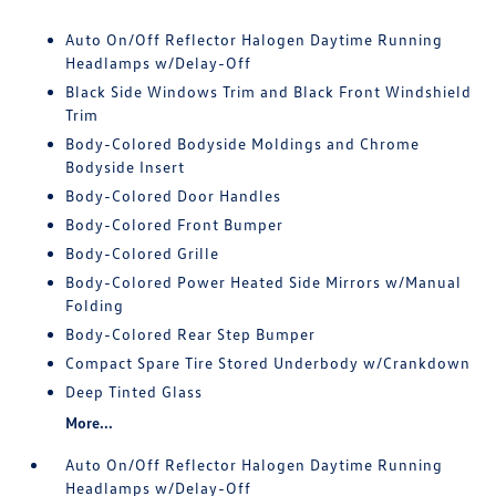
Auto On/Off Reflector Halogen Daytime Running
Headlamps w/Delay-Off
Black Side Windows Trim and Black Front Windshield
Trim
Body-Colored Bodyside Moldings and Chrome
Bodyside Insert
Body-Colored Door Handles
Body-Colored Front Bumper
Body-Colored Grille
Body-Colored Power Heated Side Mirrors w/Manual
Folding
Body-Colored Rear Step Bumper
Compact Spare Tire Stored Underbody w/Crankdown
Deep Tinted Glass
More...
Auto On/Off Reflector Halogen Daytime Running
Headlamps w/Delay-Off