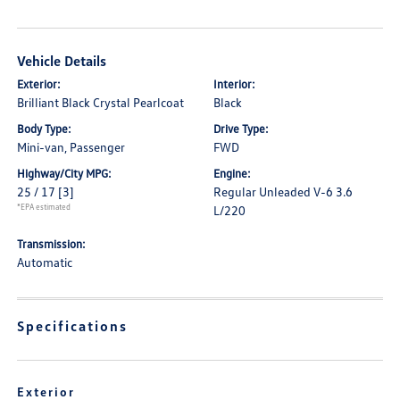
Vehicle Details
Exterior:
Interior:
Brilliant Black Crystal Pearlcoat
Black
Body Type:
Drive Type:
Mini-van, Passenger
FWD
Highway/City MPG:
Engine:
25 / 17
[3]
Regular Unleaded V-6 3.6
*EPA estimated
L/220
Transmission:
Automatic
Specifications
Exterior