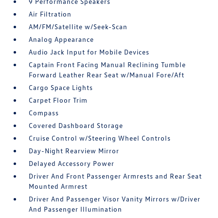
9 Performance Speakers
Air Filtration
AM/FM/Satellite w/Seek-Scan
Analog Appearance
Audio Jack Input for Mobile Devices
Captain Front Facing Manual Reclining Tumble
Forward Leather Rear Seat w/Manual Fore/Aft
Cargo Space Lights
Carpet Floor Trim
Compass
Covered Dashboard Storage
Cruise Control w/Steering Wheel Controls
Day-Night Rearview Mirror
Delayed Accessory Power
Driver And Front Passenger Armrests and Rear Seat
Mounted Armrest
Driver And Passenger Visor Vanity Mirrors w/Driver
And Passenger Illumination