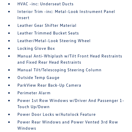
HVAC -inc: Underseat Ducts
Interior Trim -inc: Metal-Look Instrument Panel
Insert
Leather Gear Shifter Material
Leather Trimmed Bucket Seats
Leather/Metal-Look Steering Wheel
Locking Glove Box
Manual Anti-Whiplash w/Tilt Front Head Restraints
and Fixed Rear Head Restraints
Manual Tilt/Telescoping Steering Column
Outside Temp Gauge
ParkView Rear Back-Up Camera
Perimeter Alarm
Power 1st Row Windows w/Driver And Passenger 1-
Touch Up/Down
Power Door Locks w/Autolock Feature
Power Rear Windows and Power Vented 3rd Row
Windows