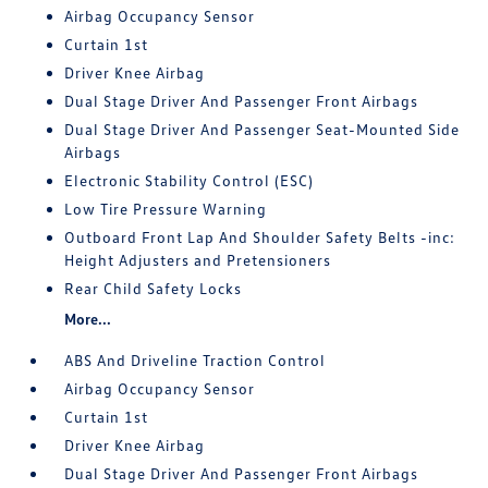
Airbag Occupancy Sensor
Curtain 1st
Driver Knee Airbag
Dual Stage Driver And Passenger Front Airbags
Dual Stage Driver And Passenger Seat-Mounted Side
Airbags
Electronic Stability Control (ESC)
Low Tire Pressure Warning
Outboard Front Lap And Shoulder Safety Belts -inc:
Height Adjusters and Pretensioners
Rear Child Safety Locks
More...
ABS And Driveline Traction Control
Airbag Occupancy Sensor
Curtain 1st
Driver Knee Airbag
Dual Stage Driver And Passenger Front Airbags