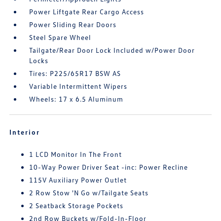
Power Liftgate Rear Cargo Access
Power Sliding Rear Doors
Steel Spare Wheel
Tailgate/Rear Door Lock Included w/Power Door
Locks
Tires: P225/65R17 BSW AS
Variable Intermittent Wipers
Wheels: 17 x 6.5 Aluminum
Interior
1 LCD Monitor In The Front
10-Way Power Driver Seat -inc: Power Recline
115V Auxiliary Power Outlet
2 Row Stow 'N Go w/Tailgate Seats
2 Seatback Storage Pockets
2nd Row Buckets w/Fold-In-Floor