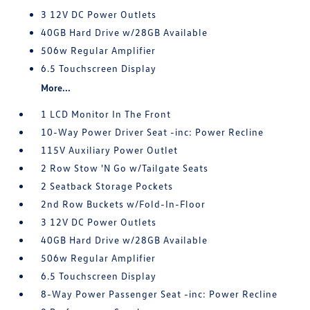
3 12V DC Power Outlets
40GB Hard Drive w/28GB Available
506w Regular Amplifier
6.5 Touchscreen Display
More...
1 LCD Monitor In The Front
10-Way Power Driver Seat -inc: Power Recline
115V Auxiliary Power Outlet
2 Row Stow 'N Go w/Tailgate Seats
2 Seatback Storage Pockets
2nd Row Buckets w/Fold-In-Floor
3 12V DC Power Outlets
40GB Hard Drive w/28GB Available
506w Regular Amplifier
6.5 Touchscreen Display
8-Way Power Passenger Seat -inc: Power Recline