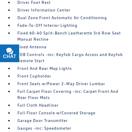
Driver Foot Rest
Driver Information Center
Dual Zone Front Automatic Air Conditioning
Fade-To-Off Interior Lighting
Fixed 60-40 Split-Bench Leatherette 3rd Row Seat
Manual Recline
Fixed Antenna
FOB Controls -inc: Keyfob Cargo Access and Keyfob
CHAT
TEXT
Remote Start
Front And Rear Map Lights
Front Cupholder
Front Seats w/Power 2-Way Driver Lumbar
Full Carpet Floor Covering -inc: Carpet Front And
Rear Floor Mats
Full Cloth Headliner
Full Floor Console w/Covered Storage
Garage Door Transmitter
Gauges -inc: Speedometer