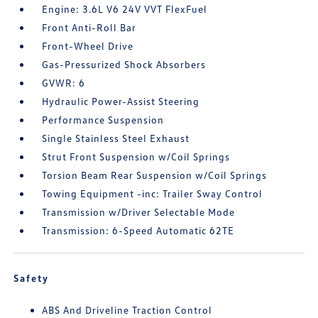
Engine: 3.6L V6 24V VVT FlexFuel
Front Anti-Roll Bar
Front-Wheel Drive
Gas-Pressurized Shock Absorbers
GVWR: 6
Hydraulic Power-Assist Steering
Performance Suspension
Single Stainless Steel Exhaust
Strut Front Suspension w/Coil Springs
Torsion Beam Rear Suspension w/Coil Springs
Towing Equipment -inc: Trailer Sway Control
Transmission w/Driver Selectable Mode
Transmission: 6-Speed Automatic 62TE
Safety
ABS And Driveline Traction Control