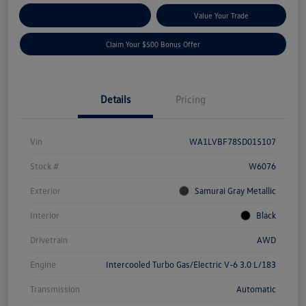
Explore Payment Options
Value Your Trade
Claim Your $500 Bonus Offer
Details
Pricing
Vin
WA1LVBF78SD015107
Stock #
W6076
Exterior
Samurai Gray Metallic
Interior
Black
Drivetrain
AWD
Engine
Intercooled Turbo Gas/Electric V-6 3.0 L/183
Transmission
Automatic