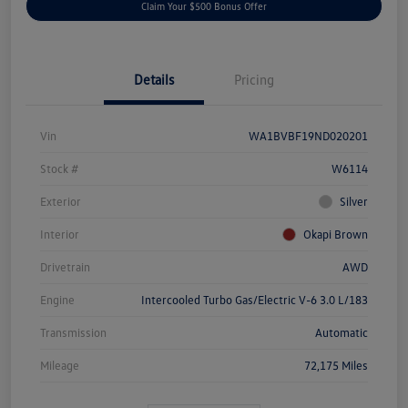
Claim Your $500 Bonus Offer
Details
Pricing
Vin
WA1BVBF19ND020201
Stock #
W6114
Exterior
Silver
Interior
Okapi Brown
Drivetrain
AWD
Engine
Intercooled Turbo Gas/Electric V-6 3.0 L/183
Transmission
Automatic
Mileage
72,175 Miles