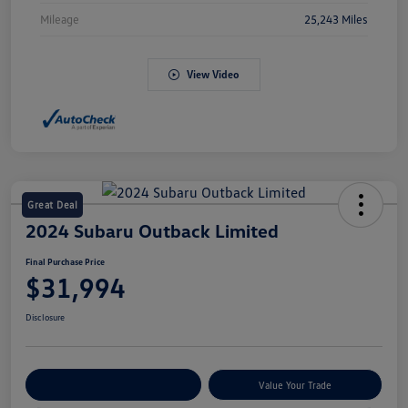
Mileage
25,243 Miles
View Video
Great Deal
2024 Subaru Outback Limited
Final Purchase Price
$31,994
Disclosure
Explore Payment Options
Value Your Trade