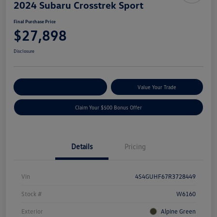
2024 Subaru Crosstrek Sport
Final Purchase Price
$27,898
Disclosure
Explore Payment Options
Value Your Trade
Claim Your $500 Bonus Offer
Details
Pricing
Vin
4S4GUHF67R3728449
Stock #
W6160
Exterior
Alpine Green