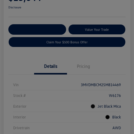
Disclosure
Explore Payment Options
Value Your Trade
Claim Your $500 Bonus Offer
Details
Pricing
Vin
3MVDMBCM2SM814469
Stock #
W6176
Exterior
Jet Black Mica
Interior
Black
Drivetrain
AWD