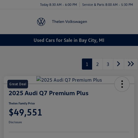
Today 8:30 AM - 6:00 PM
Service & Parts 8:00 AM - 5:30 PM
Menu
Used Cars for Sale in Bay City, MI
1
2
3
Great Deal
2025 Audi Q7 Premium Plus
Thelen Family Price
$49,551
Disclosure