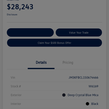
$28,243
Disclosure
Explore Payment Options
Value Your Trade
Claim Your $500 Bonus Offer
Details
Pricing
Vin
JM3KFBCL1S0674466
Stock #
W6169
Exterior
Deep Crystal Blue Mica
Interior
Black