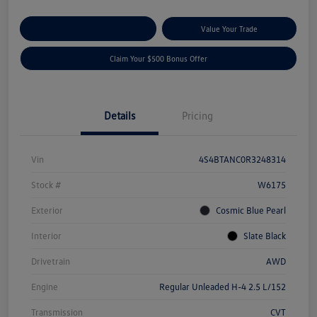
Explore Payment Options
Value Your Trade
Claim Your $500 Bonus Offer
Details
Pricing
Vin
4S4BTANC0R3248314
Stock #
W6175
Exterior
Cosmic Blue Pearl
Interior
Slate Black
Drivetrain
AWD
Engine
Regular Unleaded H-4 2.5 L/152
Transmission
CVT