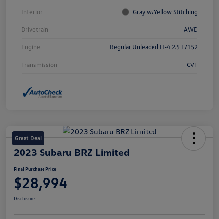
Interior
Gray w/Yellow Stitching
Drivetrain
AWD
Engine
Regular Unleaded H-4 2.5 L/152
Transmission
CVT
Great Deal
2023 Subaru BRZ Limited
Final Purchase Price
$28,994
Disclosure