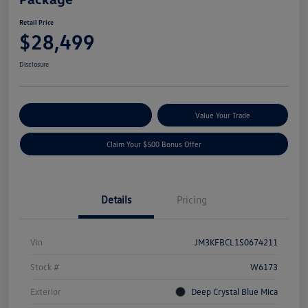
Retail Price
$28,499
Disclosure
Explore Payment Options
Value Your Trade
Claim Your $500 Bonus Offer
Details
Pricing
Vin
JM3KFBCL1S0674211
Stock #
W6173
Exterior
Deep Crystal Blue Mica