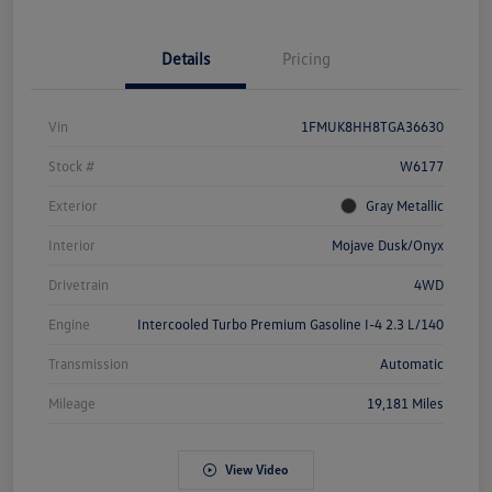
Details
Pricing
Vin
1FMUK8HH8TGA36630
Stock #
W6177
Exterior
Gray Metallic
Interior
Mojave Dusk/Onyx
Drivetrain
4WD
Engine
Intercooled Turbo Premium Gasoline I-4 2.3 L/140
Transmission
Automatic
Mileage
19,181 Miles
View Video