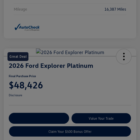
Mileage
16,387 Miles
Great Deal
2026 Ford Explorer Platinum
Final Purchase Price
$48,426
Disclosure
Explore Payment Options
Value Your Trade
Claim Your $500 Bonus Offer