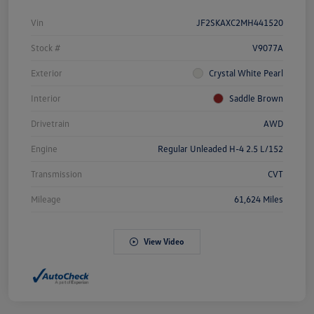
Vin
JF2SKAXC2MH441520
Stock #
V9077A
Exterior
Crystal White Pearl
Interior
Saddle Brown
Drivetrain
AWD
Engine
Regular Unleaded H-4 2.5 L/152
Transmission
CVT
Mileage
61,624 Miles
View Video