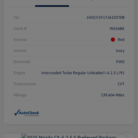
Vin
1HGCV1F17JA103708
Stock #
W6168A
Exterior
Red
Interior
Ivory
Drivetrain
FWD
Engine
Intercooled Turbo Regular Unleaded I-4 1.5 L/91
Transmission
CVT
Mileage
139,404 Miles