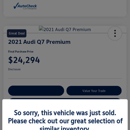
Great Deal
2021 Audi Q7 Premium
Final Purchase Price
$24,294
Disclosure
Explore Payment Options
Value Your Trade
Claim Your $500 Bonus Offer
So sorry, this vehicle was just sold.
Please check out our great selection of
Details
Pricing
similar inventory.