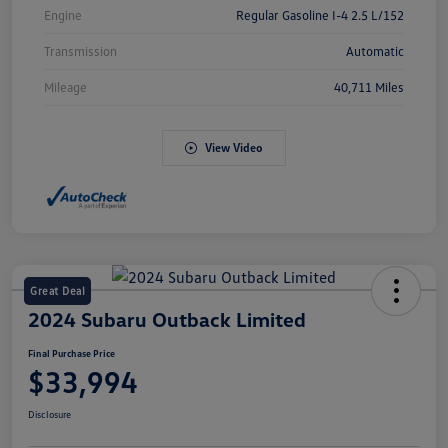
Engine
Regular Gasoline I-4 2.5 L/152
Transmission
Automatic
Mileage
40,711 Miles
View Video
Great Deal
2024 Subaru Outback Limited
Final Purchase Price
$33,994
Disclosure