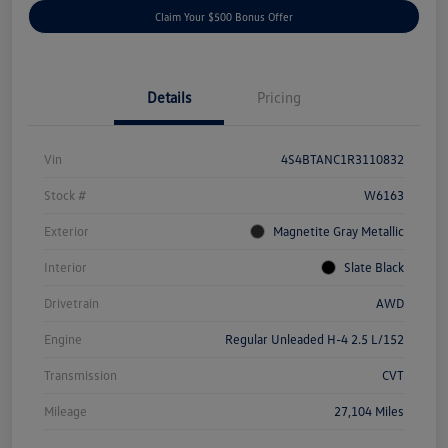
Claim Your $500 Bonus Offer
Details
Pricing
Vin
4S4BTANC1R3110832
Stock #
W6163
Exterior
Magnetite Gray Metallic
Interior
Slate Black
Drivetrain
AWD
Engine
Regular Unleaded H-4 2.5 L/152
Transmission
CVT
Mileage
27,104 Miles