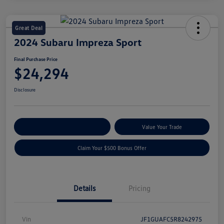
Great Deal
2024 Subaru Impreza Sport
Final Purchase Price
$24,294
Disclosure
Explore Payment Options
Value Your Trade
Claim Your $500 Bonus Offer
Details
Pricing
Vin
JF1GUAFC5R8242975