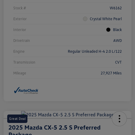
Stock #
W6162
Exterior
Crystal White Pearl
Interior
Black
Drivetrain
AWD
Engine
Regular Unleaded H-4 2.0 L/122
Transmission
CVT
Mileage
27,927 Miles
Great Deal
2025 Mazda CX-5 2.5 S Preferred
Package