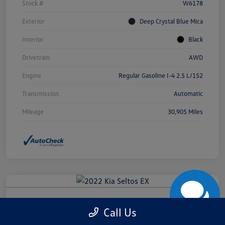
Stock #
W6178
Exterior
Deep Crystal Blue Mica
Interior
Black
Drivetrain
AWD
Engine
Regular Gasoline I-4 2.5 L/152
Transmission
Automatic
Mileage
30,905 Miles
2022 Kia Seltos EX
Call Us
Final Purchase Price