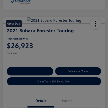
Great Deal
2021 Subaru Forester Touring
Final Purchase Price
$26,923
Disclosure
Explore Payment Options
Value Your Trade
Claim Your $500 Bonus Offer
Details
Pricing