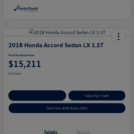
2018 Honda Accord Sedan LX 1.5T
Final Purchase Price
$15,211
Disclosure
Explore Payment Options
Value Your Trade
Claim Your $500 Bonus Offer
Details
Pricing