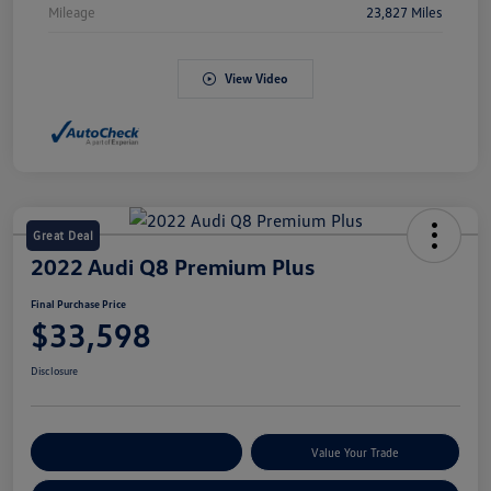
Mileage
23,827 Miles
View Video
Great Deal
2022 Audi Q8 Premium Plus
Final Purchase Price
$33,598
Disclosure
Explore Payment Options
Value Your Trade