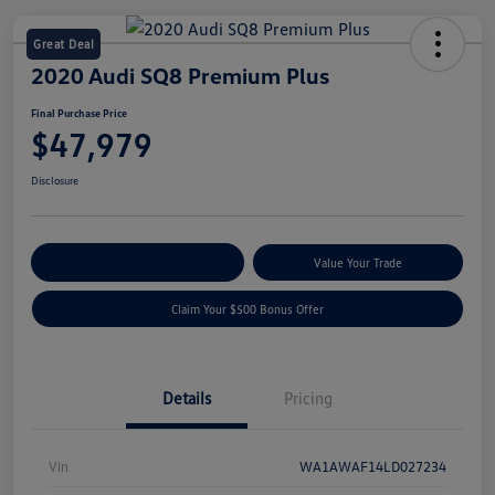
Great Deal
2020 Audi SQ8 Premium Plus
Final Purchase Price
$47,979
Disclosure
Explore Payment Options
Value Your Trade
Claim Your $500 Bonus Offer
Details
Pricing
Vin
WA1AWAF14LD027234