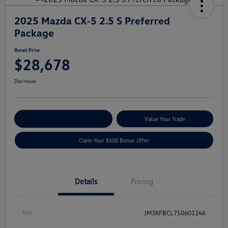
2025 Mazda CX-5 2.5 S Preferred
Package
Retail Price
$28,678
Disclosure
Explore Payment Options
Value Your Trade
Claim Your $500 Bonus Offer
Details
Pricing
Vin
JM3KFBCL7S0601246