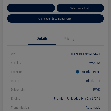
Explore Payment Options
Value Your Trade
Claim Your $500 Bonus Offer
Details
Pricing
Vin
JF1ZDBF17P8705421
Stock #
V9001A
Exterior
Wr Blue Pearl
Interior
Black/Red
Drivetrain
RWD
Engine
Premium Unleaded H-4 2.4 L/146
Transmission
Automatic