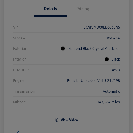
Details
Pricing
Vin
1C4PJMDX0LD655346
Stock #
V9043A
Exterior
Diamond Black Crystal Pearlcoat
Interior
Black
Drivetrain
4WD
Engine
Regular Unleaded V-6 3.2 L/198
Transmission
Automatic
Mileage
147,584 Miles
View Video