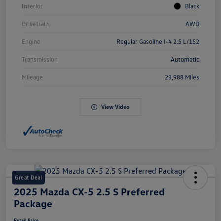
Interior
Black
Drivetrain
AWD
Engine
Regular Gasoline I-4 2.5 L/152
Transmission
Automatic
Mileage
23,988 Miles
View Video
Great Deal
2025 Mazda CX-5 2.5 S Preferred
Package
Retail Price