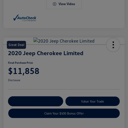
View Video
Great Deal
2020 Jeep Cherokee Limited
Final Purchase Price
$11,858
Disclosure
Explore Payment Options
Value Your Trade
Claim Your $500 Bonus Offer