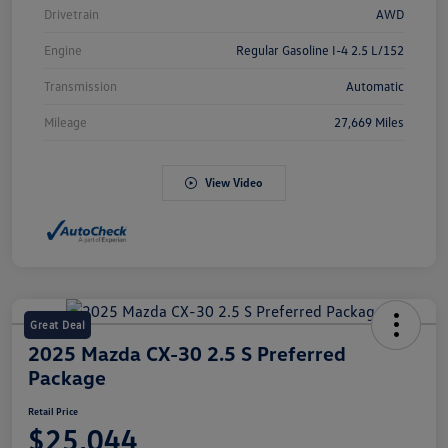
Drivetrain
AWD
Engine
Regular Gasoline I-4 2.5 L/152
Transmission
Automatic
Mileage
27,669 Miles
View Video
Great Deal
2025 Mazda CX-30 2.5 S Preferred
Package
Retail Price
$25,044