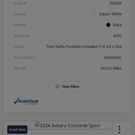
Stock #
W6156
Exterior
Glacier White
Interior
Black
Drivetrain
AWD
Engine
Twin Turbo Premium Unleaded V-8 4.0 L/244
Transmission
Automatic
Mileage
54,511 Miles
View Video
Great Deal