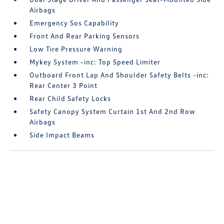
Airbags
Emergency Sos Capability
Front And Rear Parking Sensors
Low Tire Pressure Warning
Mykey System -inc: Top Speed Limiter
Outboard Front Lap And Shoulder Safety Belts -inc:
Rear Center 3 Point
Rear Child Safety Locks
Safety Canopy System Curtain 1st And 2nd Row
Airbags
Side Impact Beams