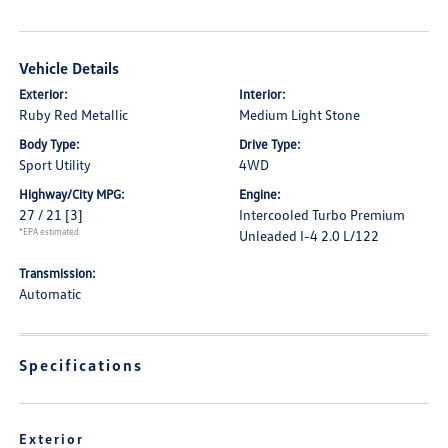
Vehicle Details
Exterior:
Interior:
Ruby Red Metallic
Medium Light Stone
Body Type:
Drive Type:
Sport Utility
4WD
Highway/City MPG:
Engine:
27 / 21
[3]
Intercooled Turbo Premium
*EPA estimated
Unleaded I-4 2.0 L/122
Transmission:
Automatic
Specifications
Exterior