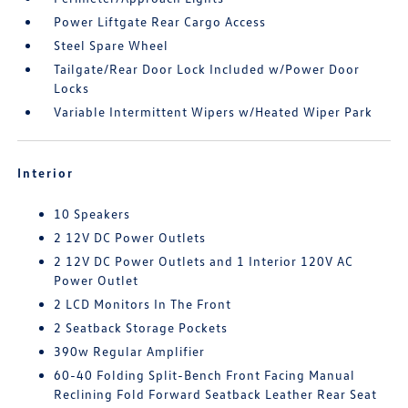
Power Liftgate Rear Cargo Access
Steel Spare Wheel
Tailgate/Rear Door Lock Included w/Power Door
Locks
Variable Intermittent Wipers w/Heated Wiper Park
Interior
10 Speakers
2 12V DC Power Outlets
2 12V DC Power Outlets and 1 Interior 120V AC
Power Outlet
2 LCD Monitors In The Front
2 Seatback Storage Pockets
390w Regular Amplifier
60-40 Folding Split-Bench Front Facing Manual
Reclining Fold Forward Seatback Leather Rear Seat