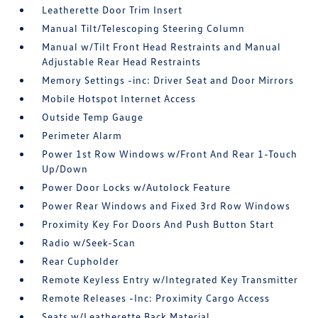
Leatherette Door Trim Insert
Manual Tilt/Telescoping Steering Column
Manual w/Tilt Front Head Restraints and Manual
Adjustable Rear Head Restraints
Memory Settings -inc: Driver Seat and Door Mirrors
Mobile Hotspot Internet Access
Outside Temp Gauge
Perimeter Alarm
Power 1st Row Windows w/Front And Rear 1-Touch
Up/Down
Power Door Locks w/Autolock Feature
Power Rear Windows and Fixed 3rd Row Windows
Proximity Key For Doors And Push Button Start
Radio w/Seek-Scan
Rear Cupholder
Remote Keyless Entry w/Integrated Key Transmitter
Remote Releases -Inc: Proximity Cargo Access
Seats w/Leatherette Back Material