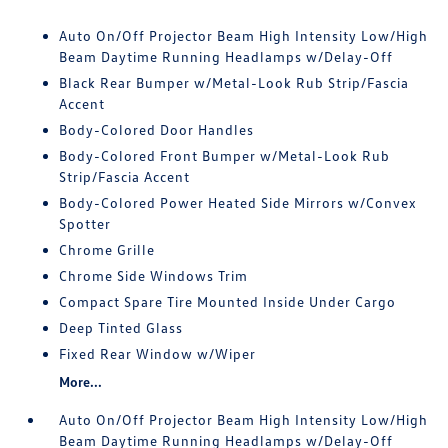
Auto On/Off Projector Beam High Intensity Low/High
Beam Daytime Running Headlamps w/Delay-Off
Black Rear Bumper w/Metal-Look Rub Strip/Fascia
Accent
Body-Colored Door Handles
Body-Colored Front Bumper w/Metal-Look Rub
Strip/Fascia Accent
Body-Colored Power Heated Side Mirrors w/Convex
Spotter
Chrome Grille
Chrome Side Windows Trim
Compact Spare Tire Mounted Inside Under Cargo
Deep Tinted Glass
Fixed Rear Window w/Wiper
More...
Auto On/Off Projector Beam High Intensity Low/High
Beam Daytime Running Headlamps w/Delay-Off