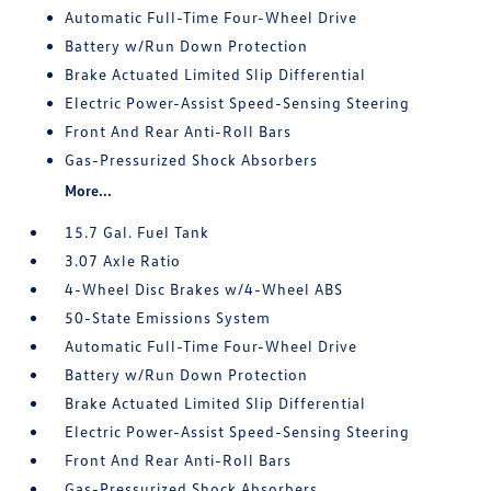
Automatic Full-Time Four-Wheel Drive
Battery w/Run Down Protection
Brake Actuated Limited Slip Differential
Electric Power-Assist Speed-Sensing Steering
Front And Rear Anti-Roll Bars
Gas-Pressurized Shock Absorbers
More...
15.7 Gal. Fuel Tank
3.07 Axle Ratio
4-Wheel Disc Brakes w/4-Wheel ABS
50-State Emissions System
Automatic Full-Time Four-Wheel Drive
Battery w/Run Down Protection
Brake Actuated Limited Slip Differential
Electric Power-Assist Speed-Sensing Steering
Front And Rear Anti-Roll Bars
Gas-Pressurized Shock Absorbers