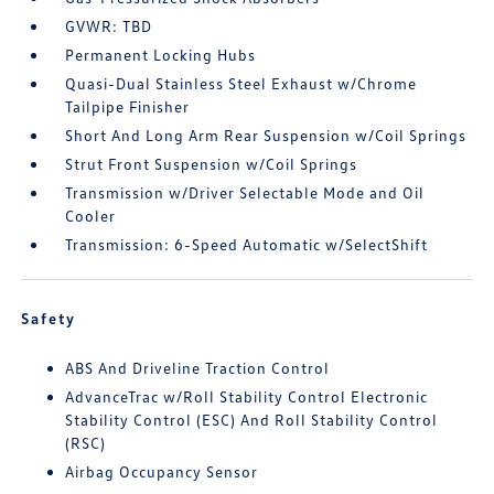
GVWR: TBD
Permanent Locking Hubs
Quasi-Dual Stainless Steel Exhaust w/Chrome
Tailpipe Finisher
Short And Long Arm Rear Suspension w/Coil Springs
Strut Front Suspension w/Coil Springs
Transmission w/Driver Selectable Mode and Oil
Cooler
Transmission: 6-Speed Automatic w/SelectShift
Safety
ABS And Driveline Traction Control
AdvanceTrac w/Roll Stability Control Electronic
Stability Control (ESC) And Roll Stability Control
(RSC)
Airbag Occupancy Sensor