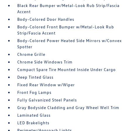
Black Rear Bumper w/Metal-Look Rub Strip/Fascia
Accent
Body-Colored Door Handles
Body-Colored Front Bumper w/Metal-Look Rub
Strip/Fascia Accent
Body-Colored Power Heated Side Mirrors w/Convex
Spotter
Chrome Grille
Chrome Side Windows Trim
Compact Spare Tire Mounted Inside Under Cargo
Deep Tinted Glass
Fixed Rear Window w/Wiper
Front Fog Lamps
Fully Galvanized Steel Panels
Gray Bodyside Cladding and Gray Wheel Well Trim
Laminated Glass
LED Brakelights
Perimeter/Approach Lights