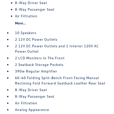
8-Way Driver Seat
8-Way Passenger Seat
Air Filtration
More...
10 Speakers
2 12V DC Power Outlets
2 12V DC Power Outlets and 1 Interior 120V AC
Power Outlet
2 LCD Monitors In The Front
2 Seatback Storage Pockets
390w Regular Amplifier
60-40 Folding Split-Bench Front Facing Manual
Reclining Fold Forward Seatback Leather Rear Seat
8-Way Driver Seat
8-Way Passenger Seat
Air Filtration
Analog Appearance