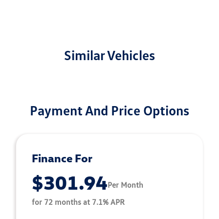
Similar Vehicles
Payment And Price Options
Finance For
$301.94
Per Month
for 72 months at 7.1% APR