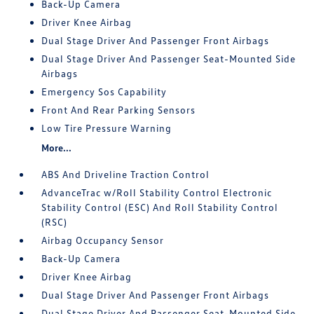
Back-Up Camera
Driver Knee Airbag
Dual Stage Driver And Passenger Front Airbags
Dual Stage Driver And Passenger Seat-Mounted Side
Airbags
Emergency Sos Capability
Front And Rear Parking Sensors
Low Tire Pressure Warning
More...
ABS And Driveline Traction Control
AdvanceTrac w/Roll Stability Control Electronic
Stability Control (ESC) And Roll Stability Control
(RSC)
Airbag Occupancy Sensor
Back-Up Camera
Driver Knee Airbag
Dual Stage Driver And Passenger Front Airbags
Dual Stage Driver And Passenger Seat-Mounted Side