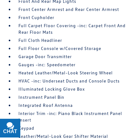
Front And Rear Map Lights
Front Center Armrest and Rear Center Armrest
Front Cupholder
Full Carpet Floor Covering -inc: Carpet Front And
Rear Floor Mats
Full Cloth Headliner
Full Floor Console w/Covered Storage
Garage Door Transmitter
Gauges -inc: Speedometer
Heated Leather/Metal-Look Steering Wheel
HVAC -inc: Underseat Ducts and Console Ducts
Illuminated Locking Glove Box
Instrument Panel Bin
Integrated Roof Antenna
Interior Trim -inc: Piano Black Instrument Panel
Insert
Keypad
CHAT
TEXT
Leather/Metal-Look Gear Shifter Material