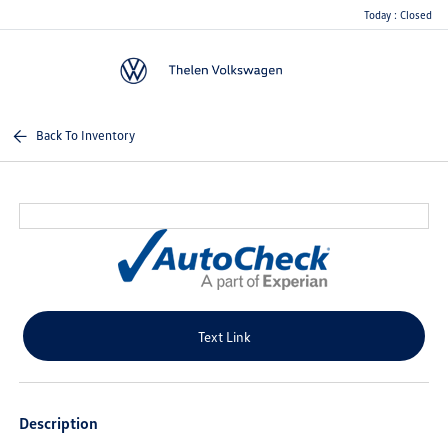
Today : Closed
Menu
Back To Inventory
Text Link
Description