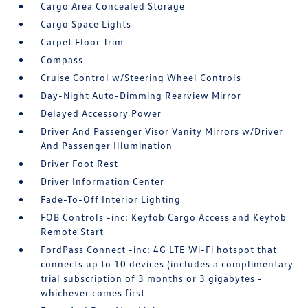
Cargo Area Concealed Storage
Cargo Space Lights
Carpet Floor Trim
Compass
Cruise Control w/Steering Wheel Controls
Day-Night Auto-Dimming Rearview Mirror
Delayed Accessory Power
Driver And Passenger Visor Vanity Mirrors w/Driver
And Passenger Illumination
Driver Foot Rest
Driver Information Center
Fade-To-Off Interior Lighting
FOB Controls -inc: Keyfob Cargo Access and Keyfob
Remote Start
FordPass Connect -inc: 4G LTE Wi-Fi hotspot that
connects up to 10 devices (includes a complimentary
trial subscription of 3 months or 3 gigabytes -
whichever comes first