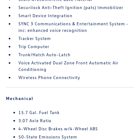
Securilock Anti-Theft Ignition (pats) Immobilizer
Smart Device Integration
SYNC 3 Communications & Entertainment System -
inc: enhanced voice recognition
Tracker System
Trip Computer
Trunk/Hatch Auto-Latch
Voice Activated Dual Zone Front Automatic Air
Conditioning
Wireless Phone Connectivity
Mechanical
15.7 Gal. Fuel Tank
3.07 Axle Ratio
4-Wheel Disc Brakes w/4-Wheel ABS
50-State Emissions System