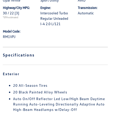
Opal White
Sport Utility
AWD
Highway/City MPG:
Engine:
Transmission:
30 / 22
[3]
Intercooled Turbo
Automatic
*EPA estimated
Regular Unleaded
I-4 2.0 L/121
Model Code:
RM1VPJ
Specifications
Exterior
20 All-Season Tires
20 Black Painted Alloy Wheels
Auto On/Off Reflector Led Low/High Beam Daytime
Running Auto-Leveling Directionally Adaptive Auto
High-Beam Headlamps w/Delay-Off