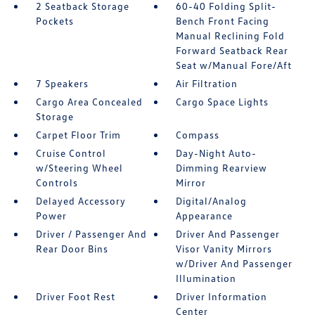
2 Seatback Storage
60-40 Folding Split-
Pockets
Bench Front Facing
Manual Reclining Fold
Forward Seatback Rear
Seat w/Manual Fore/Aft
7 Speakers
Air Filtration
Cargo Area Concealed
Cargo Space Lights
Storage
Carpet Floor Trim
Compass
Cruise Control
Day-Night Auto-
w/Steering Wheel
Dimming Rearview
Controls
Mirror
Delayed Accessory
Digital/Analog
Power
Appearance
Driver / Passenger And
Driver And Passenger
Rear Door Bins
Visor Vanity Mirrors
w/Driver And Passenger
Illumination
Driver Foot Rest
Driver Information
Center