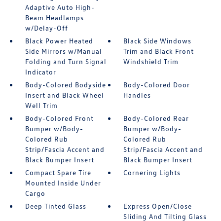
Adaptive Auto High-
Beam Headlamps
w/Delay-Off
Black Power Heated
Black Side Windows
Side Mirrors w/Manual
Trim and Black Front
Folding and Turn Signal
Windshield Trim
Indicator
Body-Colored Bodyside
Body-Colored Door
Insert and Black Wheel
Handles
Well Trim
Body-Colored Front
Body-Colored Rear
Bumper w/Body-
Bumper w/Body-
Colored Rub
Colored Rub
Strip/Fascia Accent and
Strip/Fascia Accent and
Black Bumper Insert
Black Bumper Insert
Compact Spare Tire
Cornering Lights
Mounted Inside Under
Cargo
Deep Tinted Glass
Express Open/Close
Sliding And Tilting Glass