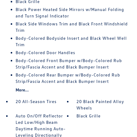
Black Grille
Black Power Heated Side Mirrors w/Manual Folding
and Turn Signal Indicator
Black Side Windows Trim and Black Front Windshield
Trim
Body-Colored Bodyside Insert and Black Wheel Well
Trim
Body-Colored Door Handles
Body-Colored Front Bumper w/Body-Colored Rub
Strip/Fascia Accent and Black Bumper Insert
Body-Colored Rear Bumper w/Body-Colored Rub
Strip/Fascia Accent and Black Bumper Insert
More...
20 All-Season Tires
20 Black Painted Alloy
Wheels
Auto On/Off Reflector
Black Grille
Led Low/High Beam
Daytime Running Auto-
Leveling Directionally