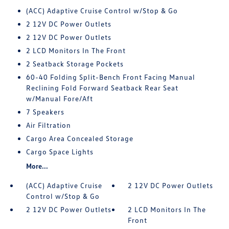
(ACC) Adaptive Cruise Control w/Stop & Go
2 12V DC Power Outlets
2 12V DC Power Outlets
2 LCD Monitors In The Front
2 Seatback Storage Pockets
60-40 Folding Split-Bench Front Facing Manual
Reclining Fold Forward Seatback Rear Seat
w/Manual Fore/Aft
7 Speakers
Air Filtration
Cargo Area Concealed Storage
Cargo Space Lights
More...
(ACC) Adaptive Cruise
2 12V DC Power Outlets
Control w/Stop & Go
2 12V DC Power Outlets
2 LCD Monitors In The
Front