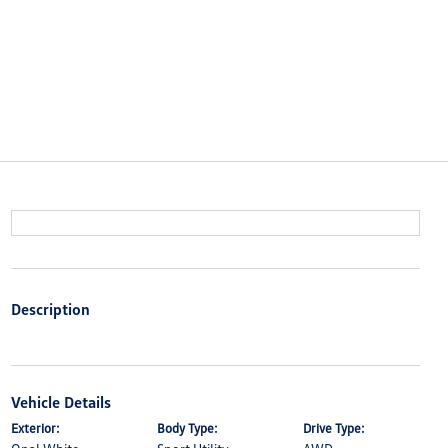
Description
Vehicle Details
Exterior:
Body Type:
Drive Type: