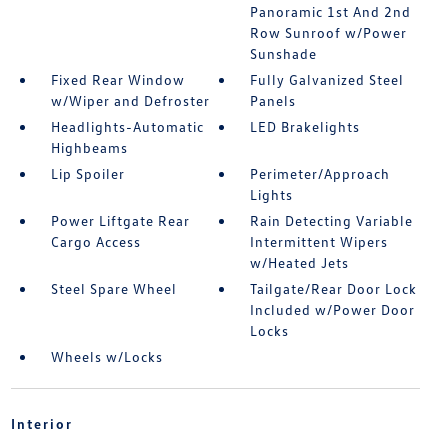
Panoramic 1st And 2nd
Row Sunroof w/Power
Sunshade
Fixed Rear Window
Fully Galvanized Steel
w/Wiper and Defroster
Panels
Headlights-Automatic
LED Brakelights
Highbeams
Lip Spoiler
Perimeter/Approach
Lights
Power Liftgate Rear
Rain Detecting Variable
Cargo Access
Intermittent Wipers
w/Heated Jets
Steel Spare Wheel
Tailgate/Rear Door Lock
Included w/Power Door
Locks
Wheels w/Locks
Interior