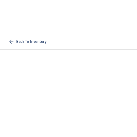
Back To Inventory