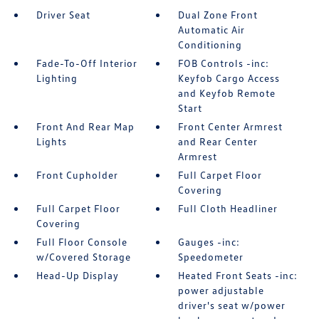
Driver Seat
Dual Zone Front
Automatic Air
Conditioning
Fade-To-Off Interior
FOB Controls -inc:
Lighting
Keyfob Cargo Access
and Keyfob Remote
Start
Front And Rear Map
Front Center Armrest
Lights
and Rear Center
Armrest
Front Cupholder
Full Carpet Floor
Covering
Full Carpet Floor
Full Cloth Headliner
Covering
Full Floor Console
Gauges -inc:
w/Covered Storage
Speedometer
Head-Up Display
Heated Front Seats -inc:
power adjustable
driver's seat w/power