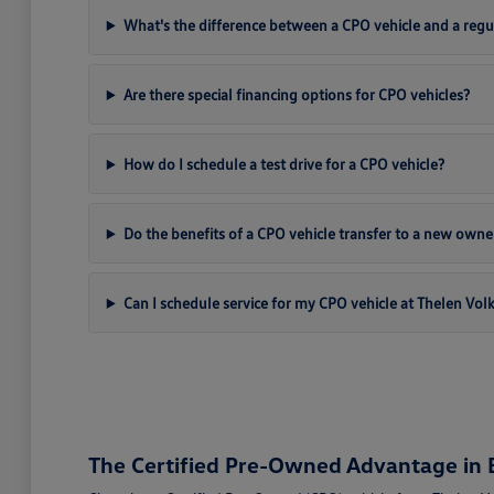
What's the difference between a CPO vehicle and a regu
Are there special financing options for CPO vehicles?
How do I schedule a test drive for a CPO vehicle?
Do the benefits of a CPO vehicle transfer to a new owne
Can I schedule service for my CPO vehicle at Thelen Vo
The Certified Pre-Owned Advantage in B