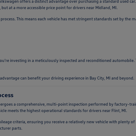
lkswagen offers a distinct advantage over purchasing a standard used car.
but at a more accessible price point for drivers near Midland, MI.
process. This means each vehicle has met stringent standards set by the man
 you're investing in a meticulously inspected and reconditioned automobile
advantage can benefit your driving experience in Bay City, MI and beyond.
ocess
rgoes a comprehensive, multi-point inspection performed by factory-train
cle meets the highest operational standards for drivers near Flint, MI.
mileage criteria, ensuring you receive a relatively new vehicle with plenty 
turer parts.