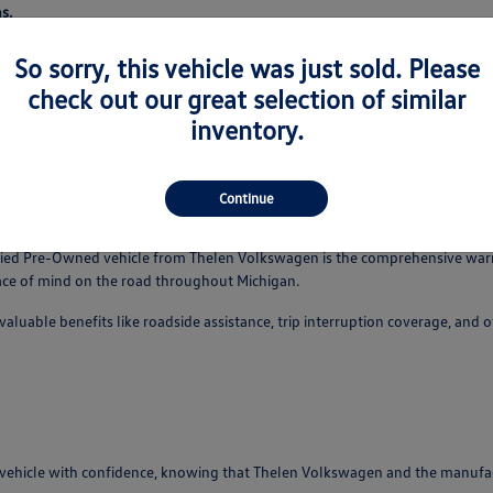
s.
So sorry, this vehicle was just sold. Please
check out our great selection of similar
s a CPO vehicle from a regular used car. It's a testament to the manufacture
inventory.
n checklist for our CPO models on our website or by speaking with our tea
Continue
fits
tified Pre-Owned vehicle from Thelen Volkswagen is the comprehensive war
eace of mind on the road throughout Michigan.
luable benefits like roadside assistance, trip interruption coverage, and
ehicle with confidence, knowing that Thelen Volkswagen and the manufactur