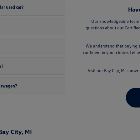
lar used car?
Have
Our knowledgeable team a
questions about our Certifi
We understand that buying a 
confident in your choice. Let 
r?
Visit our Bay City, MI sho
lkswagen?
ay City, MI