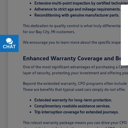
Extensive multi-point inspection by certified technician
Adherence to strict age and mileage requirements.
Reconditioning with genuine manufacturer parts.
This dedication to quality control is what truly differentiate
for our Bay City, MI customers.
We encourage you to learn more about the specific inspectio
CHAT
TEXT
Enhanced Warranty Coverage and Bene
One of the most significant advantages of purchasing a Cer
layer of security, protecting your investment and offering p
Beyond the extended warranty, CPO programs often include va
These are benefits that typical used cars simply do not offer.
Extended warranty for long-term protection.
Complimentary roadside assistance services.
Trip interruption coverage for extended journeys.
This robust warranty package means you can drive your CPO v