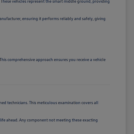
 These vehicles represent the smart middle ground, providing
ufacturer, ensuring it performs reliably and safely, giving
. This comprehensive approach ensures you receive a vehicle
ed technicians. This meticulous examination covers all
of life ahead. Any component not meeting these exacting