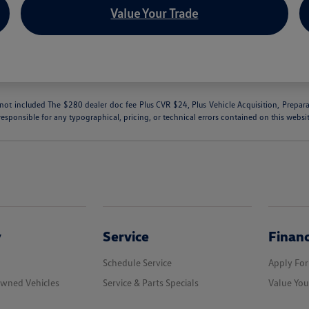
Value Your Trade
are not included The $280 dealer doc fee Plus CVR $24, Plus Vehicle Acquisition, Prepar
responsible for any typographical, pricing, or technical errors contained on this websi
y
Service
Finan
Schedule Service
Apply For
Owned Vehicles
Service & Parts Specials
Value You