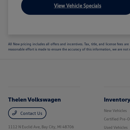
View Vehicle Specials
All New pricing includes all offers and incentives. Tax, title, and license fees 
reasonable effort is made to ensure the accuracy of this information, we are not 
Thelen Volkswagen
Inventor
New Vehicles
Contact Us
Certified Pre-
1112 N Euclid Ave,
Bay City, MI 48706
Used Vehicles