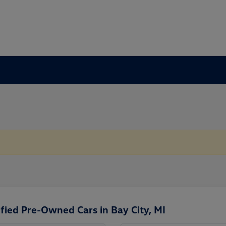
fied Pre-Owned Cars in Bay City, MI