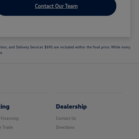
Contact Our Team
ation, and Delivery Services $695 are included within the final price. While every
te
cing
Dealership
 Financing
Contact Us
r Trade
Directions