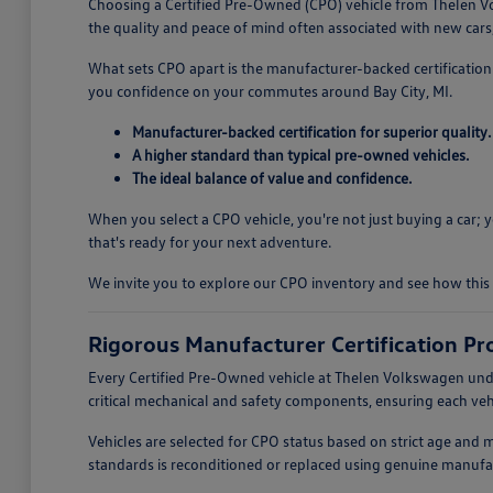
Choosing a Certified Pre-Owned (CPO) vehicle from Thelen Vo
the quality and peace of mind often associated with new cars, 
What sets CPO apart is the manufacturer-backed certification 
you confidence on your commutes around Bay City, MI.
Manufacturer-backed certification for superior quality.
A higher standard than typical pre-owned vehicles.
The ideal balance of value and confidence.
When you select a CPO vehicle, you're not just buying a car;
that's ready for your next adventure.
We invite you to explore our CPO inventory and see how this 
Rigorous Manufacturer Certification Pr
Every Certified Pre-Owned vehicle at Thelen Volkswagen unde
critical mechanical and safety components, ensuring each vehi
Vehicles are selected for CPO status based on strict age and 
standards is reconditioned or replaced using genuine manufac