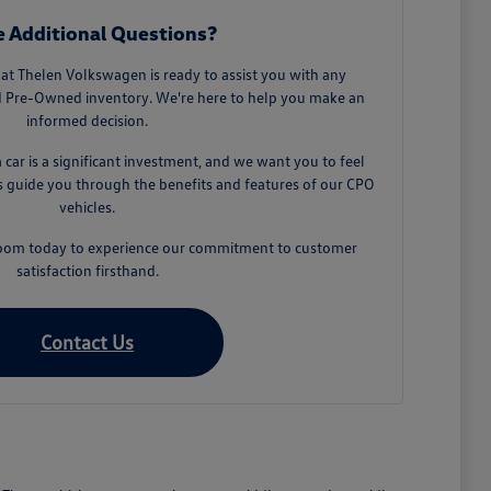
 Additional Questions?
t Thelen Volkswagen is ready to assist you with any
ed Pre-Owned inventory. We're here to help you make an
informed decision.
car is a significant investment, and we want you to feel
us guide you through the benefits and features of our CPO
vehicles.
wroom today to experience our commitment to customer
satisfaction firsthand.
Contact Us