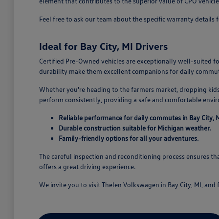
element that contributes to the superior value of CPO vehicle
Feel free to ask our team about the specific warranty details f
Ideal for Bay City, MI Drivers
Certified Pre-Owned vehicles are exceptionally well-suited for
durability make them excellent companions for daily commute
Whether you're heading to the farmers market, dropping kids o
perform consistently, providing a safe and comfortable envi
Reliable performance for daily commutes in Bay City, M
Durable construction suitable for Michigan weather.
Family-friendly options for all your adventures.
The careful inspection and reconditioning process ensures that
offers a great driving experience.
We invite you to visit Thelen Volkswagen in Bay City, MI, and f