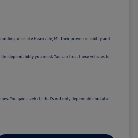
nding areas like Essexville, MI. Their proven reliability and
 the dependability you need. You can trust these vehicles to
lanes. You gain a vehicle that's not only dependable but also