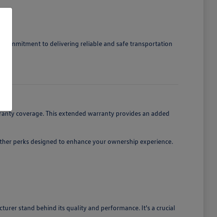
r's commitment to delivering reliable and safe transportation
m.
ranty coverage. This extended warranty provides an added
 other perks designed to enhance your ownership experience.
er stand behind its quality and performance. It's a crucial