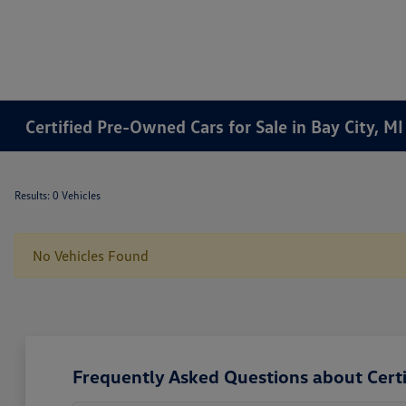
Certified Pre-Owned Cars for Sale in Bay City, MI
Results: 0 Vehicles
No Vehicles Found
Frequently Asked Questions about Certi