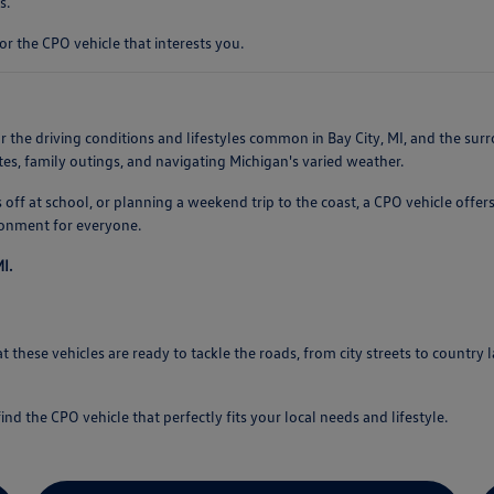
s.
or the CPO vehicle that interests you.
 the driving conditions and lifestyles common in Bay City, MI, and the surrou
s, family outings, and navigating Michigan's varied weather.
ff at school, or planning a weekend trip to the coast, a CPO vehicle offers
ronment for everyone.
I.
 these vehicles are ready to tackle the roads, from city streets to country 
ind the CPO vehicle that perfectly fits your local needs and lifestyle.