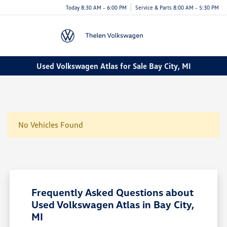
Today 8:30 AM - 6:00 PM
Service & Parts 8:00 AM - 5:30 PM
Menu
Used Volkswagen Atlas for Sale Bay City, MI
No Vehicles Found
Frequently Asked Questions about
Used Volkswagen Atlas in Bay City,
MI