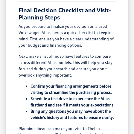
Final Decision Checklist and Visit-
Planning Steps
As you prepare to finalize your decision on a used
Volkswagen Atlas, here's a quick checklist to keep in
mind. First, ensure you have a clear understanding of
your budget and financing options.
Next, make a list of must-have features to compare
across different Atlas models. This will help you stay
focused during your search and ensure you don't
overlook anything important.
Confirm your financing arrangements before
visiting to streamline the purchasing process.
Schedule a test drive to experience the Atlas
firsthand and see if it meets your expectations.
Bring any questions you may have about the
vehicle's history and features to ensure clarity.
Planning ahead can make your visit to Thelen