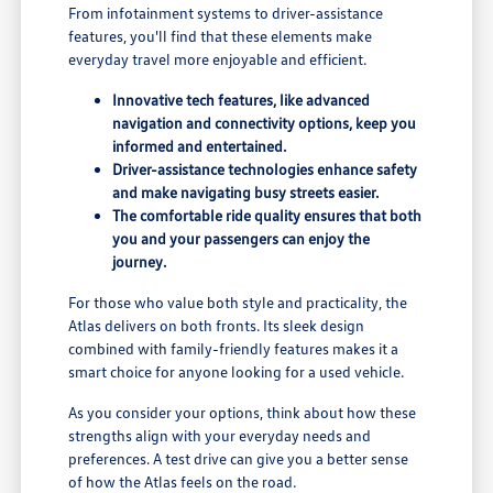
From infotainment systems to driver-assistance
features, you'll find that these elements make
everyday travel more enjoyable and efficient.
Innovative tech features, like advanced
navigation and connectivity options, keep you
informed and entertained.
Driver-assistance technologies enhance safety
and make navigating busy streets easier.
The comfortable ride quality ensures that both
you and your passengers can enjoy the
journey.
For those who value both style and practicality, the
Atlas delivers on both fronts. Its sleek design
combined with family-friendly features makes it a
smart choice for anyone looking for a used vehicle.
As you consider your options, think about how these
strengths align with your everyday needs and
preferences. A test drive can give you a better sense
of how the Atlas feels on the road.