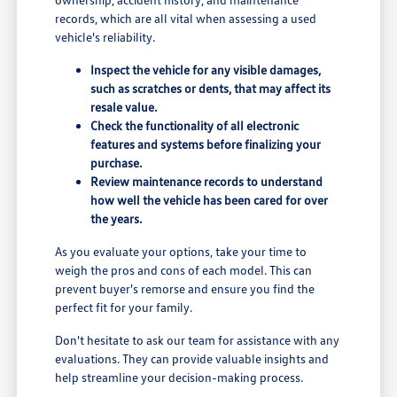
records, which are all vital when assessing a used
vehicle's reliability.
Inspect the vehicle for any visible damages,
such as scratches or dents, that may affect its
resale value.
Check the functionality of all electronic
features and systems before finalizing your
purchase.
Review maintenance records to understand
how well the vehicle has been cared for over
the years.
As you evaluate your options, take your time to
weigh the pros and cons of each model. This can
prevent buyer's remorse and ensure you find the
perfect fit for your family.
Don't hesitate to ask our team for assistance with any
evaluations. They can provide valuable insights and
help streamline your decision-making process.