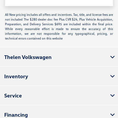
All New pricing includes all offers and incentives. Tax, title, and license fees are
not included The $280 dealer doc fee Plus CVR $24, Plus Vehicle Acquisition,
Preparation, and Delivery Services $695 are included within the final price.
While every reasonable effort is made to ensure the accuracy of this
information, we are not responsible for any typographical, pricing, or
technical errors contained on this website
Thelen Volkswagen
Inventory
Service
Financing