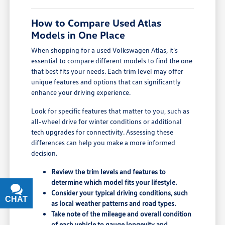
How to Compare Used Atlas
Models in One Place
When shopping for a used Volkswagen Atlas, it's
essential to compare different models to find the one
that best fits your needs. Each trim level may offer
unique features and options that can significantly
enhance your driving experience.
Look for specific features that matter to you, such as
all-wheel drive for winter conditions or additional
tech upgrades for connectivity. Assessing these
differences can help you make a more informed
decision.
Review the trim levels and features to
determine which model fits your lifestyle.
Consider your typical driving conditions, such
CHAT
TEXT
as local weather patterns and road types.
Take note of the mileage and overall condition
of each vehicle to gauge longevity and