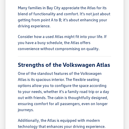
Many families in Bay City appreciate the Atlas for its
blend of functionality and comfort. It's not just about
getting from point A to B; it's about enhancing your
driving experience.
Consider how a used Atlas might fit into your life. If
you have a busy schedule, the Atlas offers
convenience without compromising on quality.
Strengths of the Volkswagen Atlas
One of the standout features of the Volkswagen
Atlas is its spacious interior. The flexible seating
options allow you to configure the space according
to your needs, whether it's a family road trip or a day
out with friends. The cabin is thoughtfully designed,
ensuring comfort for all passengers, even on longer
journeys.
Additionally, the Atlas is equipped with modern
technology that enhances your driving experience.