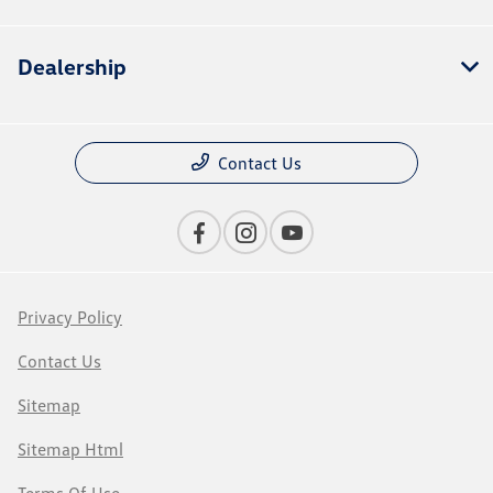
Dealership
Contact Us
Privacy Policy
Contact Us
Sitemap
Sitemap Html