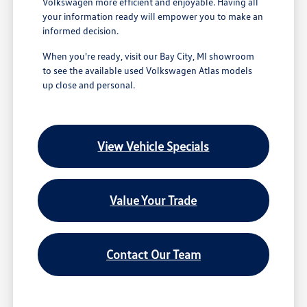
Volkswagen more efficient and enjoyable. Having all
your information ready will empower you to make an
informed decision.
When you're ready, visit our Bay City, MI showroom
to see the available used Volkswagen Atlas models
up close and personal.
View Vehicle Specials
Value Your Trade
Contact Our Team