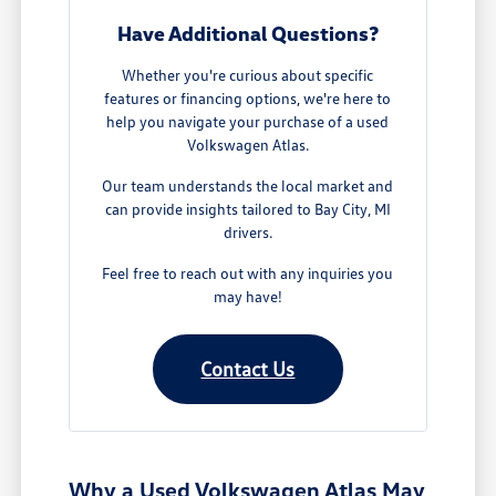
Have Additional Questions?
Whether you're curious about specific
features or financing options, we're here to
help you navigate your purchase of a used
Volkswagen Atlas.
Our team understands the local market and
can provide insights tailored to Bay City, MI
drivers.
Feel free to reach out with any inquiries you
may have!
Contact Us
Why a Used Volkswagen Atlas May