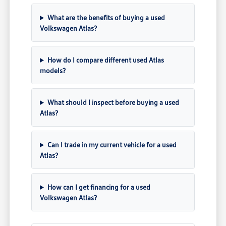
What are the benefits of buying a used
Volkswagen Atlas?
How do I compare different used Atlas
models?
What should I inspect before buying a used
Atlas?
Can I trade in my current vehicle for a used
Atlas?
How can I get financing for a used
Volkswagen Atlas?