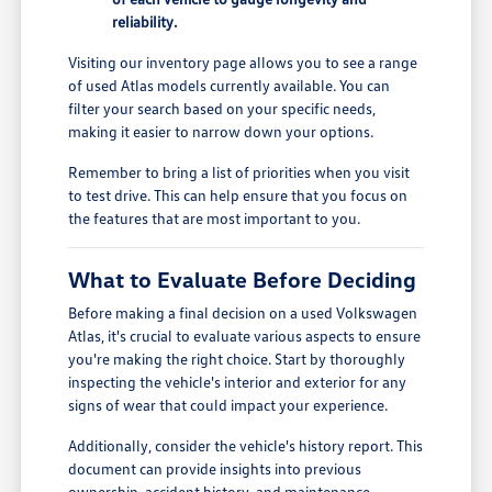
reliability.
Visiting our inventory page allows you to see a range
of used Atlas models currently available. You can
filter your search based on your specific needs,
making it easier to narrow down your options.
Remember to bring a list of priorities when you visit
to test drive. This can help ensure that you focus on
the features that are most important to you.
What to Evaluate Before Deciding
Before making a final decision on a used Volkswagen
Atlas, it's crucial to evaluate various aspects to ensure
you're making the right choice. Start by thoroughly
inspecting the vehicle's interior and exterior for any
signs of wear that could impact your experience.
Additionally, consider the vehicle's history report. This
document can provide insights into previous
ownership, accident history, and maintenance