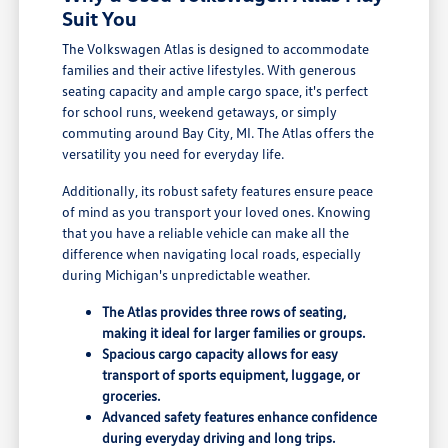
Suit You
The Volkswagen Atlas is designed to accommodate
families and their active lifestyles. With generous
seating capacity and ample cargo space, it's perfect
for school runs, weekend getaways, or simply
commuting around Bay City, MI. The Atlas offers the
versatility you need for everyday life.
Additionally, its robust safety features ensure peace
of mind as you transport your loved ones. Knowing
that you have a reliable vehicle can make all the
difference when navigating local roads, especially
during Michigan's unpredictable weather.
The Atlas provides three rows of seating,
making it ideal for larger families or groups.
Spacious cargo capacity allows for easy
transport of sports equipment, luggage, or
groceries.
Advanced safety features enhance confidence
during everyday driving and long trips.