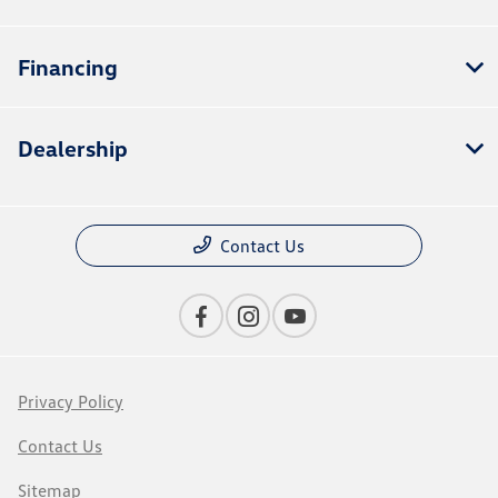
Financing
Dealership
Contact Us
Privacy Policy
Contact Us
Sitemap