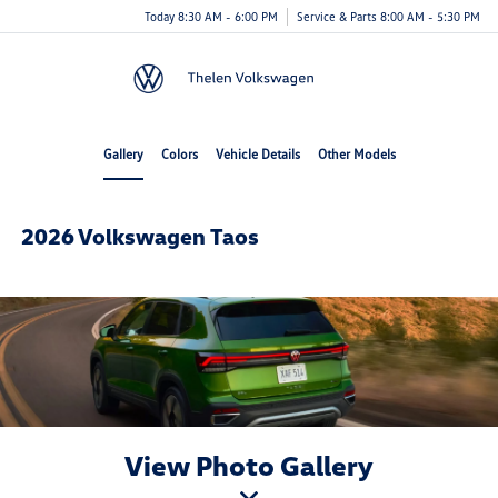
Today 8:30 AM - 6:00 PM
Service & Parts 8:00 AM - 5:30 PM
Menu
Gallery
Colors
Vehicle Details
Other Models
2026 Volkswagen Taos
View Photo Gallery