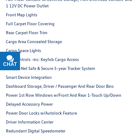
1 12V DC Power Outlet
Front Map Lights
Full Carpet Floor Covering
Rear Carpet Floor Trim
Cargo Area Concealed Storage
Cargo Space Lights
FOB Controls -inc: Keyfob Cargo Access
CHAT
TEXT
VW Car-Net Safe & Secure 5-year Tracker System
Smart Device Integration
Dashboard Storage, Driver / Passenger And Rear Door Bins
Power 1st Row Windows w/Front And Rear 1-Touch Up/Down
Delayed Accessory Power
Power Door Locks w/Autolock Feature
Driver Information Center
Redundant Digital Speedometer