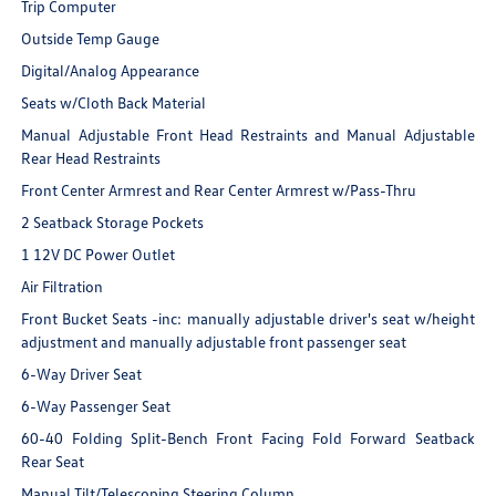
Trip Computer
Outside Temp Gauge
Digital/Analog Appearance
Seats w/Cloth Back Material
Manual Adjustable Front Head Restraints and Manual Adjustable
Rear Head Restraints
Front Center Armrest and Rear Center Armrest w/Pass-Thru
2 Seatback Storage Pockets
1 12V DC Power Outlet
Air Filtration
Front Bucket Seats -inc: manually adjustable driver's seat w/height
adjustment and manually adjustable front passenger seat
6-Way Driver Seat
6-Way Passenger Seat
60-40 Folding Split-Bench Front Facing Fold Forward Seatback
Rear Seat
Manual Tilt/Telescoping Steering Column