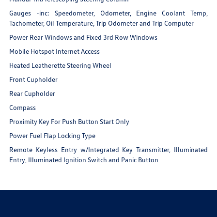
Gauges -inc: Speedometer, Odometer, Engine Coolant Temp,
Tachometer, Oil Temperature, Trip Odometer and Trip Computer
Power Rear Windows and Fixed 3rd Row Windows
Mobile Hotspot Internet Access
Heated Leatherette Steering Wheel
Front Cupholder
Rear Cupholder
Compass
Proximity Key For Push Button Start Only
Power Fuel Flap Locking Type
Remote Keyless Entry w/Integrated Key Transmitter, Illuminated
Entry, Illuminated Ignition Switch and Panic Button