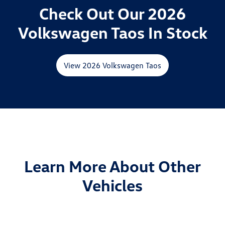
Check Out Our 2026
Volkswagen Taos In Stock
View 2026 Volkswagen Taos
Learn More About Other
Vehicles