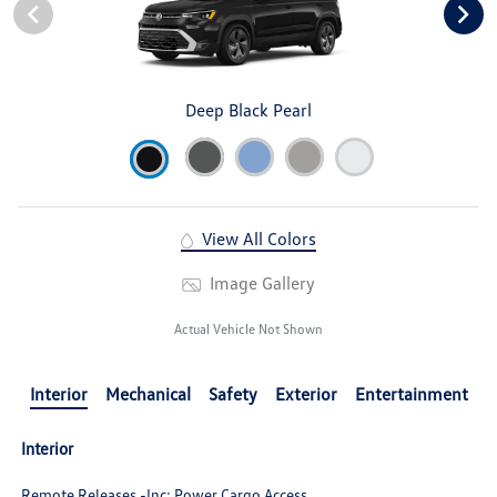
Deep Black Pearl
View All Colors
Image Gallery
Actual Vehicle Not Shown
Interior
Mechanical
Safety
Exterior
Entertainment
Interior
Remote Releases -Inc: Power Cargo Access