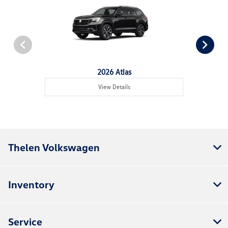
2026 Atlas
View Details
Thelen Volkswagen
Inventory
Service