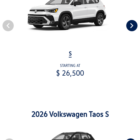
S
STARTING AT
$ 26,500
2026 Volkswagen Taos S