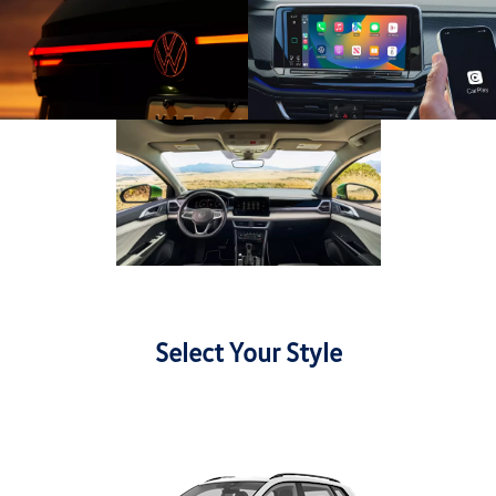
Select Your Style