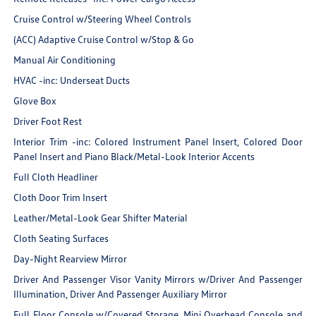
Cruise Control w/Steering Wheel Controls
(ACC) Adaptive Cruise Control w/Stop & Go
Manual Air Conditioning
HVAC -inc: Underseat Ducts
Glove Box
Driver Foot Rest
Interior Trim -inc: Colored Instrument Panel Insert, Colored Door
Panel Insert and Piano Black/Metal-Look Interior Accents
Full Cloth Headliner
Cloth Door Trim Insert
Leather/Metal-Look Gear Shifter Material
Cloth Seating Surfaces
Day-Night Rearview Mirror
Driver And Passenger Visor Vanity Mirrors w/Driver And Passenger
Illumination, Driver And Passenger Auxiliary Mirror
Full Floor Console w/Covered Storage, Mini Overhead Console and