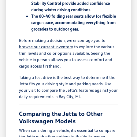
Stability Control provide added confidence
during winter driving conditions.
The 60-40 folding rear seats allow for flexible
cargo space, accommodating everything from
groceries to outdoor gear.
Before making a decision, we encourage you to
browse our current inventory
to explore the various
trim levels and color options available. Seeing the
vehicle in person allows you to assess comfort and
cargo access firsthand.
Taking a test drive is the best way to determine if the
Jetta fits your driving style and parking needs. Use
your visit to compare the Jetta's features against your
daily requirements in Bay City, MI.
Comparing the Jetta to Other
Volkswagen Models
When considering a vehicle, it's essential to compare
the Jetta with other options in the Volkswagen