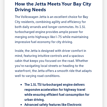
How the Jetta Meets Your Bay City
Driving Needs
The Volkswagen Jetta is an excellent choice for Bay
City residents, combining agility and efficiency for
both daily errands and longer commutes. Its 1.5L
turbocharged engine provides ample power for
merging onto highways like I-75 while maintaining
impressive fuel economy for city driving.
Inside, the Jetta is designed with driver comfort in
mind, featuring intuitive controls and a spacious
cabin that keeps you focused on the road. Whether
you're navigating local streets or heading to the
waterfront, the Jetta offers a smooth ride that adapts
well to varying road conditions.
The 1.5L TSI turbocharged engine delivers
responsive acceleration for highway travel
while ensuring efficient fuel consumption for
urban driving.
Advanced safety features like Electronic