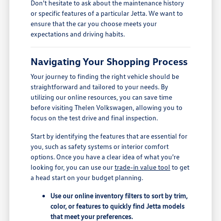
Don't hesitate to ask about the maintenance history
or specific features of a particular Jetta. We want to
ensure that the car you choose meets your
expectations and driving habits.
Navigating Your Shopping Process
Your journey to finding the right vehicle should be
straightforward and tailored to your needs. By
utilizing our online resources, you can save time
before visiting Thelen Volkswagen, allowing you to
focus on the test drive and final inspection.
Start by identifying the features that are essential for
you, such as safety systems or interior comfort
options. Once you have a clear idea of what you're
looking for, you can use our
trade-in value tool
to get
a head start on your budget planning.
Use our online inventory filters to sort by trim,
color, or features to quickly find Jetta models
that meet your preferences.