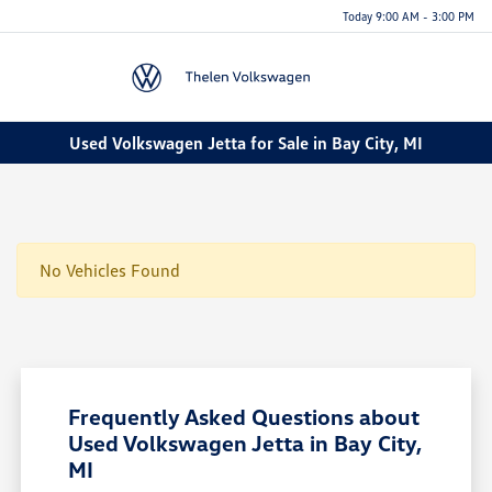
Today 9:00 AM - 3:00 PM
Menu
Used Volkswagen Jetta for Sale in Bay City, MI
No Vehicles Found
Frequently Asked Questions about
Used Volkswagen Jetta in Bay City,
MI