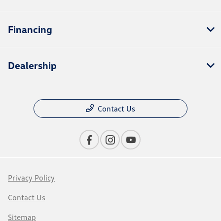
Financing
Dealership
Contact Us
Privacy Policy
Contact Us
Sitemap