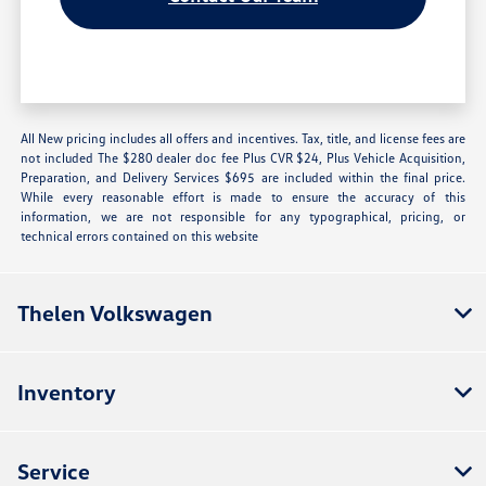
All New pricing includes all offers and incentives. Tax, title, and license fees are
not included The $280 dealer doc fee Plus CVR $24, Plus Vehicle Acquisition,
Preparation, and Delivery Services $695 are included within the final price.
While every reasonable effort is made to ensure the accuracy of this
information, we are not responsible for any typographical, pricing, or
technical errors contained on this website
Thelen Volkswagen
Inventory
Service