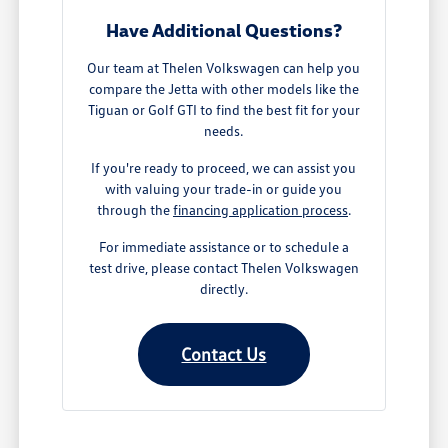
Have Additional Questions?
Our team at Thelen Volkswagen can help you
compare the Jetta with other models like the
Tiguan or Golf GTI to find the best fit for your
needs.
If you're ready to proceed, we can assist you
with valuing your trade-in or guide you
through the
financing application process
.
For immediate assistance or to schedule a
test drive, please contact Thelen Volkswagen
directly.
Contact Us