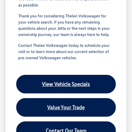
as possible.
Thank you for considering Thelen Volkswagen for
your vehicle search. If you have any remaining
questions about your Jetta or the next steps in your
ownership journey, our team is always here to help.
Contact Thelen Volkswagen today to schedule your
visit or to learn more about our current selection of
pre-owned Volkswagen vehicles.
View Vehicle Specials
Value Your Trade
Contact Our Team