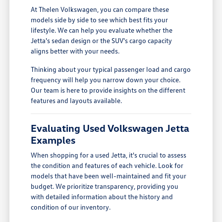
At Thelen Volkswagen, you can compare these
models side by side to see which best fits your
lifestyle. We can help you evaluate whether the
Jetta's sedan design or the SUV's cargo capacity
aligns better with your needs.
Thinking about your typical passenger load and cargo
frequency will help you narrow down your choice.
Our team is here to provide insights on the different
features and layouts available.
Evaluating Used Volkswagen Jetta
Examples
When shopping for a used Jetta, it's crucial to assess
the condition and features of each vehicle. Look for
models that have been well-maintained and fit your
budget. We prioritize transparency, providing you
with detailed information about the history and
condition of our inventory.