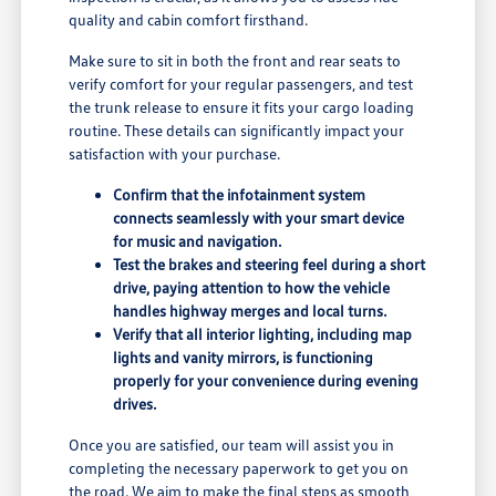
quality and cabin comfort firsthand.
Make sure to sit in both the front and rear seats to
verify comfort for your regular passengers, and test
the trunk release to ensure it fits your cargo loading
routine. These details can significantly impact your
satisfaction with your purchase.
Confirm that the infotainment system
connects seamlessly with your smart device
for music and navigation.
Test the brakes and steering feel during a short
drive, paying attention to how the vehicle
handles highway merges and local turns.
Verify that all interior lighting, including map
lights and vanity mirrors, is functioning
properly for your convenience during evening
drives.
Once you are satisfied, our team will assist you in
completing the necessary paperwork to get you on
the road. We aim to make the final steps as smooth