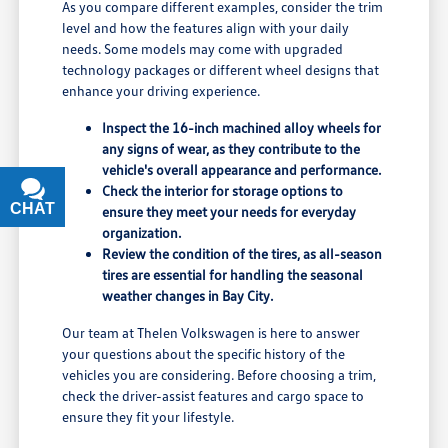
As you compare different examples, consider the trim
level and how the features align with your daily
needs. Some models may come with upgraded
technology packages or different wheel designs that
enhance your driving experience.
Inspect the 16-inch machined alloy wheels for
any signs of wear, as they contribute to the
vehicle's overall appearance and performance.
Check the interior for storage options to
CHAT
TEXT
ensure they meet your needs for everyday
organization.
Review the condition of the tires, as all-season
tires are essential for handling the seasonal
weather changes in Bay City.
Our team at Thelen Volkswagen is here to answer
your questions about the specific history of the
vehicles you are considering. Before choosing a trim,
check the driver-assist features and cargo space to
ensure they fit your lifestyle.