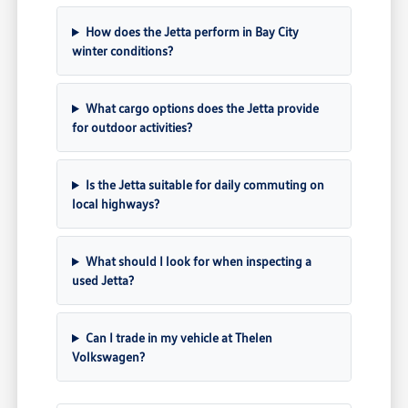
How does the Jetta perform in Bay City
winter conditions?
What cargo options does the Jetta provide
for outdoor activities?
Is the Jetta suitable for daily commuting on
local highways?
What should I look for when inspecting a
used Jetta?
Can I trade in my vehicle at Thelen
Volkswagen?