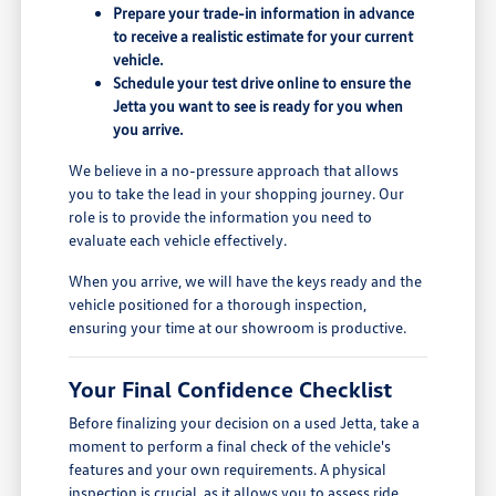
Prepare your trade-in information in advance
to receive a realistic estimate for your current
vehicle.
Schedule your test drive online to ensure the
Jetta you want to see is ready for you when
you arrive.
We believe in a no-pressure approach that allows
you to take the lead in your shopping journey. Our
role is to provide the information you need to
evaluate each vehicle effectively.
When you arrive, we will have the keys ready and the
vehicle positioned for a thorough inspection,
ensuring your time at our showroom is productive.
Your Final Confidence Checklist
Before finalizing your decision on a used Jetta, take a
moment to perform a final check of the vehicle's
features and your own requirements. A physical
inspection is crucial, as it allows you to assess ride