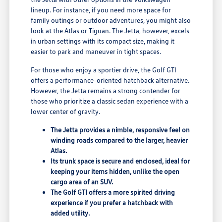
lineup. For instance, if you need more space for
family outings or outdoor adventures, you might also
look at the Atlas or Tiguan. The Jetta, however, excels
in urban settings with its compact size, making it
easier to park and maneuver in tight spaces.
For those who enjoy a sportier drive, the Golf GTI
offers a performance-oriented hatchback alternative.
However, the Jetta remains a strong contender for
those who prioritize a classic sedan experience with a
lower center of gravity.
The Jetta provides a nimble, responsive feel on
winding roads compared to the larger, heavier
Atlas.
Its trunk space is secure and enclosed, ideal for
keeping your items hidden, unlike the open
cargo area of an SUV.
The Golf GTI offers a more spirited driving
experience if you prefer a hatchback with
added utility.