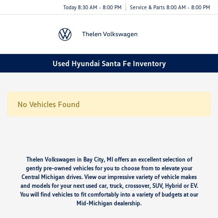
Today 8:30 AM - 8:00 PM
Service & Parts 8:00 AM - 8:00 PM
Menu
Used Hyundai Santa Fe Inventory
No Vehicles Found
Thelen Volkswagen in Bay City, MI offers an excellent selection of
gently pre-owned vehicles for you to choose from to elevate your
Central Michigan drives. View our impressive variety of vehicle makes
and models for your next used car, truck, crossover, SUV, Hybrid or EV.
You will find vehicles to fit comfortably into a variety of budgets at our
Mid-Michigan dealership.