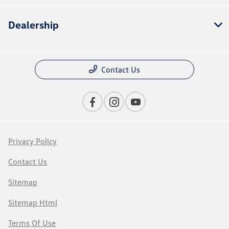
Dealership
Contact Us
Privacy Policy
Contact Us
Sitemap
Sitemap Html
Terms Of Use