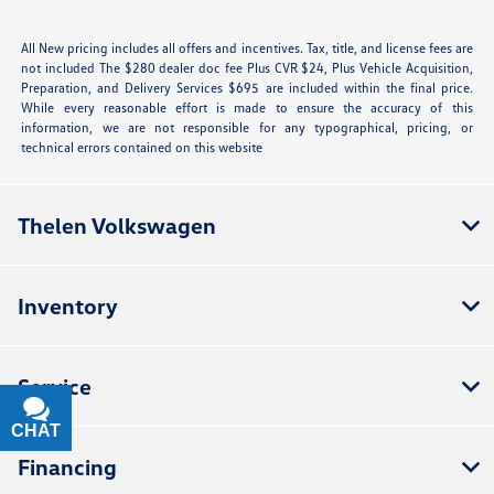
All New pricing includes all offers and incentives. Tax, title, and license fees are
not included The $280 dealer doc fee Plus CVR $24, Plus Vehicle Acquisition,
Preparation, and Delivery Services $695 are included within the final price.
While every reasonable effort is made to ensure the accuracy of this
information, we are not responsible for any typographical, pricing, or
technical errors contained on this website
Thelen Volkswagen
Inventory
Service
CHAT
TEXT
Financing