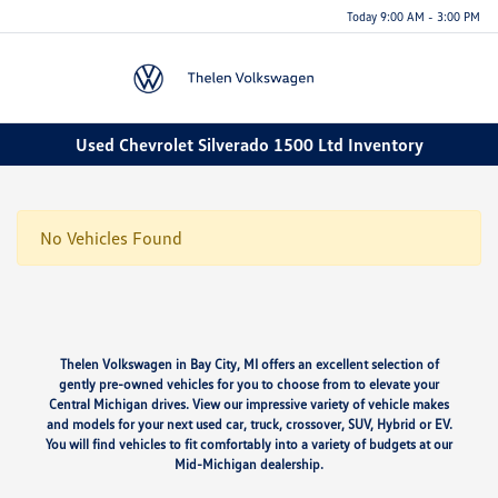
Today 9:00 AM - 3:00 PM
Menu
Used Chevrolet Silverado 1500 Ltd Inventory
No Vehicles Found
Thelen Volkswagen in Bay City, MI offers an excellent selection of
gently pre-owned vehicles for you to choose from to elevate your
Central Michigan drives. View our impressive variety of vehicle makes
and models for your next used car, truck, crossover, SUV, Hybrid or EV.
You will find vehicles to fit comfortably into a variety of budgets at our
Mid-Michigan dealership.