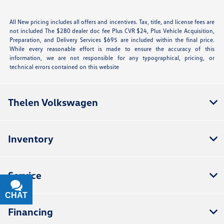
All New pricing includes all offers and incentives. Tax, title, and license fees are
not included The $280 dealer doc fee Plus CVR $24, Plus Vehicle Acquisition,
Preparation, and Delivery Services $695 are included within the final price.
While every reasonable effort is made to ensure the accuracy of this
information, we are not responsible for any typographical, pricing, or
technical errors contained on this website
Thelen Volkswagen
Inventory
Service
CHAT
TEXT
Financing