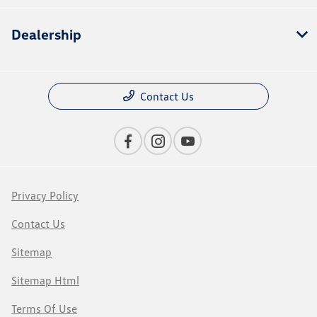
Dealership
Contact Us
Privacy Policy
Contact Us
Sitemap
Sitemap Html
Terms Of Use