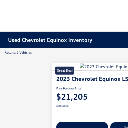
Used Chevrolet Equinox Inventory
Results: 2 Vehicles
Great Deal
2023 Chevrolet Equinox L
Final Purchase Price
$21,205
Disclosure
Explore Payment Options
Va