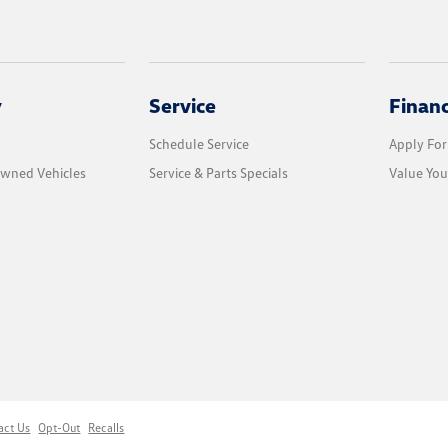
y
Service
Finan
Schedule Service
Apply For
Owned Vehicles
Service & Parts Specials
Value You
act Us
Opt-Out
Recalls