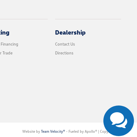
cing
Dealership
 Financing
Contact Us
r Trade
Directions
Website by
Team Velocity®
- Fueled by Apollo® | Copyright ©2026