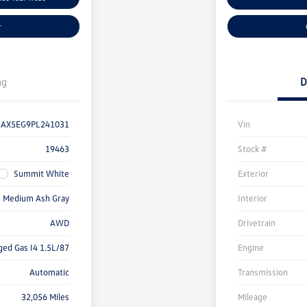
r
ng
D
AX5EG9PL241031
Vin
19463
Stock #
Summit White
Exterior
Medium Ash Gray
Interior
AWD
Drivetrain
ged Gas I4 1.5L/87
Engine
Automatic
Transmission
32,056 Miles
Mileage