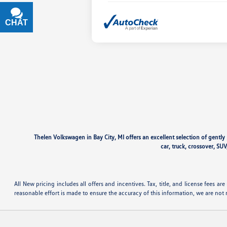
CHAT
TEXT
Thelen Volkswagen in Bay City, MI offers an excellent selection of gentl
car, truck, crossover, SUV
All New pricing includes all offers and incentives. Tax, title, and license fees 
reasonable effort is made to ensure the accuracy of this information, we are not 