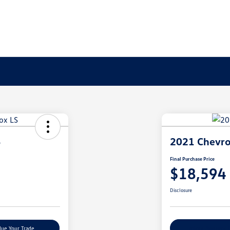
S
2021 Chevro
Final Purchase Price
$18,594
Disclosure
lue Your Trade
Explore Payment 