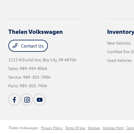
Thelen Volkswagen
Inventor
New Vehicles
Contact Us
Certified Pre-
1112 N Euclid Ave,
Bay City, MI 48706
Used Vehicles
Sales:
989-999-8046
Service:
989-303-7904
Parts:
989-303-7904
Thelen Volkswagen
Privacy Policy
Terms Of Use
Sitemap
Sitemap Html
Cont