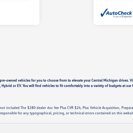
y pre-owned vehicles for you to choose from to elevate your Central Michigan drives. V
, Hybrid or EV. You will find vehicles to fit comfortably into a variety of budgets at o
are not included The $280 dealer doc fee Plus CVR $24, Plus Vehicle Acquisition, Prepar
responsible for any typographical, pricing, or technical errors contained on this websi