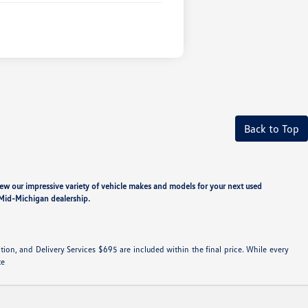
Back to Top
iew our impressive variety of vehicle makes and models for your next used
ur Mid-Michigan dealership.
ation, and Delivery Services $695 are included within the final price. While every
te