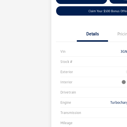
Claim Your $500 Bonus Offe
Details
Prici
Vin
3GN
Stock #
Exterior
Interior
Drivetrain
Engine
Turbochar
Transmission
Mileage