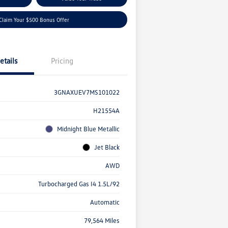
Claim Your $500 Bonus Offer
etails
Pricing
3GNAXUEV7MS101022
H21554A
Midnight Blue Metallic
Jet Black
AWD
Turbocharged Gas I4 1.5L/92
Automatic
79,564 Miles