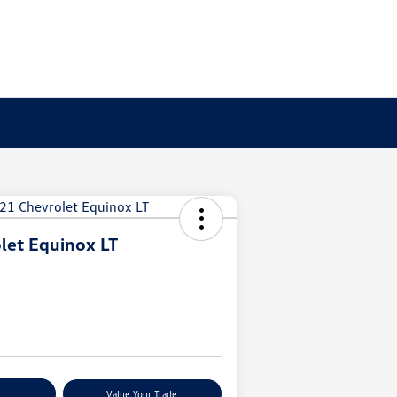
let Equinox LT
Options
Value Your Trade