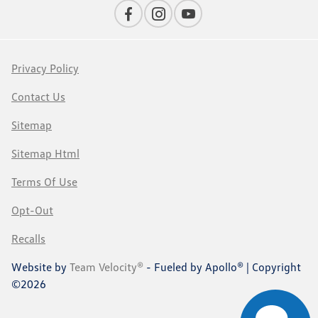
Privacy Policy
Contact Us
Sitemap
Sitemap Html
Terms Of Use
Opt-Out
Recalls
Website by
Team Velocity®
- Fueled by Apollo® | Copyright
©2026