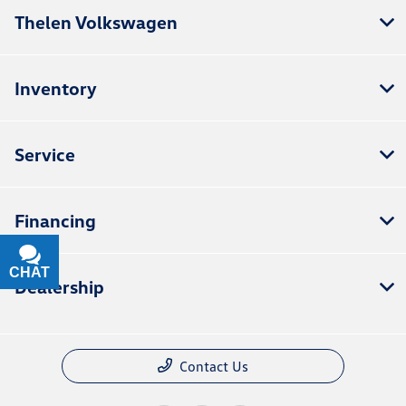
Thelen Volkswagen
Inventory
Service
Financing
CHAT
TEXT
Dealership
Contact Us