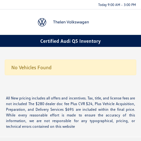
Today 9:00 AM - 3:00 PM
Menu
Certified Audi Q5 Inventory
No Vehicles Found
All New pricing includes all offers and incentives. Tax, title, and license fees are
not included The $280 dealer doc fee Plus CVR $24, Plus Vehicle Acquisition,
Preparation, and Delivery Services $695 are included within the final price.
While every reasonable effort is made to ensure the accuracy of this
information, we are not responsible for any typographical, pricing, or
technical errors contained on this website