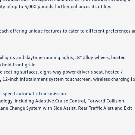
ty of up to 5,000 pounds further enhances its utility.
 each offering unique features to cater to different preferences 
aillights and daytime running lights,18” alloy wheels, heated
bold front grille.
te seating surfaces, eight-way power driver’s seat, heated /
l, 12-inch infotainment system touchscreen, wireless charging f
t-speed automatic transmission.
nology, including Adaptive Cruise Control, Forward Collision
e Change System with Side Assist, Rear Traffic Alert and Exit