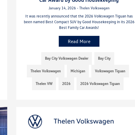
January 14, 2026 - Thelen Volkswagen
It was recently announced that the 2026 Volkswagen Tiguan has
been named Best Compact SUV by Good Housekeeping in its 2026
Best Family Car Awards!
Read More
Bay City Volkswagen Dealer
Bay City
Thelen Volkswagen
Michigan
Volkswagen Tiguan
Thelen VW
2026
2026 Volkswagen Tiguan