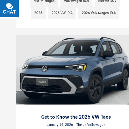
Mid-Michigan
Volkswagen ID.4
Electric SUV
CHAT
TEXT
2026
2026 VW ID.4
2026 Volkswagen ID.4
Get to Know the 2026 VW Taos
January 19, 2026 - Thelen Volkswagen