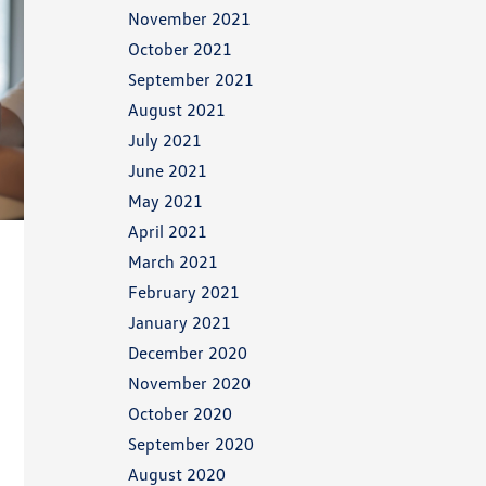
November 2021
October 2021
September 2021
August 2021
July 2021
June 2021
May 2021
April 2021
March 2021
February 2021
January 2021
December 2020
November 2020
October 2020
September 2020
August 2020