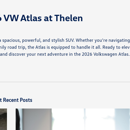
 VW Atlas at Thelen
 a spacious, powerful, and stylish SUV. Whether you're navigatin
 road trip, the Atlas is equipped to handle it all. Ready to ele
, and discover your next adventure in the 2026 Volkswagen Atlas.
t Recent Posts