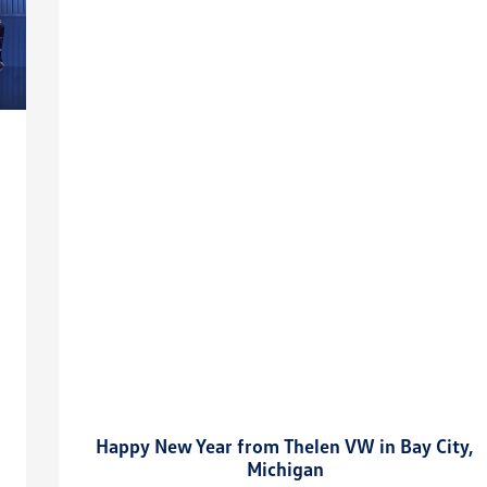
Happy New Year from Thelen VW in Bay City,
Michigan