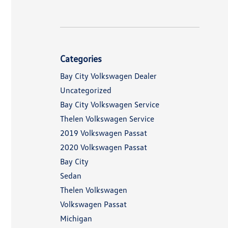
Categories
Bay City Volkswagen Dealer
Uncategorized
Bay City Volkswagen Service
Thelen Volkswagen Service
2019 Volkswagen Passat
2020 Volkswagen Passat
Bay City
Sedan
Thelen Volkswagen
Volkswagen Passat
Michigan