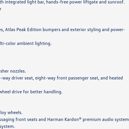
ith integrated light bar, hands-free power liftgate and sunroof.
r
ires, Atlas Peak Edition bumpers and exterior styling and power-
lti-color ambient lighting.
sher nozzles.
10-way driver seat, eight-way front passenger seat, and heated
eel drive for better handling.
lloy wheels.
 massaging front seats and Harman Kardon® premium audio system
 system.