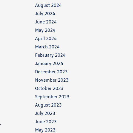
August 2024
July 2024
June 2024
May 2024
April 2024
March 2024
February 2024
January 2024
December 2023
November 2023
October 2023
September 2023
August 2023
July 2023
June 2023
.
May 2023