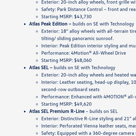
Exterior: 20-inch alloy wheels, front grille w
Safety: Park Distance Control – front and rea
Starting MSRP: $43,730
Atlas Peak Edition –
builds on SE with Technology
Exterior: 18” alloy wheels with all-terrain t
tilting/ sliding panoramic sunroof.
Interior: Peak Edition interior styling and mu
Performance: 4Motion® All-Wheel Drive
Starting MSRP: $48,060
Atlas SEL –
builds on SE with Technology
Exterior: 20-inch alloy wheels and heated wa
Interior: Leather seating, head-up display, 
second-row outboard seats
Performance: Enhanced with 4MOTION® all-wh
Starting MSRP: $49,620
Atlas SEL Premium R-Line
– builds on SEL
Exterior: Distinctive R-Line styling and 21” a
Interior: Perforated Vienna leather seats,
Safety: Equipped with a 360-degree camera