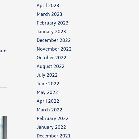
April 2023
March 2023
February 2023
January 2023
December 2022
g
November 2022
vate
October 2022
August 2022
July 2022
June 2022
May 2022
April 2022
March 2022
February 2022
January 2022
December 2021