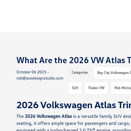
What Are the 2026 VW Atlas T
October 06 2025 -
Categories
Bay City Volkswagen 
rob@acedesignstudio.com
SUV
Thelen VW
Mid-Michi
2026 Volkswagen Atlas Tri
The
2026 Volkswagen Atlas
is a versatile family SUV de
seating, it offers ample space for passengers and cargo, 
equipped with a turbocharged 2.0 TSI® engine, providin