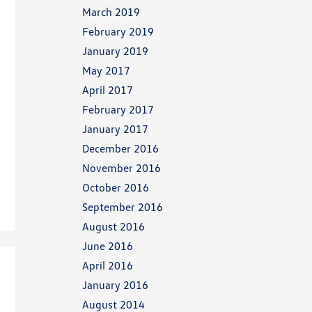
March 2019
February 2019
January 2019
May 2017
April 2017
February 2017
January 2017
December 2016
November 2016
October 2016
September 2016
August 2016
June 2016
April 2016
January 2016
August 2014