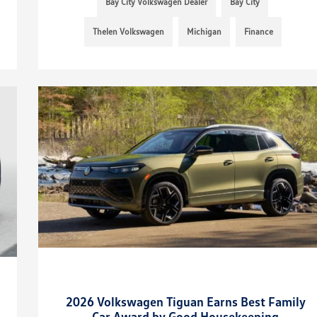
Bay City Volkswagen Dealer
Bay City
Thelen Volkswagen
Michigan
Finance
2026 Volkswagen Tiguan Earns Best Family
Car Award by Good Housekeeping