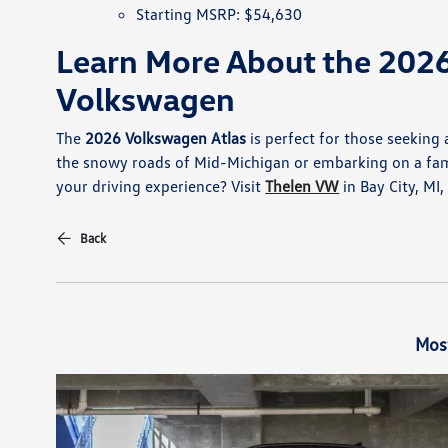
Starting MSRP: $54,630
Learn More About the 2026
Volkswagen
The
2026 Volkswagen Atlas
is perfect for those seeking
the snowy roads of Mid-Michigan or embarking on a family
your driving experience? Visit
Thelen VW
in Bay City, MI
Back
Mos