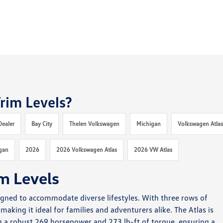
rim Levels?
Dealer
Bay City
Thelen Volkswagen
Michigan
Volkswagen Atla
gan
2026
2026 Volkswagen Atlas
2026 VW Atlas
m Levels
signed to accommodate diverse lifestyles. With three rows of
making it ideal for families and adventurers alike. The Atlas is
g a robust 269 horsepower and 273 lb-ft of torque, ensuring a