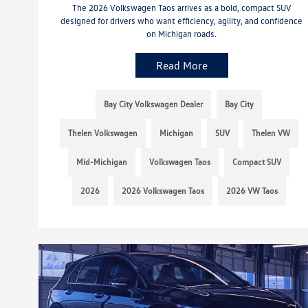
The 2026 Volkswagen Taos arrives as a bold, compact SUV
designed for drivers who want efficiency, agility, and confidence
on Michigan roads.
Read More
Bay City Volkswagen Dealer
Bay City
Thelen Volkswagen
Michigan
SUV
Thelen VW
Mid-Michigan
Volkswagen Taos
Compact SUV
2026
2026 Volkswagen Taos
2026 VW Taos