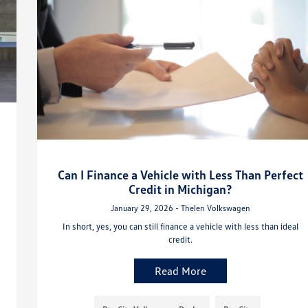
Can I Finance a Vehicle with Less Than Perfect
Credit in Michigan?
January 29, 2026 - Thelen Volkswagen
In short, yes, you can still finance a vehicle with less than ideal
credit.
Read More