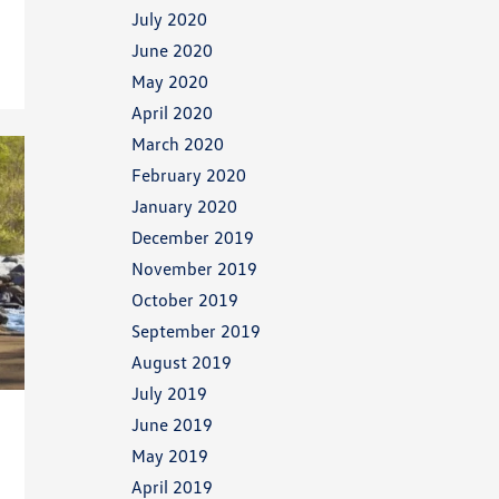
July 2020
June 2020
May 2020
April 2020
March 2020
February 2020
January 2020
December 2019
November 2019
October 2019
September 2019
August 2019
July 2019
June 2019
May 2019
April 2019