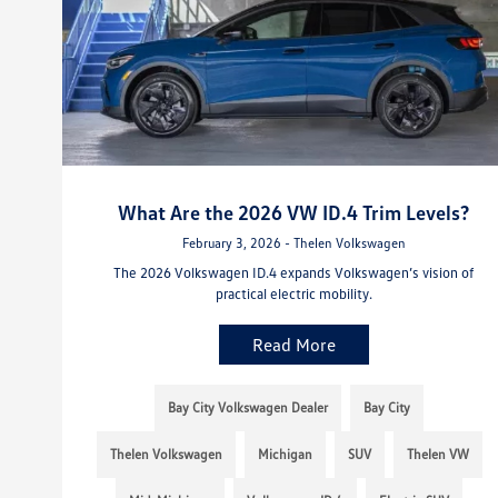
What Are the 2026 VW ID.4 Trim Levels?
February 3, 2026 - Thelen Volkswagen
The 2026 Volkswagen ID.4 expands Volkswagen’s vision of
practical electric mobility.
Read More
Bay City Volkswagen Dealer
Bay City
Thelen Volkswagen
Michigan
SUV
Thelen VW