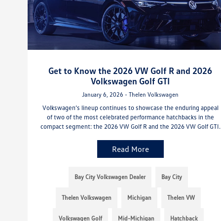
Get to Know the 2026 VW Golf R and 2026
Volkswagen Golf GTI
January 6, 2026 - Thelen Volkswagen
Volkswagen’s lineup continues to showcase the enduring appeal
of two of the most celebrated performance hatchbacks in the
compact segment: the 2026 VW Golf R and the 2026 VW Golf GTI.
Read More
Bay City Volkswagen Dealer
Bay City
Thelen Volkswagen
Michigan
Thelen VW
Volkswagen Golf
Mid-Michigan
Hatchback