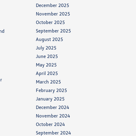
December 2025
November 2025
October 2025
September 2025
and
August 2025
July 2025
June 2025
May 2025
April 2025
or
March 2025
February 2025
January 2025
December 2024
November 2024
October 2024
September 2024