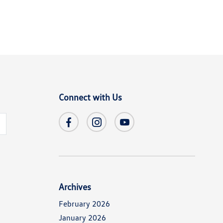
Connect with Us
s
Archives
February 2026
January 2026