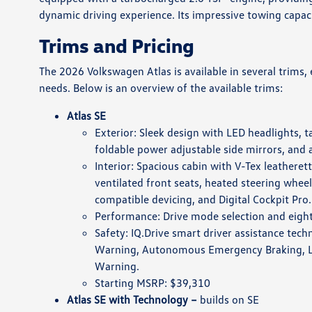
dynamic driving experience. Its impressive towing capaci
Trims and Pricing
The 2026 Volkswagen Atlas is available in several trims,
needs. Below is an overview of the available trims:
Atlas SE
Exterior: Sleek design with LED headlights, t
foldable power adjustable side mirrors, and a 
Interior: Spacious cabin with V-Tex leatheret
ventilated front seats, heated steering whee
compatible devicing, and Digital Cockpit Pro.
Performance: Drive mode selection and eigh
Safety: IQ.Drive smart driver assistance tech
Warning, Autonomous Emergency Braking, Lan
Warning.
Starting MSRP: $39,310
Atlas SE with Technology –
builds on SE