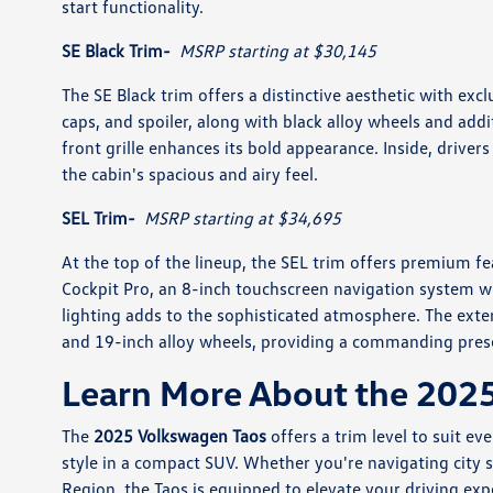
start functionality.
SE Black Trim-
MSRP starting at $30,145
The SE Black trim offers a distinctive aesthetic with excl
caps, and spoiler, along with black alloy wheels and addit
front grille enhances its bold appearance. Inside, driver
the cabin's spacious and airy feel.
SEL Trim-
MSRP starting at $34,695
At the top of the lineup, the SEL trim offers premium fea
Cockpit Pro, an 8-inch touchscreen navigation system wit
lighting adds to the sophisticated atmosphere. The exteri
and 19-inch alloy wheels, providing a commanding pres
Learn More About the 202
The
2025 Volkswagen Taos
offers a trim level to suit e
style in a compact SUV. Whether you're navigating city s
Region, the Taos is equipped to elevate your driving exp