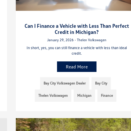
Can I Finance a Vehicle with Less Than Perfect
Credit in Michigan?
January 29, 2026 - Thelen Volkswagen
In short, yes, you can still finance a vehicle with less than ideal
credit.
Read More
Bay City Volkswagen Dealer
Bay City
Thelen Volkswagen
Michigan
Finance