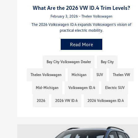
What Are the 2026 VW ID.4 Trim Levels?
February 3, 2026 - Thelen Volkswagen
The 2026 Volkswagen ID.4 expands Volkswagen’s vision of
practical electric mobility.
Read More
Bay City Volkswagen Dealer
Bay City
Thelen Volkswagen
Michigan
SUV
Thelen VW
Mid-Michigan
Volkswagen ID.4
Electric SUV
2026
2026 VW ID.4
2026 Volkswagen ID.4