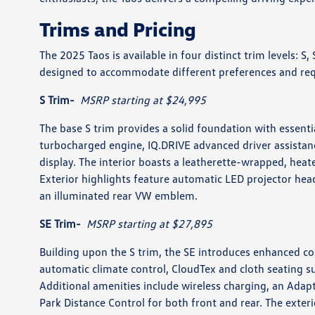
Trims and Pricing
The 2025 Taos is available in four distinct trim levels: S
designed to accommodate different preferences and req
S Trim-
MSRP starting at $24,995
The base S trim provides a solid foundation with essenti
turbocharged engine, IQ.DRIVE advanced driver assistan
display. The interior boasts a leatherette-wrapped, heat
Exterior highlights feature automatic LED projector hea
an illuminated rear VW emblem.
SE Trim-
MSRP starting at $27,895
Building upon the S trim, the SE introduces enhanced co
automatic climate control, CloudTex and cloth seating 
Additional amenities include wireless charging, an Adap
Park Distance Control for both front and rear. The exte