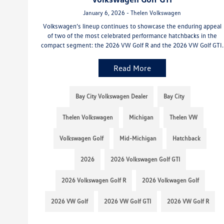
January 6, 2026 - Thelen Volkswagen
Volkswagen’s lineup continues to showcase the enduring appeal
of two of the most celebrated performance hatchbacks in the
compact segment: the 2026 VW Golf R and the 2026 VW Golf GTI.
Read More
Bay City Volkswagen Dealer
Bay City
Thelen Volkswagen
Michigan
Thelen VW
Volkswagen Golf
Mid-Michigan
Hatchback
2026
2026 Volkswagen Golf GTI
2026 Volkswagen Golf R
2026 Volkwagen Golf
2026 VW Golf
2026 VW Golf GTI
2026 VW Golf R