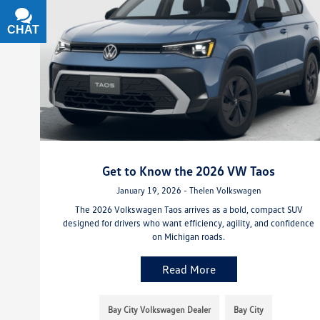
CHAT
TEXT
Get to Know the 2026 VW Taos
January 19, 2026 - Thelen Volkswagen
The 2026 Volkswagen Taos arrives as a bold, compact SUV
designed for drivers who want efficiency, agility, and confidence
on Michigan roads.
Read More
Bay City Volkswagen Dealer
Bay City