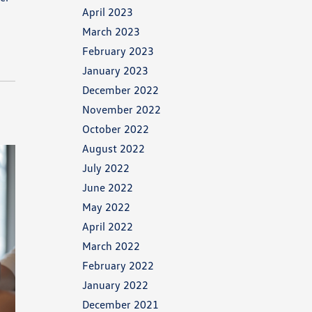
April 2023
March 2023
February 2023
January 2023
December 2022
November 2022
October 2022
August 2022
July 2022
June 2022
May 2022
April 2022
March 2022
February 2022
January 2022
December 2021