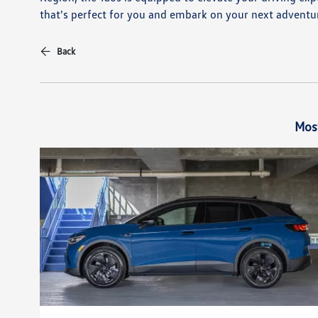
that's perfect for you and embark on your next adventur
Back
Mos