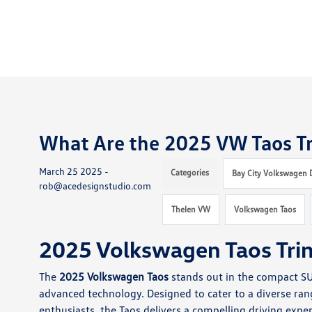
What Are the 2025 VW Taos Tr
March 25 2025 -
Categories
Bay City Volkswagen 
rob@acedesignstudio.com
Thelen VW
Volkswagen Taos
2025 Volkswagen Taos Tri
The
2025 Volkswagen Taos
stands out in the compact SUV
advanced technology. Designed to cater to a diverse ra
enthusiasts, the Taos delivers a compelling driving exper