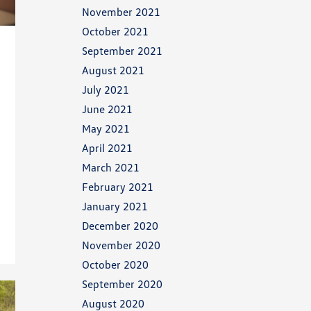
November 2021
October 2021
September 2021
August 2021
July 2021
June 2021
May 2021
April 2021
March 2021
February 2021
January 2021
December 2020
November 2020
October 2020
September 2020
August 2020