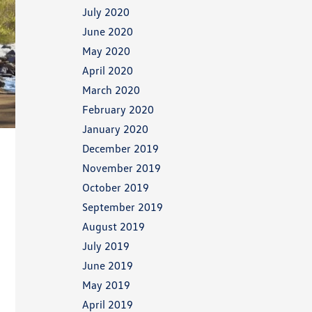
July 2020
June 2020
May 2020
April 2020
March 2020
February 2020
January 2020
December 2019
November 2019
October 2019
September 2019
August 2019
July 2019
June 2019
May 2019
April 2019