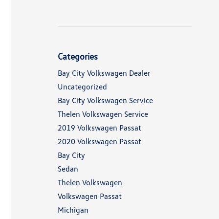
Categories
Bay City Volkswagen Dealer
Uncategorized
Bay City Volkswagen Service
Thelen Volkswagen Service
2019 Volkswagen Passat
2020 Volkswagen Passat
Bay City
Sedan
Thelen Volkswagen
Volkswagen Passat
Michigan