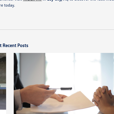
e today.​
t Recent Posts