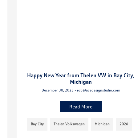
Happy New Year from Thelen VW in Bay City,
Michigan
December 30, 2025 - rob@acedesignstudio.com
Read More
Bay City
Thelen Volkswagen
Michigan
2026