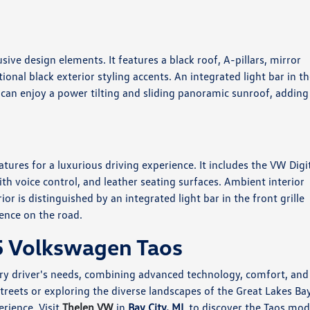
usive design elements. It features a black roof, A-pillars, mirror
ional black exterior styling accents. An integrated light bar in t
s can enjoy a power tilting and sliding panoramic sunroof, adding
tures for a luxurious driving experience. It includes the VW Digi
h voice control, and leather seating surfaces. Ambient interior
or is distinguished by an integrated light bar in the front grille
ence on the road.
5 Volkswagen Taos
very driver's needs, combining advanced technology, comfort, and
treets or exploring the diverse landscapes of the Great Lakes Ba
erience. Visit
Thelen VW
in
Bay City, MI
, to discover the Taos mod