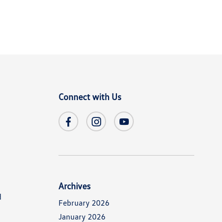
Connect with Us
Archives
d
February 2026
January 2026