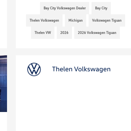
Bay City Volkswagen Dealer
Bay City
Thelen Volkswagen
Michigan
Volkswagen Tiguan
Thelen VW
2026
2026 Volkswagen Tiguan