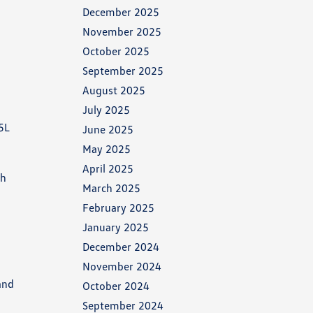
December 2025
November 2025
October 2025
September 2025
August 2025
July 2025
.5L
June 2025
May 2025
April 2025
th
March 2025
February 2025
January 2025
December 2024
November 2024
and
October 2024
September 2024