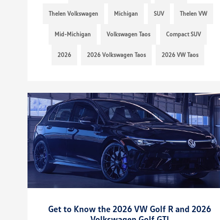
Thelen Volkswagen
Michigan
SUV
Thelen VW
Mid-Michigan
Volkswagen Taos
Compact SUV
2026
2026 Volkswagen Taos
2026 VW Taos
Get to Know the 2026 VW Golf R and 2026
Volkswagen Golf GTI