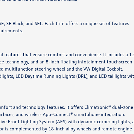
, SE, SE Black, and SEL. Each trim offers a unique set of features
uirements.​
al features that ensure comfort and convenience. It includes a 1
ce technology, and an 8-inch floating infotainment touchscreen
ed multifunction steering wheel and the VW Digital Cockpit.
dlights, LED Daytime Running Lights (DRL), and LED taillights wi
mfort and technology features. It offers Climatronic® dual-zone
surfaces, and wireless App-Connect® smartphone integration.
tive Front Lighting System (AFS) with dynamic cornering lights, 
rior is complemented by 18-inch alloy wheels and remote engine