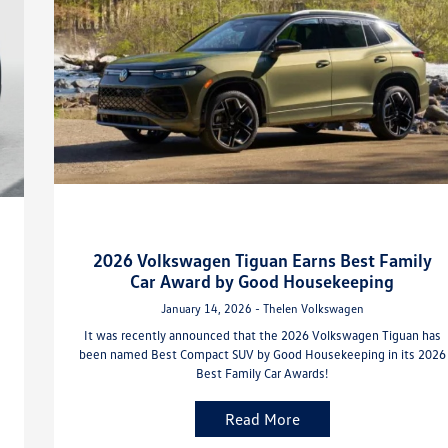
2026 Volkswagen Tiguan Earns Best Family
Car Award by Good Housekeeping
January 14, 2026 - Thelen Volkswagen
It was recently announced that the 2026 Volkswagen Tiguan has
been named Best Compact SUV by Good Housekeeping in its 2026
Best Family Car Awards!
Read More