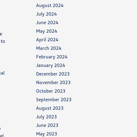
August 2024
July 2024
June 2024
May 2024
he
April 2024
 to
March 2024
February 2024
January 2024
tal
December 2023
November 2023
October 2023
September 2023
August 2023
July 2023
June 2023
y
May 2023
el