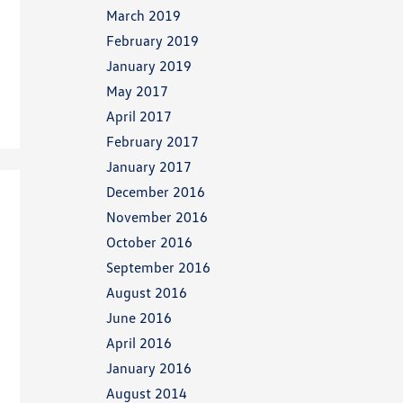
March 2019
February 2019
January 2019
May 2017
April 2017
February 2017
January 2017
December 2016
November 2016
October 2016
September 2016
August 2016
June 2016
April 2016
January 2016
August 2014