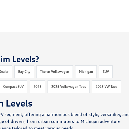
im Levels?
Dealer
Bay City
Thelen Volkswagen
Michigan
SUV
Compact SUV
2025
2025 Volkswagen Taos
2025 VW Taos
m Levels
 segment, offering a harmonious blend of style, versatility, an
nge of drivers, from urban commuters to Michigan adventure
ience tailored to meet various needs.​