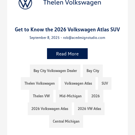
Get to Know the 2026 Volkswagen Atlas SUV
September 8, 2025 - rob@acedesignstudio.com
Read More
Bay City Volkswagen Dealer
Bay City
Thelen Volkswagen
Volkswagen Atlas
SUV
Thelen VW
Mid-Michigan
2026
2026 Volkswagen Atlas
2026 VW Atlas
Central Michigan