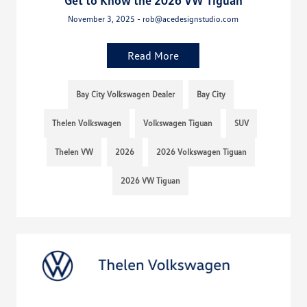
Get to Know the 2026 VW Tiguan
November 3, 2025 - rob@acedesignstudio.com
Read More
Bay City Volkswagen Dealer
Bay City
Thelen Volkswagen
Volkswagen Tiguan
SUV
Thelen VW
2026
2026 Volkswagen Tiguan
2026 VW Tiguan