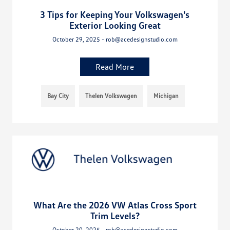
3 Tips for Keeping Your Volkswagen's
Exterior Looking Great
October 29, 2025 - rob@acedesignstudio.com
Read More
Bay City
Thelen Volkswagen
Michigan
What Are the 2026 VW Atlas Cross Sport
Trim Levels?
October 20, 2025 - rob@acedesignstudio.com