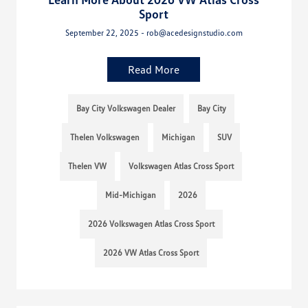
Sport
September 22, 2025 - rob@acedesignstudio.com
Read More
Bay City Volkswagen Dealer
Bay City
Thelen Volkswagen
Michigan
SUV
Thelen VW
Volkswagen Atlas Cross Sport
Mid-Michigan
2026
2026 Volkswagen Atlas Cross Sport
2026 VW Atlas Cross Sport