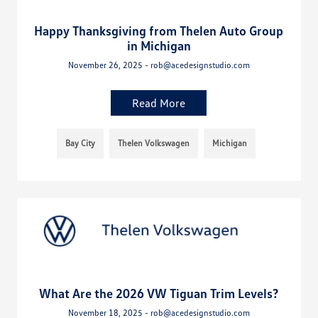
Happy Thanksgiving from Thelen Auto Group
in Michigan
November 26, 2025 - rob@acedesignstudio.com
Read More
Bay City
Thelen Volkswagen
Michigan
What Are the 2026 VW Tiguan Trim Levels?
November 18, 2025 - rob@acedesignstudio.com