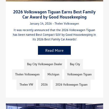
2026 Volkswagen Tiguan Earns Best Family
Car Award by Good Housekeeping
January 14, 2026 - Thelen Volkswagen
It was recently announced that the 2026 Volkswagen Tiguan
has been named Best Compact SUV by Good Housekeeping in
its 2026 Best Family Car Awards!
Read More
Bay City Volkswagen Dealer
Bay City
Thelen Volkswagen
Michigan
Volkswagen Tiguan
Thelen VW
2026
2026 Volkswagen Tiguan