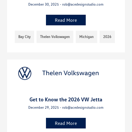
December 30, 2025 - rob@acedesignstudio.com
Read More
Bay City
Thelen Volkswagen
Michigan
2026
Get to Know the 2026 VW Jetta
December 29, 2025 - rob@acedesignstudio.com
Read More