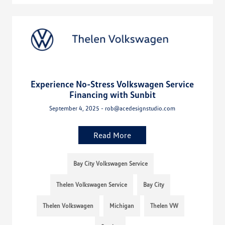
Experience No-Stress Volkswagen Service
Financing with Sunbit
September 4, 2025 - rob@acedesignstudio.com
Read More
Bay City Volkswagen Service
Thelen Volkswagen Service
Bay City
Thelen Volkswagen
Michigan
Thelen VW