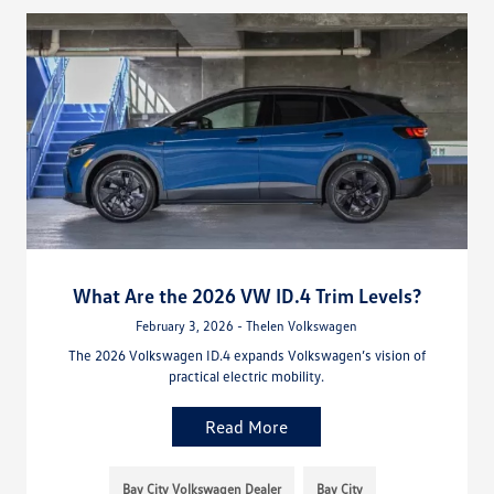
What Are the 2026 VW ID.4 Trim Levels?
February 3, 2026 - Thelen Volkswagen
The 2026 Volkswagen ID.4 expands Volkswagen’s vision of
practical electric mobility.
Read More
Bay City Volkswagen Dealer
Bay City