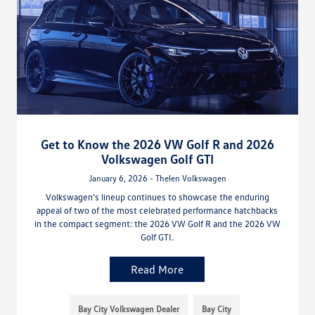
Get to Know the 2026 VW Golf R and 2026
Volkswagen Golf GTI
January 6, 2026 - Thelen Volkswagen
Volkswagen’s lineup continues to showcase the enduring
appeal of two of the most celebrated performance hatchbacks
in the compact segment: the 2026 VW Golf R and the 2026 VW
Golf GTI.
Read More
Bay City Volkswagen Dealer
Bay City