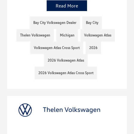
Read More
Bay City Volkswagen Dealer
Bay City
Thelen Volkswagen
Michigan
Volkswagen Atlas
Volkswagen Atlas Cross Sport
2026
2026 Volkswagen Atlas
2026 Volkswagen Atlas Cross Sport