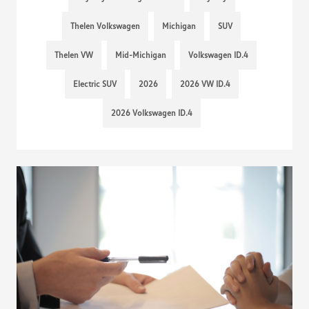
Thelen Volkswagen
Michigan
SUV
Thelen VW
Mid-Michigan
Volkswagen ID.4
Electric SUV
2026
2026 VW ID.4
2026 Volkswagen ID.4