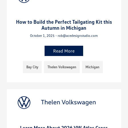
How to Build the Perfect Tailgating Kit this
Autumn in Michigan
October 1, 2025 - rob@acedesignstudio.com
Read More
Bay City
Thelen Volkswagen
Michigan
Learn More About 2026 VW Atlas Cross