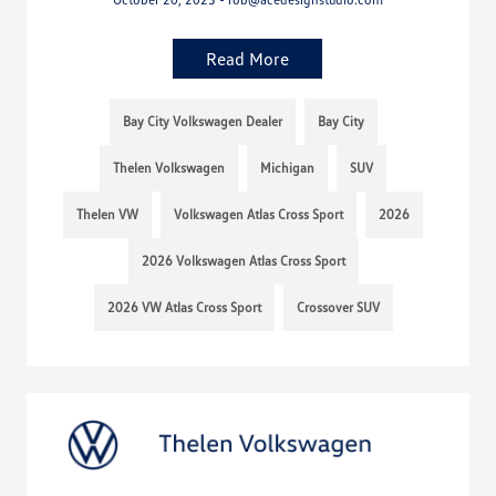
Read More
Bay City Volkswagen Dealer
Bay City
Thelen Volkswagen
Michigan
SUV
Thelen VW
Volkswagen Atlas Cross Sport
2026
2026 Volkswagen Atlas Cross Sport
2026 VW Atlas Cross Sport
Crossover SUV