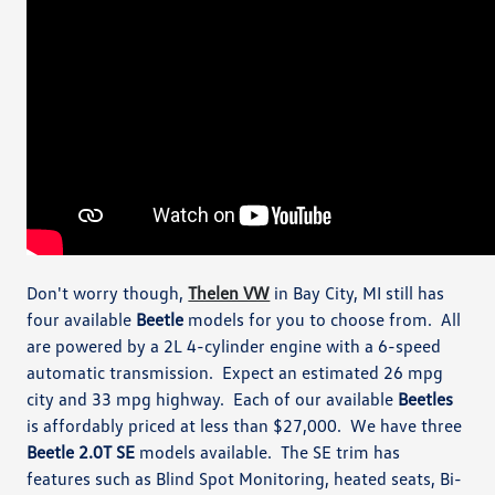
Don't worry though,
Thelen VW
in Bay City, MI still has
four available
Beetle
models for you to choose from. All
are powered by a 2L 4-cylinder engine with a 6-speed
automatic transmission. Expect an estimated 26 mpg
city and 33 mpg highway. Each of our available
Beetles
is affordably priced at less than $27,000. We have three
Beetle 2.0T SE
models available. The SE trim has
features such as Blind Spot Monitoring, heated seats, Bi-