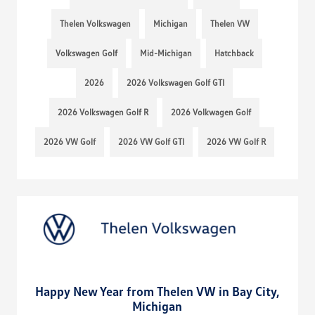
Thelen Volkswagen
Michigan
Thelen VW
Volkswagen Golf
Mid-Michigan
Hatchback
2026
2026 Volkswagen Golf GTI
2026 Volkswagen Golf R
2026 Volkwagen Golf
2026 VW Golf
2026 VW Golf GTI
2026 VW Golf R
Happy New Year from Thelen VW in Bay City,
Michigan