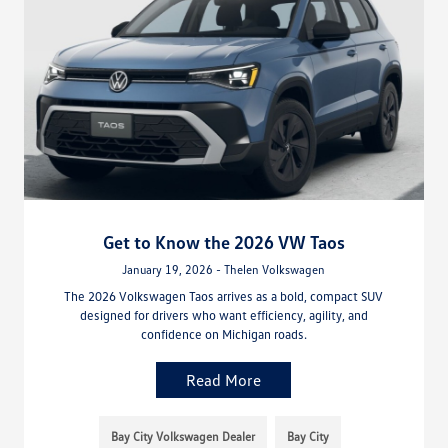
Get to Know the 2026 VW Taos
January 19, 2026 - Thelen Volkswagen
The 2026 Volkswagen Taos arrives as a bold, compact SUV
designed for drivers who want efficiency, agility, and
confidence on Michigan roads.
Read More
Bay City Volkswagen Dealer
Bay City