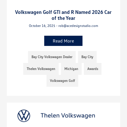
Volkswagen Golf GTI and R Named 2026 Car
of the Year
October 16, 2025 - rob@acedesignstudio.com
Read More
Bay City Volkswagen Dealer
Bay City
Thelen Volkswagen
Michigan
Awards
Volkswagen Golf