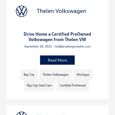
Drive Home a Certified PreOwned
Volkswagen from Thelen VW
September 18, 2025 - rob@acedesignstudio.com
Read More
Bay City
Thelen Volkswagen
Michigan
Bay City Used Cars
Certified PreOwned