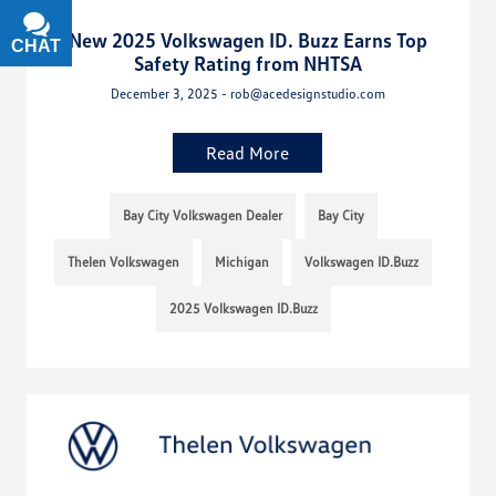
New 2025 Volkswagen ID. Buzz Earns Top
CHAT
TEXT
Safety Rating from NHTSA
December 3, 2025 - rob@acedesignstudio.com
Read More
Bay City Volkswagen Dealer
Bay City
Thelen Volkswagen
Michigan
Volkswagen ID.Buzz
2025 Volkswagen ID.Buzz