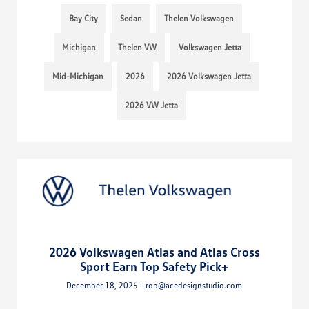
Bay City
Sedan
Thelen Volkswagen
Michigan
Thelen VW
Volkswagen Jetta
Mid-Michigan
2026
2026 Volkswagen Jetta
2026 VW Jetta
2026 Volkswagen Atlas and Atlas Cross
Sport Earn Top Safety Pick+
December 18, 2025 - rob@acedesignstudio.com