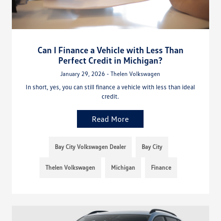
Can I Finance a Vehicle with Less Than
Perfect Credit in Michigan?
January 29, 2026 - Thelen Volkswagen
In short, yes, you can still finance a vehicle with less than ideal
credit.
Read More
Bay City Volkswagen Dealer
Bay City
Thelen Volkswagen
Michigan
Finance