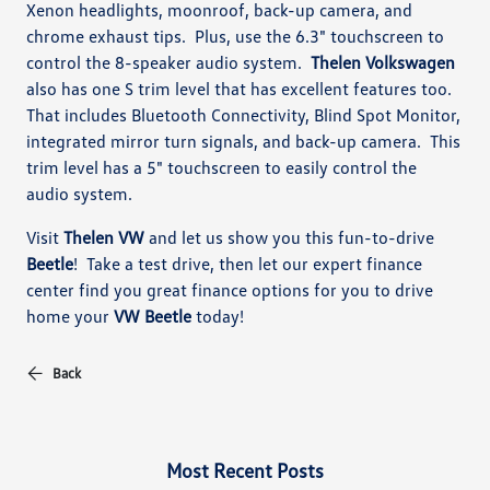
Xenon headlights, moonroof, back-up camera, and
chrome exhaust tips. Plus, use the 6.3" touchscreen to
control the 8-speaker audio system.
Thelen Volkswagen
also has one S trim level that has excellent features too.
That includes Bluetooth Connectivity, Blind Spot Monitor,
integrated mirror turn signals, and back-up camera. This
trim level has a 5" touchscreen to easily control the
audio system.
Visit
Thelen VW
and let us show you this fun-to-drive
Beetle
! Take a test drive, then let our expert finance
center find you great finance options for you to drive
home your
VW Beetle
today!
Back
Most Recent Posts