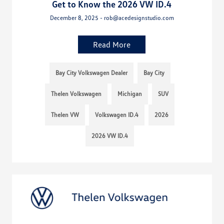
Get to Know the 2026 VW ID.4
December 8, 2025 - rob@acedesignstudio.com
Read More
Bay City Volkswagen Dealer
Bay City
Thelen Volkswagen
Michigan
SUV
Thelen VW
Volkswagen ID.4
2026
2026 VW ID.4