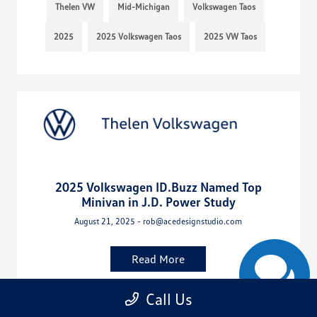
Thelen VW
Mid-Michigan
Volkswagen Taos
2025
2025 Volkswagen Taos
2025 VW Taos
2025 Volkswagen ID.Buzz Named Top
Minivan in J.D. Power Study
August 21, 2025 - rob@acedesignstudio.com
Read More
Call Us
Bay City Volkswagen Dealer
Bay City