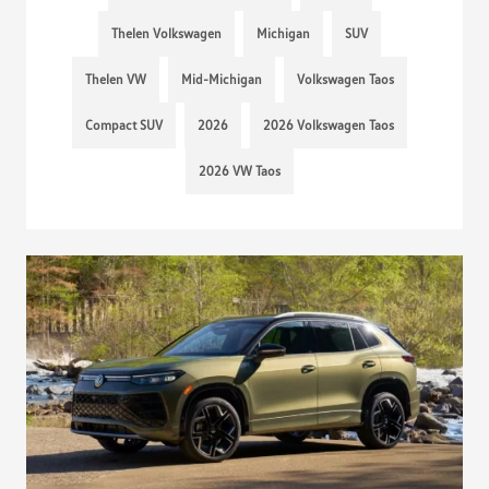
Thelen Volkswagen
Michigan
SUV
Thelen VW
Mid-Michigan
Volkswagen Taos
Compact SUV
2026
2026 Volkswagen Taos
2026 VW Taos