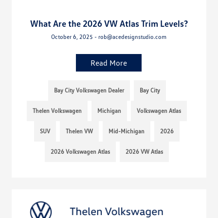
What Are the 2026 VW Atlas Trim Levels?
October 6, 2025 - rob@acedesignstudio.com
Read More
Bay City Volkswagen Dealer
Bay City
Thelen Volkswagen
Michigan
Volkswagen Atlas
SUV
Thelen VW
Mid-Michigan
2026
2026 Volkswagen Atlas
2026 VW Atlas