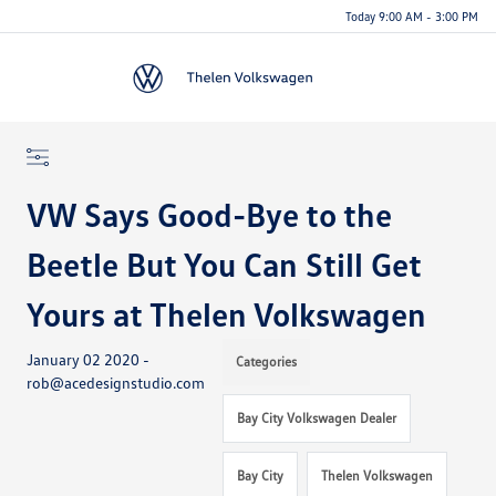
Today 9:00 AM - 3:00 PM
Menu
VW Says Good-Bye to the
Beetle But You Can Still Get
Yours at Thelen Volkswagen
January 02 2020 -
Categories
rob@acedesignstudio.com
Bay City Volkswagen Dealer
Bay City
Thelen Volkswagen