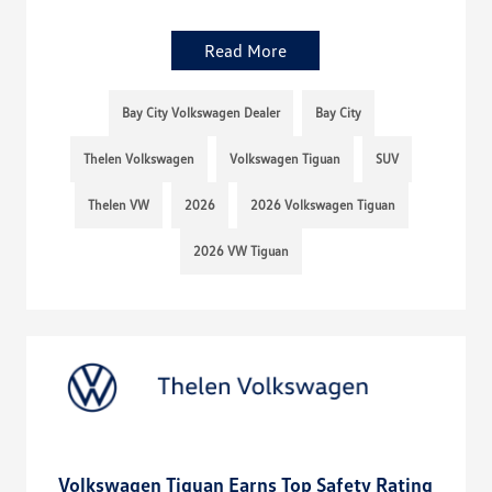
Read More
Bay City Volkswagen Dealer
Bay City
Thelen Volkswagen
Volkswagen Tiguan
SUV
Thelen VW
2026
2026 Volkswagen Tiguan
2026 VW Tiguan
Volkswagen Tiguan Earns Top Safety Rating