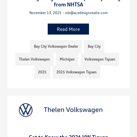
from NHTSA
November 13, 2025 - rob@acedesignstudio.com
Read More
Bay City Volkswagen Dealer
Bay City
Thelen Volkswagen
Michigan
Volkswagen Tiguan
2025
2025 Volkswagen Tiguan