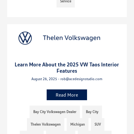
Service
Learn More About the 2025 VW Taos Interior
Features
August 26, 2025 - rob@acedesignstudio.com
Read More
Bay City Volkswagen Dealer
Bay City
Thelen Volkswagen
Michigan
SUV