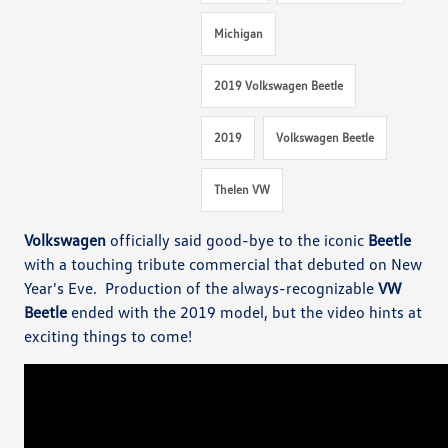
Michigan
2019 Volkswagen Beetle
2019
Volkswagen Beetle
Thelen VW
Volkswagen
officially said good-bye to the iconic
Beetle
with a touching tribute commercial that debuted on New
Year's Eve. Production of the always-recognizable
VW
Beetle
ended with the 2019 model, but the video hints at
exciting things to come!