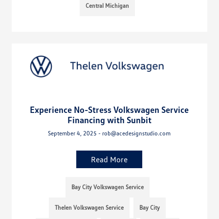
Central Michigan
Experience No-Stress Volkswagen Service
Financing with Sunbit
September 4, 2025 - rob@acedesignstudio.com
Read More
Bay City Volkswagen Service
Thelen Volkswagen Service
Bay City