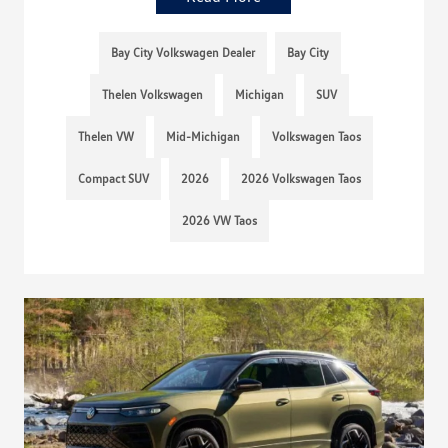
Bay City Volkswagen Dealer
Bay City
Thelen Volkswagen
Michigan
SUV
Thelen VW
Mid-Michigan
Volkswagen Taos
Compact SUV
2026
2026 Volkswagen Taos
2026 VW Taos