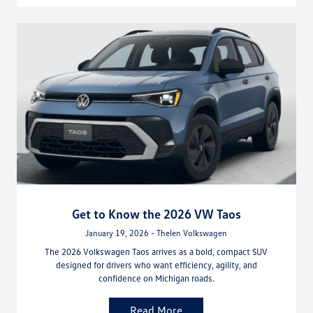
Get to Know the 2026 VW Taos
January 19, 2026 - Thelen Volkswagen
The 2026 Volkswagen Taos arrives as a bold, compact SUV
designed for drivers who want efficiency, agility, and
confidence on Michigan roads.
Read More