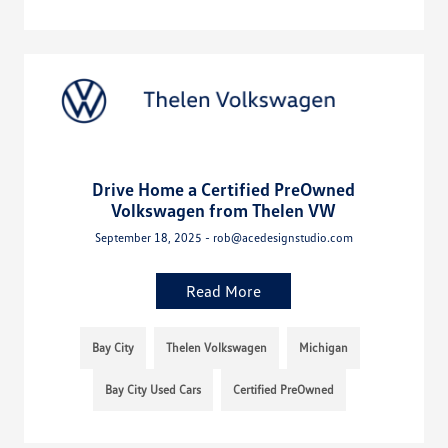
Drive Home a Certified PreOwned
Volkswagen from Thelen VW
September 18, 2025 - rob@acedesignstudio.com
Read More
Bay City
Thelen Volkswagen
Michigan
Bay City Used Cars
Certified PreOwned