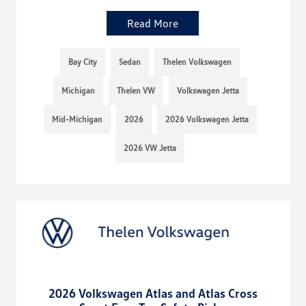
Read More
Bay City
Sedan
Thelen Volkswagen
Michigan
Thelen VW
Volkswagen Jetta
Mid-Michigan
2026
2026 Volkswagen Jetta
2026 VW Jetta
2026 Volkswagen Atlas and Atlas Cross