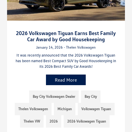
2026 Volkswagen Tiguan Earns Best Family
Car Award by Good Housekeeping
January 14, 2026 - Thelen Volkswagen
It was recently announced that the 2026 Volkswagen Tiguan
has been named Best Compact SUV by Good Housekeeping in
its 2026 Best Family Car Awards!
Read More
Bay City Volkswagen Dealer
Bay City
Thelen Volkswagen
Michigan
Volkswagen Tiguan
Thelen VW
2026
2026 Volkswagen Tiguan