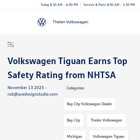
Today 8:30 AM - 6:00 PM
Service & Parts 8:00 AM - 5:30 PM
Menu
Volkswagen Tiguan Earns Top
Safety Rating from NHTSA
November 13 2025 -
Categories
rob@acedesignstudio.com
Bay City Volkswagen Dealer
Bay City
Thelen Volkswagen
Michigan
Volkswagen Tiguan