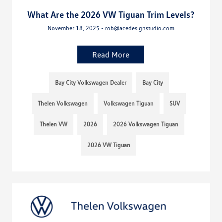
What Are the 2026 VW Tiguan Trim Levels?
November 18, 2025 - rob@acedesignstudio.com
Read More
Bay City Volkswagen Dealer
Bay City
Thelen Volkswagen
Volkswagen Tiguan
SUV
Thelen VW
2026
2026 Volkswagen Tiguan
2026 VW Tiguan