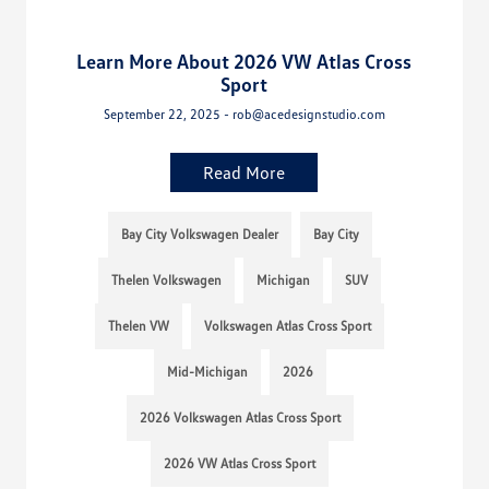
Learn More About 2026 VW Atlas Cross
Sport
September 22, 2025 - rob@acedesignstudio.com
Read More
Bay City Volkswagen Dealer
Bay City
Thelen Volkswagen
Michigan
SUV
Thelen VW
Volkswagen Atlas Cross Sport
Mid-Michigan
2026
2026 Volkswagen Atlas Cross Sport
2026 VW Atlas Cross Sport