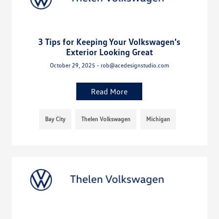
3 Tips for Keeping Your Volkswagen's
Exterior Looking Great
October 29, 2025 - rob@acedesignstudio.com
Read More
Bay City
Thelen Volkswagen
Michigan