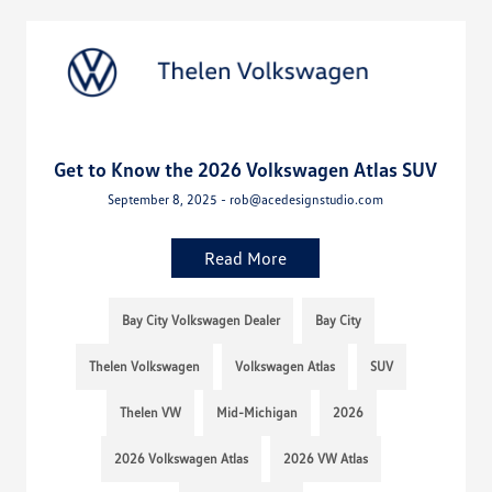
Get to Know the 2026 Volkswagen Atlas SUV
September 8, 2025 - rob@acedesignstudio.com
Read More
Bay City Volkswagen Dealer
Bay City
Thelen Volkswagen
Volkswagen Atlas
SUV
Thelen VW
Mid-Michigan
2026
2026 Volkswagen Atlas
2026 VW Atlas