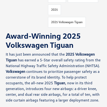
2025
2025 Volkswagen Tiguan
Award-Winning 2025
Volkswagen Tiguan
It has just been announced that the
2025 Volkswagen
Tiguan
has earned a 5-Star overall safety rating from the
National Highway Traffic Safety Administration (NHTSA).
Volkswagen
continues to prioritize passenger safety as a
cornerstone of its brand identity. To help protect
occupants, the all-new 2025
Tiguan
, now in its third
generation, introduces four new airbags: a driver knee,
center, and dual rear side airbags, for a total of ten, with
side curtain airbags featuring a larger deployment zone.