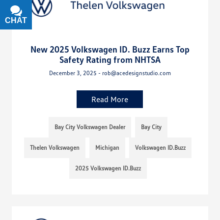
CHAT
TEXT
New 2025 Volkswagen ID. Buzz Earns Top
Safety Rating from NHTSA
December 3, 2025 - rob@acedesignstudio.com
Read More
Bay City Volkswagen Dealer
Bay City
Thelen Volkswagen
Michigan
Volkswagen ID.Buzz
2025 Volkswagen ID.Buzz