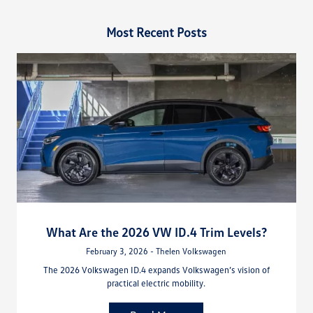
Most Recent Posts
What Are the 2026 VW ID.4 Trim Levels?
February 3, 2026 - Thelen Volkswagen
The 2026 Volkswagen ID.4 expands Volkswagen’s vision of
practical electric mobility.