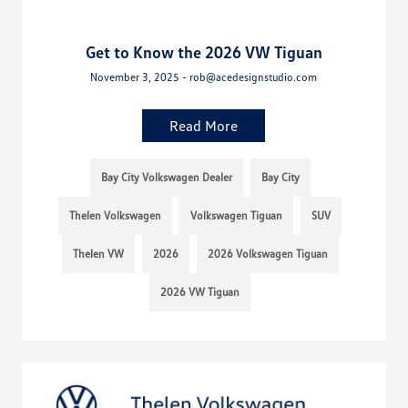
Get to Know the 2026 VW Tiguan
November 3, 2025 - rob@acedesignstudio.com
Read More
Bay City Volkswagen Dealer
Bay City
Thelen Volkswagen
Volkswagen Tiguan
SUV
Thelen VW
2026
2026 Volkswagen Tiguan
2026 VW Tiguan