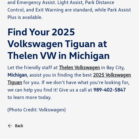
and Emergency Assist. Light Assist, Park Distance
Control, and Exit Warning are standard, while Park Assist
Plus is available.
Find Your 2025
Volkswagen Tiguan at
Thelen VW in Michigan
Let the friendly staff at
Thelen Volkswagen
in Bay City,
Michigan
, assist you in finding the best
2025 Volkswagen
Tiguan
for you. If we don't have what you're looking for,
we can help you find it! Give us a call at
989-402-5847
to learn more today.
(Photo Credit: Volkswagen)
Back