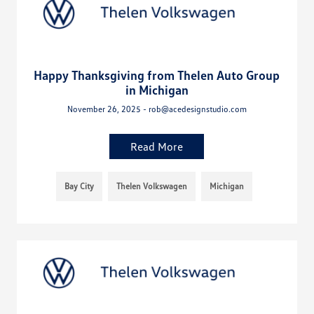
Happy Thanksgiving from Thelen Auto Group
in Michigan
November 26, 2025 - rob@acedesignstudio.com
Read More
Bay City
Thelen Volkswagen
Michigan