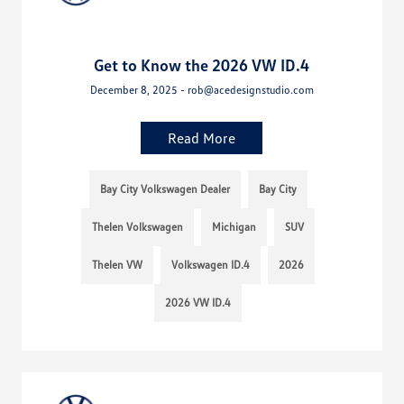
Get to Know the 2026 VW ID.4
December 8, 2025 - rob@acedesignstudio.com
Read More
Bay City Volkswagen Dealer
Bay City
Thelen Volkswagen
Michigan
SUV
Thelen VW
Volkswagen ID.4
2026
2026 VW ID.4