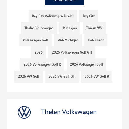
Bay City Volkswagen Dealer
Bay City
Thelen Volkswagen
Michigan
Thelen VW
Volkswagen Golf
Mid-Michigan
Hatchback
2026
2026 Volkswagen Golf GTI
2026 Volkswagen Golf R
2026 Volkwagen Golf
2026 VW Golf
2026 VW Golf GTI
2026 VW Golf R