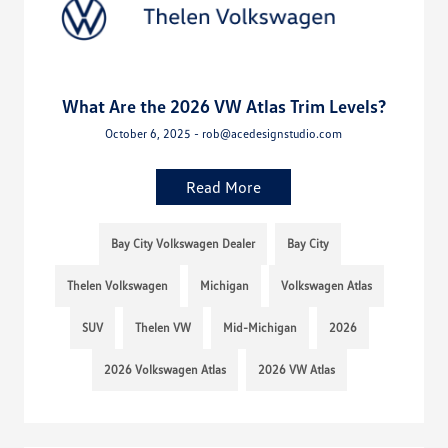
What Are the 2026 VW Atlas Trim Levels?
October 6, 2025 - rob@acedesignstudio.com
Read More
Bay City Volkswagen Dealer
Bay City
Thelen Volkswagen
Michigan
Volkswagen Atlas
SUV
Thelen VW
Mid-Michigan
2026
2026 Volkswagen Atlas
2026 VW Atlas