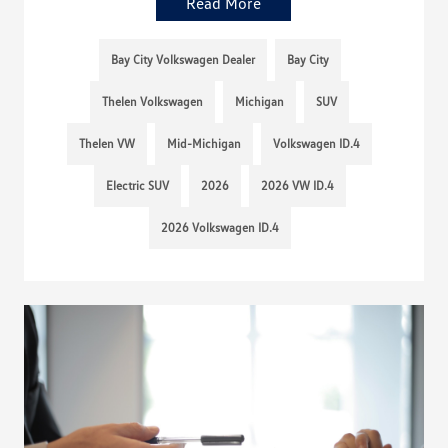
Read More
Bay City Volkswagen Dealer
Bay City
Thelen Volkswagen
Michigan
SUV
Thelen VW
Mid-Michigan
Volkswagen ID.4
Electric SUV
2026
2026 VW ID.4
2026 Volkswagen ID.4