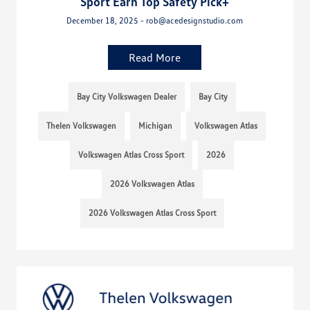
Sport Earn Top Safety Pick+
December 18, 2025 - rob@acedesignstudio.com
Read More
Bay City Volkswagen Dealer
Bay City
Thelen Volkswagen
Michigan
Volkswagen Atlas
Volkswagen Atlas Cross Sport
2026
2026 Volkswagen Atlas
2026 Volkswagen Atlas Cross Sport