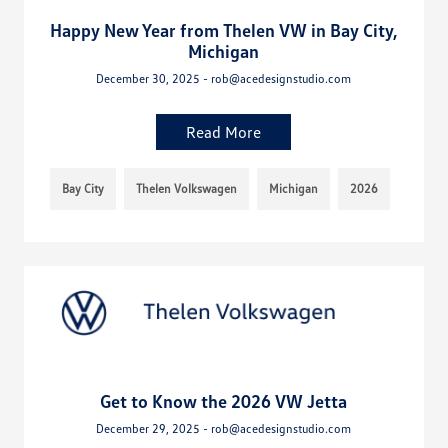
Happy New Year from Thelen VW in Bay City,
Michigan
December 30, 2025 - rob@acedesignstudio.com
Read More
Bay City
Thelen Volkswagen
Michigan
2026
Get to Know the 2026 VW Jetta
December 29, 2025 - rob@acedesignstudio.com