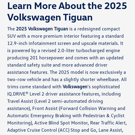
Learn More About the 2025
Volkswagen Tiguan
The
2025 Volkswagen Tiguan
is a redesigned compact
SUV with a more premium interior featuring a standard
12.9-inch infotainment screen and upscale materials. It
is powered by a revised 2.0-liter turbocharged engine
producing 201 horsepower and comes with an updated
standard safety suite and more advanced driver
assistance features. The 2025 model is now exclusively a
two-row vehicle and has a slightly shorter wheelbase. All
trims come standard with
Volkswagen
’s sophisticated
IQ.DRIVE® Level 2 driver assistance features, including
Travel Assist (Level 2 semi-automated driving
assistance), Front Assist (Forward Collision Warning and
Automatic Emergency Braking with Pedestrian & Cyclist
Monitoring), Active Blind Spot Monitor, Rear Traffic Alert,
Adaptive Cruise Control (ACC) Stop and Go, Lane Assist,