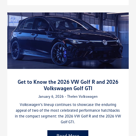
Get to Know the 2026 VW Golf R and 2026
Volkswagen Golf GTI
January 6, 2026 - Thelen Volkswagen
Volkswagen’s lineup continues to showcase the enduring
appeal of two of the most celebrated performance hatchbacks
in the compact segment: the 2026 VW Golf R and the 2026 VW
Golf GTI.
Read More