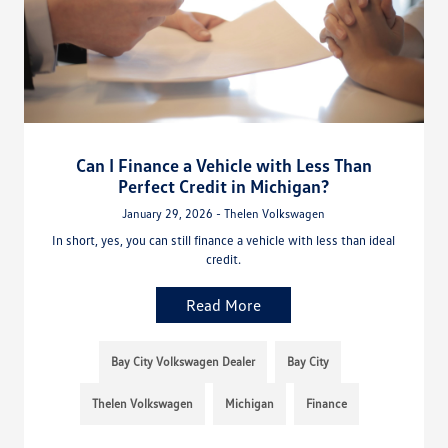
Can I Finance a Vehicle with Less Than
Perfect Credit in Michigan?
January 29, 2026 - Thelen Volkswagen
In short, yes, you can still finance a vehicle with less than ideal
credit.
Read More
Bay City Volkswagen Dealer
Bay City
Thelen Volkswagen
Michigan
Finance