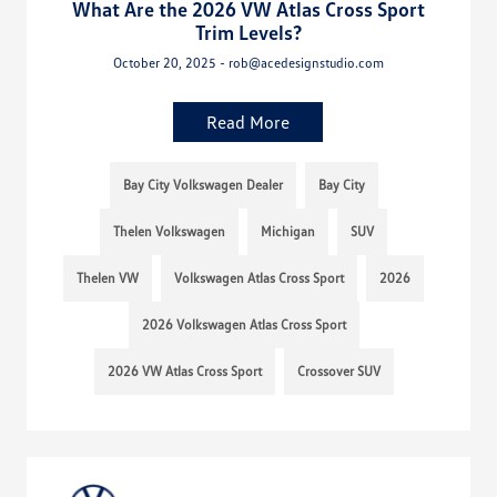
What Are the 2026 VW Atlas Cross Sport
Trim Levels?
October 20, 2025 - rob@acedesignstudio.com
Read More
Bay City Volkswagen Dealer
Bay City
Thelen Volkswagen
Michigan
SUV
Thelen VW
Volkswagen Atlas Cross Sport
2026
2026 Volkswagen Atlas Cross Sport
2026 VW Atlas Cross Sport
Crossover SUV