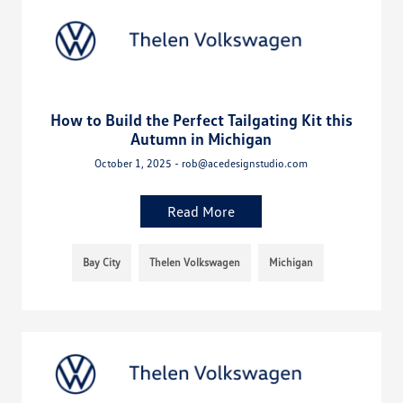
How to Build the Perfect Tailgating Kit this
Autumn in Michigan
October 1, 2025 - rob@acedesignstudio.com
Read More
Bay City
Thelen Volkswagen
Michigan