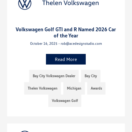
Volkswagen Golf GTI and R Named 2026 Car
of the Year
October 16, 2025 - rob@acedesignstudio.com
Read More
Bay City Volkswagen Dealer
Bay City
Thelen Volkswagen
Michigan
Awards
Volkswagen Golf