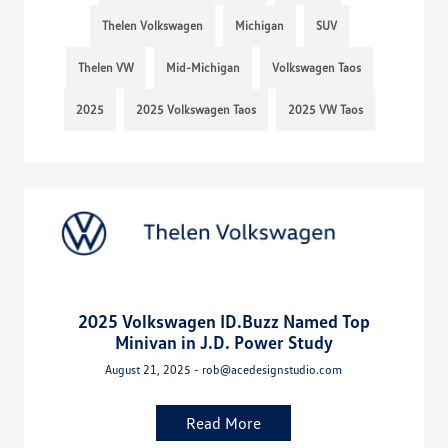
Thelen Volkswagen
Michigan
SUV
Thelen VW
Mid-Michigan
Volkswagen Taos
2025
2025 Volkswagen Taos
2025 VW Taos
2025 Volkswagen ID.Buzz Named Top
Minivan in J.D. Power Study
August 21, 2025 - rob@acedesignstudio.com
Read More