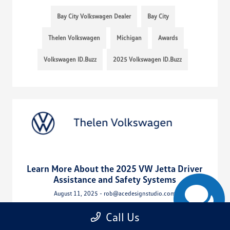
Bay City Volkswagen Dealer
Bay City
Thelen Volkswagen
Michigan
Awards
Volkswagen ID.Buzz
2025 Volkswagen ID.Buzz
Learn More About the 2025 VW Jetta Driver
Assistance and Safety Systems
August 11, 2025 - rob@acedesignstudio.com
Call Us
Read More