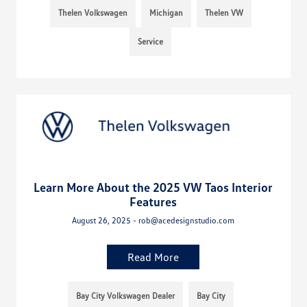
Thelen Volkswagen
Michigan
Thelen VW
Service
Learn More About the 2025 VW Taos Interior
Features
August 26, 2025 - rob@acedesignstudio.com
Read More
Bay City Volkswagen Dealer
Bay City