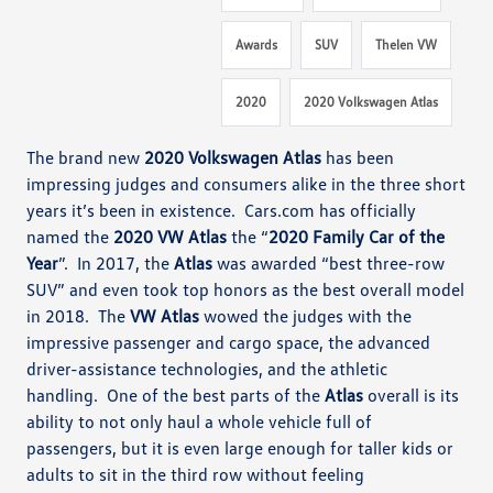
Awards
SUV
Thelen VW
2020
2020 Volkswagen Atlas
The brand new
2020 Volkswagen Atlas
has been
impressing judges and consumers alike in the three short
years it’s been
in existence. Cars.com
has officially
named the
2020 VW Atlas
the “
2020 Family Car of the
Year
”
. In 2017, the
Atlas
was awarded
“best three-row
SUV” and even took top honors
as the best overall model
in 2018.
The
VW Atlas
wowed the judges with the
impressive passenger and cargo space,
the advanced
driver-assistance technologies, and the athletic
handling
.
One of the best parts of the
Atlas
overall is its
ability to not only haul a whole vehicle full of
passengers, but it is even large enough for taller kids or
adults to sit in the third row without feeling