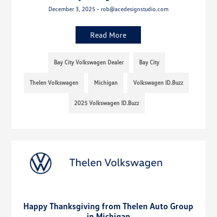
December 3, 2025 - rob@acedesignstudio.com
Read More
Bay City Volkswagen Dealer
Bay City
Thelen Volkswagen
Michigan
Volkswagen ID.Buzz
2025 Volkswagen ID.Buzz
Happy Thanksgiving from Thelen Auto Group
in Michigan