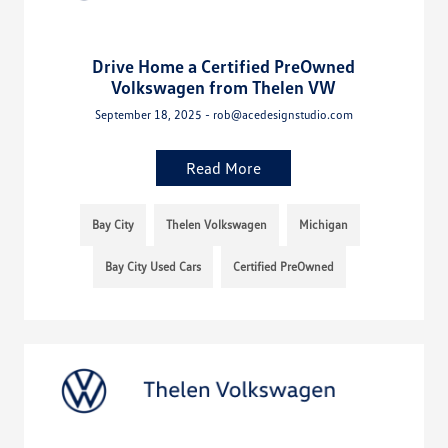
Drive Home a Certified PreOwned
Volkswagen from Thelen VW
September 18, 2025 - rob@acedesignstudio.com
Read More
Bay City
Thelen Volkswagen
Michigan
Bay City Used Cars
Certified PreOwned