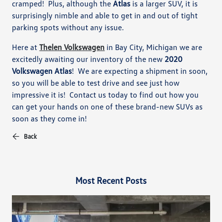
cramped!
Plus, although the
Atlas
is a larger SUV, it is
surprisingly nimble and able to get in and out of tight
parking spots without any issue.
Here at
Thelen Volkswagen
in Bay City, M
ichigan
we
are
excitedly awaiting our inventory of the new
2020
Volkswagen Atlas
!
We are expecting a shipment in soon,
so you will be able to
test drive and see just how
impressive it is!
Contact us today to find out how you
can get your hands on one of these brand-new SUVs as
soon as they come in!
Back
Most Recent Posts