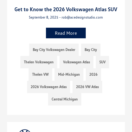
Get to Know the 2026 Volkswagen Atlas SUV
September 8, 2025 - rob@acedesignstudio.com
Read More
Bay City Volkswagen Dealer
Bay City
Thelen Volkswagen
Volkswagen Atlas
SUV
Thelen VW
Mid-Michigan
2026
2026 Volkswagen Atlas
2026 VW Atlas
Central Michigan