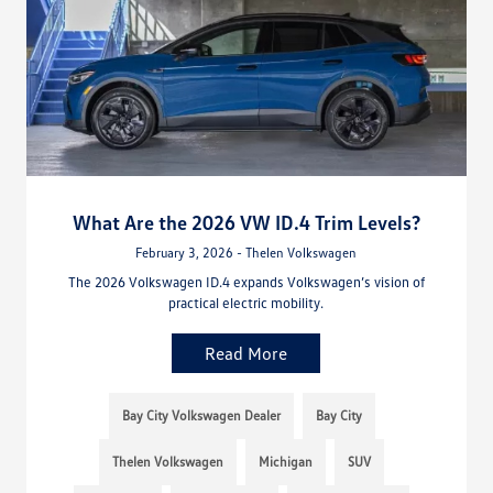
What Are the 2026 VW ID.4 Trim Levels?
February 3, 2026 - Thelen Volkswagen
The 2026 Volkswagen ID.4 expands Volkswagen’s vision of
practical electric mobility.
Read More
Bay City Volkswagen Dealer
Bay City
Thelen Volkswagen
Michigan
SUV