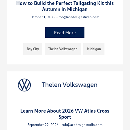
How to Build the Perfect Tailgating Kit this
Autumn in Michigan
October 1, 2025 - rob@acedesignstudio.com
Read More
Bay City
Thelen Volkswagen
Michigan
Learn More About 2026 VW Atlas Cross
Sport
September 22, 2025 - rob@acedesignstudio.com