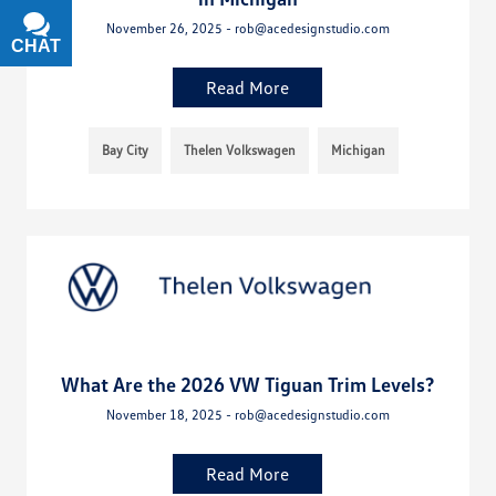
November 26, 2025 - rob@acedesignstudio.com
CHAT
TEXT
Read More
Bay City
Thelen Volkswagen
Michigan
What Are the 2026 VW Tiguan Trim Levels?
November 18, 2025 - rob@acedesignstudio.com
Read More