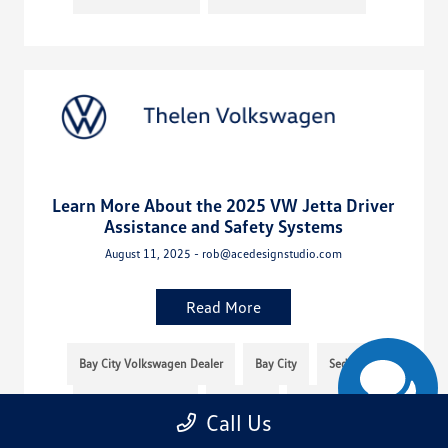
Learn More About the 2025 VW Jetta Driver
Assistance and Safety Systems
August 11, 2025 - rob@acedesignstudio.com
Read More
Bay City Volkswagen Dealer
Bay City
Sedan
Thelen Volkswagen
Michigan
Thelen VW
Call Us
Volkswagen Jetta
2025
2025 Volkswagen Jetta