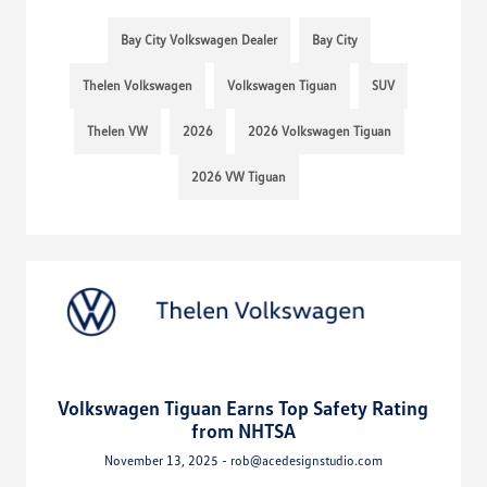
Bay City Volkswagen Dealer
Bay City
Thelen Volkswagen
Volkswagen Tiguan
SUV
Thelen VW
2026
2026 Volkswagen Tiguan
2026 VW Tiguan
Volkswagen Tiguan Earns Top Safety Rating
from NHTSA
November 13, 2025 - rob@acedesignstudio.com