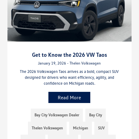
Get to Know the 2026 VW Taos
January 19, 2026 - Thelen Volkswagen
The 2026 Volkswagen Taos arrives as a bold, compact SUV
designed for drivers who want efficiency, agility, and
confidence on Michigan roads.
Read More
Bay City Volkswagen Dealer
Bay City
Thelen Volkswagen
Michigan
SUV