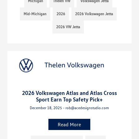
Michigan
Thelen VW
Volkswagen Jetta
Mid-Michigan
2026
2026 Volkswagen Jetta
2026 VW Jetta
2026 Volkswagen Atlas and Atlas Cross
Sport Earn Top Safety Pick+
December 18, 2025 - rob@acedesignstudio.com
Read More