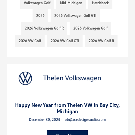
Volkswagen Golf
Mid-Michigan
Hatchback
2026
2026 Volkswagen Golf GTI
2026 Volkswagen Golf R
2026 Volkwagen Golf
2026 VW Golf
2026 VW Golf GTI
2026 VW Golf R
Happy New Year from Thelen VW in Bay City,
Michigan
December 30, 2025 - rob@acedesignstudio.com