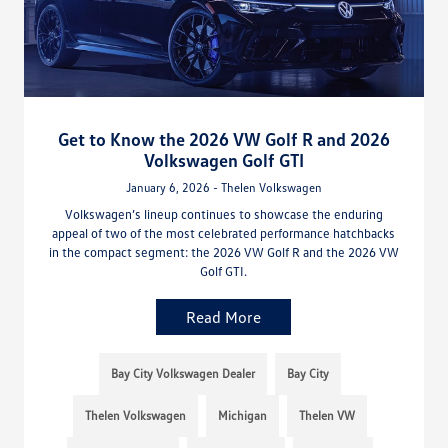
Get to Know the 2026 VW Golf R and 2026
Volkswagen Golf GTI
January 6, 2026 - Thelen Volkswagen
Volkswagen’s lineup continues to showcase the enduring
appeal of two of the most celebrated performance hatchbacks
in the compact segment: the 2026 VW Golf R and the 2026 VW
Golf GTI.
Read More
Bay City Volkswagen Dealer
Bay City
Thelen Volkswagen
Michigan
Thelen VW