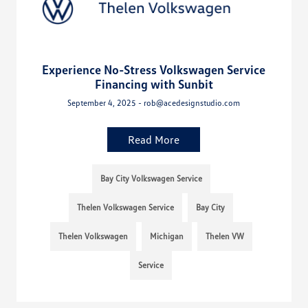
Experience No-Stress Volkswagen Service
Financing with Sunbit
September 4, 2025 - rob@acedesignstudio.com
Read More
Bay City Volkswagen Service
Thelen Volkswagen Service
Bay City
Thelen Volkswagen
Michigan
Thelen VW
Service