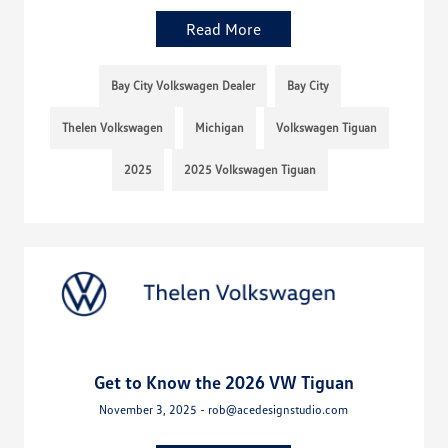
Read More
Bay City Volkswagen Dealer
Bay City
Thelen Volkswagen
Michigan
Volkswagen Tiguan
2025
2025 Volkswagen Tiguan
Get to Know the 2026 VW Tiguan
November 3, 2025 - rob@acedesignstudio.com