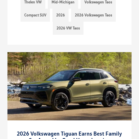
Thelen VW
Mid-Michigan
Volkswagen Taos
Compact SUV
2026
2026 Volkswagen Taos
2026 VW Taos
2026 Volkswagen Tiguan Earns Best Family