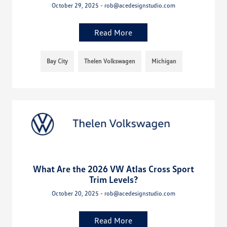
October 29, 2025 - rob@acedesignstudio.com
Read More
Bay City
Thelen Volkswagen
Michigan
What Are the 2026 VW Atlas Cross Sport
Trim Levels?
October 20, 2025 - rob@acedesignstudio.com
Read More