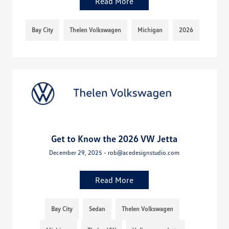
Read More
Bay City
Thelen Volkswagen
Michigan
2026
Get to Know the 2026 VW Jetta
December 29, 2025 - rob@acedesignstudio.com
Read More
Bay City
Sedan
Thelen Volkswagen