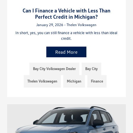
Can I Finance a Vehicle with Less Than
Perfect Credit in Michigan?
January 29, 2026 - Thelen Volkswagen
In short, yes, you can still finance a vehicle with less than ideal
credit.
Read More
Bay City Volkswagen Dealer
Bay City
Thelen Volkswagen
Michigan
Finance