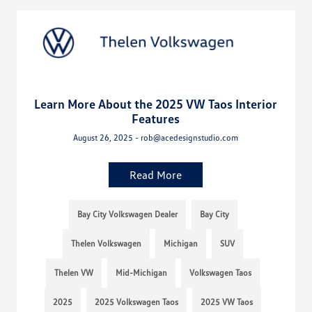
Learn More About the 2025 VW Taos Interior
Features
August 26, 2025 - rob@acedesignstudio.com
Read More
Bay City Volkswagen Dealer
Bay City
Thelen Volkswagen
Michigan
SUV
Thelen VW
Mid-Michigan
Volkswagen Taos
2025
2025 Volkswagen Taos
2025 VW Taos