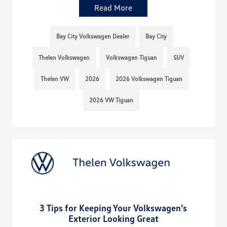
Read More
Bay City Volkswagen Dealer
Bay City
Thelen Volkswagen
Volkswagen Tiguan
SUV
Thelen VW
2026
2026 Volkswagen Tiguan
2026 VW Tiguan
3 Tips for Keeping Your Volkswagen's
Exterior Looking Great