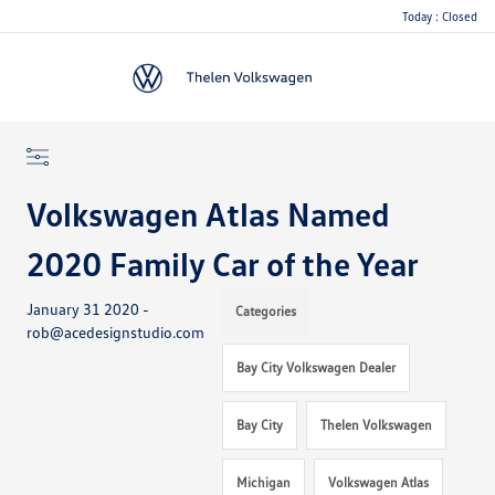
Today : Closed
Menu
Volkswagen Atlas Named
2020 Family Car of the Year
January 31 2020 -
Categories
rob@acedesignstudio.com
Bay City Volkswagen Dealer
Bay City
Thelen Volkswagen
Michigan
Volkswagen Atlas