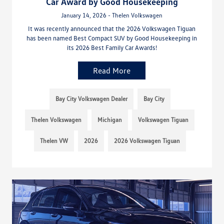
Car Award by Good Housekeeping
January 14, 2026 - Thelen Volkswagen
It was recently announced that the 2026 Volkswagen Tiguan
has been named Best Compact SUV by Good Housekeeping in
its 2026 Best Family Car Awards!
Read More
Bay City Volkswagen Dealer
Bay City
Thelen Volkswagen
Michigan
Volkswagen Tiguan
Thelen VW
2026
2026 Volkswagen Tiguan