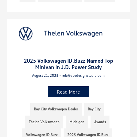
2025 Volkswagen ID.Buzz Named Top
Minivan in J.D. Power Study
August 21, 2025 - rob@acedesignstudio.com
Read More
Bay City Volkswagen Dealer
Bay City
Thelen Volkswagen
Michigan
Awards
Volkswagen ID.Buzz
2025 Volkswagen ID.Buzz