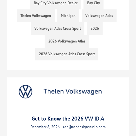
Bay City Volkswagen Dealer
Bay City
Thelen Volkswagen
Michigan
Volkswagen Atlas
Volkswagen Atlas Cross Sport
2026
2026 Volkswagen Atlas
2026 Volkswagen Atlas Cross Sport
Get to Know the 2026 VW ID.4
December 8, 2025 - rob@acedesignstudio.com