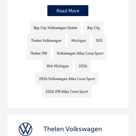
Read More
Bay City Volkswagen Dealer
Bay City
Thelen Volkswagen
Michigan
SUV
Thelen VW
Volkswagen Atlas Cross Sport
Mid-Michigan
2026
2026 Volkswagen Atlas Cross Sport
2026 VW Atlas Cross Sport