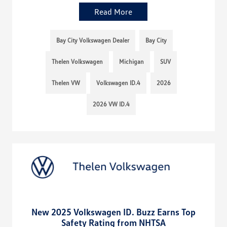
Read More
Bay City Volkswagen Dealer
Bay City
Thelen Volkswagen
Michigan
SUV
Thelen VW
Volkswagen ID.4
2026
2026 VW ID.4
New 2025 Volkswagen ID. Buzz Earns Top
Safety Rating from NHTSA