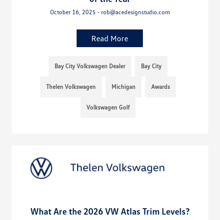
October 16, 2025 - rob@acedesignstudio.com
Read More
Bay City Volkswagen Dealer
Bay City
Thelen Volkswagen
Michigan
Awards
Volkswagen Golf
What Are the 2026 VW Atlas Trim Levels?