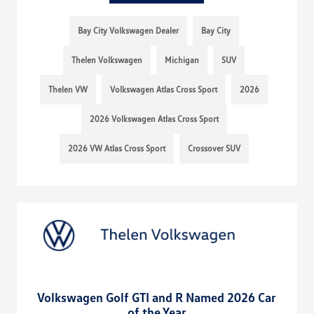
Bay City Volkswagen Dealer
Bay City
Thelen Volkswagen
Michigan
SUV
Thelen VW
Volkswagen Atlas Cross Sport
2026
2026 Volkswagen Atlas Cross Sport
2026 VW Atlas Cross Sport
Crossover SUV
Volkswagen Golf GTI and R Named 2026 Car
of the Year