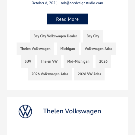
October 6, 2025 - rob@acedesignstudio.com
Read More
Bay City Volkswagen Dealer
Bay City
Thelen Volkswagen
Michigan
Volkswagen Atlas
SUV
Thelen VW
Mid-Michigan
2026
2026 Volkswagen Atlas
2026 VW Atlas