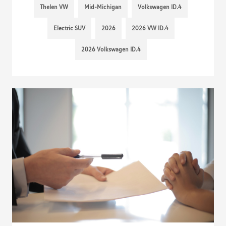
Thelen VW
Mid-Michigan
Volkswagen ID.4
Electric SUV
2026
2026 VW ID.4
2026 Volkswagen ID.4