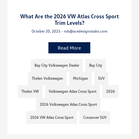
What Are the 2026 VW Atlas Cross Sport
Trim Levels?
October 20, 2025 - rob@acedesignstudio.com
Read More
Bay City Volkswagen Dealer
Bay City
Thelen Volkswagen
Michigan
SUV
Thelen VW
Volkswagen Atlas Cross Sport
2026
2026 Volkswagen Atlas Cross Sport
2026 VW Atlas Cross Sport
Crossover SUV