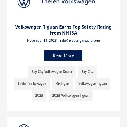
Volkswagen Tiguan Earns Top Safety Rating
from NHTSA
November 13, 2025 - rob@acedesignstudio.com
Read More
Bay City Volkswagen Dealer
Bay City
Thelen Volkswagen
Michigan
Volkswagen Tiguan
2025
2025 Volkswagen Tiguan