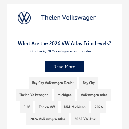
What Are the 2026 VW Atlas Trim Levels?
October 6, 2025 - rob@acedesignstudio.com
Read More
Bay City Volkswagen Dealer
Bay City
Thelen Volkswagen
Michigan
Volkswagen Atlas
SUV
Thelen VW
Mid-Michigan
2026
2026 Volkswagen Atlas
2026 VW Atlas