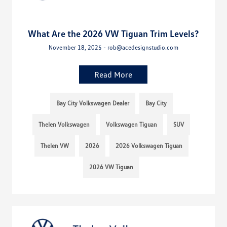
What Are the 2026 VW Tiguan Trim Levels?
November 18, 2025 - rob@acedesignstudio.com
Read More
Bay City Volkswagen Dealer
Bay City
Thelen Volkswagen
Volkswagen Tiguan
SUV
Thelen VW
2026
2026 Volkswagen Tiguan
2026 VW Tiguan