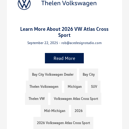
Learn More About 2026 VW Atlas Cross
Sport
September 22, 2025 - rob@acedesignstudio.com
Read More
Bay City Volkswagen Dealer
Bay City
Thelen Volkswagen
Michigan
SUV
Thelen VW
Volkswagen Atlas Cross Sport
Mid-Michigan
2026
2026 Volkswagen Atlas Cross Sport