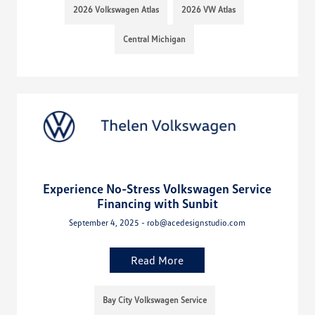
2026 Volkswagen Atlas
2026 VW Atlas
Central Michigan
Experience No-Stress Volkswagen Service
Financing with Sunbit
September 4, 2025 - rob@acedesignstudio.com
Read More
Bay City Volkswagen Service