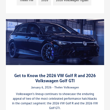
Thelen VW
2026
2026 Volkswagen Tiguan
Get to Know the 2026 VW Golf R and 2026
Volkswagen Golf GTI
January 6, 2026 - Thelen Volkswagen
Volkswagen’s lineup continues to showcase the enduring
appeal of two of the most celebrated performance hatchbacks
in the compact segment: the 2026 VW Golf R and the 2026 VW
Golf GTI.