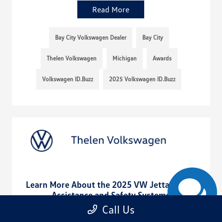
Read More
Bay City Volkswagen Dealer
Bay City
Thelen Volkswagen
Michigan
Awards
Volkswagen ID.Buzz
2025 Volkswagen ID.Buzz
Learn More About the 2025 VW Jetta Driver
Assistance and Safety Systems
Call Us
August 11, 2025 - rob@acedesignstudio.com