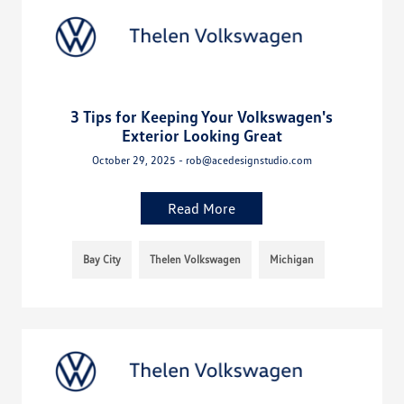
3 Tips for Keeping Your Volkswagen's
Exterior Looking Great
October 29, 2025 - rob@acedesignstudio.com
Read More
Bay City
Thelen Volkswagen
Michigan