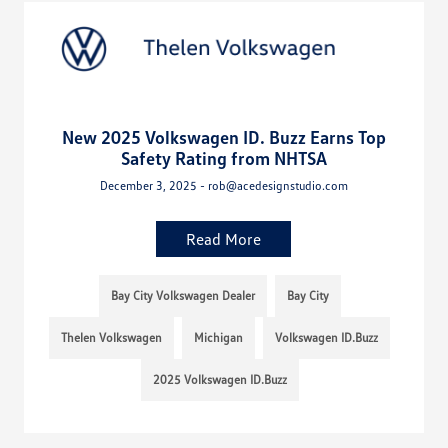
New 2025 Volkswagen ID. Buzz Earns Top
Safety Rating from NHTSA
December 3, 2025 - rob@acedesignstudio.com
Read More
Bay City Volkswagen Dealer
Bay City
Thelen Volkswagen
Michigan
Volkswagen ID.Buzz
2025 Volkswagen ID.Buzz