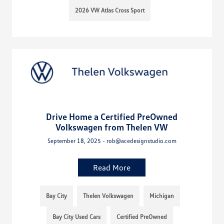
2026 VW Atlas Cross Sport
Drive Home a Certified PreOwned
Volkswagen from Thelen VW
September 18, 2025 - rob@acedesignstudio.com
Read More
Bay City
Thelen Volkswagen
Michigan
Bay City Used Cars
Certified PreOwned