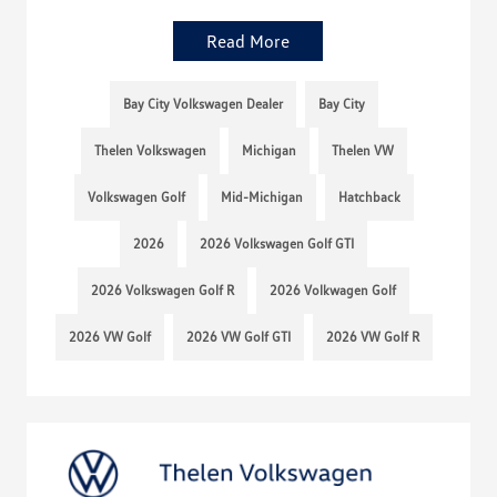
Read More
Bay City Volkswagen Dealer
Bay City
Thelen Volkswagen
Michigan
Thelen VW
Volkswagen Golf
Mid-Michigan
Hatchback
2026
2026 Volkswagen Golf GTI
2026 Volkswagen Golf R
2026 Volkwagen Golf
2026 VW Golf
2026 VW Golf GTI
2026 VW Golf R