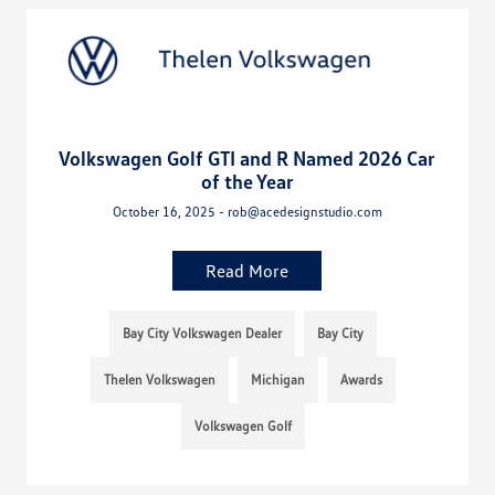
Volkswagen Golf GTI and R Named 2026 Car
of the Year
October 16, 2025 - rob@acedesignstudio.com
Read More
Bay City Volkswagen Dealer
Bay City
Thelen Volkswagen
Michigan
Awards
Volkswagen Golf