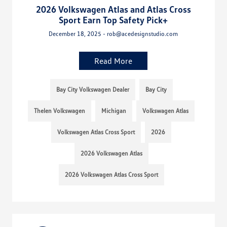
2026 Volkswagen Atlas and Atlas Cross
Sport Earn Top Safety Pick+
December 18, 2025 - rob@acedesignstudio.com
Read More
Bay City Volkswagen Dealer
Bay City
Thelen Volkswagen
Michigan
Volkswagen Atlas
Volkswagen Atlas Cross Sport
2026
2026 Volkswagen Atlas
2026 Volkswagen Atlas Cross Sport