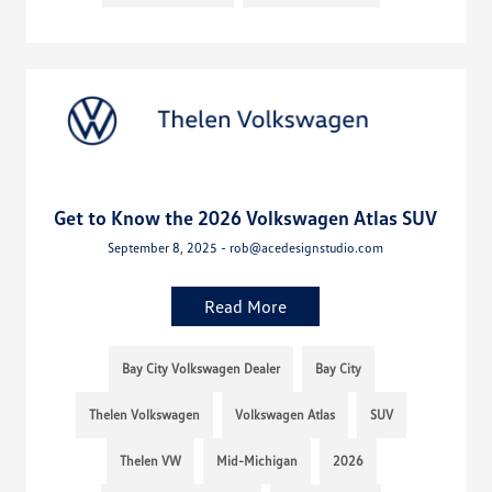
Get to Know the 2026 Volkswagen Atlas SUV
September 8, 2025 - rob@acedesignstudio.com
Read More
Bay City Volkswagen Dealer
Bay City
Thelen Volkswagen
Volkswagen Atlas
SUV
Thelen VW
Mid-Michigan
2026