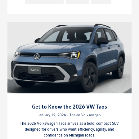
Get to Know the 2026 VW Taos
January 19, 2026 - Thelen Volkswagen
The 2026 Volkswagen Taos arrives as a bold, compact SUV
designed for drivers who want efficiency, agility, and
confidence on Michigan roads.