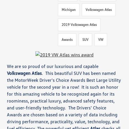
Michigan
Volkswagen Atlas
2019 Volkswagen Atlas
Awards
SUV
VW
We are so proud of our luxurious and capable
Volkswagen Atlas
. This beautiful SUV has been named
the MotorWeek Driver's Choice Awards Best Large Utility
vehicle for the second year in a row! It is such an honor
for this amazing vehicle to be recognized again for its
roominess, practical luxury, advanced safety features,
and user-friendly technology. The Drivers' Choice
Awards are chosen based on a variety of data including
driving performance, practicality, value, technology, and
fuel efficiency. The powerful yet efficient
Atlas
checks all