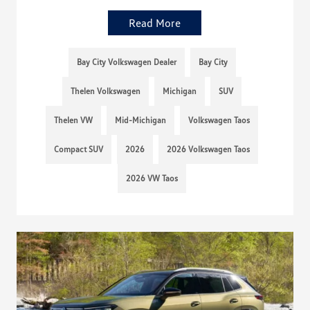
Read More
Bay City Volkswagen Dealer
Bay City
Thelen Volkswagen
Michigan
SUV
Thelen VW
Mid-Michigan
Volkswagen Taos
Compact SUV
2026
2026 Volkswagen Taos
2026 VW Taos