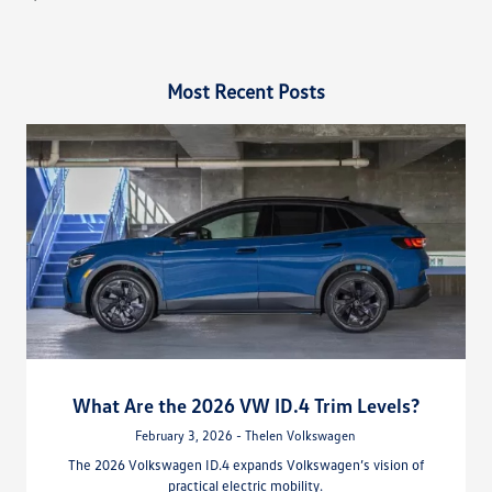
Most Recent Posts
What Are the 2026 VW ID.4 Trim Levels?
February 3, 2026 - Thelen Volkswagen
The 2026 Volkswagen ID.4 expands Volkswagen’s vision of
practical electric mobility.