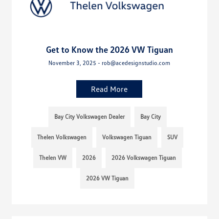
Get to Know the 2026 VW Tiguan
November 3, 2025 - rob@acedesignstudio.com
Read More
Bay City Volkswagen Dealer
Bay City
Thelen Volkswagen
Volkswagen Tiguan
SUV
Thelen VW
2026
2026 Volkswagen Tiguan
2026 VW Tiguan