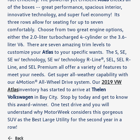
of the boxes -- great performance, spacious interior,
innovative technology, and super fuel economy! Its
three rows allow for seating for up to seven
comfortably. Choose from two great engine options,
either the 2.0-liter turbocharged 4-cylinder or the 3.6-
liter V6. There are seven amazing trim levels to
customize your
Atlas
to your specific wants. The S, SE,
SE w/ technology, SE w/ technology R-Line®, SEL, SEL R-
Line, and SEL Premium all offer a variety of features to
meet your needs. Get super all-weather capability with
our 4Motion® All-Wheel Drive system. Our
2019 VW
Atlas
inventory has started to arrive at
Thelen
Volkswagen
in Bay City. Stop by today and get to know
this award-winner. One test drive and you will
understand why MotorWeek considers this gorgeous
SUV as the Best Large Utility for the second year in a
row!
Back