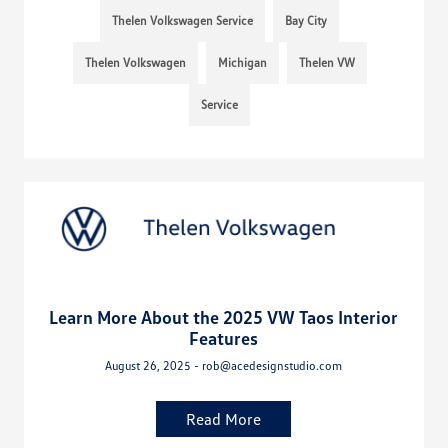
Thelen Volkswagen Service
Bay City
Thelen Volkswagen
Michigan
Thelen VW
Service
Learn More About the 2025 VW Taos Interior
Features
August 26, 2025 - rob@acedesignstudio.com
Read More