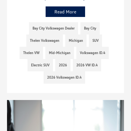
Read More
Bay City Volkswagen Dealer
Bay City
Thelen Volkswagen
Michigan
SUV
Thelen VW
Mid-Michigan
Volkswagen ID.4
Electric SUV
2026
2026 VW ID.4
2026 Volkswagen ID.4