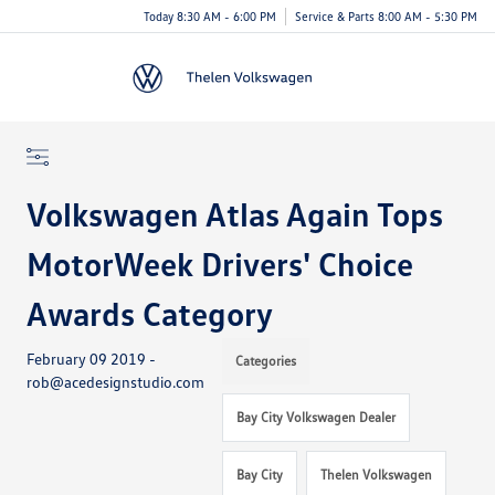
Today 8:30 AM - 6:00 PM
Service & Parts 8:00 AM - 5:30 PM
Menu
Volkswagen Atlas Again Tops
MotorWeek Drivers' Choice
Awards Category
February 09 2019 -
Categories
rob@acedesignstudio.com
Bay City Volkswagen Dealer
Bay City
Thelen Volkswagen