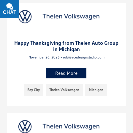
CHAT
TEXT
Happy Thanksgiving from Thelen Auto Group
in Michigan
November 26, 2025 - rob@acedesignstudio.com
Read More
Bay City
Thelen Volkswagen
Michigan