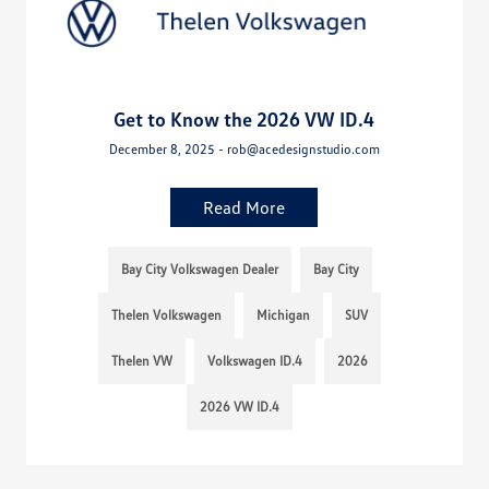
Get to Know the 2026 VW ID.4
December 8, 2025 - rob@acedesignstudio.com
Read More
Bay City Volkswagen Dealer
Bay City
Thelen Volkswagen
Michigan
SUV
Thelen VW
Volkswagen ID.4
2026
2026 VW ID.4