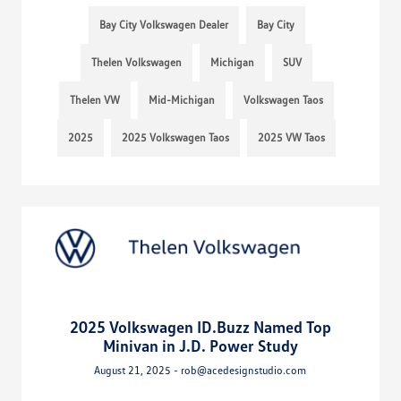
Bay City Volkswagen Dealer
Bay City
Thelen Volkswagen
Michigan
SUV
Thelen VW
Mid-Michigan
Volkswagen Taos
2025
2025 Volkswagen Taos
2025 VW Taos
2025 Volkswagen ID.Buzz Named Top
Minivan in J.D. Power Study
August 21, 2025 - rob@acedesignstudio.com