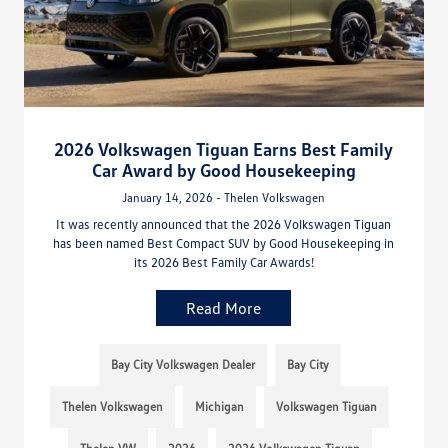
2026 Volkswagen Tiguan Earns Best Family
Car Award by Good Housekeeping
January 14, 2026 - Thelen Volkswagen
It was recently announced that the 2026 Volkswagen Tiguan
has been named Best Compact SUV by Good Housekeeping in
its 2026 Best Family Car Awards!
Read More
Bay City Volkswagen Dealer
Bay City
Thelen Volkswagen
Michigan
Volkswagen Tiguan