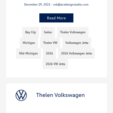
December 29, 2025 - rob@acedesignstudio.com
Read More
Bay City
Sedan
Thelen Volkswagen
Michigan
Thelen VW
Volkswagen Jetta
Mid-Michigan
2026
2026 Volkswagen Jetta
2026 VW Jetta