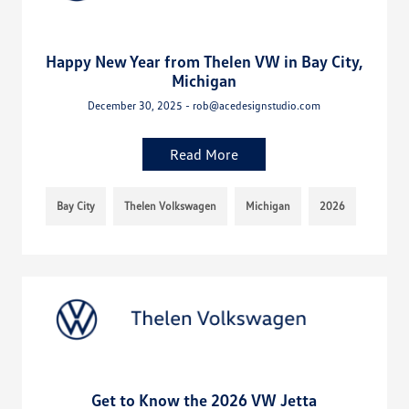
Happy New Year from Thelen VW in Bay City,
Michigan
December 30, 2025 - rob@acedesignstudio.com
Read More
Bay City
Thelen Volkswagen
Michigan
2026
Get to Know the 2026 VW Jetta