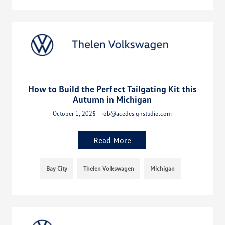
How to Build the Perfect Tailgating Kit this
Autumn in Michigan
October 1, 2025 - rob@acedesignstudio.com
Read More
Bay City
Thelen Volkswagen
Michigan