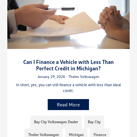
Can I Finance a Vehicle with Less Than
Perfect Credit in Michigan?
January 29, 2026 - Thelen Volkswagen
In short, yes, you can still finance a vehicle with less than ideal
credit.
Read More
Bay City Volkswagen Dealer
Bay City
Thelen Volkswagen
Michigan
Finance