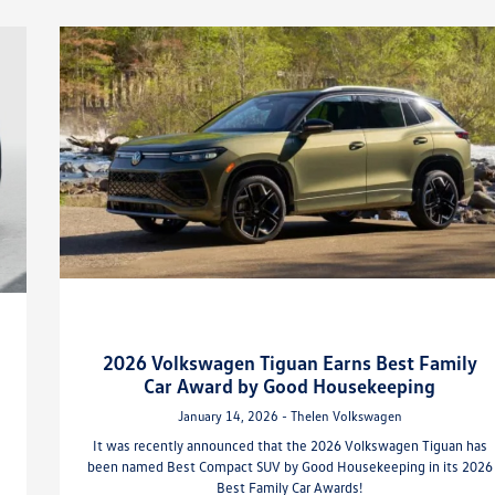
2026 Volkswagen Tiguan Earns Best Family
Car Award by Good Housekeeping
January 14, 2026 - Thelen Volkswagen
It was recently announced that the 2026 Volkswagen Tiguan has
been named Best Compact SUV by Good Housekeeping in its 2026
Best Family Car Awards!