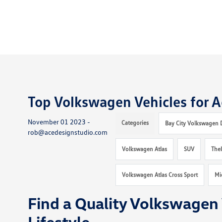
Top Volkswagen Vehicles for Ac
November 01 2023 -
Categories
Bay City Volkswagen 
rob@acedesignstudio.com
Volkswagen Atlas
SUV
The
Volkswagen Atlas Cross Sport
Mi
Find a Quality Volkswagen 
Lifestyle