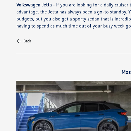
Volkswagen Jetta
- If you are looking for a daily cruiser
advantage, the Jetta has always been a go-to standby. Yo
budgets, but you also get a sporty sedan that is incredib
having to spend as much time out of your busy week goi
Back
Mos