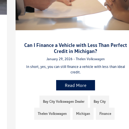
Can I Finance a Vehicle with Less Than Perfect
Credit in Michigan?
January 29, 2026 - Thelen Volkswagen
In short, yes, you can still finance a vehicle with less than ideal
credit.
Read More
Bay City Volkswagen Dealer
Bay City
Thelen Volkswagen
Michigan
Finance