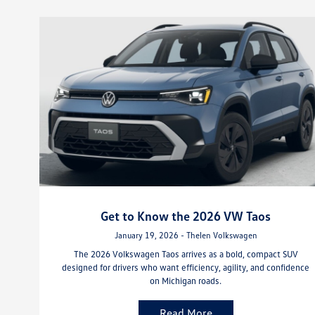
Get to Know the 2026 VW Taos
January 19, 2026 - Thelen Volkswagen
The 2026 Volkswagen Taos arrives as a bold, compact SUV
designed for drivers who want efficiency, agility, and confidence
on Michigan roads.
Read More