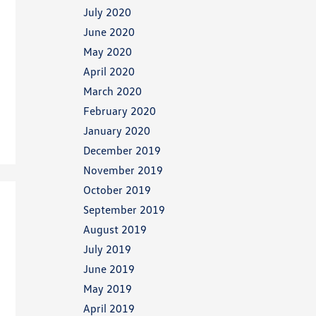
July 2020
June 2020
May 2020
April 2020
March 2020
February 2020
January 2020
December 2019
November 2019
October 2019
September 2019
August 2019
July 2019
June 2019
May 2019
April 2019