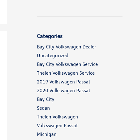
Categories
Bay City Volkswagen Dealer
Uncategorized
Bay City Volkswagen Service
Thelen Volkswagen Service
2019 Volkswagen Passat
2020 Volkswagen Passat
Bay City
Sedan
Thelen Volkswagen
Volkswagen Passat
Michigan