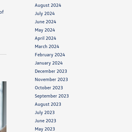
August 2024
of
July 2024
June 2024
May 2024
April 2024
March 2024
February 2024
January 2024
December 2023
November 2023
October 2023
September 2023
August 2023
July 2023
June 2023
May 2023