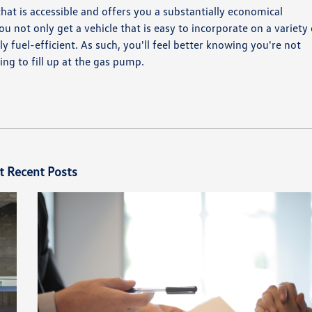
 that is accessible and offers you a substantially economical
u not only get a vehicle that is easy to incorporate on a variety 
ly fuel-efficient. As such, you'll feel better knowing you're not
ng to fill up at the gas pump.
t Recent Posts