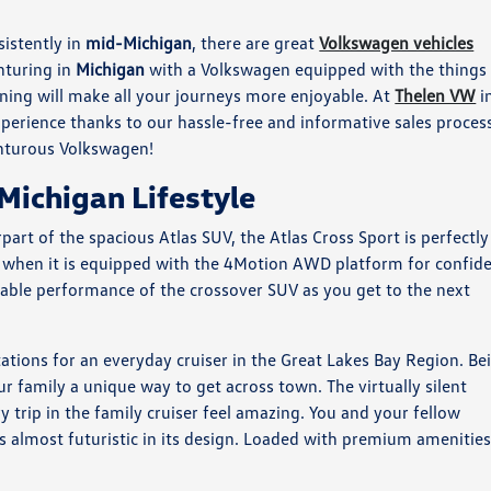
istently in
mid-Michigan
, there are great
Volkswagen vehicles
nturing in
Michigan
with a Volkswagen equipped with the things
ning will make all your journeys more enjoyable. At
Thelen VW
i
erience thanks to our hassle-free and informative sales proces
nturous Volkswagen!
Michigan Lifestyle
part of the spacious Atlas SUV, the Atlas Cross Sport is perfectly
true when it is equipped with the 4Motion AWD platform for confid
liable performance of the crossover SUV as you get to the next
tations for an everyday cruiser in the Great Lakes Bay Region. Be
our family a unique way to get across town. The virtually silent
 trip in the family cruiser feel amazing. You and your fellow
els almost futuristic in its design. Loaded with premium amenities