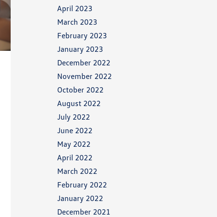
April 2023
March 2023
February 2023
January 2023
December 2022
November 2022
October 2022
August 2022
July 2022
June 2022
May 2022
April 2022
March 2022
February 2022
January 2022
December 2021