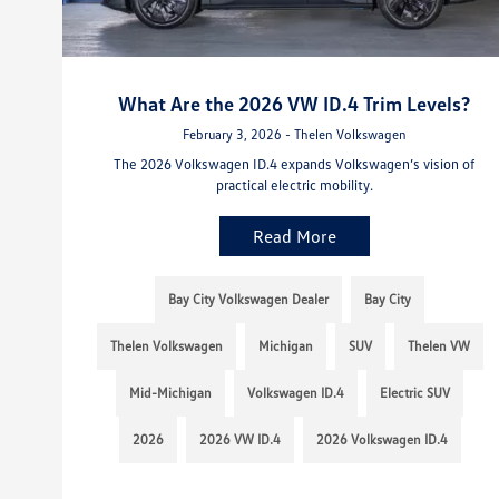
What Are the 2026 VW ID.4 Trim Levels?
February 3, 2026 - Thelen Volkswagen
The 2026 Volkswagen ID.4 expands Volkswagen’s vision of
practical electric mobility.
Read More
Bay City Volkswagen Dealer
Bay City
Thelen Volkswagen
Michigan
SUV
Thelen VW
Mid-Michigan
Volkswagen ID.4
Electric SUV
2026
2026 VW ID.4
2026 Volkswagen ID.4