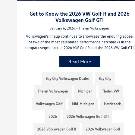
Get to Know the 2026 VW Golf R and 2026
Volkswagen Golf GTI
January 6, 2026 - Thelen Volkswagen
Volkswagen’s lineup continues to showcase the enduring appeal
of two of the most celebrated performance hatchbacks in the
compact segment: the 2026 VW Golf R and the 2026 VW Golf GTI.
Read More
Bay City Volkswagen Dealer
Bay City
Thelen Volkswagen
Michigan
Thelen VW
Volkswagen Golf
Mid-Michigan
Hatchback
2026
2026 Volkswagen Golf GTI
2026 Volkswagen Golf R
2026 Volkwagen Golf