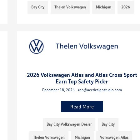
Bay City
Thelen Volkswagen
Michigan
2026
2026 Volkswagen Atlas and Atlas Cross Sport
Earn Top Safety Pick+
December 18, 2025 - rob@acedesignstudio.com
Read More
Bay City Volkswagen Dealer
Bay City
Thelen Volkswagen
Michigan
Volkswagen Atlas