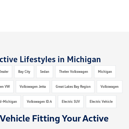
tive Lifestyles in Michigan
Dealer
Bay City
Sedan
Thelen Volkswagen
Michigan
len VW
Volkswagen Jetta
Great Lakes Bay Region
Volkswagen
d-Michigan
Volkswagen ID.4
Electric SUV
Electric Vehicle
Vehicle Fitting Your Active