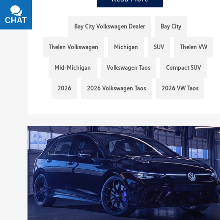
CHAT
TEXT
Bay City Volkswagen Dealer
Bay City
Thelen Volkswagen
Michigan
SUV
Thelen VW
Mid-Michigan
Volkswagen Taos
Compact SUV
2026
2026 Volkswagen Taos
2026 VW Taos