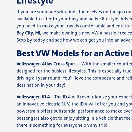
If you are someone who finds themselves on the go cons
available to cater to your busy and active lifestyle. Adve
you need to make your travels comfortable and entertai
Bay City, MI
, we make owning a new VW a hassle-free exp
Stop by today and see how we can get you into an adve
Best VW Models for an Active 
Volkswagen Atlas Cross Sport
- With the smaller counter
designed for the busiest lifestyles. This is especially 
driving all year round. You'll love the composure and re
destination in your day!
Volkswagen ID.4
- The ID.4 will revolutionize your expec
an innovative electric SUV, the ID.4 will offer you and y
powertrain offers substantial performance to make every
passengers also get to enjoy sitting in a vehicle that fe
there is something for everyone on any trip!