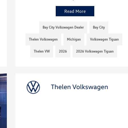
Read More
Bay City Volkswagen Dealer
Bay City
Thelen Volkswagen
Michigan
Volkswagen Tiguan
Thelen VW
2026
2026 Volkswagen Tiguan