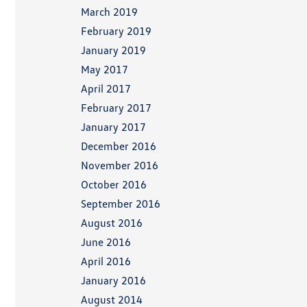
March 2019
February 2019
January 2019
May 2017
April 2017
February 2017
January 2017
December 2016
November 2016
October 2016
September 2016
August 2016
June 2016
April 2016
January 2016
August 2014