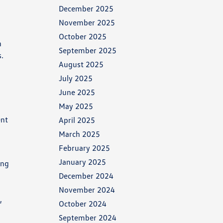
December 2025
November 2025
October 2025
n
September 2025
s.
August 2025
July 2025
June 2025
May 2025
ent
April 2025
March 2025
February 2025
January 2025
ing
December 2024
November 2024
,
October 2024
September 2024