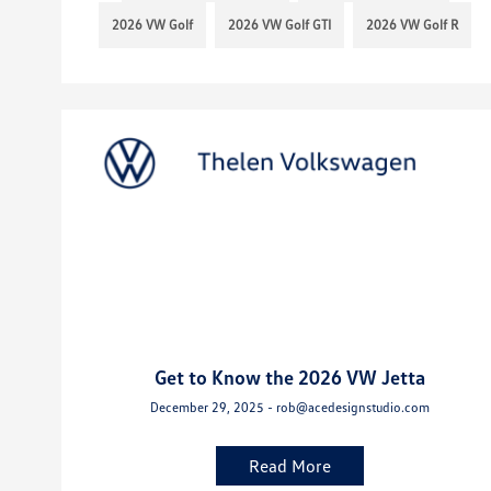
2026 VW Golf
2026 VW Golf GTI
2026 VW Golf R
Get to Know the 2026 VW Jetta
December 29, 2025 - rob@acedesignstudio.com
Read More