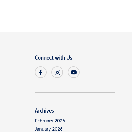
Connect with Us
Archives
February 2026
January 2026