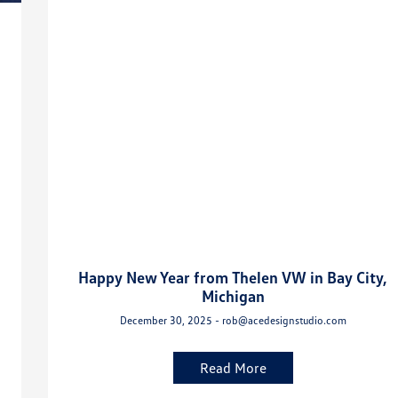
Happy New Year from Thelen VW in Bay City,
Michigan
December 30, 2025 - rob@acedesignstudio.com
Read More