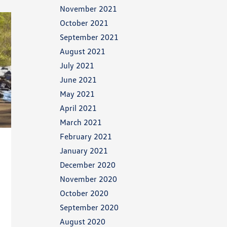
November 2021
October 2021
September 2021
August 2021
July 2021
June 2021
May 2021
April 2021
March 2021
February 2021
January 2021
December 2020
November 2020
October 2020
September 2020
August 2020