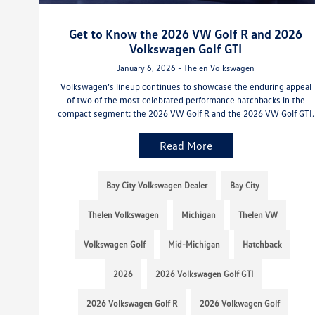
Get to Know the 2026 VW Golf R and 2026
Volkswagen Golf GTI
January 6, 2026 - Thelen Volkswagen
Volkswagen’s lineup continues to showcase the enduring appeal
of two of the most celebrated performance hatchbacks in the
compact segment: the 2026 VW Golf R and the 2026 VW Golf GTI.
Read More
Bay City Volkswagen Dealer
Bay City
Thelen Volkswagen
Michigan
Thelen VW
Volkswagen Golf
Mid-Michigan
Hatchback
2026
2026 Volkswagen Golf GTI
2026 Volkswagen Golf R
2026 Volkwagen Golf