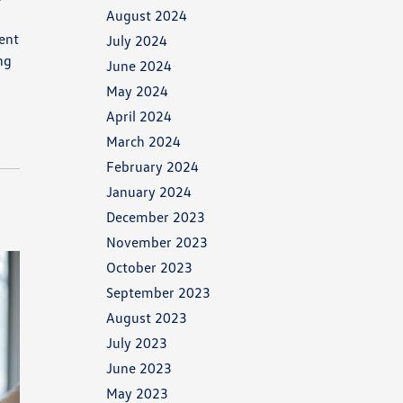
August 2024
lent
July 2024
ng
June 2024
May 2024
April 2024
March 2024
February 2024
January 2024
December 2023
November 2023
October 2023
September 2023
August 2023
July 2023
June 2023
May 2023