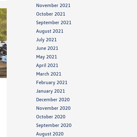
November 2021
October 2021
September 2021
August 2021
July 2021
June 2021
May 2021
April 2021
March 2021
February 2021
January 2021
December 2020
November 2020
October 2020
September 2020
August 2020