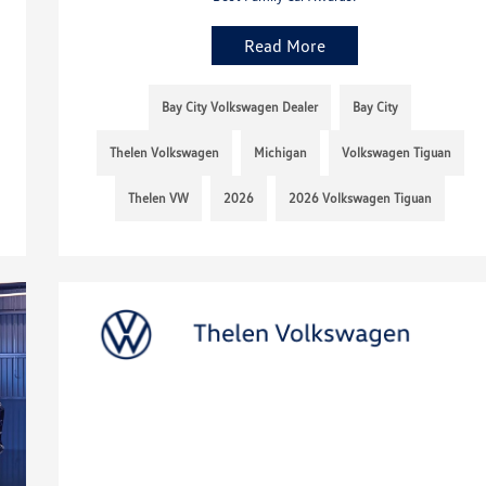
Read More
Bay City Volkswagen Dealer
Bay City
Thelen Volkswagen
Michigan
Volkswagen Tiguan
Thelen VW
2026
2026 Volkswagen Tiguan