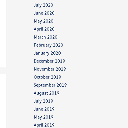
July 2020
June 2020
May 2020
April 2020
March 2020
February 2020
January 2020
December 2019
November 2019
October 2019
September 2019
August 2019
July 2019
June 2019
May 2019
April 2019