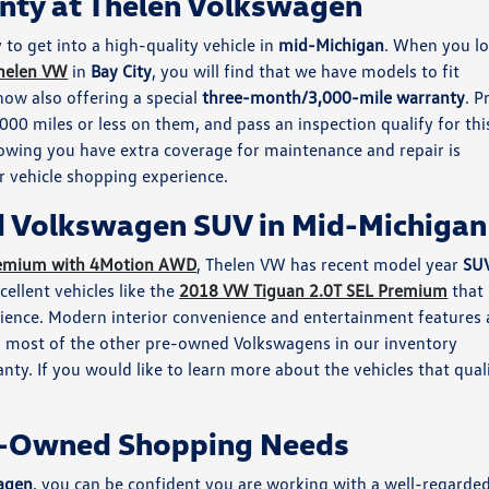
nty at Thelen Volkswagen
 to get into a high-quality vehicle in
mid-Michigan
. When you l
helen VW
in
Bay City
, you will find that we have models to fit
now also offering a special
three-month/3,000-mile warranty
. P
00 miles or less on them, and pass an inspection qualify for thi
owing you have extra coverage for maintenance and repair is
 vehicle shopping experience.
d Volkswagen SUV in Mid-Michigan
remium with 4Motion AWD
, Thelen VW has recent model year
SU
ellent vehicles like the
2018 VW Tiguan 2.0T SEL Premium
that
rience. Modern interior convenience and entertainment features 
d most of the other pre-owned Volkswagens in our inventory
ty. If you would like to learn more about the vehicles that qual
re-Owned Shopping Needs
agen
, you can be confident you are working with a well-regarde