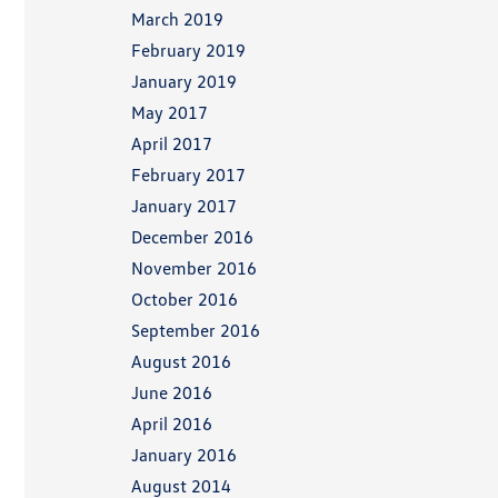
March 2019
February 2019
January 2019
May 2017
April 2017
February 2017
January 2017
December 2016
November 2016
October 2016
September 2016
August 2016
June 2016
April 2016
January 2016
August 2014