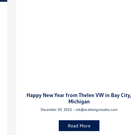
Happy New Year from Thelen VW in Bay City,
Michigan
December 30, 2025 - rob@acedesignstudio.com
Read More