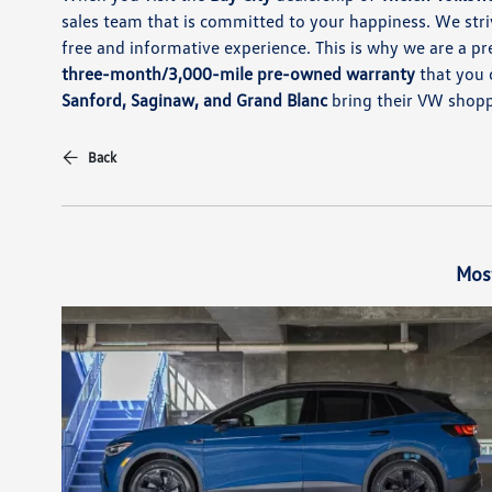
sales team that is committed to your happiness. We st
free and informative experience. This is why we are a pr
three-month/3,000-mile pre-owned warranty
that you 
Sanford, Saginaw, and Grand Blanc
bring their VW shopp
Back
Mos