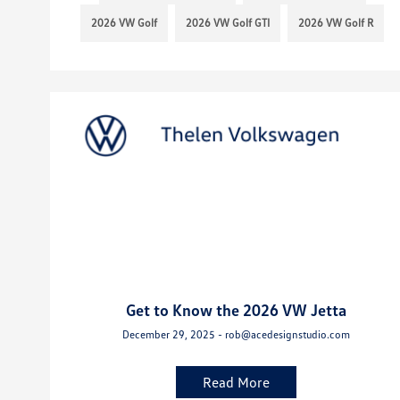
2026 VW Golf
2026 VW Golf GTI
2026 VW Golf R
Get to Know the 2026 VW Jetta
December 29, 2025 - rob@acedesignstudio.com
Read More