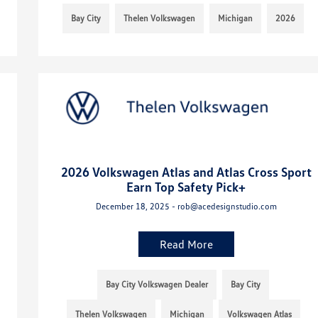
Bay City
Thelen Volkswagen
Michigan
2026
2026 Volkswagen Atlas and Atlas Cross Sport
Earn Top Safety Pick+
December 18, 2025 - rob@acedesignstudio.com
Read More
Bay City Volkswagen Dealer
Bay City
Thelen Volkswagen
Michigan
Volkswagen Atlas