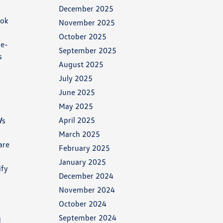
December 2025
ook
November 2025
October 2025
re-
September 2025
s
August 2025
July 2025
June 2025
May 2025
April 2025
V
s
March 2025
are
February 2025
January 2025
ify
December 2024
November 2024
October 2024
September 2024
d