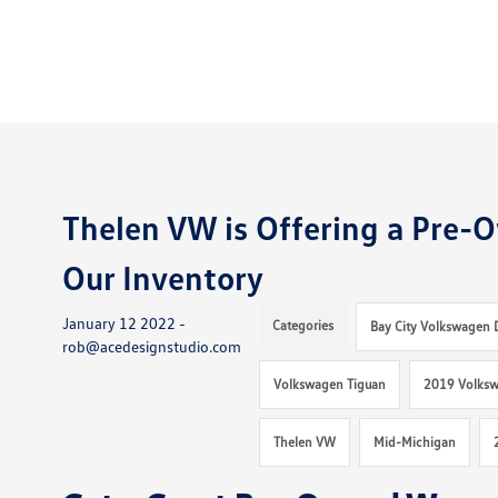
Thelen VW is Offering a Pre-O
Our Inventory
January 12 2022 -
Categories
Bay City Volkswagen 
rob@acedesignstudio.com
Volkswagen Tiguan
2019 Volksw
Thelen VW
Mid-Michigan