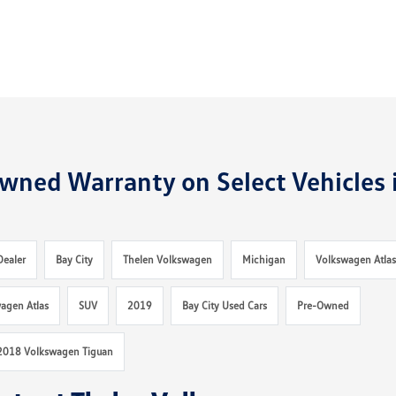
wned Warranty on Select Vehicles 
Dealer
Bay City
Thelen Volkswagen
Michigan
Volkswagen Atla
agen Atlas
SUV
2019
Bay City Used Cars
Pre-Owned
2018 Volkswagen Tiguan