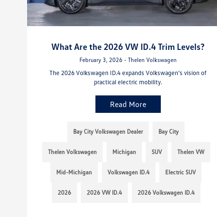
What Are the 2026 VW ID.4 Trim Levels?
February 3, 2026 - Thelen Volkswagen
The 2026 Volkswagen ID.4 expands Volkswagen’s vision of
practical electric mobility.
Read More
Bay City Volkswagen Dealer
Bay City
Thelen Volkswagen
Michigan
SUV
Thelen VW
Mid-Michigan
Volkswagen ID.4
Electric SUV
2026
2026 VW ID.4
2026 Volkswagen ID.4