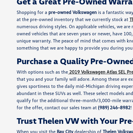
Get a Great Pre-Owned Warra
Shopping for a
pre-owned Volkswagen
is a fantastic way
at the pre-owned inventory that we currently stock at
T
numerous driving styles. On applicable vehicles, we are 
owned vehicles that are seven years or newer, have 100,0
unique warranty. The peace of mind that comes with kn
something that we are happy to provide you during your
Purchase a Quality Pre-Owne
With options such as the
2019 Volkswagen Atlas SEL P
that you and your family will adore. Among these are exc
gives sportiness to the daily mid-Michigan driving expe
abundant in these SUVs as well. These select models an
qualify for the additional three-month/3,000-mile warran
for the offer, contact our sales team at
(989) 246-8982
!
Trust Thelen VW with Your P
When you visit the
Bay City
dealership of
Thelen Volksw