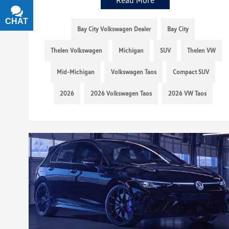
CHAT
TEXT
Bay City Volkswagen Dealer
Bay City
Thelen Volkswagen
Michigan
SUV
Thelen VW
Mid-Michigan
Volkswagen Taos
Compact SUV
2026
2026 Volkswagen Taos
2026 VW Taos