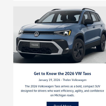
Get to Know the 2026 VW Taos
January 19, 2026 - Thelen Volkswagen
The 2026 Volkswagen Taos arrives as a bold, compact SUV
designed for drivers who want efficiency, agility, and confidence
on Michigan roads.
Read More