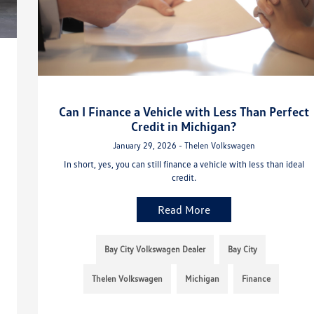
Can I Finance a Vehicle with Less Than Perfect
Credit in Michigan?
January 29, 2026 - Thelen Volkswagen
In short, yes, you can still finance a vehicle with less than ideal
credit.
Read More
Bay City Volkswagen Dealer
Bay City
Thelen Volkswagen
Michigan
Finance