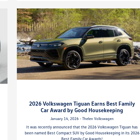
2026 Volkswagen Tiguan Earns Best Family
Car Award by Good Housekeeping
January 14, 2026 - Thelen Volkswagen
It was recently announced that the 2026 Volkswagen Tiguan has
been named Best Compact SUV by Good Housekeeping in its 2026
Best Family Car Awards!