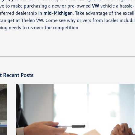
rive to make purchasing a new or pre-owned
VW
vehicle a hassle-
eferred dealership in
mid-Michigan
. Take advantage of the excel
can get at Thelen VW. Come see why drivers from locales includi
ing needs to us over the competition.
t Recent Posts