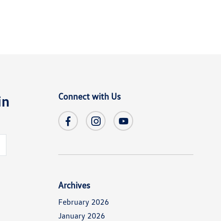
Connect with Us
in
s
Archives
February 2026
January 2026