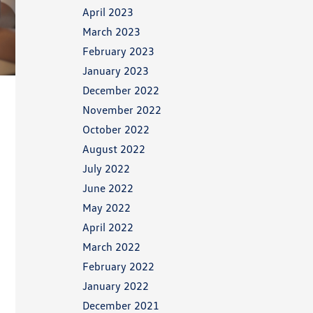
April 2023
March 2023
February 2023
January 2023
December 2022
November 2022
October 2022
August 2022
July 2022
June 2022
May 2022
April 2022
March 2022
February 2022
January 2022
December 2021