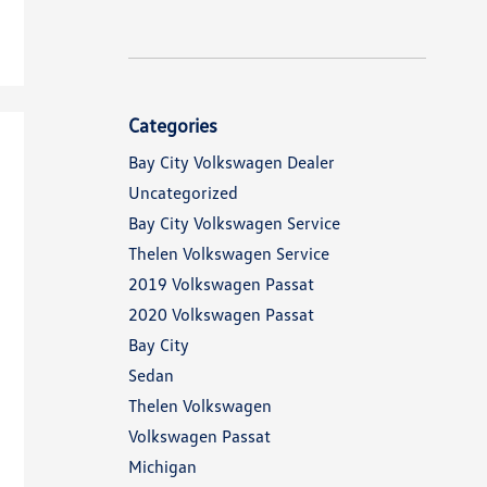
Categories
Bay City Volkswagen Dealer
Uncategorized
Bay City Volkswagen Service
Thelen Volkswagen Service
2019 Volkswagen Passat
2020 Volkswagen Passat
Bay City
Sedan
Thelen Volkswagen
Volkswagen Passat
Michigan