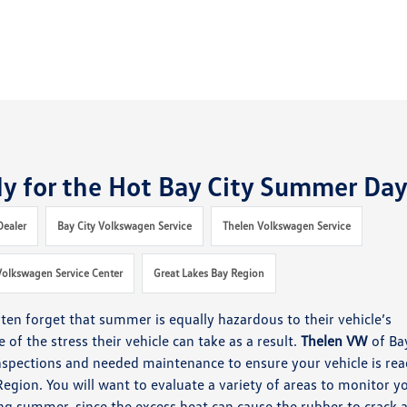
dy for the Hot Bay City Summer Da
Dealer
Bay City Volkswagen Service
Thelen Volkswagen Service
Volkswagen Service Center
Great Lakes Bay Region
ten forget that summer is equally hazardous to their vehicle’s
of the stress their vehicle can take as a result.
Thelen
VW
of Ba
nspections and needed maintenance to ensure your vehicle is re
Region.
You will want to evaluate a variety of areas to monitor y
ing summer, since the excess heat can cause the rubber to crack 