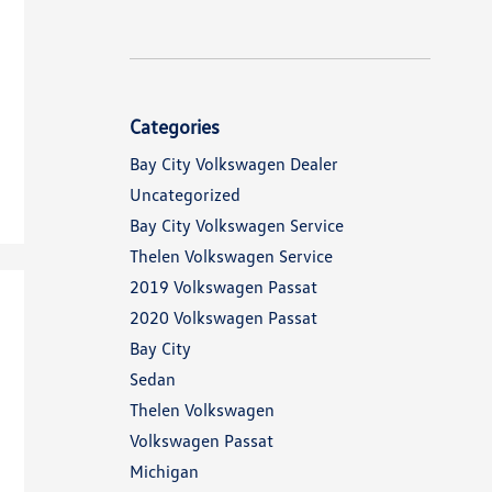
Categories
Bay City Volkswagen Dealer
Uncategorized
Bay City Volkswagen Service
Thelen Volkswagen Service
2019 Volkswagen Passat
2020 Volkswagen Passat
Bay City
Sedan
Thelen Volkswagen
Volkswagen Passat
Michigan