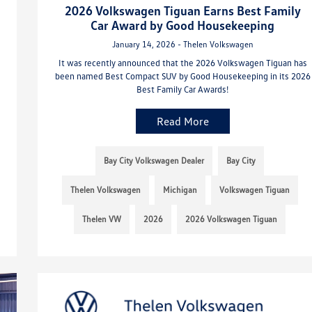
2026 Volkswagen Tiguan Earns Best Family
Car Award by Good Housekeeping
January 14, 2026 - Thelen Volkswagen
It was recently announced that the 2026 Volkswagen Tiguan has
been named Best Compact SUV by Good Housekeeping in its 2026
Best Family Car Awards!
Read More
Bay City Volkswagen Dealer
Bay City
Thelen Volkswagen
Michigan
Volkswagen Tiguan
Thelen VW
2026
2026 Volkswagen Tiguan