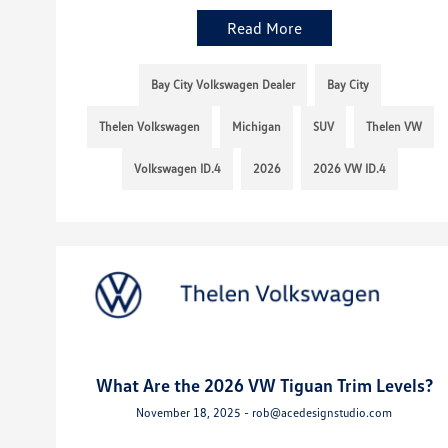
Read More
Bay City Volkswagen Dealer
Bay City
Thelen Volkswagen
Michigan
SUV
Thelen VW
Volkswagen ID.4
2026
2026 VW ID.4
What Are the 2026 VW Tiguan Trim Levels?
November 18, 2025 - rob@acedesignstudio.com