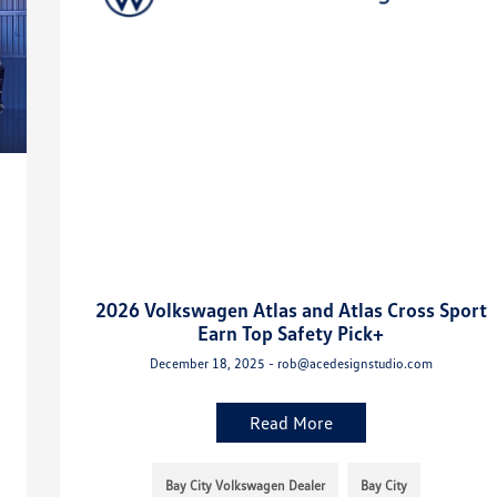
2026 Volkswagen Atlas and Atlas Cross Sport
Earn Top Safety Pick+
December 18, 2025 - rob@acedesignstudio.com
Read More
Bay City Volkswagen Dealer
Bay City