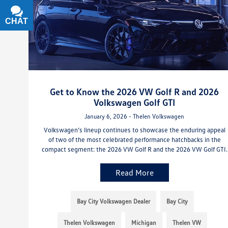
CHAT
TEXT
Get to Know the 2026 VW Golf R and 2026
Volkswagen Golf GTI
January 6, 2026 - Thelen Volkswagen
Volkswagen’s lineup continues to showcase the enduring appeal
of two of the most celebrated performance hatchbacks in the
compact segment: the 2026 VW Golf R and the 2026 VW Golf GTI.
Read More
Bay City Volkswagen Dealer
Bay City
Thelen Volkswagen
Michigan
Thelen VW