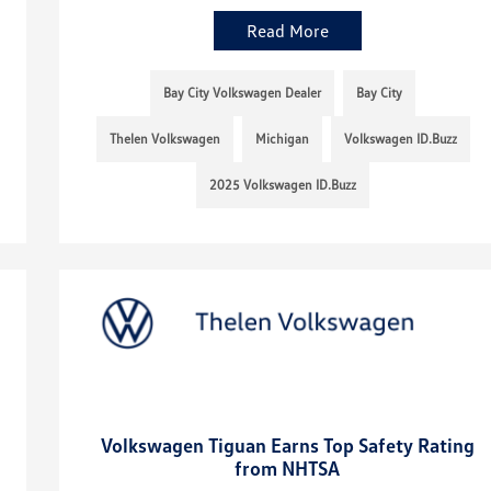
Read More
Bay City Volkswagen Dealer
Bay City
Thelen Volkswagen
Michigan
Volkswagen ID.Buzz
2025 Volkswagen ID.Buzz
Volkswagen Tiguan Earns Top Safety Rating
from NHTSA