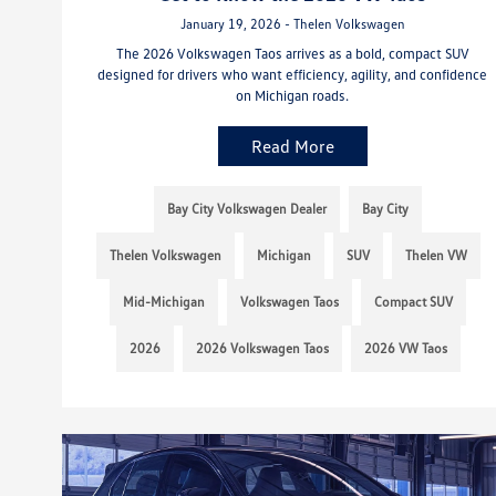
January 19, 2026 - Thelen Volkswagen
The 2026 Volkswagen Taos arrives as a bold, compact SUV
designed for drivers who want efficiency, agility, and confidence
on Michigan roads.
Read More
Bay City Volkswagen Dealer
Bay City
Thelen Volkswagen
Michigan
SUV
Thelen VW
Mid-Michigan
Volkswagen Taos
Compact SUV
2026
2026 Volkswagen Taos
2026 VW Taos