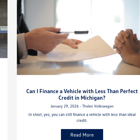
Can I Finance a Vehicle with Less Than Perfect
Credit in Michigan?
January 29, 2026 - Thelen Volkswagen
In short, yes, you can still finance a vehicle with less than ideal
credit.
Read More