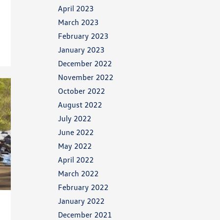
April 2023
March 2023
February 2023
January 2023
December 2022
November 2022
October 2022
August 2022
July 2022
June 2022
May 2022
April 2022
March 2022
February 2022
January 2022
December 2021