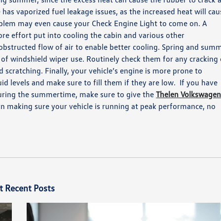
e has
vaporized
fuel leakage issues, as the increased heat will cau
oblem may even cause your Check Engine Light to come on.
A
re effort put into cooling the cabin and various other
obstructed flow of air to enable better cooling.
Spring and sum
 of
windshield wiper use.
Routinely check them for any cracking 
ld scratching.
Finally, your vehicle’s engine is more prone to
uid levels and
make
sure to fill them if they are low.
If you have
during the summertime, make sure to give the
Thelen Volkswage
 in making sure your vehicle is running at peak performance, no
t Recent Posts