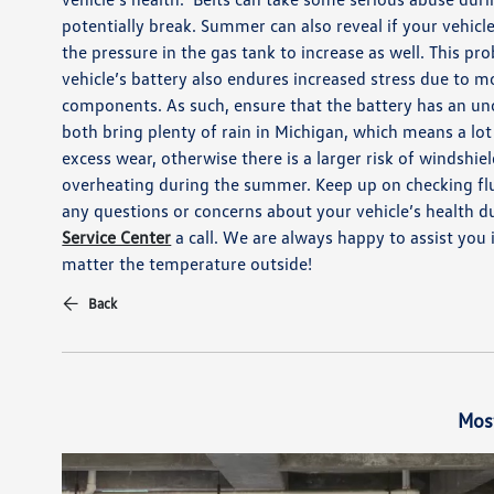
potentially brea
k
.
Summer can also reveal if your vehicl
the pressure in the gas tank to increase as well.
This pr
vehicle’s battery also
endures
increased stress due to mo
components.
As such, ensure that the battery has an un
both bring plenty of rain in Michigan, which means
a lot
excess wear, otherwise there is a larger risk of windshie
overheating during the summer. Keep up on checking fl
any questions or concerns about your vehicle’s health 
Service Center
a call. We are always happy to assist you
matter the temperature outside!
Back
Mos