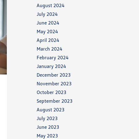
August 2024
July 2024
June 2024
May 2024
April 2024
March 2024
February 2024
January 2024
December 2023
November 2023
October 2023
September 2023
August 2023
July 2023
June 2023
May 2023