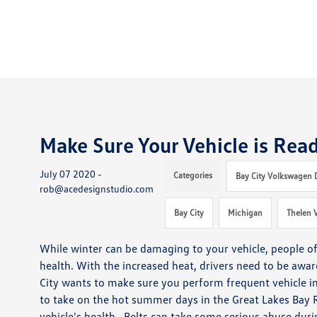
Make Sure Your Vehicle is Rea
July 07 2020 -
Categories
Bay City Volkswagen 
rob@acedesignstudio.com
Bay City
Michigan
Thelen 
While winter can be damaging to your vehicle, people of
health.
With the increased heat, drivers need to be aware 
City wants to make sure you perform frequent vehicle i
to take on the hot summer days in the Great Lakes Bay 
vehicle's health. Belts can take some serious abuse dur