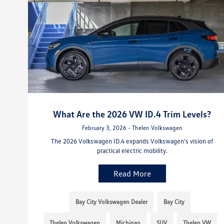
What Are the 2026 VW ID.4 Trim Levels?
February 3, 2026 - Thelen Volkswagen
The 2026 Volkswagen ID.4 expands Volkswagen’s vision of
practical electric mobility.
Read More
Bay City Volkswagen Dealer
Bay City
Thelen Volkswagen
Michigan
SUV
Thelen VW