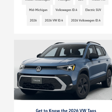
Mid-Michigan
Volkswagen ID.4
Electric SUV
2026
2026 VW ID.4
2026 Volkswagen ID.4
Get to Know the 2026 VW Taos