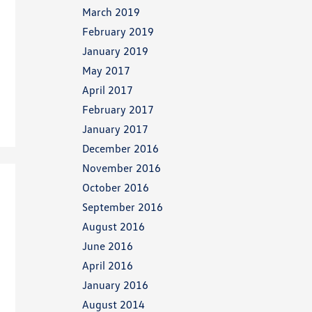
March 2019
February 2019
January 2019
May 2017
April 2017
February 2017
January 2017
December 2016
November 2016
October 2016
September 2016
August 2016
June 2016
April 2016
January 2016
August 2014