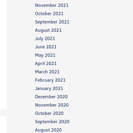
November 2021
October 2021
September 2021
August 2021
July 2021
June 2021
May 2021
April 2021
March 2021
February 2021
January 2021
December 2020
November 2020
October 2020
September 2020
August 2020