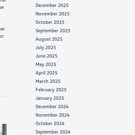
December 2025
se
November 2025
October 2025
mer
September 2025
or
August 2025
July 2025
June 2025
n
May 2025
April 2025
March 2025
February 2025
January 2025
December 2024
November 2024
October 2024
September 2024