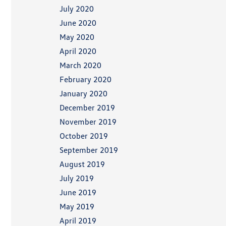
July 2020
June 2020
May 2020
April 2020
March 2020
February 2020
January 2020
December 2019
November 2019
October 2019
September 2019
August 2019
July 2019
June 2019
May 2019
April 2019