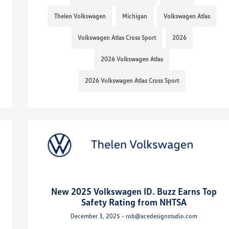
Thelen Volkswagen
Michigan
Volkswagen Atlas
Volkswagen Atlas Cross Sport
2026
2026 Volkswagen Atlas
2026 Volkswagen Atlas Cross Sport
New 2025 Volkswagen ID. Buzz Earns Top
Safety Rating from NHTSA
December 3, 2025 - rob@acedesignstudio.com