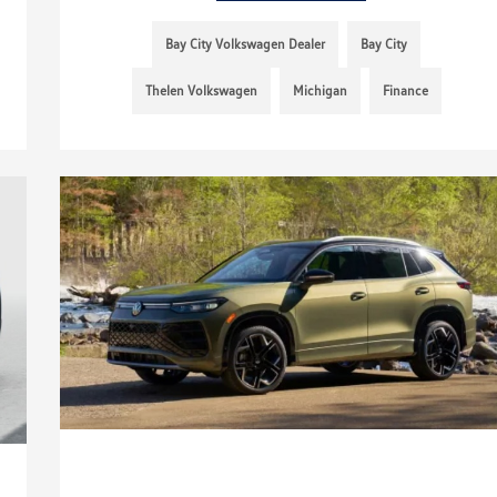
Bay City Volkswagen Dealer
Bay City
Thelen Volkswagen
Michigan
Finance