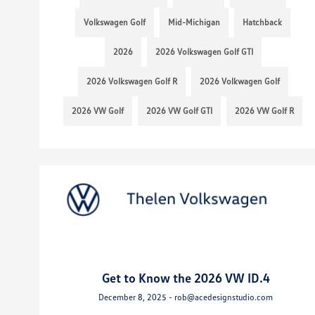
Volkswagen Golf
Mid-Michigan
Hatchback
2026
2026 Volkswagen Golf GTI
2026 Volkswagen Golf R
2026 Volkwagen Golf
2026 VW Golf
2026 VW Golf GTI
2026 VW Golf R
Get to Know the 2026 VW ID.4
December 8, 2025 - rob@acedesignstudio.com