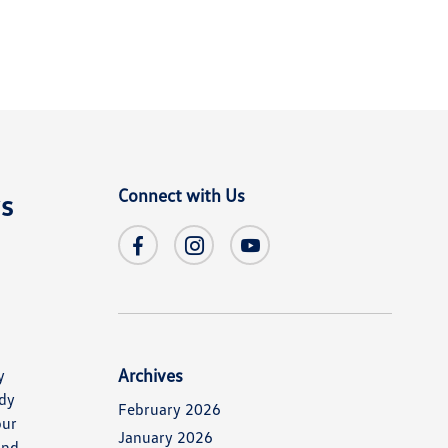
Connect with Us
ys
Archives
y
ady
February 2026
our
January 2026
and