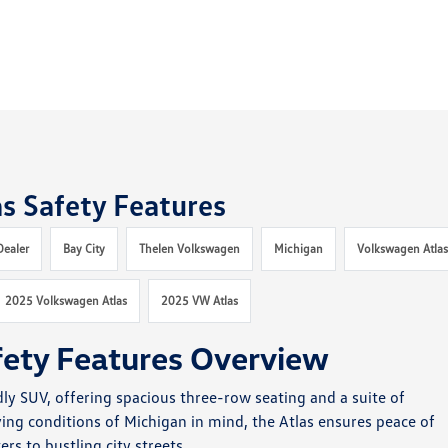
s Safety Features
Dealer
Bay City
Thelen Volkswagen
Michigan
Volkswagen Atla
2025 Volkswagen Atlas
2025 VW Atlas
fety Features Overview
dly SUV, offering spacious three-row seating and a suite of
ving conditions of Michigan in mind, the Atlas ensures peace of
s to bustling city streets.