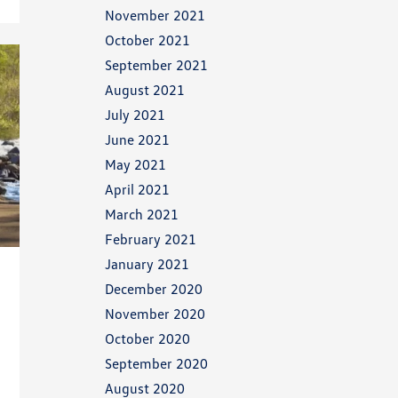
November 2021
October 2021
September 2021
August 2021
July 2021
June 2021
May 2021
April 2021
March 2021
February 2021
January 2021
December 2020
November 2020
October 2020
September 2020
August 2020