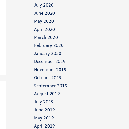
July 2020
June 2020
May 2020
April 2020
March 2020
February 2020
January 2020
December 2019
November 2019
October 2019
September 2019
August 2019
July 2019
June 2019
May 2019
April 2019