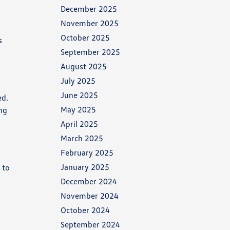
December 2025
November 2025
October 2025
s
September 2025
August 2025
July 2025
June 2025
ed.
May 2025
ing
April 2025
March 2025
February 2025
January 2025
 to
December 2024
November 2024
October 2024
September 2024