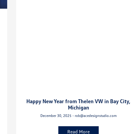
Happy New Year from Thelen VW in Bay City,
Michigan
December 30, 2025 - rob@acedesignstudio.com
Read More