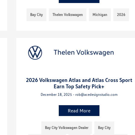
Bay City
Thelen Volkswagen
Michigan
2026
2026 Volkswagen Atlas and Atlas Cross Sport
Earn Top Safety Pick+
December 18, 2025 - rob@acedesignstudio.com
Read More
Bay City Volkswagen Dealer
Bay City