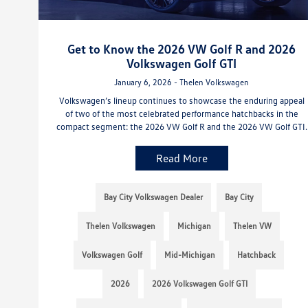
Get to Know the 2026 VW Golf R and 2026
Volkswagen Golf GTI
January 6, 2026 - Thelen Volkswagen
Volkswagen’s lineup continues to showcase the enduring appeal
of two of the most celebrated performance hatchbacks in the
compact segment: the 2026 VW Golf R and the 2026 VW Golf GTI.
Read More
Bay City Volkswagen Dealer
Bay City
Thelen Volkswagen
Michigan
Thelen VW
Volkswagen Golf
Mid-Michigan
Hatchback
2026
2026 Volkswagen Golf GTI