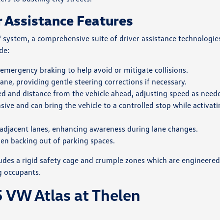
r Assistance Features
 system, a comprehensive suite of driver assistance technologie
de:
 emergency braking to help avoid or mitigate collisions.
lane, providing gentle steering corrections if necessary.
eed and distance from the vehicle ahead, adjusting speed as need
sive and can bring the vehicle to a controlled stop while activat
in adjacent lanes, enhancing awareness during lane changes.
hen backing out of parking spaces.
ncludes a rigid safety cage and crumple zones which are engineered
g occupants.
 VW Atlas at Thelen