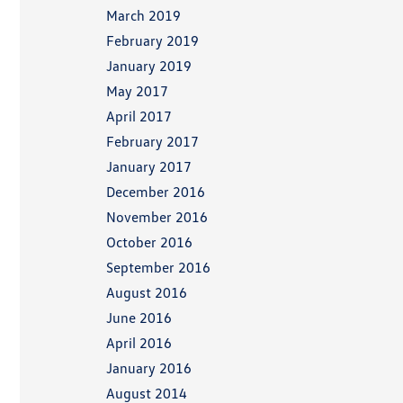
March 2019
February 2019
January 2019
May 2017
April 2017
February 2017
January 2017
December 2016
November 2016
October 2016
September 2016
August 2016
June 2016
April 2016
January 2016
August 2014