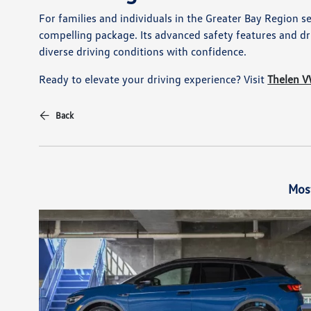
For families and individuals in the Greater Bay Region s
compelling package. Its advanced safety features and dri
diverse driving conditions with confidence.
Ready to elevate your driving experience? Visit
Thelen 
Back
Mos