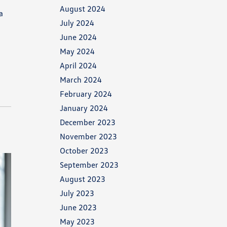
August 2024
a
July 2024
June 2024
May 2024
April 2024
March 2024
February 2024
January 2024
December 2023
November 2023
October 2023
September 2023
August 2023
July 2023
June 2023
May 2023