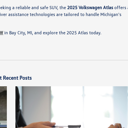
eeking a reliable and safe SUV, the
2025 Volkswagen Atlas
offers 
ver assistance technologies are tailored to handle Michigan's
VW
in Bay City, MI, and explore the 2025 Atlas today.
t Recent Posts