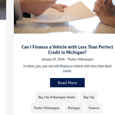
Can I Finance a Vehicle with Less Than Perfect
Credit in Michigan?
January 29, 2026 - Thelen Volkswagen
In short, yes, you can still finance a vehicle with less than ideal
credit.
Read More
Bay City Volkswagen Dealer
Bay City
Thelen Volkswagen
Michigan
Finance