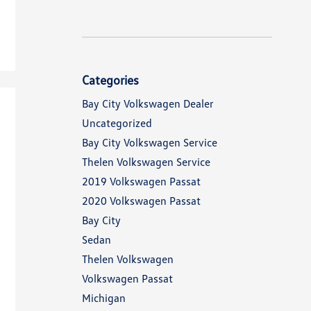
Categories
Bay City Volkswagen Dealer
Uncategorized
Bay City Volkswagen Service
Thelen Volkswagen Service
2019 Volkswagen Passat
2020 Volkswagen Passat
Bay City
Sedan
Thelen Volkswagen
Volkswagen Passat
Michigan