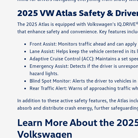
2025 VW Atlas Safety & Drive
The 2025 Atlas is equipped with Volkswagen's IQ.DRIVE®
that enhance safety and convenience. Key features inclu
Front Assist: Monitors traffic ahead and can apply
Lane Assist: Helps keep the vehicle centered in its 
Adaptive Cruise Control (ACC): Maintains a set sp
Emergency Assist: Detects if the driver is unrespon
hazard lights.
Blind Spot Monitor: Alerts the driver to vehicles 
Rear Traffic Alert: Warns of approaching traffic w
In addition to these active safety features, the Atlas i
absorb and distribute crash energy, further safeguardin
Learn More About the 2025
Volkswagen