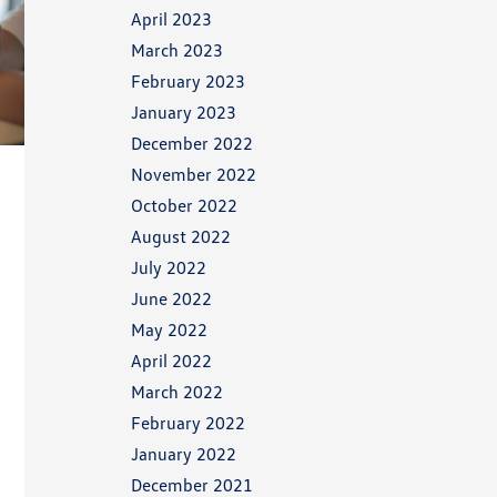
April 2023
March 2023
February 2023
January 2023
December 2022
November 2022
October 2022
August 2022
July 2022
June 2022
May 2022
April 2022
March 2022
February 2022
January 2022
December 2021