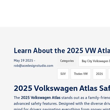
Learn About the 2025 VW Atla
May 19 2025 -
Categories
Bay City Volkswagen 
rob@acedesignstudio.com
SUV
Thelen VW
2025
2025 Volkswagen Atlas Sa
The
2025 Volkswagen Atlas
stands out as a family-frien
advanced safety features. Designed with the diverse dri
mind for drivers navigating everything from snowy winter