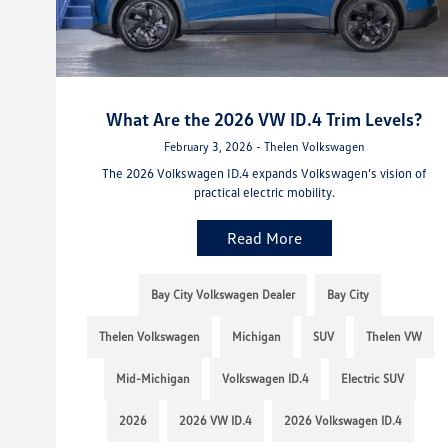
What Are the 2026 VW ID.4 Trim Levels?
February 3, 2026 - Thelen Volkswagen
The 2026 Volkswagen ID.4 expands Volkswagen’s vision of
practical electric mobility.
Read More
Bay City Volkswagen Dealer
Bay City
Thelen Volkswagen
Michigan
SUV
Thelen VW
Mid-Michigan
Volkswagen ID.4
Electric SUV
2026
2026 VW ID.4
2026 Volkswagen ID.4