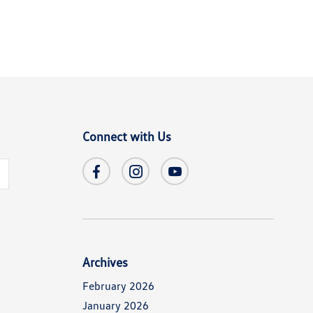
Connect with Us
s
Archives
February 2026
January 2026