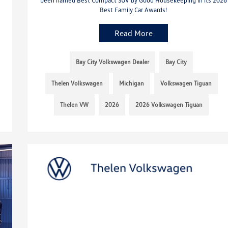
Best Family Car Awards!
Read More
Bay City Volkswagen Dealer
Bay City
Thelen Volkswagen
Michigan
Volkswagen Tiguan
Thelen VW
2026
2026 Volkswagen Tiguan