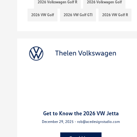
2026 Volkswagen Golf R
2026 Volkwagen Golf
2026 VW Golf
2026 VW Golf GTI
2026 VW Golf R
Get to Know the 2026 VW Jetta
December 29, 2025 - rob@acedesignstudio.com