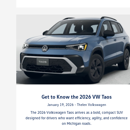
Get to Know the 2026 VW Taos
January 19, 2026 - Thelen Volkswagen
The 2026 Volkswagen Taos arrives as a bold, compact SUV
designed for drivers who want efficiency, agility, and confidence
on Michigan roads.