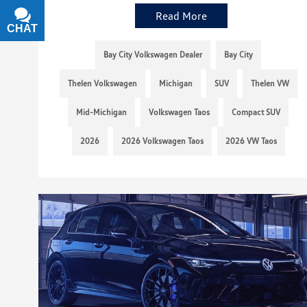
Read More
CHAT
TEXT
Bay City Volkswagen Dealer
Bay City
Thelen Volkswagen
Michigan
SUV
Thelen VW
Mid-Michigan
Volkswagen Taos
Compact SUV
2026
2026 Volkswagen Taos
2026 VW Taos