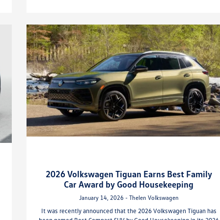
2026 Volkswagen Tiguan Earns Best Family
Car Award by Good Housekeeping
January 14, 2026 - Thelen Volkswagen
It was recently announced that the 2026 Volkswagen Tiguan has
been named Best Compact SUV by Good Housekeeping in its 2026