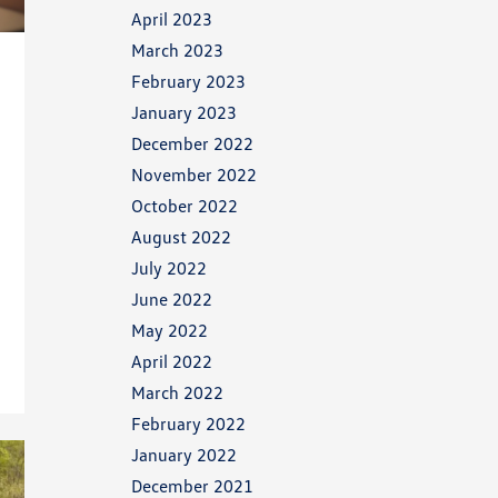
April 2023
March 2023
February 2023
January 2023
December 2022
November 2022
October 2022
August 2022
July 2022
June 2022
May 2022
April 2022
March 2022
February 2022
January 2022
December 2021