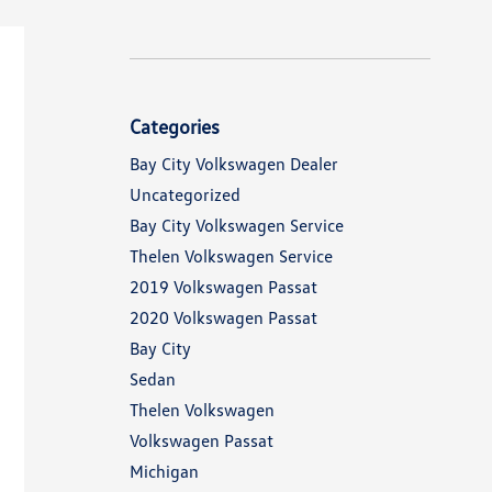
Categories
Bay City Volkswagen Dealer
Uncategorized
Bay City Volkswagen Service
Thelen Volkswagen Service
2019 Volkswagen Passat
2020 Volkswagen Passat
Bay City
Sedan
Thelen Volkswagen
Volkswagen Passat
Michigan