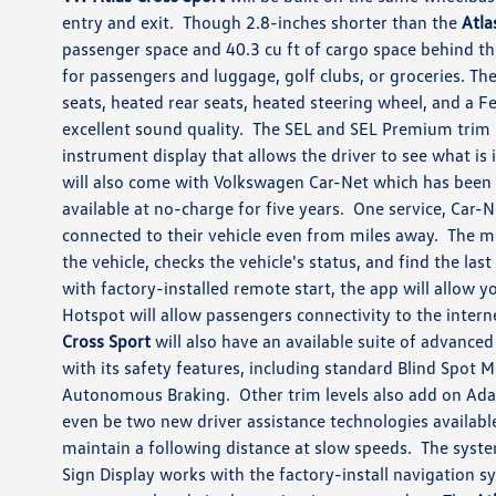
entry and exit. Though 2.8-inches shorter than the
Atla
passenger space and 40.3 cu ft of cargo space behind t
for passengers and luggage, golf clubs, or groceries. The
seats, heated rear seats, heated steering wheel, and a
excellent sound quality. The SEL and SEL Premium trim l
instrument display that allows the driver to see what is 
will also come with Volkswagen Car-Net which has been u
available at no-charge for five years. One service, Car-N
connected to their vehicle even from miles away. The m
the vehicle, checks the vehicle's status, and find the las
with factory-installed remote start, the app will allow y
Hotspot will allow passengers connectivity to the interne
Cross Sport
will also have an available suite of advance
with its safety features, including standard Blind Spot 
Autonomous Braking. Other trim levels also add on Adap
even be two new driver assistance technologies availabl
maintain a following distance at slow speeds. The syste
Sign Display works with the factory-install navigation s