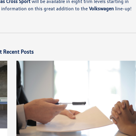
as Cross Sport
will be available in eight trim levels starting in
information on this great addition to the
Volkswagen
line-up!
t Recent Posts