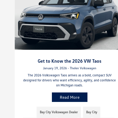
Get to Know the 2026 VW Taos
January 19, 2026 - Thelen Volkswagen
The 2026 Volkswagen Taos arrives as a bold, compact SUV
designed for drivers who want efficiency, agility, and confidence
on Michigan roads.
Read More
Bay City Volkswagen Dealer
Bay City