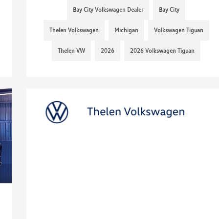
Bay City Volkswagen Dealer
Bay City
Thelen Volkswagen
Michigan
Volkswagen Tiguan
Thelen VW
2026
2026 Volkswagen Tiguan