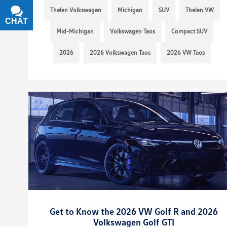
Thelen Volkswagen
Michigan
SUV
Thelen VW
CHAT
TEXT
Mid-Michigan
Volkswagen Taos
Compact SUV
2026
2026 Volkswagen Taos
2026 VW Taos
Get to Know the 2026 VW Golf R and 2026
Volkswagen Golf GTI