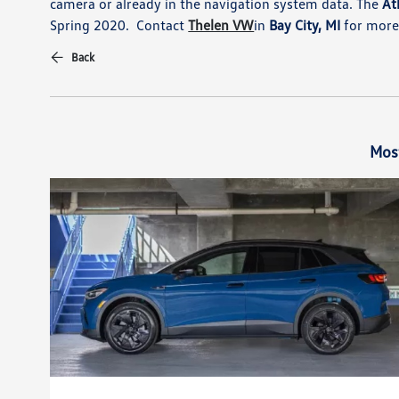
camera or already in the navigation system data. The
Atl
Spring 2020. Contact
Thelen VW
in
Bay City, MI
for more 
Back
Mos