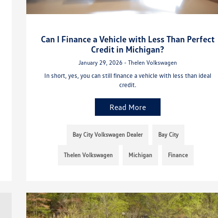
Can I Finance a Vehicle with Less Than Perfect
Credit in Michigan?
January 29, 2026 - Thelen Volkswagen
In short, yes, you can still finance a vehicle with less than ideal
credit.
Read More
Bay City Volkswagen Dealer
Bay City
Thelen Volkswagen
Michigan
Finance