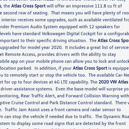
s
, the
Atlas Cross Sport
will offer an impressive 111.8 cu ft of
he second row of seating. That means you will have plenty of ro
 interior receives some upgrades, such as available ventilated fr
 Fender Premium Audio System equipped with 12 speakers for
evels have standard Volkswagen Digital Cockpit for a configurab
important to their specific driving situation. The
Atlas Cross Spo
pgraded for model year 2020. It includes a great list of service
et Remote Access, provides drivers with the ability to stay
obile app on your mobile phone can allow you to lock and unloc
t location parked. In addition, if your
Atlas Cross Sport
is equipp
ou to remotely start or stop the vehicle too. The available Car-N
t for up to four devices at 4G LTE capability. The
2020 VW Atlas
d driver-assistance systems. Even the base model will surprise y
Monitoring, Rear Traffic Alert, and Forward Collision Warning wit
tive Cruise Control and Park Distance Control standard. There w
e. Traffic Jam Assist uses a front camera and radar sensor to
m can stop the vehicle if needed due to traffic. The Dynamic Ro
ystem to display some road signs that are detected by the front