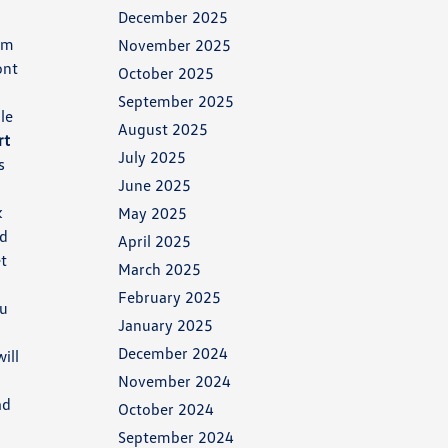
December 2025
om
November 2025
ont
October 2025
September 2025
le
August 2025
rt
July 2025
s
June 2025
k
May 2025
ed
April 2025
et
March 2025
February 2025
ou
January 2025
h
December 2024
ill
November 2024
ad
October 2024
September 2024