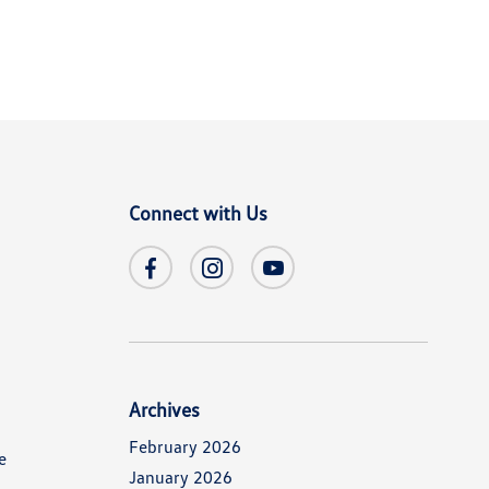
Connect with Us
Archives
February 2026
e
January 2026