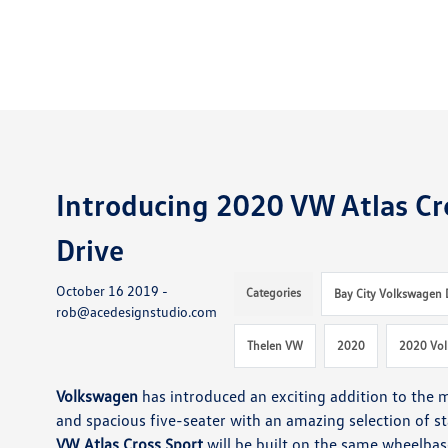
Introducing 2020 VW Atlas Cro
Drive
October 16 2019 -
Categories
Bay City Volkswagen 
rob@acedesignstudio.com
Thelen VW
2020
2020 Vol
Volkswagen
has introduced an exciting addition to the
and spacious five-seater with an amazing selection of st
VW Atlas Cross Sport
will be built on the same wheelba