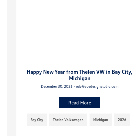
Happy New Year from Thelen VW in Bay City,
Michigan
December 30, 2025 - rob@acedesignstudio.com
Read More
Bay City
Thelen Volkswagen
Michigan
2026