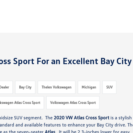
ss Sport For an Excellent Bay City
Dealer
Bay City
Thelen Volkswagen
Michigan
SUV
kswagen Atlas Cross Sport
Volkswagen Atlas Cross Sport
 midsize SUV segment. The
2020 VW Atlas Cross Sport
is a stylish
andard and available features to enhance your Bay City drive. Th
se as the seven-seater
Atlas
. It will be 2.3-inches lower for easy