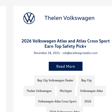
2026 Volkswagen Atlas and Atlas Cross Sport
Earn Top Safety Pick+
December 18, 2025 - rob@acedesignstudio.com
Read More
Bay City Volkswagen Dealer
Bay City
Thelen Volkswagen
Michigan
Volkswagen Atlas
Volkswagen Atlas Cross Sport
2026
2026 Volkswagen Atlas