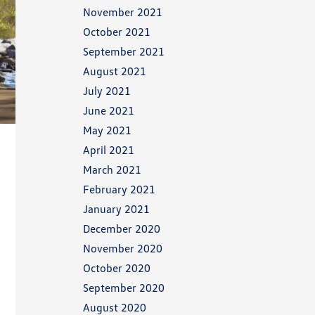
November 2021
October 2021
September 2021
August 2021
July 2021
June 2021
May 2021
April 2021
March 2021
February 2021
January 2021
December 2020
November 2020
October 2020
September 2020
August 2020