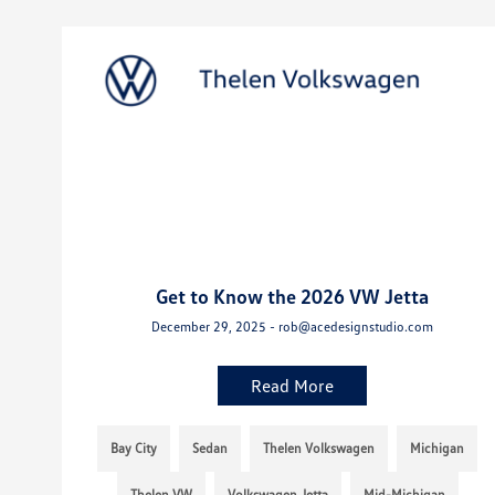
Get to Know the 2026 VW Jetta
December 29, 2025 - rob@acedesignstudio.com
Read More
Bay City
Sedan
Thelen Volkswagen
Michigan
Thelen VW
Volkswagen Jetta
Mid-Michigan