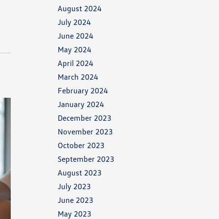
August 2024
July 2024
June 2024
May 2024
April 2024
March 2024
February 2024
January 2024
December 2023
November 2023
October 2023
September 2023
August 2023
July 2023
June 2023
May 2023