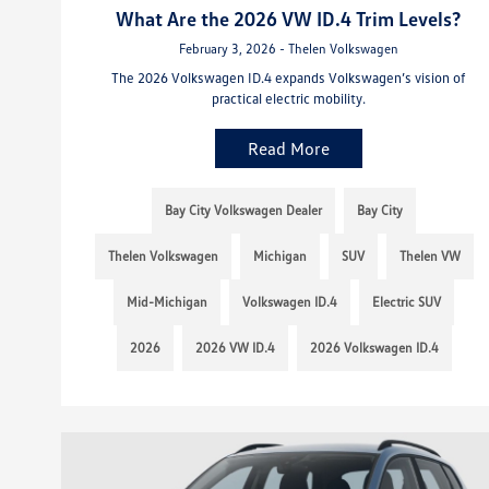
What Are the 2026 VW ID.4 Trim Levels?
February 3, 2026 - Thelen Volkswagen
The 2026 Volkswagen ID.4 expands Volkswagen’s vision of
practical electric mobility.
Read More
Bay City Volkswagen Dealer
Bay City
Thelen Volkswagen
Michigan
SUV
Thelen VW
Mid-Michigan
Volkswagen ID.4
Electric SUV
2026
2026 VW ID.4
2026 Volkswagen ID.4