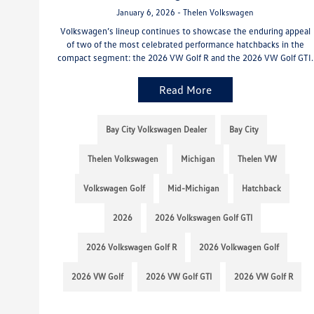
January 6, 2026 - Thelen Volkswagen
Volkswagen’s lineup continues to showcase the enduring appeal
of two of the most celebrated performance hatchbacks in the
compact segment: the 2026 VW Golf R and the 2026 VW Golf GTI.
Read More
Bay City Volkswagen Dealer
Bay City
Thelen Volkswagen
Michigan
Thelen VW
Volkswagen Golf
Mid-Michigan
Hatchback
2026
2026 Volkswagen Golf GTI
2026 Volkswagen Golf R
2026 Volkwagen Golf
2026 VW Golf
2026 VW Golf GTI
2026 VW Golf R