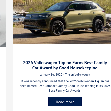
2026 Volkswagen Tiguan Earns Best Family
Car Award by Good Housekeeping
January 14, 2026 - Thelen Volkswagen
It was recently announced that the 2026 Volkswagen Tiguan has
been named Best Compact SUV by Good Housekeeping in its 2026
Best Family Car Awards!
Read More