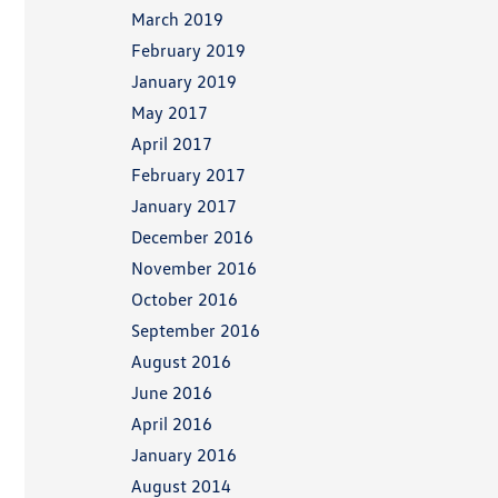
March 2019
February 2019
January 2019
May 2017
April 2017
February 2017
January 2017
December 2016
November 2016
October 2016
September 2016
August 2016
June 2016
April 2016
January 2016
August 2014