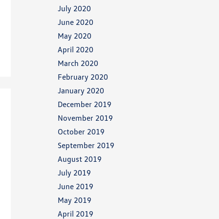
July 2020
June 2020
May 2020
April 2020
March 2020
February 2020
January 2020
December 2019
November 2019
October 2019
September 2019
August 2019
July 2019
June 2019
May 2019
April 2019