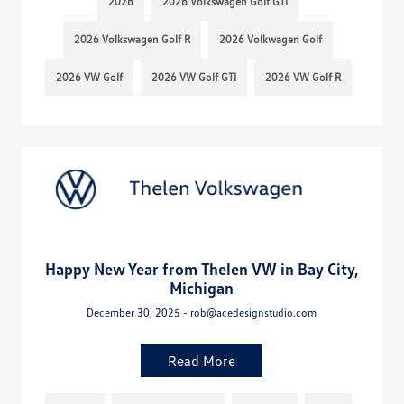
2026
2026 Volkswagen Golf GTI
2026 Volkswagen Golf R
2026 Volkwagen Golf
2026 VW Golf
2026 VW Golf GTI
2026 VW Golf R
Happy New Year from Thelen VW in Bay City,
Michigan
December 30, 2025 - rob@acedesignstudio.com
Read More