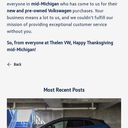
everyone in
mid-Michigan
who has come to us for their
new and pre-owned Volkswagen
purchases. Your
business means a lot to us, and we couldn't fulfill our
mission of providing exceptional customer service
without you.
So, from everyone at Thelen VW, Happy Thanksgiving
mid-Michigan!
Back
Most Recent Posts