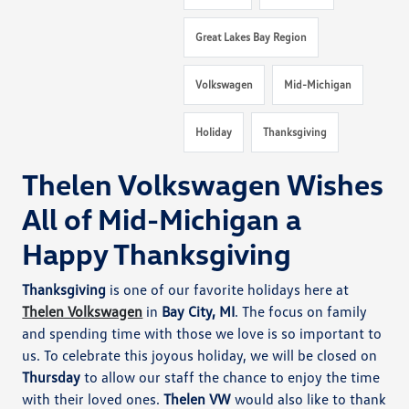
Great Lakes Bay Region
Volkswagen
Mid-Michigan
Holiday
Thanksgiving
Thelen Volkswagen Wishes
All of Mid-Michigan a
Happy Thanksgiving
Thanksgiving
is one of our favorite holidays here at
Thelen Volkswagen
in
Bay City, MI
. The focus on family
and spending time with those we love is so important to
us. To celebrate this joyous holiday, we will be closed on
Thursday
to allow our staff the chance to enjoy the time
with their loved ones.
Thelen VW
would also like to thank