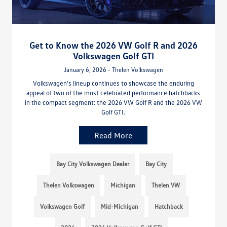
Get to Know the 2026 VW Golf R and 2026
Volkswagen Golf GTI
January 6, 2026 - Thelen Volkswagen
Volkswagen’s lineup continues to showcase the enduring
appeal of two of the most celebrated performance hatchbacks
in the compact segment: the 2026 VW Golf R and the 2026 VW
Golf GTI.
Read More
Bay City Volkswagen Dealer
Bay City
Thelen Volkswagen
Michigan
Thelen VW
Volkswagen Golf
Mid-Michigan
Hatchback