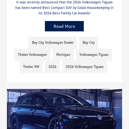
It was recently announced that the 2026 Volkswagen Tiguan
has been named Best Compact SUV by Good Housekeeping in
its 2026 Best Family Car Awards!
Read More
Bay City Volkswagen Dealer
Bay City
Thelen Volkswagen
Michigan
Volkswagen Tiguan
Thelen VW
2026
2026 Volkswagen Tiguan