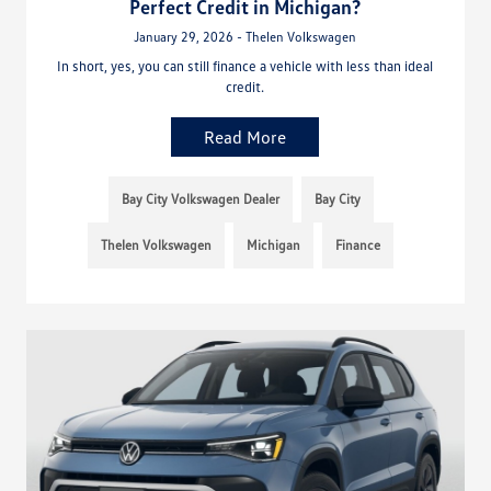
Perfect Credit in Michigan?
January 29, 2026 - Thelen Volkswagen
In short, yes, you can still finance a vehicle with less than ideal
credit.
Read More
Bay City Volkswagen Dealer
Bay City
Thelen Volkswagen
Michigan
Finance