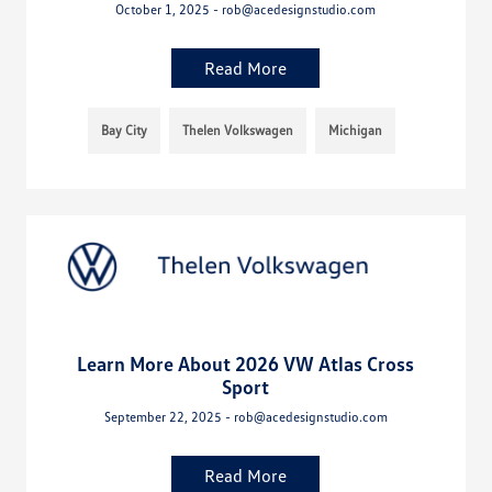
October 1, 2025 - rob@acedesignstudio.com
Read More
Bay City
Thelen Volkswagen
Michigan
Learn More About 2026 VW Atlas Cross
Sport
September 22, 2025 - rob@acedesignstudio.com
Read More