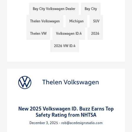
Bay City Volkswagen Dealer
Bay City
Thelen Volkswagen
Michigan
SUV
Thelen VW
Volkswagen ID.4
2026
2026 VW ID.4
New 2025 Volkswagen ID. Buzz Earns Top
Safety Rating from NHTSA
December 3, 2025 - rob@acedesignstudio.com