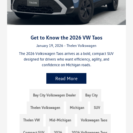
Get to Know the 2026 VW Taos
January 19, 2026 - Thelen Volkswagen
The 2026 Volkswagen Taos arrives as a bold, compact SUV
designed for drivers who want efficiency, agility, and
confidence on Michigan roads.
Read More
Bay City Volkswagen Dealer
Bay City
Thelen Volkswagen
Michigan
SUV
Thelen VW
Mid-Michigan
Volkswagen Taos
Compact SUV
2026
2026 Volkswagen Taos