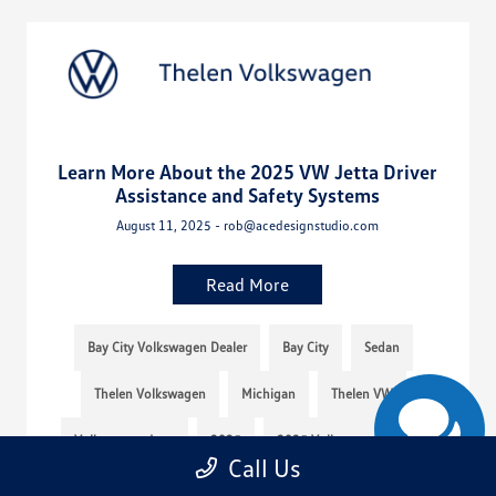
Learn More About the 2025 VW Jetta Driver
Assistance and Safety Systems
August 11, 2025 - rob@acedesignstudio.com
Read More
Bay City Volkswagen Dealer
Bay City
Sedan
Thelen Volkswagen
Michigan
Thelen VW
Volkswagen Jetta
2025
2025 Volkswagen Jetta
Call Us
2025 VW Jetta