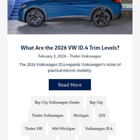
What Are the 2026 VW ID.4 Trim Levels?
February 3, 2026 - Thelen Volkswagen
The 2026 Volkswagen ID.4 expands Volkswagen’s vision of
practical electric mobility.
Read More
Bay City Volkswagen Dealer
Bay City
Thelen Volkswagen
Michigan
SUV
Thelen VW
Mid-Michigan
Volkswagen ID.4