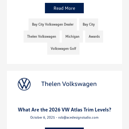
Read More
Bay City Volkswagen Dealer
Bay City
Thelen Volkswagen
Michigan
Awards
Volkswagen Golf
What Are the 2026 VW Atlas Trim Levels?
October 6, 2025 - rob@acedesignstudio.com