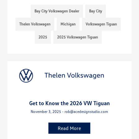
Bay City Volkswagen Dealer
Bay City
Thelen Volkswagen
Michigan
Volkswagen Tiguan
2025
2025 Volkswagen Tiguan
Get to Know the 2026 VW Tiguan
November 3, 2025 - rob@acedesignstudio.com
Read More