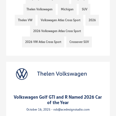
Thelen Volkswagen
Michigan
SUV
Thelen VW
Volkswagen Atlas Cross Sport
2026
2026 Volkswagen Atlas Cross Sport
2026 VW Atlas Cross Sport
Crossover SUV
Volkswagen Golf GTI and R Named 2026 Car
of the Year
October 16, 2025 - rob@acedesignstudio.com