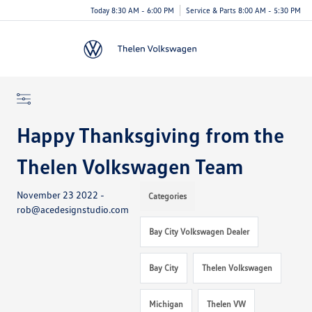
Today 8:30 AM - 6:00 PM
Service & Parts 8:00 AM - 5:30 PM
Menu
Happy Thanksgiving from the
Thelen Volkswagen Team
November 23 2022 -
Categories
rob@acedesignstudio.com
Bay City Volkswagen Dealer
Bay City
Thelen Volkswagen
Michigan
Thelen VW