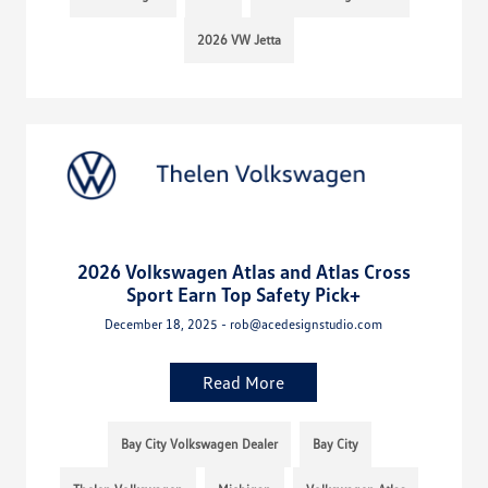
2026 VW Jetta
2026 Volkswagen Atlas and Atlas Cross
Sport Earn Top Safety Pick+
December 18, 2025 - rob@acedesignstudio.com
Read More
Bay City Volkswagen Dealer
Bay City