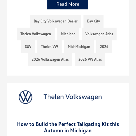
Read More
Bay City Volkswagen Dealer
Bay City
Thelen Volkswagen
Michigan
Volkswagen Atlas
SUV
Thelen VW
Mid-Michigan
2026
2026 Volkswagen Atlas
2026 VW Atlas
How to Build the Perfect Tailgating Kit this
Autumn in Michigan