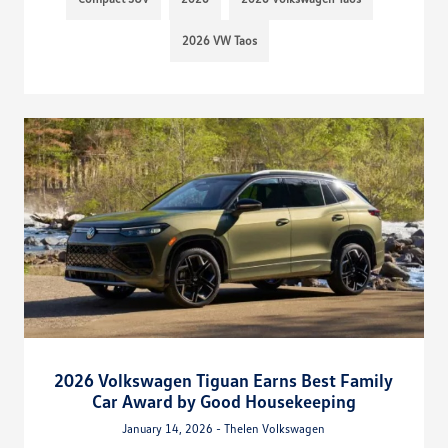
2026 VW Taos
2026 Volkswagen Tiguan Earns Best Family
Car Award by Good Housekeeping
January 14, 2026 - Thelen Volkswagen