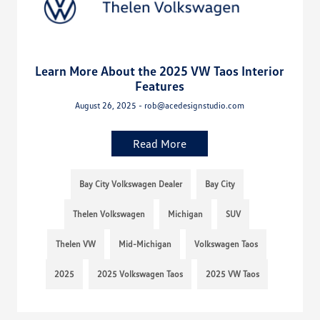
Learn More About the 2025 VW Taos Interior
Features
August 26, 2025 - rob@acedesignstudio.com
Read More
Bay City Volkswagen Dealer
Bay City
Thelen Volkswagen
Michigan
SUV
Thelen VW
Mid-Michigan
Volkswagen Taos
2025
2025 Volkswagen Taos
2025 VW Taos