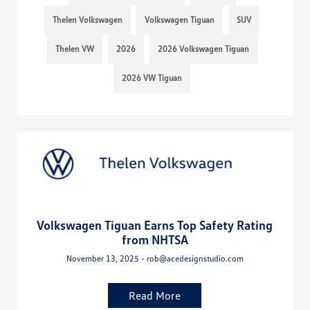
Thelen Volkswagen
Volkswagen Tiguan
SUV
Thelen VW
2026
2026 Volkswagen Tiguan
2026 VW Tiguan
Volkswagen Tiguan Earns Top Safety Rating
from NHTSA
November 13, 2025 - rob@acedesignstudio.com
Read More