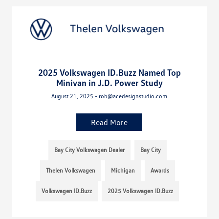
2025 Volkswagen ID.Buzz Named Top
Minivan in J.D. Power Study
August 21, 2025 - rob@acedesignstudio.com
Read More
Bay City Volkswagen Dealer
Bay City
Thelen Volkswagen
Michigan
Awards
Volkswagen ID.Buzz
2025 Volkswagen ID.Buzz