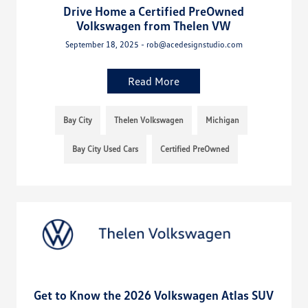
Drive Home a Certified PreOwned
Volkswagen from Thelen VW
September 18, 2025 - rob@acedesignstudio.com
Read More
Bay City
Thelen Volkswagen
Michigan
Bay City Used Cars
Certified PreOwned
Get to Know the 2026 Volkswagen Atlas SUV