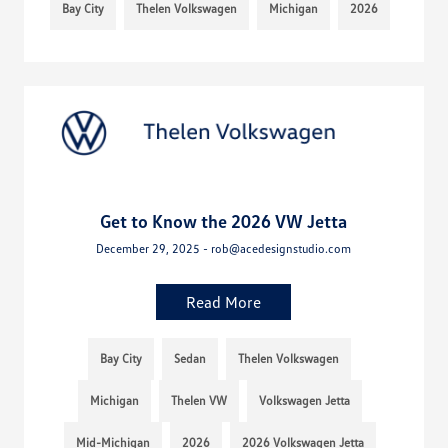
Bay City
Thelen Volkswagen
Michigan
2026
Get to Know the 2026 VW Jetta
December 29, 2025 - rob@acedesignstudio.com
Read More
Bay City
Sedan
Thelen Volkswagen
Michigan
Thelen VW
Volkswagen Jetta
Mid-Michigan
2026
2026 Volkswagen Jetta