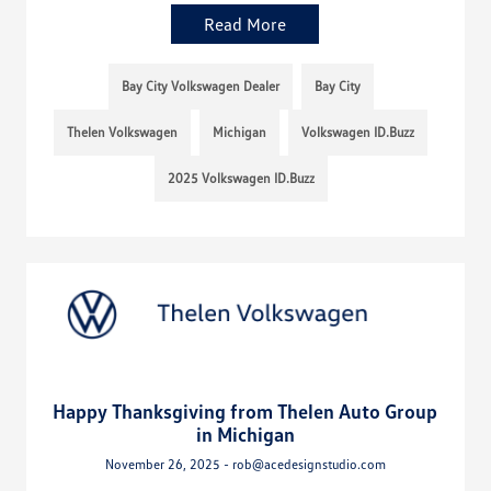
Read More
Bay City Volkswagen Dealer
Bay City
Thelen Volkswagen
Michigan
Volkswagen ID.Buzz
2025 Volkswagen ID.Buzz
Happy Thanksgiving from Thelen Auto Group
in Michigan
November 26, 2025 - rob@acedesignstudio.com