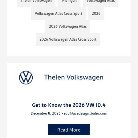
Thelen Volkswagen
Michigan
Volkswagen Atlas
Volkswagen Atlas Cross Sport
2026
2026 Volkswagen Atlas
2026 Volkswagen Atlas Cross Sport
Get to Know the 2026 VW ID.4
December 8, 2025 - rob@acedesignstudio.com
Read More