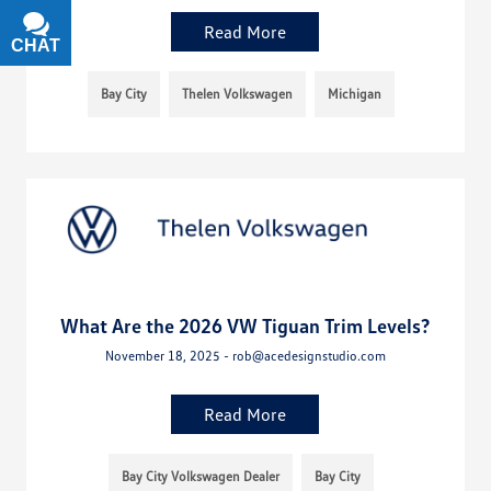
Read More
CHAT
TEXT
Bay City
Thelen Volkswagen
Michigan
What Are the 2026 VW Tiguan Trim Levels?
November 18, 2025 - rob@acedesignstudio.com
Read More
Bay City Volkswagen Dealer
Bay City