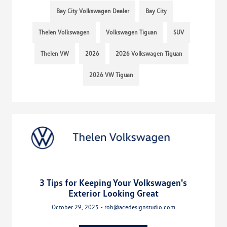
Bay City Volkswagen Dealer
Bay City
Thelen Volkswagen
Volkswagen Tiguan
SUV
Thelen VW
2026
2026 Volkswagen Tiguan
2026 VW Tiguan
3 Tips for Keeping Your Volkswagen's
Exterior Looking Great
October 29, 2025 - rob@acedesignstudio.com