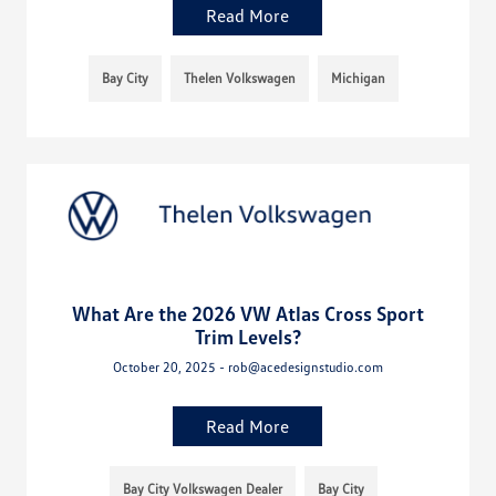
Read More
Bay City
Thelen Volkswagen
Michigan
What Are the 2026 VW Atlas Cross Sport
Trim Levels?
October 20, 2025 - rob@acedesignstudio.com
Read More
Bay City Volkswagen Dealer
Bay City