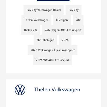
Bay City Volkswagen Dealer
Bay City
Thelen Volkswagen
Michigan
SUV
Thelen VW
Volkswagen Atlas Cross Sport
Mid-Michigan
2026
2026 Volkswagen Atlas Cross Sport
2026 VW Atlas Cross Sport