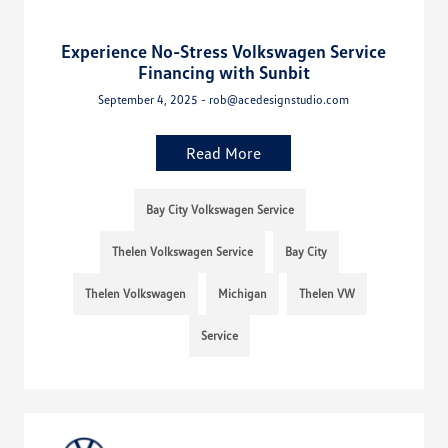
Experience No-Stress Volkswagen Service
Financing with Sunbit
September 4, 2025 - rob@acedesignstudio.com
Read More
Bay City Volkswagen Service
Thelen Volkswagen Service
Bay City
Thelen Volkswagen
Michigan
Thelen VW
Service