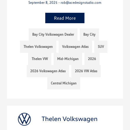
September 8, 2025 - rob@acedesignstudio.com
Read More
Bay City Volkswagen Dealer
Bay City
Thelen Volkswagen
Volkswagen Atlas
SUV
Thelen VW
Mid-Michigan
2026
2026 Volkswagen Atlas
2026 VW Atlas
Central Michigan