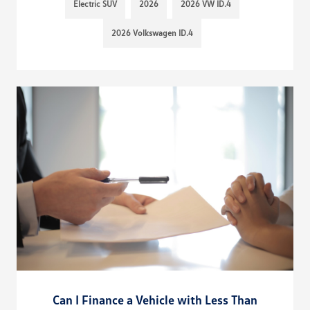
Electric SUV
2026
2026 VW ID.4
2026 Volkswagen ID.4
Can I Finance a Vehicle with Less Than