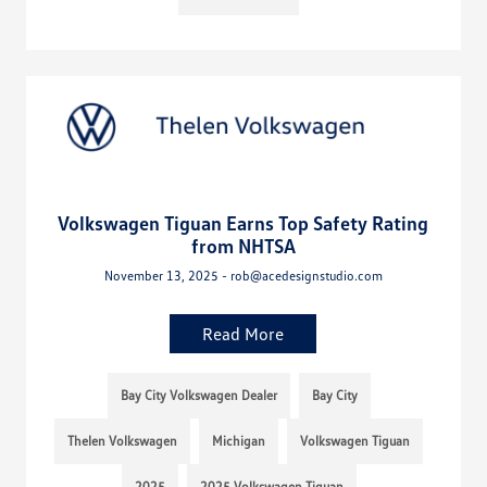
Volkswagen Tiguan Earns Top Safety Rating
from NHTSA
November 13, 2025 - rob@acedesignstudio.com
Read More
Bay City Volkswagen Dealer
Bay City
Thelen Volkswagen
Michigan
Volkswagen Tiguan
2025
2025 Volkswagen Tiguan