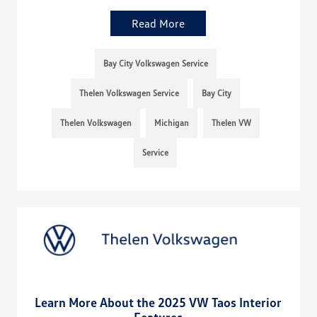
Read More
Bay City Volkswagen Service
Thelen Volkswagen Service
Bay City
Thelen Volkswagen
Michigan
Thelen VW
Service
Learn More About the 2025 VW Taos Interior