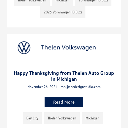
Thelen Volkswagen
Michigan
Volkswagen ID.Buzz
2025 Volkswagen ID.Buzz
Happy Thanksgiving from Thelen Auto Group
in Michigan
November 26, 2025 - rob@acedesignstudio.com
Read More
Bay City
Thelen Volkswagen
Michigan