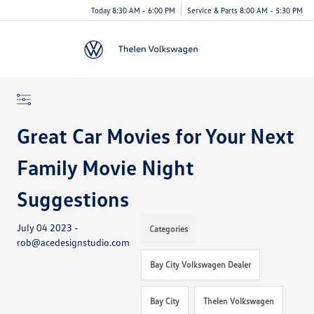
Today 8:30 AM - 6:00 PM
Service & Parts 8:00 AM - 5:30 PM
Menu
Great Car Movies for Your Next
Family Movie Night
Suggestions
July 04 2023 -
Categories
rob@acedesignstudio.com
Bay City Volkswagen Dealer
Bay City
Thelen Volkswagen