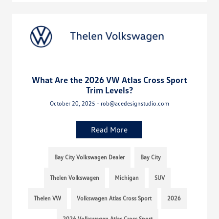
What Are the 2026 VW Atlas Cross Sport
Trim Levels?
October 20, 2025 - rob@acedesignstudio.com
Read More
Bay City Volkswagen Dealer
Bay City
Thelen Volkswagen
Michigan
SUV
Thelen VW
Volkswagen Atlas Cross Sport
2026
2026 Volkswagen Atlas Cross Sport