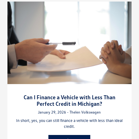
Can I Finance a Vehicle with Less Than
Perfect Credit in Michigan?
January 29, 2026 - Thelen Volkswagen
In short, yes, you can still finance a vehicle with less than ideal
credit.