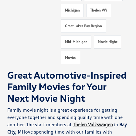
Michigan
Thelen VW
Great Lakes Bay Region
Mid-Michigan
Movie Night
Movies
Great Automotive-Inspired
Family Movies for Your
Next Movie Night
Family movie night is a great experience for getting
everyone together and spending quality time with one
another. The staff members at
Thelen Volkswagen
in
Bay
City, MI
love spending time with our families with