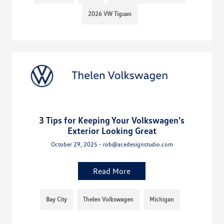
2026 VW Tiguan
3 Tips for Keeping Your Volkswagen's
Exterior Looking Great
October 29, 2025 - rob@acedesignstudio.com
Read More
Bay City
Thelen Volkswagen
Michigan