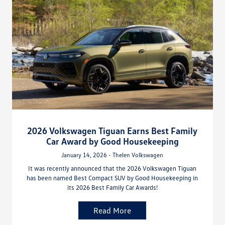
2026 Volkswagen Tiguan Earns Best Family
Car Award by Good Housekeeping
January 14, 2026 - Thelen Volkswagen
It was recently announced that the 2026 Volkswagen Tiguan
has been named Best Compact SUV by Good Housekeeping in
its 2026 Best Family Car Awards!
Read More