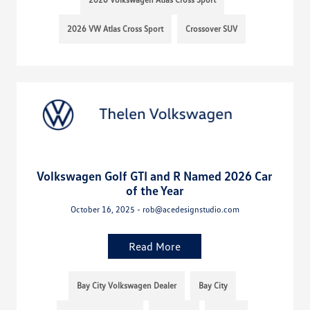
2026 VW Atlas Cross Sport
Crossover SUV
Volkswagen Golf GTI and R Named 2026 Car
of the Year
October 16, 2025 - rob@acedesignstudio.com
Read More
Bay City Volkswagen Dealer
Bay City