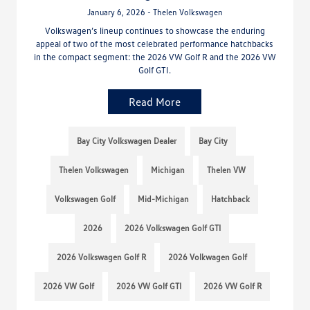
January 6, 2026 - Thelen Volkswagen
Volkswagen’s lineup continues to showcase the enduring
appeal of two of the most celebrated performance hatchbacks
in the compact segment: the 2026 VW Golf R and the 2026 VW
Golf GTI.
Read More
Bay City Volkswagen Dealer
Bay City
Thelen Volkswagen
Michigan
Thelen VW
Volkswagen Golf
Mid-Michigan
Hatchback
2026
2026 Volkswagen Golf GTI
2026 Volkswagen Golf R
2026 Volkwagen Golf
2026 VW Golf
2026 VW Golf GTI
2026 VW Golf R