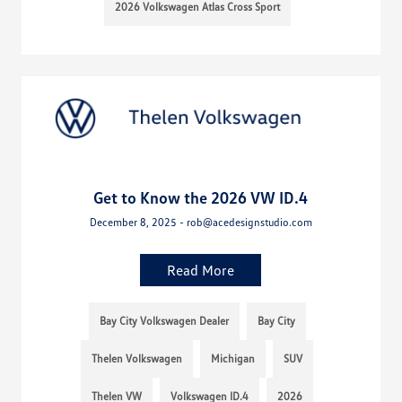
2026 Volkswagen Atlas Cross Sport
Get to Know the 2026 VW ID.4
December 8, 2025 - rob@acedesignstudio.com
Read More
Bay City Volkswagen Dealer
Bay City
Thelen Volkswagen
Michigan
SUV
Thelen VW
Volkswagen ID.4
2026