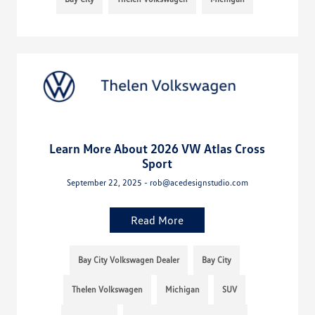
Learn More About 2026 VW Atlas Cross
Sport
September 22, 2025 - rob@acedesignstudio.com
Read More
Bay City Volkswagen Dealer
Bay City
Thelen Volkswagen
Michigan
SUV