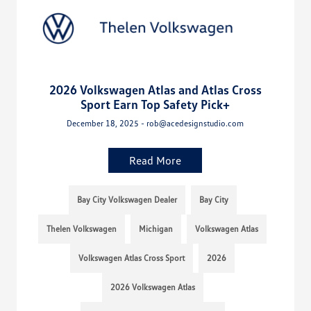
2026 Volkswagen Atlas and Atlas Cross
Sport Earn Top Safety Pick+
December 18, 2025 - rob@acedesignstudio.com
Read More
Bay City Volkswagen Dealer
Bay City
Thelen Volkswagen
Michigan
Volkswagen Atlas
Volkswagen Atlas Cross Sport
2026
2026 Volkswagen Atlas