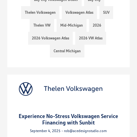
Thelen Volkswagen
Volkswagen Atlas
SUV
Thelen VW
Mid-Michigan
2026
2026 Volkswagen Atlas
2026 VW Atlas
Central Michigan
Experience No-Stress Volkswagen Service
Financing with Sunbit
September 4, 2025 - rob@acedesignstudio.com