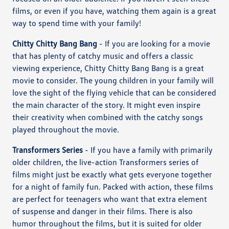
films, or even if you have, watching them again is a great
way to spend time with your family!
Chitty Chitty Bang Bang
- If you are looking for a movie
that has plenty of catchy music and offers a classic
viewing experience, Chitty Chitty Bang Bang is a great
movie to consider. The young children in your family will
love the sight of the flying vehicle that can be considered
the main character of the story. It might even inspire
their creativity when combined with the catchy songs
played throughout the movie.
Transformers Series
- If you have a family with primarily
older children, the live-action Transformers series of
films might just be exactly what gets everyone together
for a night of family fun. Packed with action, these films
are perfect for teenagers who want that extra element
of suspense and danger in their films. There is also
humor throughout the films, but it is suited for older