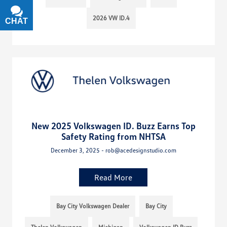
2026 VW ID.4
CHAT
TEXT
New 2025 Volkswagen ID. Buzz Earns Top
Safety Rating from NHTSA
December 3, 2025 - rob@acedesignstudio.com
Read More
Bay City Volkswagen Dealer
Bay City