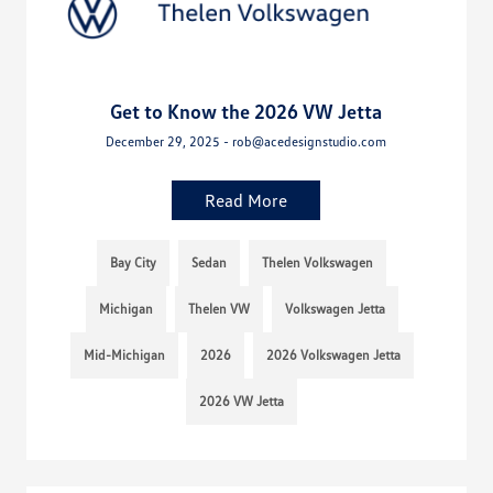
Get to Know the 2026 VW Jetta
December 29, 2025 - rob@acedesignstudio.com
Read More
Bay City
Sedan
Thelen Volkswagen
Michigan
Thelen VW
Volkswagen Jetta
Mid-Michigan
2026
2026 Volkswagen Jetta
2026 VW Jetta