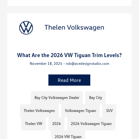
What Are the 2026 VW Tiguan Trim Levels?
November 18, 2025 - rob@acedesignstudio.com
Read More
Bay City Volkswagen Dealer
Bay City
Thelen Volkswagen
Volkswagen Tiguan
SUV
Thelen VW
2026
2026 Volkswagen Tiguan
2026 VW Tiguan