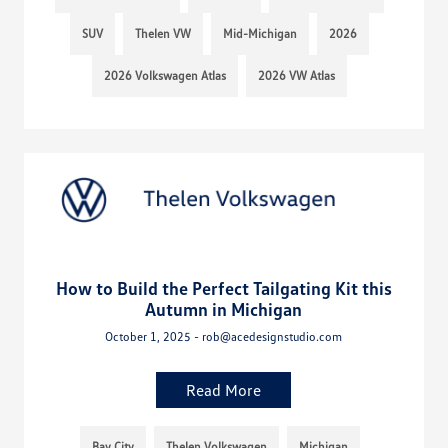
SUV
Thelen VW
Mid-Michigan
2026
2026 Volkswagen Atlas
2026 VW Atlas
How to Build the Perfect Tailgating Kit this
Autumn in Michigan
October 1, 2025 - rob@acedesignstudio.com
Read More
Bay City
Thelen Volkswagen
Michigan