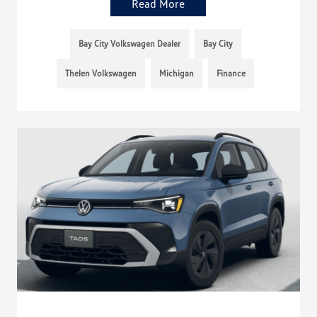
Read More
Bay City Volkswagen Dealer
Bay City
Thelen Volkswagen
Michigan
Finance