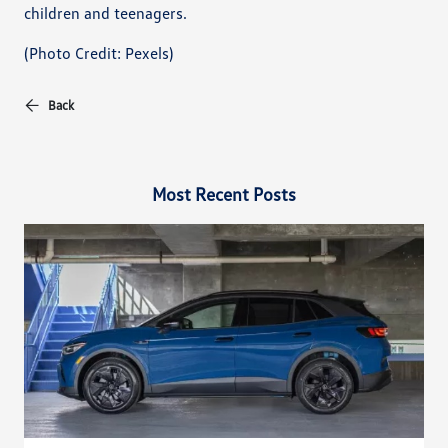
children and teenagers.
(Photo Credit: Pexels)
Back
Most Recent Posts