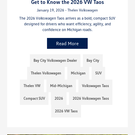
Get to Know the 2026 VW Taos
January 19, 2026 - Thelen Volkswagen
The 2026 Volkswagen Taos arrives as a bold, compact SUV
designed for drivers who want efficiency, agility, and
confidence on Michigan roads.
Read More
Bay City Volkswagen Dealer
Bay City
Thelen Volkswagen
Michigan
SUV
Thelen VW
Mid-Michigan
Volkswagen Taos
Compact SUV
2026
2026 Volkswagen Taos
2026 VW Taos