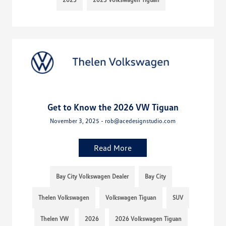
Get to Know the 2026 VW Tiguan
November 3, 2025 - rob@acedesignstudio.com
Read More
Bay City Volkswagen Dealer
Bay City
Thelen Volkswagen
Volkswagen Tiguan
SUV
Thelen VW
2026
2026 Volkswagen Tiguan