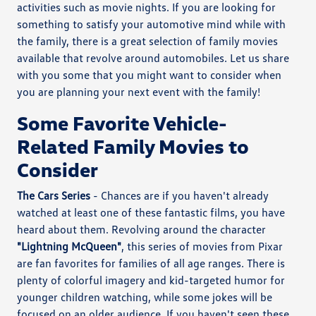
activities such as movie nights. If you are looking for
something to satisfy your automotive mind while with
the family, there is a great selection of family movies
available that revolve around automobiles. Let us share
with you some that you might want to consider when
you are planning your next event with the family!
Some Favorite Vehicle-
Related Family Movies to
Consider
The Cars Series
- Chances are if you haven't already
watched at least one of these fantastic films, you have
heard about them. Revolving around the character
"Lightning McQueen"
, this series of movies from Pixar
are fan favorites for families of all age ranges. There is
plenty of colorful imagery and kid-targeted humor for
younger children watching, while some jokes will be
focused on an older audience. If you haven't seen these