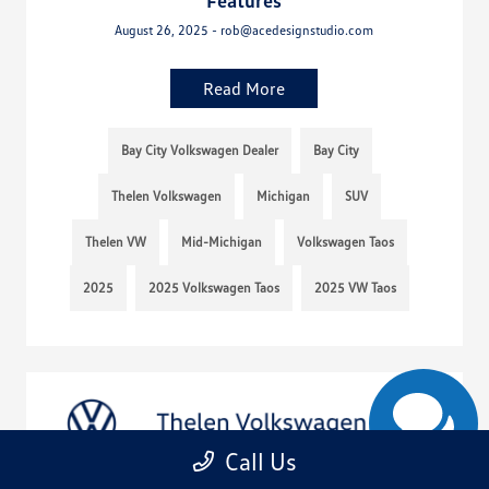
Features
August 26, 2025 - rob@acedesignstudio.com
Read More
Bay City Volkswagen Dealer
Bay City
Thelen Volkswagen
Michigan
SUV
Thelen VW
Mid-Michigan
Volkswagen Taos
2025
2025 Volkswagen Taos
2025 VW Taos
Call Us