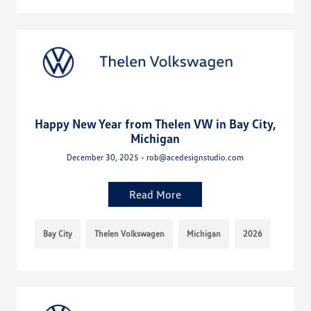
Happy New Year from Thelen VW in Bay City,
Michigan
December 30, 2025 - rob@acedesignstudio.com
Read More
Bay City
Thelen Volkswagen
Michigan
2026