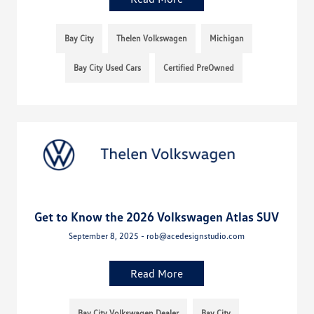
Bay City
Thelen Volkswagen
Michigan
Bay City Used Cars
Certified PreOwned
Get to Know the 2026 Volkswagen Atlas SUV
September 8, 2025 - rob@acedesignstudio.com
Read More
Bay City Volkswagen Dealer
Bay City