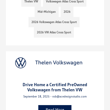
Thelen VW
Volkswagen Atlas Cross Sport
Mid-Michigan
2026
2026 Volkswagen Atlas Cross Sport
2026 VW Atlas Cross Sport
Drive Home a Certified PreOwned
Volkswagen from Thelen VW
September 18, 2025 - rob@acedesignstudio.com
Read More