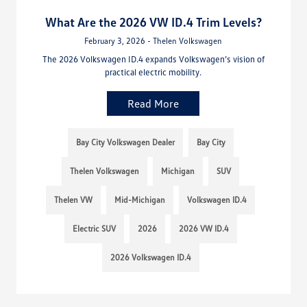
What Are the 2026 VW ID.4 Trim Levels?
February 3, 2026 - Thelen Volkswagen
The 2026 Volkswagen ID.4 expands Volkswagen’s vision of
practical electric mobility.
Read More
Bay City Volkswagen Dealer
Bay City
Thelen Volkswagen
Michigan
SUV
Thelen VW
Mid-Michigan
Volkswagen ID.4
Electric SUV
2026
2026 VW ID.4
2026 Volkswagen ID.4