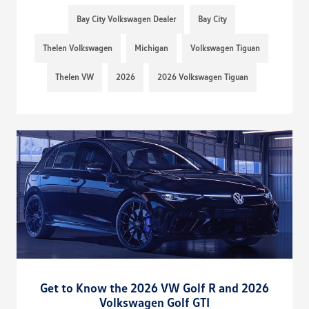
Bay City Volkswagen Dealer
Bay City
Thelen Volkswagen
Michigan
Volkswagen Tiguan
Thelen VW
2026
2026 Volkswagen Tiguan
Get to Know the 2026 VW Golf R and 2026
Volkswagen Golf GTI