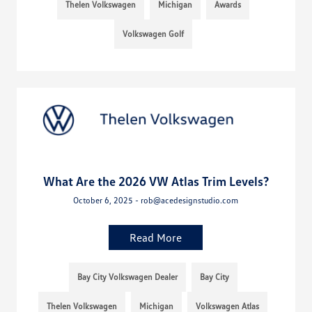
Thelen Volkswagen
Michigan
Awards
Volkswagen Golf
What Are the 2026 VW Atlas Trim Levels?
October 6, 2025 - rob@acedesignstudio.com
Read More
Bay City Volkswagen Dealer
Bay City
Thelen Volkswagen
Michigan
Volkswagen Atlas