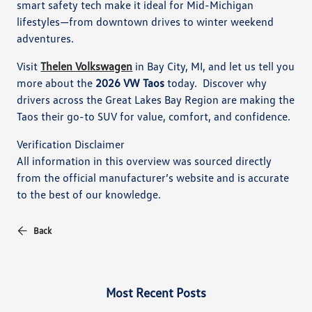
smart safety tech make it ideal for Mid-Michigan
lifestyles—from downtown drives to winter weekend
adventures.
Visit
Thelen Volkswagen
in Bay City, MI, and let us tell you
more about the
2026 VW Taos
today. Discover why
drivers across the Great Lakes Bay Region are making the
Taos their go-to SUV for value, comfort, and confidence.
Verification Disclaimer
All information in this overview was sourced directly
from the official manufacturer’s website and is accurate
to the best of our knowledge.
Back
Most Recent Posts