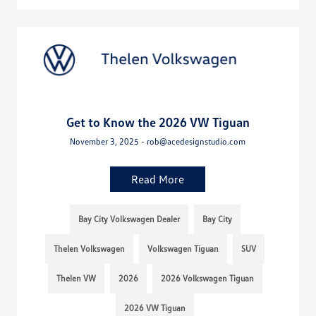
Get to Know the 2026 VW Tiguan
November 3, 2025 - rob@acedesignstudio.com
Read More
Bay City Volkswagen Dealer
Bay City
Thelen Volkswagen
Volkswagen Tiguan
SUV
Thelen VW
2026
2026 Volkswagen Tiguan
2026 VW Tiguan