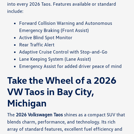
into every 2026 Taos. Features available or standard
include:
Forward Collision Warning and Autonomous
Emergency Braking (Front Assist)
Active Blind Spot Monitor
Rear Traffic Alert
Adaptive Cruise Control with Stop-and-Go
Lane Keeping System (Lane Assist)
Emergency Assist for added driver peace of mind
Take the Wheel of a 2026
VW Taos in Bay City,
Michigan
The
2026 Volkswagen Taos
shines as a compact SUV that
blends charm, performance, and technology. Its rich
array of standard features, excellent fuel efficiency and