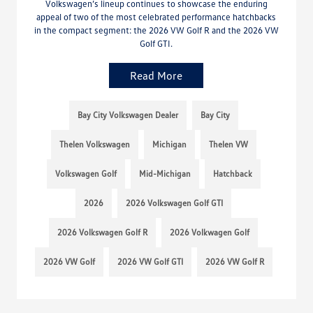
Volkswagen’s lineup continues to showcase the enduring
appeal of two of the most celebrated performance hatchbacks
in the compact segment: the 2026 VW Golf R and the 2026 VW
Golf GTI.
Read More
Bay City Volkswagen Dealer
Bay City
Thelen Volkswagen
Michigan
Thelen VW
Volkswagen Golf
Mid-Michigan
Hatchback
2026
2026 Volkswagen Golf GTI
2026 Volkswagen Golf R
2026 Volkwagen Golf
2026 VW Golf
2026 VW Golf GTI
2026 VW Golf R