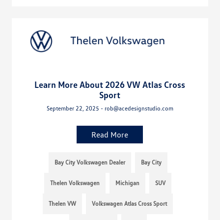
Learn More About 2026 VW Atlas Cross
Sport
September 22, 2025 - rob@acedesignstudio.com
Read More
Bay City Volkswagen Dealer
Bay City
Thelen Volkswagen
Michigan
SUV
Thelen VW
Volkswagen Atlas Cross Sport