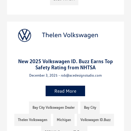
New 2025 Volkswagen ID. Buzz Earns Top
Safety Rating from NHTSA
December 3, 2025 - rob@acedesignstudio.com
Read More
Bay City Volkswagen Dealer
Bay City
Thelen Volkswagen
Michigan
Volkswagen ID.Buzz