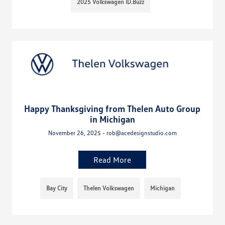
2025 Volkswagen ID.Buzz
Happy Thanksgiving from Thelen Auto Group
in Michigan
November 26, 2025 - rob@acedesignstudio.com
Read More
Bay City
Thelen Volkswagen
Michigan