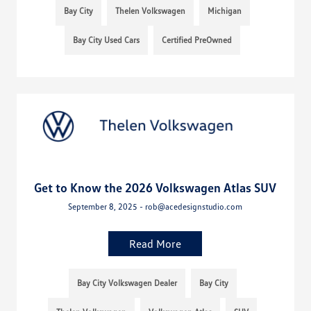
Bay City
Thelen Volkswagen
Michigan
Bay City Used Cars
Certified PreOwned
Get to Know the 2026 Volkswagen Atlas SUV
September 8, 2025 - rob@acedesignstudio.com
Read More
Bay City Volkswagen Dealer
Bay City