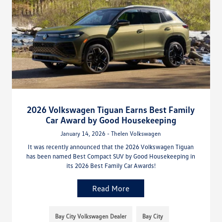
2026 Volkswagen Tiguan Earns Best Family
Car Award by Good Housekeeping
January 14, 2026 - Thelen Volkswagen
It was recently announced that the 2026 Volkswagen Tiguan
has been named Best Compact SUV by Good Housekeeping in
its 2026 Best Family Car Awards!
Read More
Bay City Volkswagen Dealer
Bay City