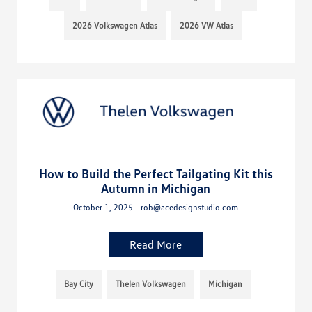
2026 Volkswagen Atlas
2026 VW Atlas
How to Build the Perfect Tailgating Kit this
Autumn in Michigan
October 1, 2025 - rob@acedesignstudio.com
Read More
Bay City
Thelen Volkswagen
Michigan