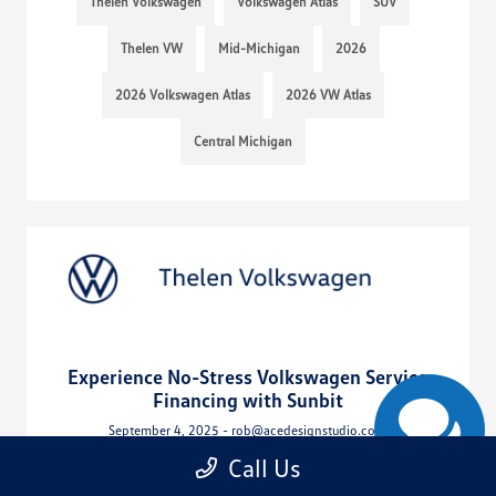
Thelen Volkswagen
Volkswagen Atlas
SUV
Thelen VW
Mid-Michigan
2026
2026 Volkswagen Atlas
2026 VW Atlas
Central Michigan
Experience No-Stress Volkswagen Service
Financing with Sunbit
September 4, 2025 - rob@acedesignstudio.com
Call Us
Read More