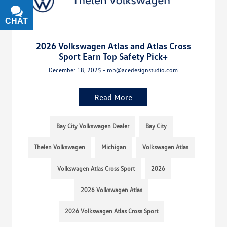
CHAT
TEXT
2026 Volkswagen Atlas and Atlas Cross
Sport Earn Top Safety Pick+
December 18, 2025 - rob@acedesignstudio.com
Read More
Bay City Volkswagen Dealer
Bay City
Thelen Volkswagen
Michigan
Volkswagen Atlas
Volkswagen Atlas Cross Sport
2026
2026 Volkswagen Atlas
2026 Volkswagen Atlas Cross Sport