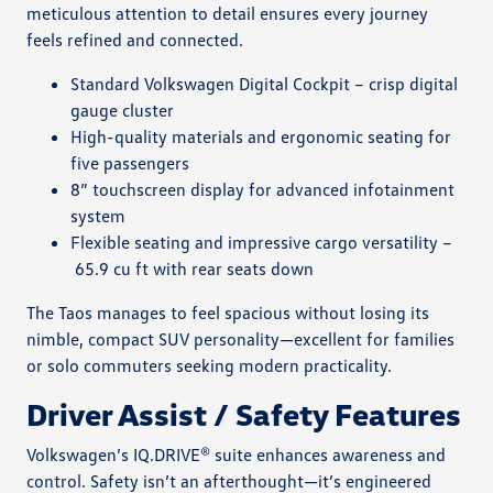
meticulous attention to detail ensures every journey
feels refined and connected.
Standard Volkswagen Digital Cockpit – crisp digital
gauge cluster
High-quality materials and ergonomic seating for
five passengers
8” touchscreen display for advanced infotainment
system
Flexible seating and impressive cargo versatility –
65.9 cu ft with rear seats down
The Taos manages to feel spacious without losing its
nimble, compact SUV personality—excellent for families
or solo commuters seeking modern practicality.
Driver Assist / Safety Features
Volkswagen’s IQ.DRIVE® suite enhances awareness and
control. Safety isn’t an afterthought—it’s engineered