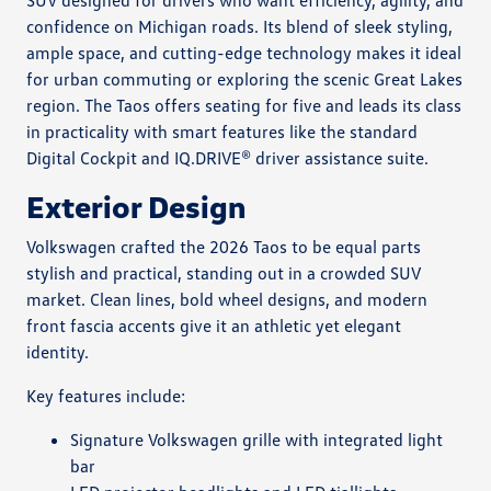
SUV designed for drivers who want efficiency, agility, and
confidence on Michigan roads. Its blend of sleek styling,
ample space, and cutting-edge technology makes it ideal
for urban commuting or exploring the scenic Great Lakes
region. The Taos offers seating for five and leads its class
in practicality with smart features like the standard
Digital Cockpit and IQ.DRIVE® driver assistance suite.
Exterior Design
Volkswagen crafted the 2026 Taos to be equal parts
stylish and practical, standing out in a crowded SUV
market. Clean lines, bold wheel designs, and modern
front fascia accents give it an athletic yet elegant
identity.
Key features include:
Signature Volkswagen grille with integrated light
bar