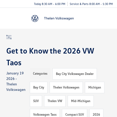
Today 8:30 AM - 6:00 PM
Service & Parts 8:00 AM - 5:30 PM
Menu
Get to Know the 2026 VW
Taos
January 19
Categories
Bay City Volkswagen Dealer
2026 -
Thelen
Bay City
Thelen Volkswagen
Michigan
Volkswagen
SUV
Thelen VW
Mid-Michigan
Volkswagen Taos
Compact SUV
2026