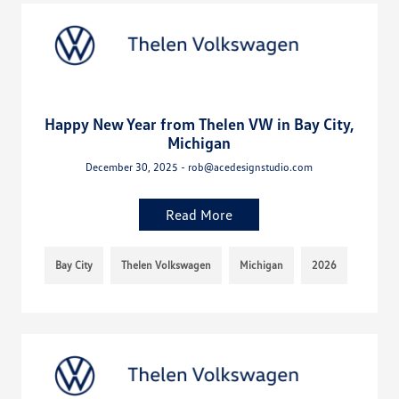
Happy New Year from Thelen VW in Bay City,
Michigan
December 30, 2025 - rob@acedesignstudio.com
Read More
Bay City
Thelen Volkswagen
Michigan
2026