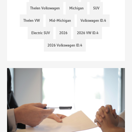
Thelen Volkswagen
Michigan
SUV
Thelen VW
Mid-Michigan
Volkswagen ID.4
Electric SUV
2026
2026 VW ID.4
2026 Volkswagen ID.4