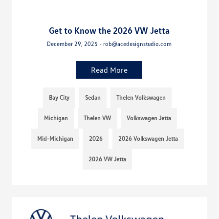
Get to Know the 2026 VW Jetta
December 29, 2025 - rob@acedesignstudio.com
Read More
Bay City
Sedan
Thelen Volkswagen
Michigan
Thelen VW
Volkswagen Jetta
Mid-Michigan
2026
2026 Volkswagen Jetta
2026 VW Jetta