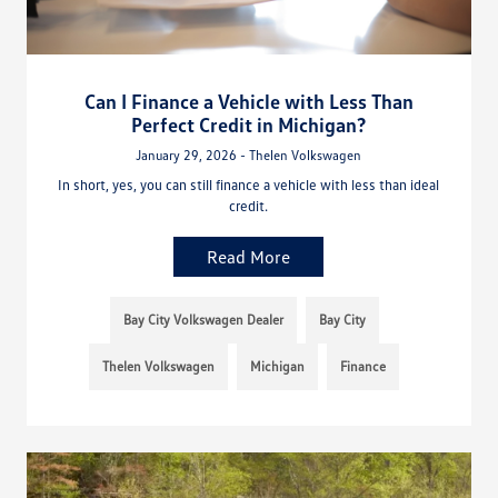
Can I Finance a Vehicle with Less Than
Perfect Credit in Michigan?
January 29, 2026 - Thelen Volkswagen
In short, yes, you can still finance a vehicle with less than ideal
credit.
Read More
Bay City Volkswagen Dealer
Bay City
Thelen Volkswagen
Michigan
Finance