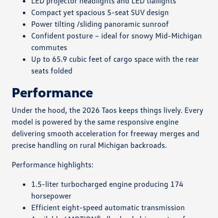
LED projector headlights and LED tiallights
Compact yet spacious 5-seat SUV design
Power tilting /sliding panoramic sunroof
Confident posture – ideal for snowy Mid-Michigan
commutes
Up to 65.9 cubic feet of cargo space with the rear
seats folded
Performance
Under the hood, the 2026 Taos keeps things lively. Every
model is powered by the same responsive engine
delivering smooth acceleration for freeway merges and
precise handling on rural Michigan backroads.
Performance highlights:
1.5-liter turbocharged engine producing 174
horsepower
Efficient eight-speed automatic transmission