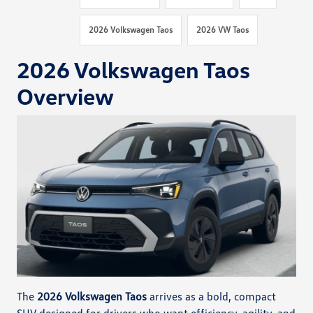
2026 Volkswagen Taos
2026 VW Taos
2026 Volkswagen Taos
Overview
The
2026 Volkswagen Taos
arrives as a bold, compact