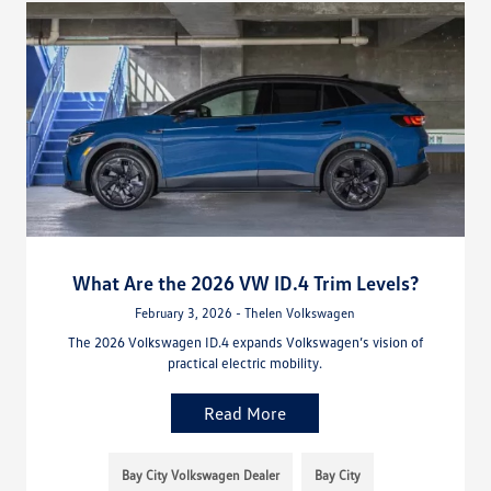
What Are the 2026 VW ID.4 Trim Levels?
February 3, 2026 - Thelen Volkswagen
The 2026 Volkswagen ID.4 expands Volkswagen’s vision of
practical electric mobility.
Read More
Bay City Volkswagen Dealer
Bay City