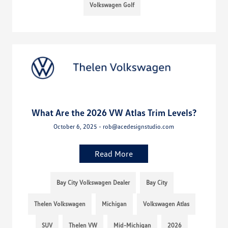
Volkswagen Golf
What Are the 2026 VW Atlas Trim Levels?
October 6, 2025 - rob@acedesignstudio.com
Read More
Bay City Volkswagen Dealer
Bay City
Thelen Volkswagen
Michigan
Volkswagen Atlas
SUV
Thelen VW
Mid-Michigan
2026