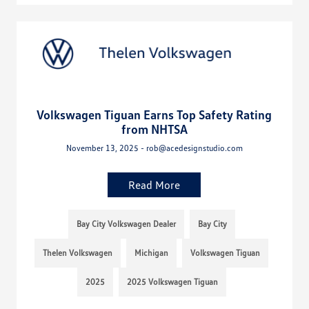
Volkswagen Tiguan Earns Top Safety Rating
from NHTSA
November 13, 2025 - rob@acedesignstudio.com
Read More
Bay City Volkswagen Dealer
Bay City
Thelen Volkswagen
Michigan
Volkswagen Tiguan
2025
2025 Volkswagen Tiguan