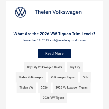
What Are the 2026 VW Tiguan Trim Levels?
November 18, 2025 - rob@acedesignstudio.com
Read More
Bay City Volkswagen Dealer
Bay City
Thelen Volkswagen
Volkswagen Tiguan
SUV
Thelen VW
2026
2026 Volkswagen Tiguan
2026 VW Tiguan