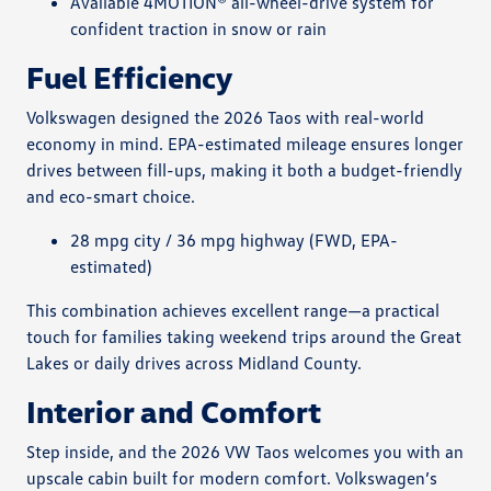
Available 4MOTION® all-wheel-drive system for
confident traction in snow or rain
Fuel Efficiency
Volkswagen designed the 2026 Taos with real-world
economy in mind. EPA-estimated mileage ensures longer
drives between fill-ups, making it both a budget-friendly
and eco-smart choice.
28 mpg city / 36 mpg highway (FWD, EPA-
estimated)
This combination achieves excellent range—a practical
touch for families taking weekend trips around the Great
Lakes or daily drives across Midland County.
Interior and Comfort
Step inside, and the 2026 VW Taos welcomes you with an
upscale cabin built for modern comfort. Volkswagen’s