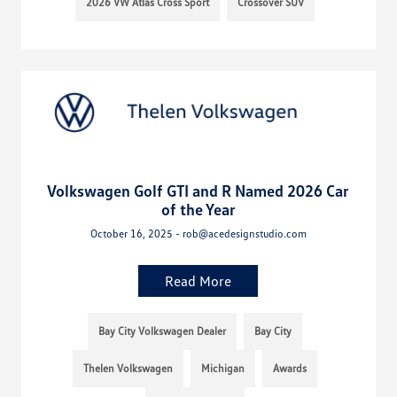
2026 VW Atlas Cross Sport
Crossover SUV
Volkswagen Golf GTI and R Named 2026 Car
of the Year
October 16, 2025 - rob@acedesignstudio.com
Read More
Bay City Volkswagen Dealer
Bay City
Thelen Volkswagen
Michigan
Awards