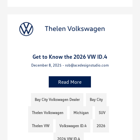
Get to Know the 2026 VW ID.4
December 8, 2025 - rob@acedesignstudio.com
Read More
Bay City Volkswagen Dealer
Bay City
Thelen Volkswagen
Michigan
SUV
Thelen VW
Volkswagen ID.4
2026
2026 VW ID.4