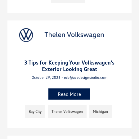
3 Tips for Keeping Your Volkswagen's
Exterior Looking Great
October 29, 2025 - rob@acedesignstudio.com
Read More
Bay City
Thelen Volkswagen
Michigan