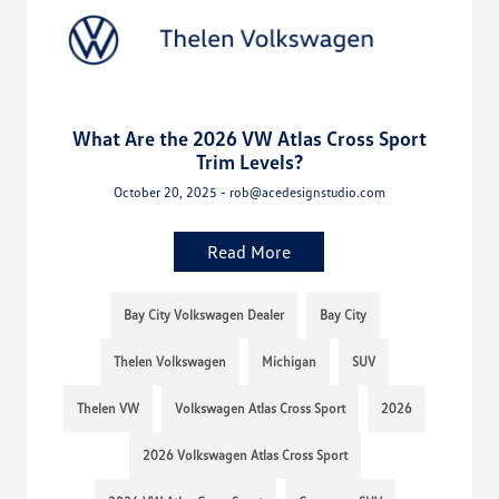
What Are the 2026 VW Atlas Cross Sport
Trim Levels?
October 20, 2025 - rob@acedesignstudio.com
Read More
Bay City Volkswagen Dealer
Bay City
Thelen Volkswagen
Michigan
SUV
Thelen VW
Volkswagen Atlas Cross Sport
2026
2026 Volkswagen Atlas Cross Sport