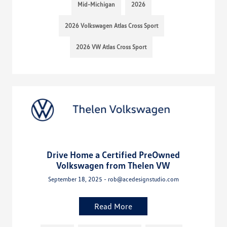
Mid-Michigan
2026
2026 Volkswagen Atlas Cross Sport
2026 VW Atlas Cross Sport
Drive Home a Certified PreOwned
Volkswagen from Thelen VW
September 18, 2025 - rob@acedesignstudio.com
Read More