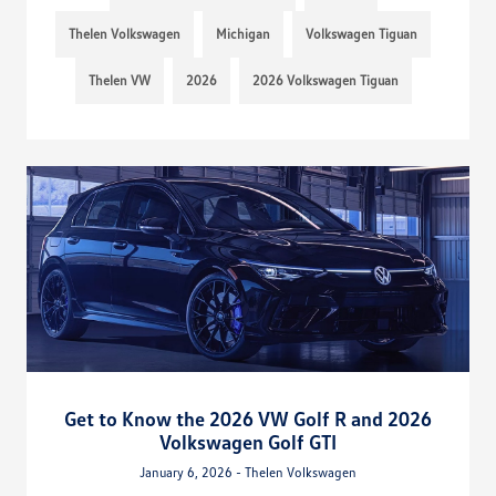
Thelen Volkswagen
Michigan
Volkswagen Tiguan
Thelen VW
2026
2026 Volkswagen Tiguan
Get to Know the 2026 VW Golf R and 2026
Volkswagen Golf GTI
January 6, 2026 - Thelen Volkswagen