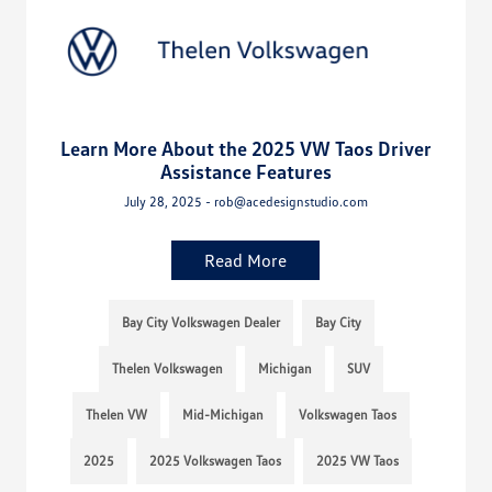
Learn More About the 2025 VW Taos Driver
Assistance Features
July 28, 2025 - rob@acedesignstudio.com
Read More
Bay City Volkswagen Dealer
Bay City
Thelen Volkswagen
Michigan
SUV
Thelen VW
Mid-Michigan
Volkswagen Taos
2025
2025 Volkswagen Taos
2025 VW Taos