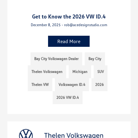
Get to Know the 2026 VW ID.4
December 8, 2025 - rob@acedesignstudio.com
Read More
Bay City Volkswagen Dealer
Bay City
Thelen Volkswagen
Michigan
SUV
Thelen VW
Volkswagen ID.4
2026
2026 VW ID.4