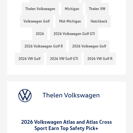
Thelen Volkswagen
Michigan
Thelen VW
Volkswagen Golf
Mid-Michigan
Hatchback
2026
2026 Volkswagen Golf GTI
2026 Volkswagen Golf R
2026 Volkwagen Golf
2026 VW Golf
2026 VW Golf GTI
2026 VW Golf R
2026 Volkswagen Atlas and Atlas Cross
Sport Earn Top Safety Pick+