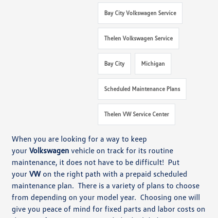
Bay City Volkswagen Service
Thelen Volkswagen Service
Bay City
Michigan
Scheduled Maintenance Plans
Thelen VW Service Center
When you are looking for a way to keep
your
Volkswagen
vehicle on track for its routine
maintenance, it does not have to be difficult! Put
your
VW
on
the right path with a prepaid scheduled
maintenance plan. There is a variety of plans to choose
from depending on your model year. Choosing one will
give you peace of mind for fixed parts and labor costs on