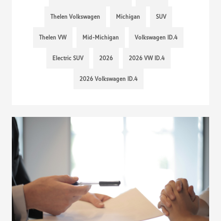
Thelen Volkswagen
Michigan
SUV
Thelen VW
Mid-Michigan
Volkswagen ID.4
Electric SUV
2026
2026 VW ID.4
2026 Volkswagen ID.4