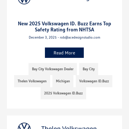
New 2025 Volkswagen ID. Buzz Earns Top
Safety Rating from NHTSA
December 3, 2025 - rob@acedesignstudio.com
Read More
Bay City Volkswagen Dealer
Bay City
Thelen Volkswagen
Michigan
Volkswagen ID.Buzz
2025 Volkswagen ID.Buzz