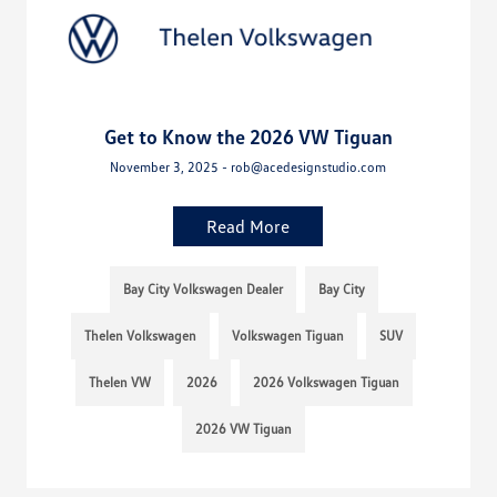
Get to Know the 2026 VW Tiguan
November 3, 2025 - rob@acedesignstudio.com
Read More
Bay City Volkswagen Dealer
Bay City
Thelen Volkswagen
Volkswagen Tiguan
SUV
Thelen VW
2026
2026 Volkswagen Tiguan
2026 VW Tiguan