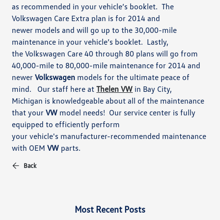
as recommended in your vehicle’s booklet. The
Volkswagen Care Extra plan is for 2014 and
newer
models and will go up to the 30,000-mile
maintenance in your vehicle’s booklet. Lastly,
the
Volkswagen Care 40 through 80 plans will go from
40,000-mile to 80,000-mile maintenance for 2014 and
newer
Volkswagen
models for the ultimate peace of
mind.
Our staff here at
Thelen VW
in Bay City,
Michigan
is knowledgeable about
all of the maintenance
that your
VW
model needs!
Our service center is fully
equipped to efficiently perform
your vehicle's manufacturer-recommended maintenance
with OEM
VW
parts.
Back
Most Recent Posts