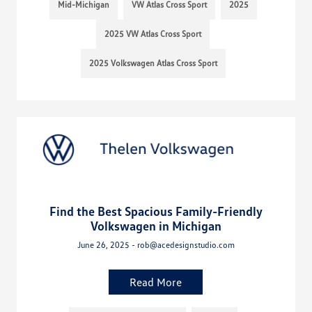
Mid-Michigan
VW Atlas Cross Sport
2025
2025 VW Atlas Cross Sport
2025 Volkswagen Atlas Cross Sport
Find the Best Spacious Family-Friendly
Volkswagen in Michigan
June 26, 2025 - rob@acedesignstudio.com
Read More