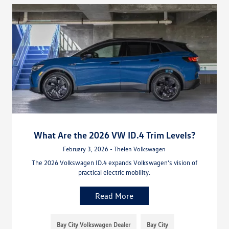
What Are the 2026 VW ID.4 Trim Levels?
February 3, 2026 - Thelen Volkswagen
The 2026 Volkswagen ID.4 expands Volkswagen’s vision of
practical electric mobility.
Read More
Bay City Volkswagen Dealer
Bay City