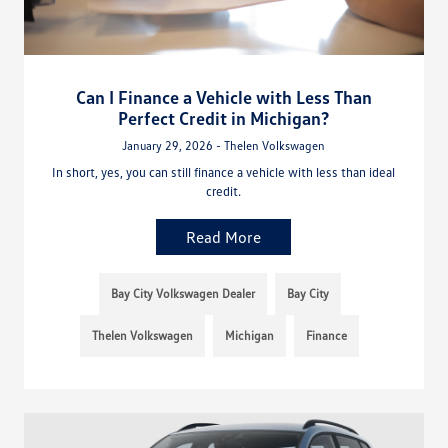
Can I Finance a Vehicle with Less Than
Perfect Credit in Michigan?
January 29, 2026 - Thelen Volkswagen
In short, yes, you can still finance a vehicle with less than ideal
credit.
Read More
Bay City Volkswagen Dealer
Bay City
Thelen Volkswagen
Michigan
Finance