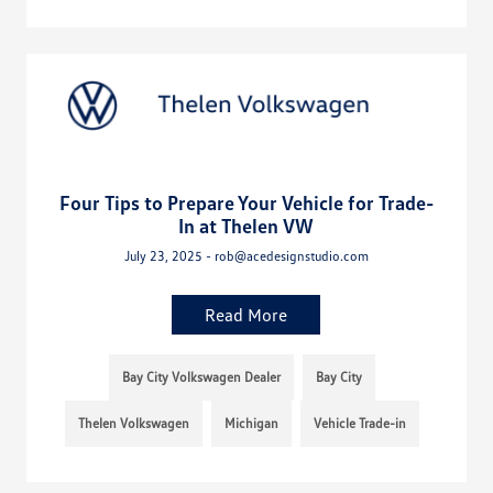
Four Tips to Prepare Your Vehicle for Trade-
In at Thelen VW
July 23, 2025 - rob@acedesignstudio.com
Read More
Bay City Volkswagen Dealer
Bay City
Thelen Volkswagen
Michigan
Vehicle Trade-in