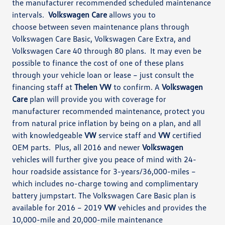
the manufacturer recommended scheduled maintenance
intervals.
Volkswagen Care
allows you to
choose
between seven maintenance plans through
Volkswagen Care Basic,
Volkswagen Care Extra, and
Volkswagen Care 40 through 80 plans. It may even be
possible to finance the cost of one of these plans
through your
vehicle loan or lease – just consult the
financing staff at
Thelen VW
to confirm.
A
Volkswagen
Care
plan will provide you with c
overage for
manufacturer recommended maintenance, protect you
from natural price inflation by being on
a plan, and all
with knowledgeable
VW
service staff and
VW
certified
OEM parts.
Plus, all 2016 and newer
Volkswagen
vehicles will further give you peace of mind with 24-
hour roadside
assistance
for 3-years/36,000-miles –
which includes no-charge towing and complimentary
battery jumpstart.
The Volkswagen Care Basic plan is
available
for 2016 – 2019
VW
vehicles and provides the
10,000-mile and
20,000-mile
maintenance