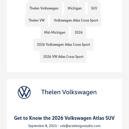
Thelen Volkswagen
Michigan
SUV
Thelen VW
Volkswagen Atlas Cross Sport
Mid-Michigan
2026
2026 Volkswagen Atlas Cross Sport
2026 VW Atlas Cross Sport
Get to Know the 2026 Volkswagen Atlas SUV
September 8, 2025 - rob@acedesignstudio.com