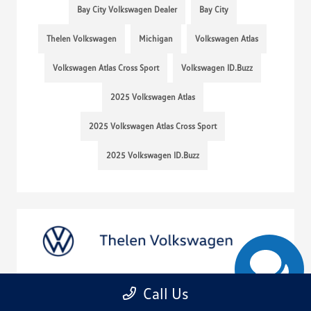
Bay City Volkswagen Dealer
Bay City
Thelen Volkswagen
Michigan
Volkswagen Atlas
Volkswagen Atlas Cross Sport
Volkswagen ID.Buzz
2025 Volkswagen Atlas
2025 Volkswagen Atlas Cross Sport
2025 Volkswagen ID.Buzz
Call Us
Get to Know the 2025 VW Taos