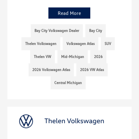
Read More
Bay City Volkswagen Dealer
Bay City
Thelen Volkswagen
Volkswagen Atlas
SUV
Thelen VW
Mid-Michigan
2026
2026 Volkswagen Atlas
2026 VW Atlas
Central Michigan