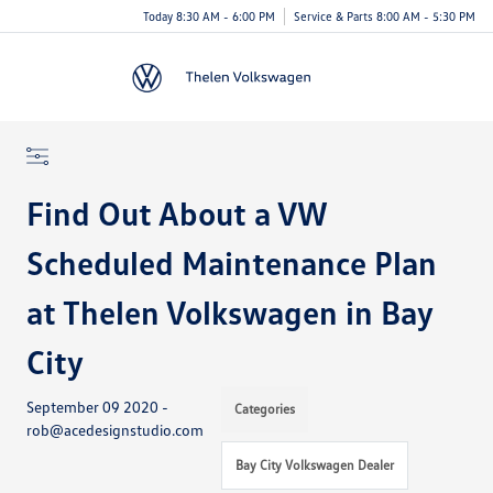
Today 8:30 AM - 6:00 PM
Service & Parts 8:00 AM - 5:30 PM
Menu
Find Out About a VW
Scheduled Maintenance Plan
at Thelen Volkswagen in Bay
City
September 09 2020 -
Categories
rob@acedesignstudio.com
Bay City Volkswagen Dealer