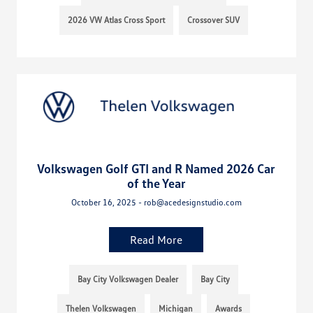
2026 VW Atlas Cross Sport
Crossover SUV
Volkswagen Golf GTI and R Named 2026 Car
of the Year
October 16, 2025 - rob@acedesignstudio.com
Read More
Bay City Volkswagen Dealer
Bay City
Thelen Volkswagen
Michigan
Awards