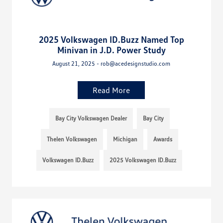
2025 Volkswagen ID.Buzz Named Top
Minivan in J.D. Power Study
August 21, 2025 - rob@acedesignstudio.com
Read More
Bay City Volkswagen Dealer
Bay City
Thelen Volkswagen
Michigan
Awards
Volkswagen ID.Buzz
2025 Volkswagen ID.Buzz