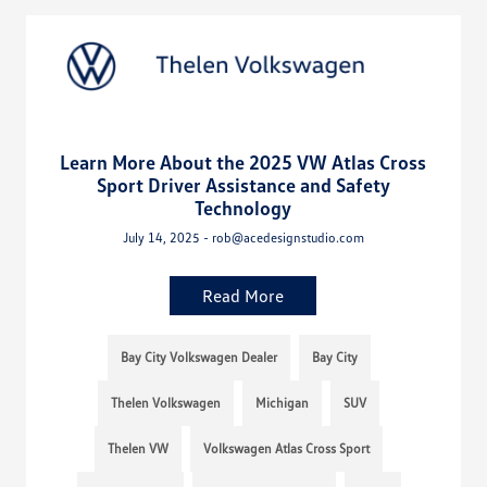
Learn More About the 2025 VW Atlas Cross
Sport Driver Assistance and Safety
Technology
July 14, 2025 - rob@acedesignstudio.com
Read More
Bay City Volkswagen Dealer
Bay City
Thelen Volkswagen
Michigan
SUV
Thelen VW
Volkswagen Atlas Cross Sport