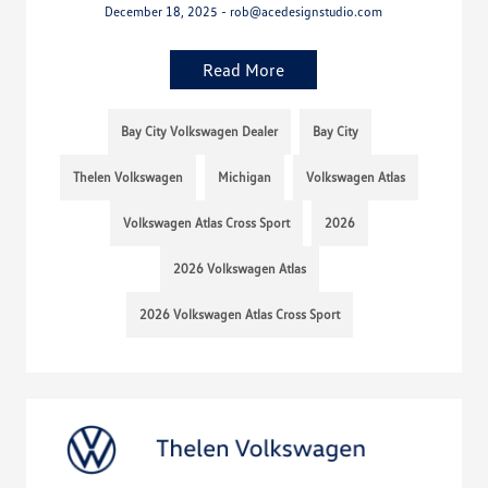
December 18, 2025 - rob@acedesignstudio.com
Read More
Bay City Volkswagen Dealer
Bay City
Thelen Volkswagen
Michigan
Volkswagen Atlas
Volkswagen Atlas Cross Sport
2026
2026 Volkswagen Atlas
2026 Volkswagen Atlas Cross Sport