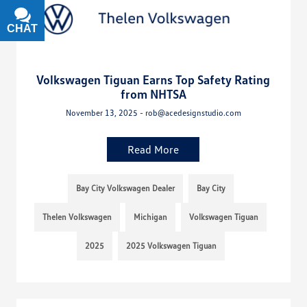
CHAT
TEXT
Volkswagen Tiguan Earns Top Safety Rating
from NHTSA
November 13, 2025 - rob@acedesignstudio.com
Read More
Bay City Volkswagen Dealer
Bay City
Thelen Volkswagen
Michigan
Volkswagen Tiguan
2025
2025 Volkswagen Tiguan