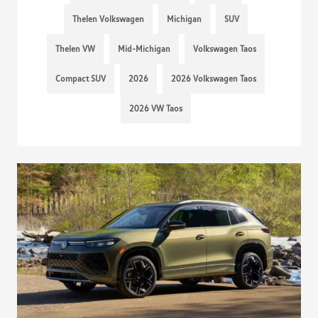
Thelen Volkswagen
Michigan
SUV
Thelen VW
Mid-Michigan
Volkswagen Taos
Compact SUV
2026
2026 Volkswagen Taos
2026 VW Taos