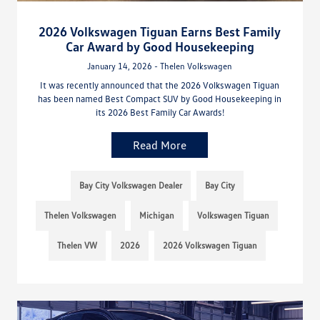
2026 Volkswagen Tiguan Earns Best Family
Car Award by Good Housekeeping
January 14, 2026 - Thelen Volkswagen
It was recently announced that the 2026 Volkswagen Tiguan
has been named Best Compact SUV by Good Housekeeping in
its 2026 Best Family Car Awards!
Read More
Bay City Volkswagen Dealer
Bay City
Thelen Volkswagen
Michigan
Volkswagen Tiguan
Thelen VW
2026
2026 Volkswagen Tiguan