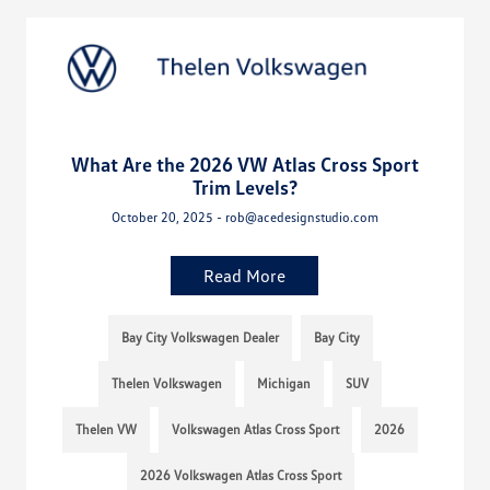
What Are the 2026 VW Atlas Cross Sport
Trim Levels?
October 20, 2025 - rob@acedesignstudio.com
Read More
Bay City Volkswagen Dealer
Bay City
Thelen Volkswagen
Michigan
SUV
Thelen VW
Volkswagen Atlas Cross Sport
2026
2026 Volkswagen Atlas Cross Sport