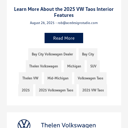
Learn More About the 2025 VW Taos Interior
Features
August 26, 2025 - rob@acedesignstudio.com
Read More
Bay City Volkswagen Dealer
Bay City
Thelen Volkswagen
Michigan
SUV
Thelen VW
Mid-Michigan
Volkswagen Taos
2025
2025 Volkswagen Taos
2025 VW Taos