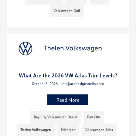
Volkswagen Golf
What Are the 2026 VW Atlas Trim Levels?
October 6, 2025 - rob@acedesignstudio.com
Read More
Bay City Volkswagen Dealer
Bay City
Thelen Volkswagen
Michigan
Volkswagen Atlas