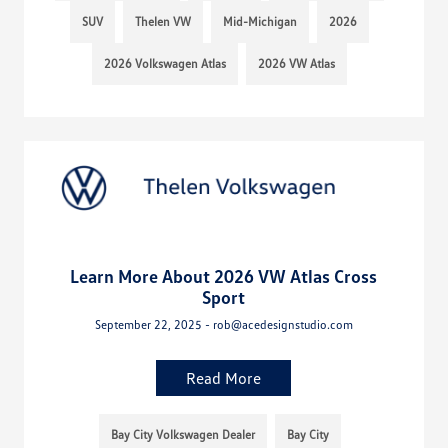
SUV
Thelen VW
Mid-Michigan
2026
2026 Volkswagen Atlas
2026 VW Atlas
Learn More About 2026 VW Atlas Cross
Sport
September 22, 2025 - rob@acedesignstudio.com
Read More
Bay City Volkswagen Dealer
Bay City