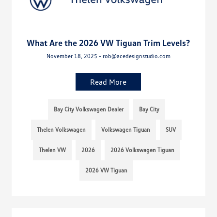
What Are the 2026 VW Tiguan Trim Levels?
November 18, 2025 - rob@acedesignstudio.com
Read More
Bay City Volkswagen Dealer
Bay City
Thelen Volkswagen
Volkswagen Tiguan
SUV
Thelen VW
2026
2026 Volkswagen Tiguan
2026 VW Tiguan