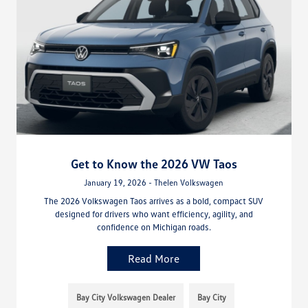
Get to Know the 2026 VW Taos
January 19, 2026 - Thelen Volkswagen
The 2026 Volkswagen Taos arrives as a bold, compact SUV
designed for drivers who want efficiency, agility, and
confidence on Michigan roads.
Read More
Bay City Volkswagen Dealer
Bay City