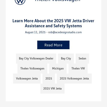
Learn More About the 2025 VW Jetta Driver
Assistance and Safety Systems
August 11, 2025 - rob@acedesignstudio.com
Read More
Bay City Volkswagen Dealer
Bay City
Sedan
Thelen Volkswagen
Michigan
Thelen VW
Volkswagen Jetta
2025
2025 Volkswagen Jetta
2025 VW Jetta