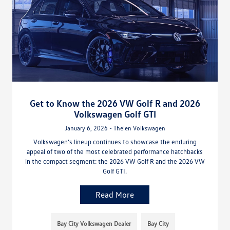
Get to Know the 2026 VW Golf R and 2026
Volkswagen Golf GTI
January 6, 2026 - Thelen Volkswagen
Volkswagen’s lineup continues to showcase the enduring
appeal of two of the most celebrated performance hatchbacks
in the compact segment: the 2026 VW Golf R and the 2026 VW
Golf GTI.
Read More
Bay City Volkswagen Dealer
Bay City