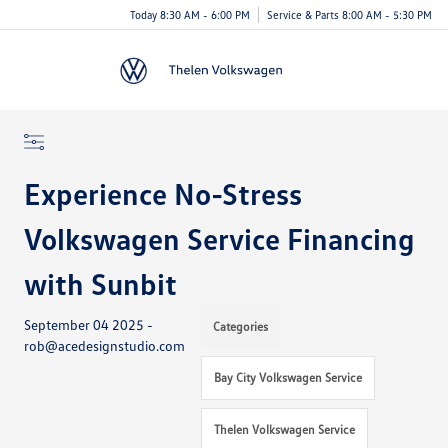
Today 8:30 AM - 6:00 PM
Service & Parts 8:00 AM - 5:30 PM
Menu
Experience No-Stress
Volkswagen Service Financing
with Sunbit
September 04 2025 -
Categories
rob@acedesignstudio.com
Bay City Volkswagen Service
Thelen Volkswagen Service