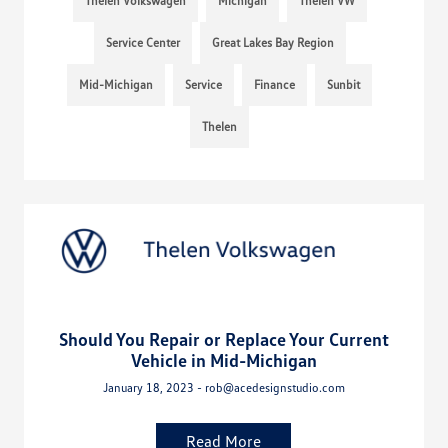
Thelen Volkswagen
Michigan
Thelen VW
Service Center
Great Lakes Bay Region
Mid-Michigan
Service
Finance
Sunbit
Thelen
Should You Repair or Replace Your Current
Vehicle in Mid-Michigan
January 18, 2023 - rob@acedesignstudio.com
Read More