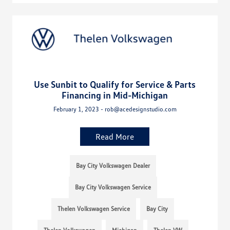
Use Sunbit to Qualify for Service & Parts
Financing in Mid-Michigan
February 1, 2023 - rob@acedesignstudio.com
Read More
Bay City Volkswagen Dealer
Bay City Volkswagen Service
Thelen Volkswagen Service
Bay City