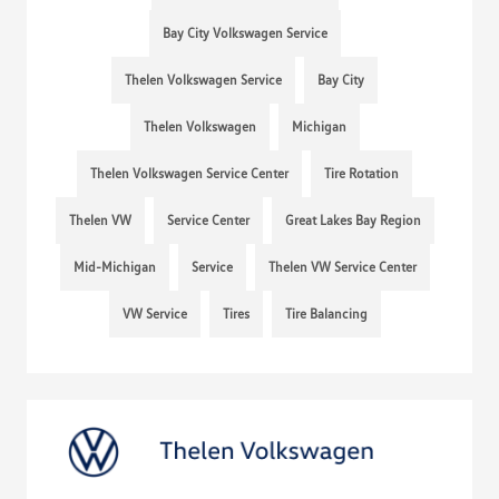
Bay City Volkswagen Service
Thelen Volkswagen Service
Bay City
Thelen Volkswagen
Michigan
Thelen Volkswagen Service Center
Tire Rotation
Thelen VW
Service Center
Great Lakes Bay Region
Mid-Michigan
Service
Thelen VW Service Center
VW Service
Tires
Tire Balancing