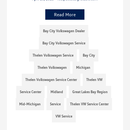
Read More
Bay City Volkswagen Dealer
Bay City Volkswagen Service
Thelen Volkswagen Service
Bay City
Thelen Volkswagen
Michigan
Thelen Volkswagen Service Center
Thelen VW
Service Center
Midland
Great Lakes Bay Region
Mid-Michigan
Service
Thelen VW Service Center
VW Service