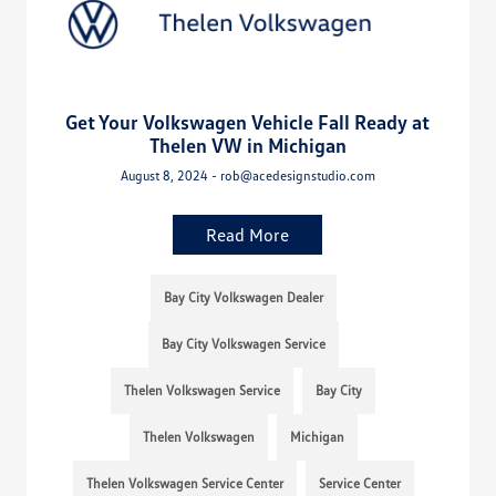
Get Your Volkswagen Vehicle Fall Ready at
Thelen VW in Michigan
August 8, 2024 - rob@acedesignstudio.com
Read More
Bay City Volkswagen Dealer
Bay City Volkswagen Service
Thelen Volkswagen Service
Bay City
Thelen Volkswagen
Michigan
Thelen Volkswagen Service Center
Service Center