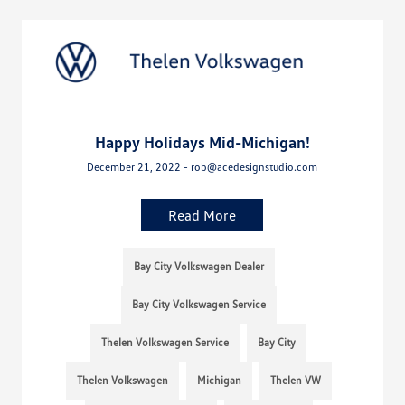
Happy Holidays Mid-Michigan!
December 21, 2022 - rob@acedesignstudio.com
Read More
Bay City Volkswagen Dealer
Bay City Volkswagen Service
Thelen Volkswagen Service
Bay City
Thelen Volkswagen
Michigan
Thelen VW