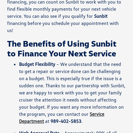
financing, you can count on Sunbit to work with you to
find flexible monthly payments for your next vehicle
service. You can also see if you qualify for
Sunbit
financing before you schedule your appointment with
us!
The Benefits of Using Sunbit
to Finance Your Next Service
Budget Flexibility
– We understand that the need
to get a repair or service done can be challenging
on a budget. This is especially true if the issue is a
sudden one. Thanks to our partnership with Sunbit,
we are happy to work with you to get your family
cruiser the attention it needs without affecting
your budget. If you want any more information on
the program, you can contact our
Service
Department
at
989-402-5853
.