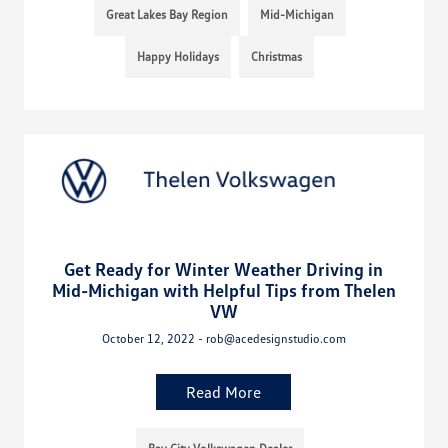
Great Lakes Bay Region
Mid-Michigan
Happy Holidays
Christmas
Get Ready for Winter Weather Driving in
Mid-Michigan with Helpful Tips from Thelen
VW
October 12, 2022 - rob@acedesignstudio.com
Read More