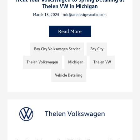
Thelen VW in Michigan
March 13, 2025 - rob@acedesignstudio.com
Read More
Bay City Volkswagen Service
Bay City
Thelen Volkswagen
Michigan
Thelen VW
Vehicle Detailing