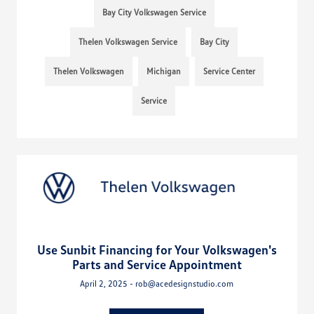
Bay City Volkswagen Service
Thelen Volkswagen Service
Bay City
Thelen Volkswagen
Michigan
Service Center
Service
Use Sunbit Financing for Your Volkswagen's
Parts and Service Appointment
April 2, 2025 - rob@acedesignstudio.com