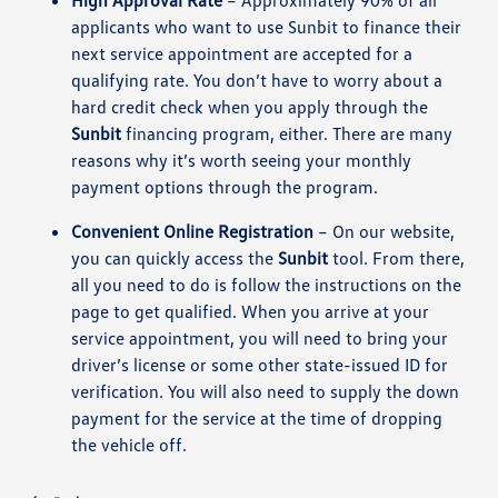
High Approval Rate
– Approximately 90% of all
applicants who want to use Sunbit to finance their
next service appointment are accepted for a
qualifying rate. You don’t have to worry about a
hard credit check when you apply through the
Sunbit
financing program, either. There are many
reasons why it’s worth seeing your monthly
payment options through the program.
Convenient Online Registration
– On our website,
you can quickly access the
Sunbit
tool. From there,
all you need to do is follow the instructions on the
page to get qualified. When you arrive at your
service appointment, you will need to bring your
driver’s license or some other state-issued ID for
verification. You will also need to supply the down
payment for the service at the time of dropping
the vehicle off.