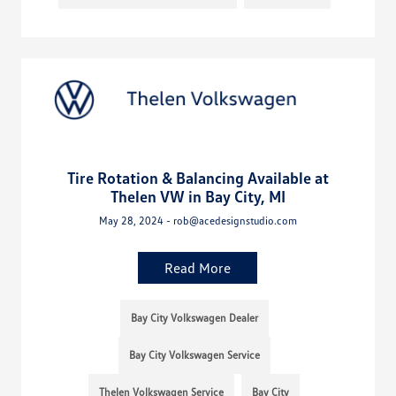
Tire Rotation & Balancing Available at
Thelen VW in Bay City, MI
May 28, 2024 - rob@acedesignstudio.com
Read More
Bay City Volkswagen Dealer
Bay City Volkswagen Service
Thelen Volkswagen Service
Bay City