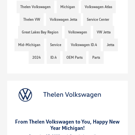
Thelen Volkswagen
Michigan
Volkswagen Atlas
Thelen VW
Volkswagen Jetta
Service Center
Great Lakes Bay Region
Volkswagen
VW Jetta
Mid-Michigan
Service
Volkswagen ID.4
Jetta
2024
ID.4
OEM Parts
Parts
From Thelen Volkswagen to You, Happy New
Year Michigan!