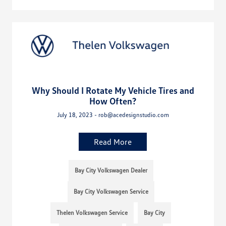
Why Should I Rotate My Vehicle Tires and
How Often?
July 18, 2023 - rob@acedesignstudio.com
Read More
Bay City Volkswagen Dealer
Bay City Volkswagen Service
Thelen Volkswagen Service
Bay City