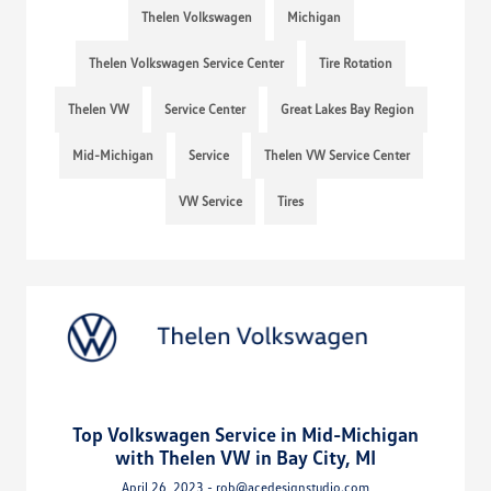
Thelen Volkswagen
Michigan
Thelen Volkswagen Service Center
Tire Rotation
Thelen VW
Service Center
Great Lakes Bay Region
Mid-Michigan
Service
Thelen VW Service Center
VW Service
Tires
Top Volkswagen Service in Mid-Michigan
with Thelen VW in Bay City, MI
April 26, 2023 - rob@acedesignstudio.com