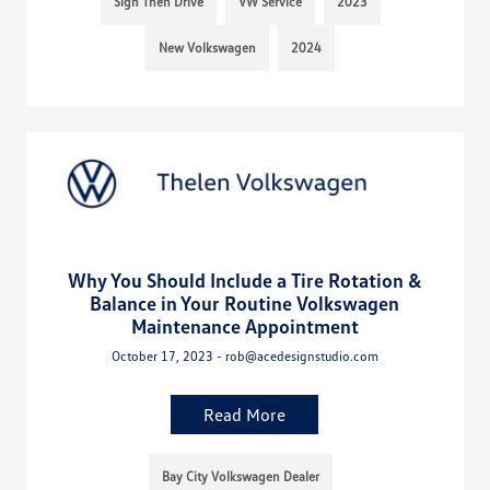
Sign Then Drive
VW Service
2023
New Volkswagen
2024
Why You Should Include a Tire Rotation &
Balance in Your Routine Volkswagen
Maintenance Appointment
October 17, 2023 - rob@acedesignstudio.com
Read More
Bay City Volkswagen Dealer