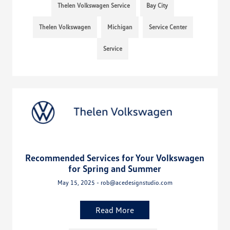
Thelen Volkswagen Service
Bay City
Thelen Volkswagen
Michigan
Service Center
Service
Recommended Services for Your Volkswagen
for Spring and Summer
May 15, 2025 - rob@acedesignstudio.com
Read More