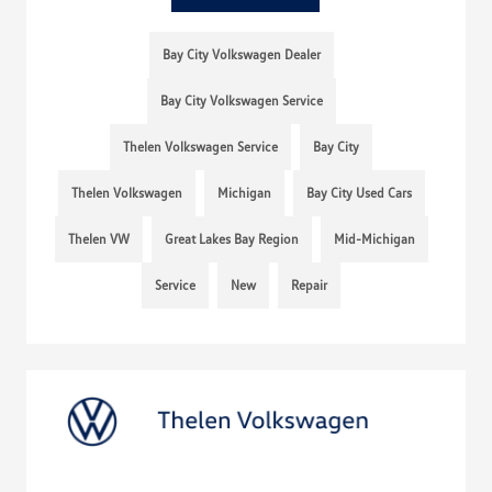
Bay City Volkswagen Dealer
Bay City Volkswagen Service
Thelen Volkswagen Service
Bay City
Thelen Volkswagen
Michigan
Bay City Used Cars
Thelen VW
Great Lakes Bay Region
Mid-Michigan
Service
New
Repair