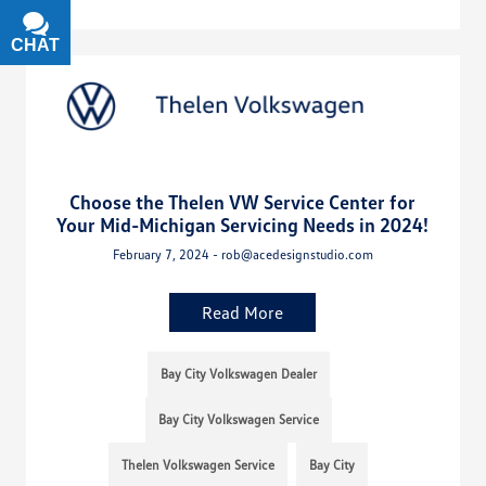
CHAT
TEXT
Choose the Thelen VW Service Center for
Your Mid-Michigan Servicing Needs in 2024!
February 7, 2024 - rob@acedesignstudio.com
Read More
Bay City Volkswagen Dealer
Bay City Volkswagen Service
Thelen Volkswagen Service
Bay City