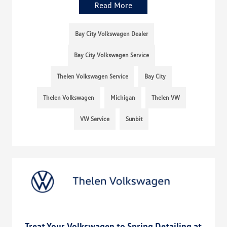
Read More
Bay City Volkswagen Dealer
Bay City Volkswagen Service
Thelen Volkswagen Service
Bay City
Thelen Volkswagen
Michigan
Thelen VW
VW Service
Sunbit
Treat Your Volkswagen to Spring Detailing at