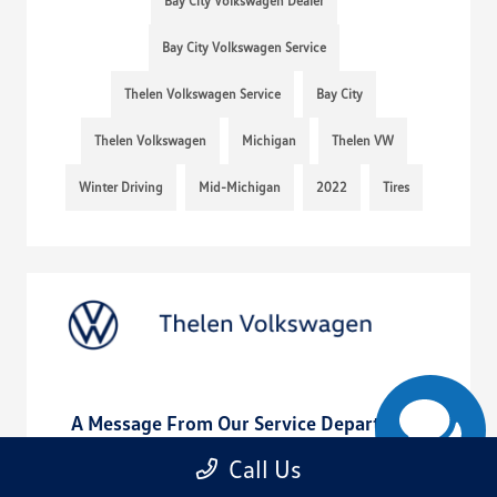
Bay City Volkswagen Dealer
Bay City Volkswagen Service
Thelen Volkswagen Service
Bay City
Thelen Volkswagen
Michigan
Thelen VW
Winter Driving
Mid-Michigan
2022
Tires
A Message From Our Service Department
August 20, 2022 - rob@acedesignstudio.com
Call Us