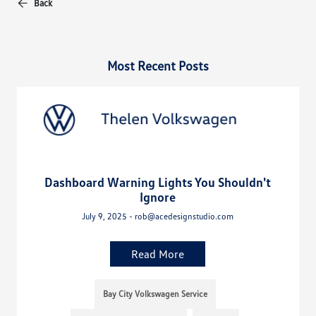
Back
Most Recent Posts
Dashboard Warning Lights You Shouldn't
Ignore
July 9, 2025 - rob@acedesignstudio.com
Read More
Bay City Volkswagen Service