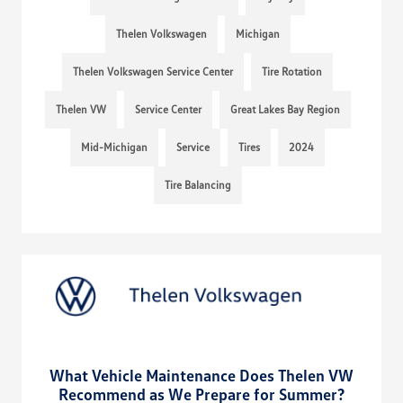
Thelen Volkswagen
Michigan
Thelen Volkswagen Service Center
Tire Rotation
Thelen VW
Service Center
Great Lakes Bay Region
Mid-Michigan
Service
Tires
2024
Tire Balancing
What Vehicle Maintenance Does Thelen VW
Recommend as We Prepare for Summer?