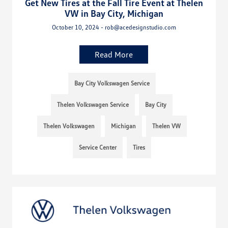
Get New Tires at the Fall Tire Event at Thelen
VW in Bay City, Michigan
October 10, 2024 - rob@acedesignstudio.com
Read More
Bay City Volkswagen Service
Thelen Volkswagen Service
Bay City
Thelen Volkswagen
Michigan
Thelen VW
Service Center
Tires