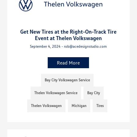
Get New Tires at the Right-On-Track Tire
Event at Thelen Volkswagen
September 4, 2024 - rob@acedesignstudio.com
Read More
Bay City Volkswagen Service
Thelen Volkswagen Service
Bay City
Thelen Volkswagen
Michigan
Tires