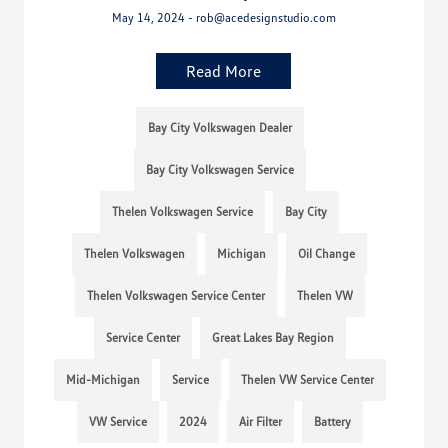
May 14, 2024 - rob@acedesignstudio.com
Read More
Bay City Volkswagen Dealer
Bay City Volkswagen Service
Thelen Volkswagen Service
Bay City
Thelen Volkswagen
Michigan
Oil Change
Thelen Volkswagen Service Center
Thelen VW
Service Center
Great Lakes Bay Region
Mid-Michigan
Service
Thelen VW Service Center
VW Service
2024
Air Filter
Battery