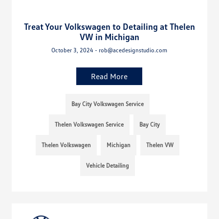
Treat Your Volkswagen to Detailing at Thelen
VW in Michigan
October 3, 2024 - rob@acedesignstudio.com
Read More
Bay City Volkswagen Service
Thelen Volkswagen Service
Bay City
Thelen Volkswagen
Michigan
Thelen VW
Vehicle Detailing