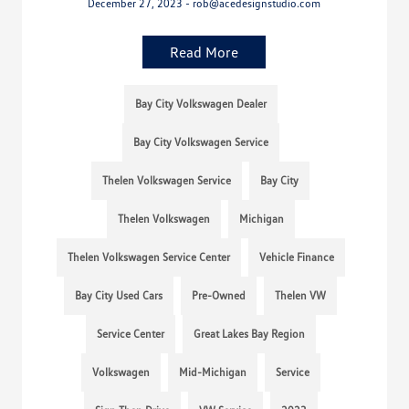
December 27, 2023 - rob@acedesignstudio.com
Read More
Bay City Volkswagen Dealer
Bay City Volkswagen Service
Thelen Volkswagen Service
Bay City
Thelen Volkswagen
Michigan
Thelen Volkswagen Service Center
Vehicle Finance
Bay City Used Cars
Pre-Owned
Thelen VW
Service Center
Great Lakes Bay Region
Volkswagen
Mid-Michigan
Service