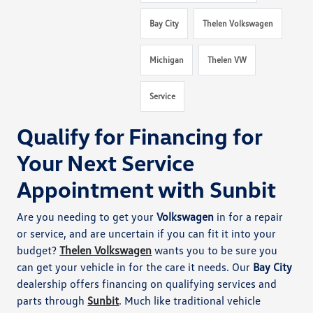
Bay City
Thelen Volkswagen
Michigan
Thelen VW
Service
Qualify for Financing for
Your Next Service
Appointment with Sunbit
Are you needing to get your
Volkswagen
in for a repair
or service, and are uncertain if you can fit it into your
budget?
Thelen Volkswagen
wants you to be sure you
can get your vehicle in for the care it needs. Our
Bay City
dealership offers financing on qualifying services and
parts through
Sunbit
. Much like traditional vehicle