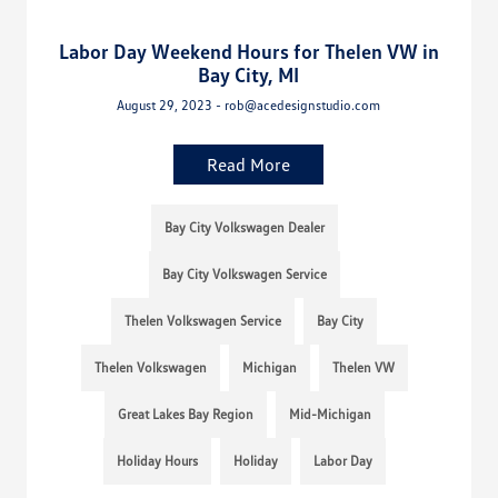
Labor Day Weekend Hours for Thelen VW in
Bay City, MI
August 29, 2023 - rob@acedesignstudio.com
Read More
Bay City Volkswagen Dealer
Bay City Volkswagen Service
Thelen Volkswagen Service
Bay City
Thelen Volkswagen
Michigan
Thelen VW
Great Lakes Bay Region
Mid-Michigan
Holiday Hours
Holiday
Labor Day