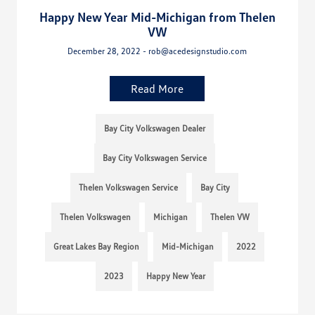
Happy New Year Mid-Michigan from Thelen
VW
December 28, 2022 - rob@acedesignstudio.com
Read More
Bay City Volkswagen Dealer
Bay City Volkswagen Service
Thelen Volkswagen Service
Bay City
Thelen Volkswagen
Michigan
Thelen VW
Great Lakes Bay Region
Mid-Michigan
2022
2023
Happy New Year