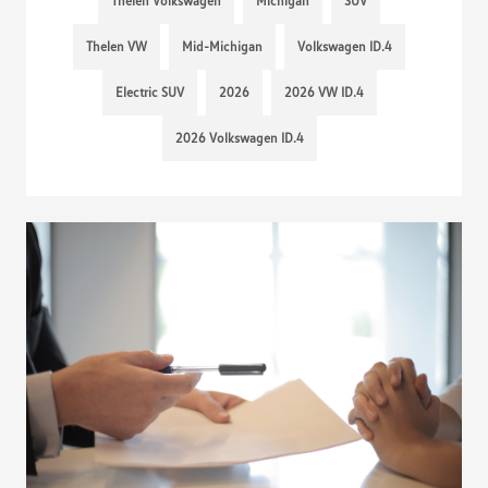
Thelen Volkswagen
Michigan
SUV
Thelen VW
Mid-Michigan
Volkswagen ID.4
Electric SUV
2026
2026 VW ID.4
2026 Volkswagen ID.4