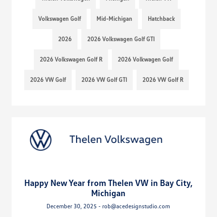
Volkswagen Golf
Mid-Michigan
Hatchback
2026
2026 Volkswagen Golf GTI
2026 Volkswagen Golf R
2026 Volkwagen Golf
2026 VW Golf
2026 VW Golf GTI
2026 VW Golf R
Happy New Year from Thelen VW in Bay City,
Michigan
December 30, 2025 - rob@acedesignstudio.com