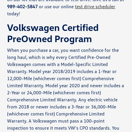
989-402-5847
or use our online
test drive scheduler
today!
Volkswagen Certified
PreOwned Program
When you purchase a car, you want confidence for the
long haul, which is why every Certified Pre-Owned
Volkswagen comes with a Model-Specific Limited
Warranty. Model year 2018/2019 includes a 1-Year or
12,000-Mile (whichever comes first) Comprehensive
Limited Warranty. Model year 2020 and newer includes a
2-Year or 24,000-Mile (whichever comes first)
Comprehensive Limited Warranty. Any electric vehicle
from 2018 or newer includes a 3-Year or 36,000-Mile
(whichever comes first) Comprehensive Limited
Warranty. A Volkswagen must pass a 100-point
inspection to ensure it meets VW's CPO standards. You