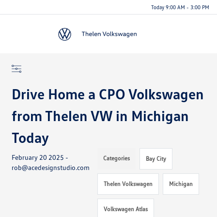
Today 9:00 AM - 3:00 PM
Menu
Drive Home a CPO Volkswagen
from Thelen VW in Michigan
Today
February 20 2025 -
Categories
Bay City
rob@acedesignstudio.com
Thelen Volkswagen
Michigan
Volkswagen Atlas