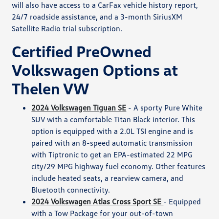
will also have access to a CarFax vehicle history report,
24/7 roadside assistance, and a 3-month SiriusXM
Satellite Radio trial subscription.
Certified PreOwned
Volkswagen Options at
Thelen VW
2024 Volkswagen Tiguan SE
- A sporty Pure White
SUV with a comfortable Titan Black interior. This
option is equipped with a 2.0L TSI engine and is
paired with an 8-speed automatic transmission
with Tiptronic to get an EPA-estimated 22 MPG
city/29 MPG highway fuel economy. Other features
include heated seats, a rearview camera, and
Bluetooth connectivity.
2024 Volkswagen Atlas Cross Sport SE
- Equipped
with a Tow Package for your out-of-town