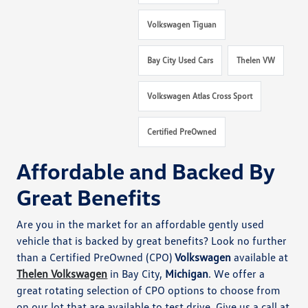
Volkswagen Tiguan
Bay City Used Cars
Thelen VW
Volkswagen Atlas Cross Sport
Certified PreOwned
Affordable and Backed By
Great Benefits
Are you in the market for an affordable gently used
vehicle that is backed by great benefits? Look no further
than a Certified PreOwned (CPO)
Volkswagen
available at
Thelen Volkswagen
in Bay City,
Michigan
. We offer a
great rotating selection of CPO options to choose from
on our lot that are available to test drive. Give us a call at