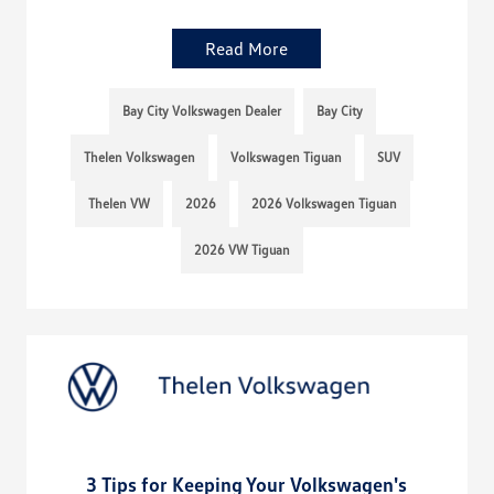
Read More
Bay City Volkswagen Dealer
Bay City
Thelen Volkswagen
Volkswagen Tiguan
SUV
Thelen VW
2026
2026 Volkswagen Tiguan
2026 VW Tiguan
3 Tips for Keeping Your Volkswagen's