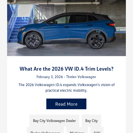
What Are the 2026 VW ID.4 Trim Levels?
February 3, 2026 - Thelen Volkswagen
The 2026 Volkswagen ID.4 expands Volkswagen’s vision of
practical electric mobility.
Read More
Bay City Volkswagen Dealer
Bay City