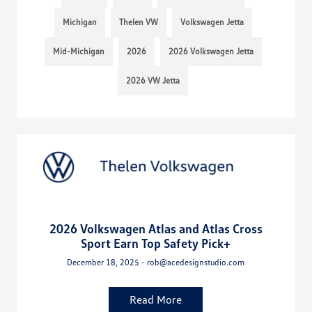
Michigan
Thelen VW
Volkswagen Jetta
Mid-Michigan
2026
2026 Volkswagen Jetta
2026 VW Jetta
2026 Volkswagen Atlas and Atlas Cross
Sport Earn Top Safety Pick+
December 18, 2025 - rob@acedesignstudio.com
Read More