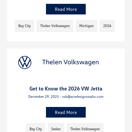
Read More
Bay City
Thelen Volkswagen
Michigan
2026
Get to Know the 2026 VW Jetta
December 29, 2025 - rob@acedesignstudio.com
Read More
Bay City
Sedan
Thelen Volkswagen