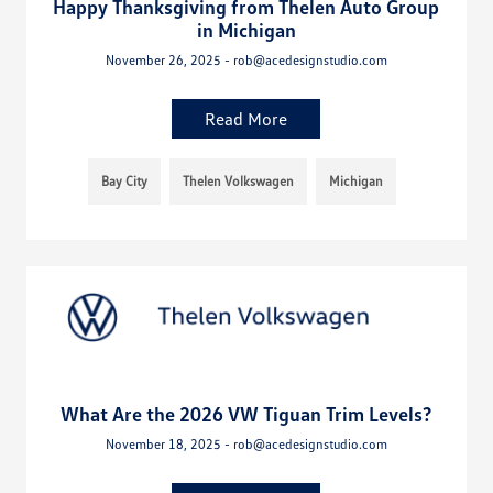
Happy Thanksgiving from Thelen Auto Group
in Michigan
November 26, 2025 - rob@acedesignstudio.com
Read More
Bay City
Thelen Volkswagen
Michigan
What Are the 2026 VW Tiguan Trim Levels?
November 18, 2025 - rob@acedesignstudio.com