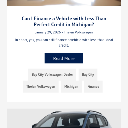
Can I Finance a Vehicle with Less Than
Perfect Credit in Michigan?
January 29, 2026 - Thelen Volkswagen
In short, yes, you can still finance a vehicle with less than ideal
credit.
Read More
Bay City Volkswagen Dealer
Bay City
Thelen Volkswagen
Michigan
Finance