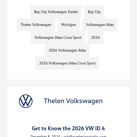
Bay City Volkswagen Dealer
Bay City
Thelen Volkswagen
Michigan
Volkswagen Atlas
Volkswagen Atlas Cross Sport
2026
2026 Volkswagen Atlas
2026 Volkswagen Atlas Cross Sport
Get to Know the 2026 VW ID.4
December 8, 2025 - rob@acedesignstudio.com