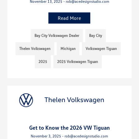
November 13, 2025 - rob@acedesignstudio.com
Read More
Bay City Volkswagen Dealer
Bay City
Thelen Volkswagen
Michigan
Volkswagen Tiguan
2025
2025 Volkswagen Tiguan
Get to Know the 2026 VW Tiguan
November 3, 2025 - rob@acedesignstudio.com