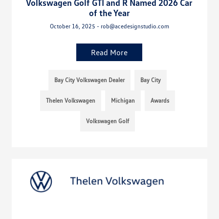
Volkswagen Golf GTI and R Named 2026 Car
of the Year
October 16, 2025 - rob@acedesignstudio.com
Read More
Bay City Volkswagen Dealer
Bay City
Thelen Volkswagen
Michigan
Awards
Volkswagen Golf