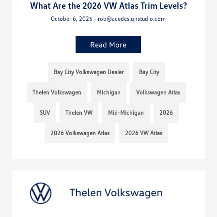
What Are the 2026 VW Atlas Trim Levels?
October 6, 2025 - rob@acedesignstudio.com
Read More
Bay City Volkswagen Dealer
Bay City
Thelen Volkswagen
Michigan
Volkswagen Atlas
SUV
Thelen VW
Mid-Michigan
2026
2026 Volkswagen Atlas
2026 VW Atlas