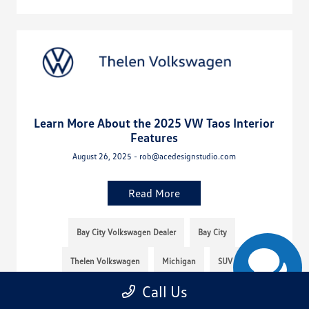
Learn More About the 2025 VW Taos Interior
Features
August 26, 2025 - rob@acedesignstudio.com
Read More
Bay City Volkswagen Dealer
Bay City
Thelen Volkswagen
Michigan
SUV
Call Us
Thelen VW
Mid-Michigan
Volkswagen Taos