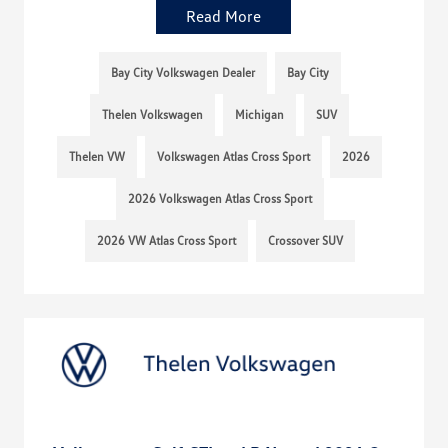
Read More
Bay City Volkswagen Dealer
Bay City
Thelen Volkswagen
Michigan
SUV
Thelen VW
Volkswagen Atlas Cross Sport
2026
2026 Volkswagen Atlas Cross Sport
2026 VW Atlas Cross Sport
Crossover SUV