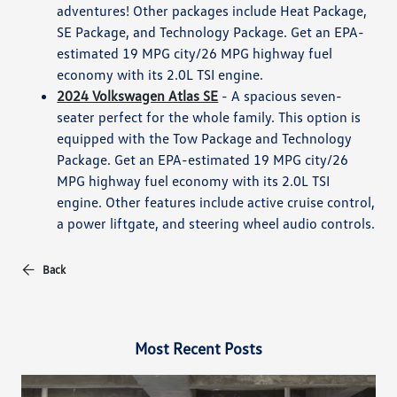
adventures! Other packages include Heat Package,
SE Package, and Technology Package. Get an EPA-
estimated 19 MPG city/26 MPG highway fuel
economy with its 2.0L TSI engine.
2024 Volkswagen Atlas SE
- A spacious seven-
seater perfect for the whole family. This option is
equipped with the Tow Package and Technology
Package. Get an EPA-estimated 19 MPG city/26
MPG highway fuel economy with its 2.0L TSI
engine. Other features include active cruise control,
a power liftgate, and steering wheel audio controls.
Back
Most Recent Posts