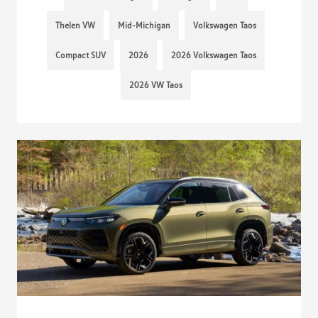
Thelen VW
Mid-Michigan
Volkswagen Taos
Compact SUV
2026
2026 Volkswagen Taos
2026 VW Taos