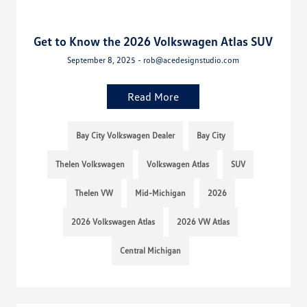
Get to Know the 2026 Volkswagen Atlas SUV
September 8, 2025 - rob@acedesignstudio.com
Read More
Bay City Volkswagen Dealer
Bay City
Thelen Volkswagen
Volkswagen Atlas
SUV
Thelen VW
Mid-Michigan
2026
2026 Volkswagen Atlas
2026 VW Atlas
Central Michigan