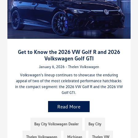
Get to Know the 2026 VW Golf R and 2026
Volkswagen Golf GTI
January 6, 2026 - Thelen Volkswagen
Volkswagen’s lineup continues to showcase the enduring
appeal of two of the most celebrated performance hatchbacks
in the compact segment: the 2026 VW Golf R and the 2026 VW
Golf GTI.
Read More
Bay City Volkswagen Dealer
Bay City
Thelen Volkswagen
Michigan
Thelen VW