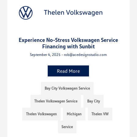
Experience No-Stress Volkswagen Service
Financing with Sunbit
September 4, 2025 - rob@acedesignstudio.com
Read More
Bay City Volkswagen Service
Thelen Volkswagen Service
Bay City
Thelen Volkswagen
Michigan
Thelen VW
Service