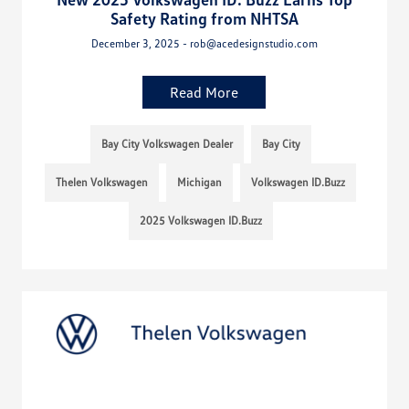
Safety Rating from NHTSA
December 3, 2025 - rob@acedesignstudio.com
Read More
Bay City Volkswagen Dealer
Bay City
Thelen Volkswagen
Michigan
Volkswagen ID.Buzz
2025 Volkswagen ID.Buzz