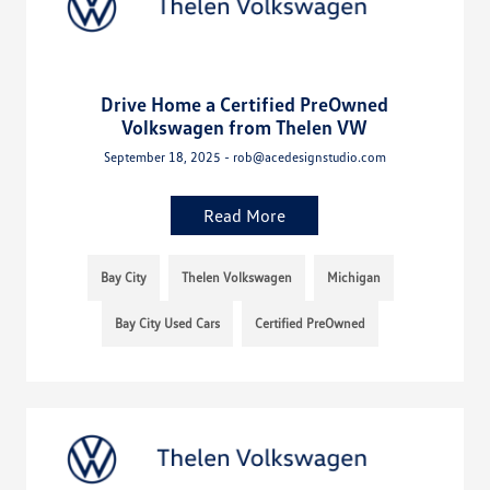
Drive Home a Certified PreOwned
Volkswagen from Thelen VW
September 18, 2025 - rob@acedesignstudio.com
Read More
Bay City
Thelen Volkswagen
Michigan
Bay City Used Cars
Certified PreOwned