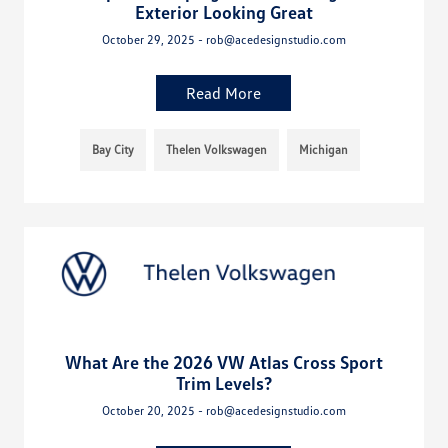
Exterior Looking Great
October 29, 2025 - rob@acedesignstudio.com
Read More
Bay City
Thelen Volkswagen
Michigan
What Are the 2026 VW Atlas Cross Sport
Trim Levels?
October 20, 2025 - rob@acedesignstudio.com