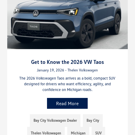
Get to Know the 2026 VW Taos
January 19, 2026 - Thelen Volkswagen
The 2026 Volkswagen Taos arrives as a bold, compact SUV
designed for drivers who want efficiency, agility, and
confidence on Michigan roads.
Read More
Bay City Volkswagen Dealer
Bay City
Thelen Volkswagen
Michigan
SUV