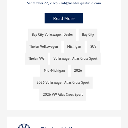
September 22, 2025 - rob@acedesignstudio.com
Read More
Bay City Volkswagen Dealer
Bay City
Thelen Volkswagen
Michigan
SUV
Thelen VW
Volkswagen Atlas Cross Sport
Mid-Michigan
2026
2026 Volkswagen Atlas Cross Sport
2026 VW Atlas Cross Sport