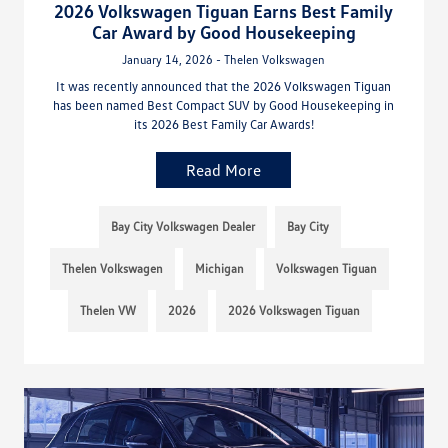
2026 Volkswagen Tiguan Earns Best Family
Car Award by Good Housekeeping
January 14, 2026 - Thelen Volkswagen
It was recently announced that the 2026 Volkswagen Tiguan
has been named Best Compact SUV by Good Housekeeping in
its 2026 Best Family Car Awards!
Read More
Bay City Volkswagen Dealer
Bay City
Thelen Volkswagen
Michigan
Volkswagen Tiguan
Thelen VW
2026
2026 Volkswagen Tiguan