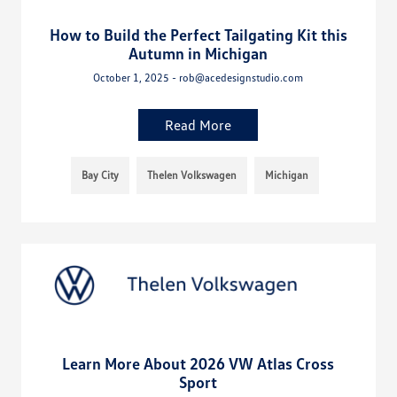
How to Build the Perfect Tailgating Kit this
Autumn in Michigan
October 1, 2025 - rob@acedesignstudio.com
Read More
Bay City
Thelen Volkswagen
Michigan
Learn More About 2026 VW Atlas Cross
Sport