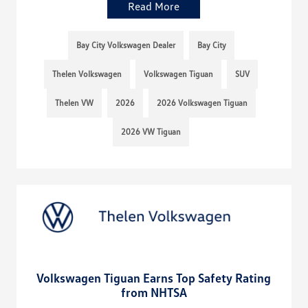
Read More
Bay City Volkswagen Dealer
Bay City
Thelen Volkswagen
Volkswagen Tiguan
SUV
Thelen VW
2026
2026 Volkswagen Tiguan
2026 VW Tiguan
Volkswagen Tiguan Earns Top Safety Rating
from NHTSA