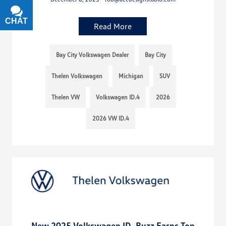
CHAT
TEXT
Read More
Bay City Volkswagen Dealer
Bay City
Thelen Volkswagen
Michigan
SUV
Thelen VW
Volkswagen ID.4
2026
2026 VW ID.4
New 2025 Volkswagen ID. Buzz Earns Top