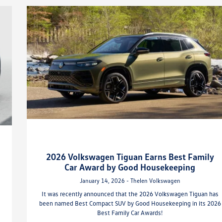
2026 Volkswagen Tiguan Earns Best Family
Car Award by Good Housekeeping
January 14, 2026 - Thelen Volkswagen
It was recently announced that the 2026 Volkswagen Tiguan has
been named Best Compact SUV by Good Housekeeping in its 2026
Best Family Car Awards!