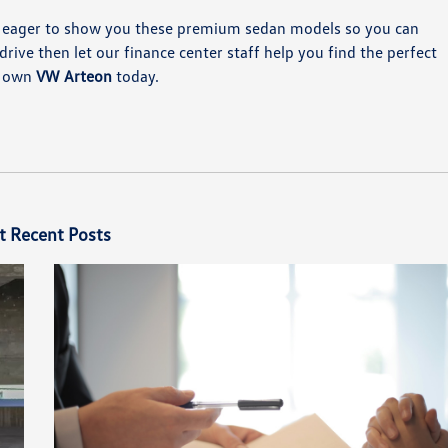
 eager to show you these premium sedan models so you can
rive then let our finance center staff help you find the perfect
ur own
VW Arteon
today.
t Recent Posts