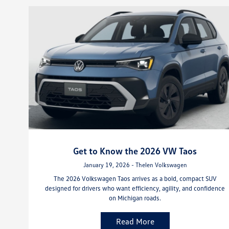
Get to Know the 2026 VW Taos
January 19, 2026 - Thelen Volkswagen
The 2026 Volkswagen Taos arrives as a bold, compact SUV
designed for drivers who want efficiency, agility, and confidence
on Michigan roads.
Read More