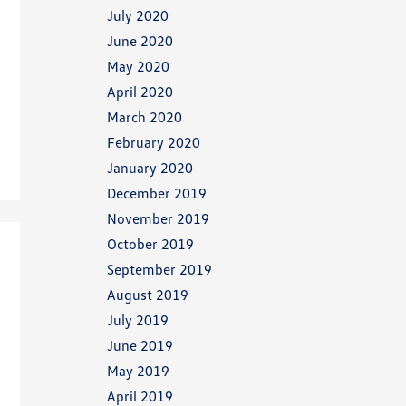
July 2020
June 2020
May 2020
April 2020
March 2020
February 2020
January 2020
December 2019
November 2019
October 2019
September 2019
August 2019
July 2019
June 2019
May 2019
April 2019