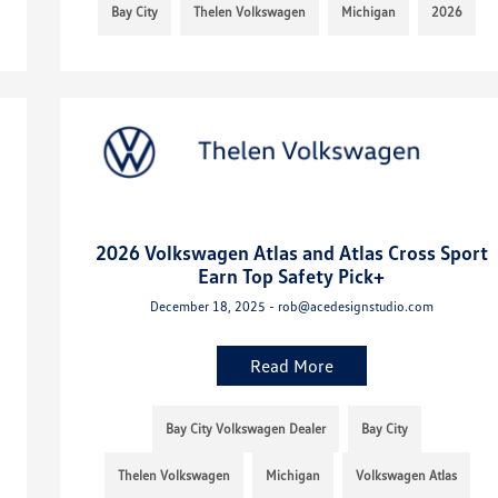
Bay City
Thelen Volkswagen
Michigan
2026
2026 Volkswagen Atlas and Atlas Cross Sport
Earn Top Safety Pick+
December 18, 2025 - rob@acedesignstudio.com
Read More
Bay City Volkswagen Dealer
Bay City
Thelen Volkswagen
Michigan
Volkswagen Atlas