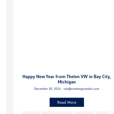
Happy New Year from Thelen VW in Bay City,
Michigan
December 30, 2025 - rob@acedesignstudio.com
Read More