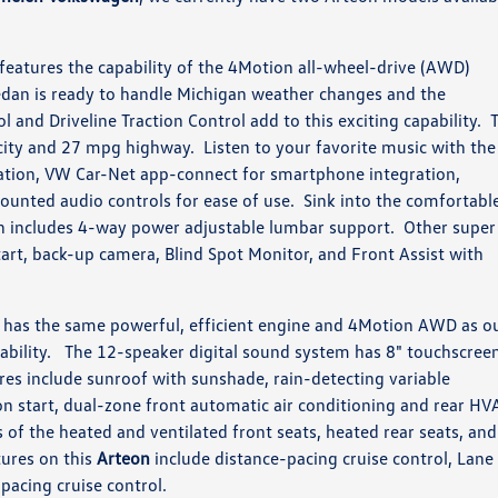
features the capability of the 4Motion all-wheel-drive (AWD)
dan is ready to handle Michigan weather changes and the
ol and Driveline Traction Control add to this exciting capability. 
city and 27 mpg highway. Listen to your favorite music with the
ation, VW Car-Net app-connect for smartphone integration,
mounted audio controls for ease of use. Sink into the comfortabl
h includes 4-way power adjustable lumbar support. Other super
art, back-up camera, Blind Spot Monitor, and Front Assist with
has the same powerful, efficient engine and 4Motion AWD as o
pability. The 12-speaker digital sound system has 8" touchscree
es include sunroof with sunshade, rain-detecting variable
n start, dual-zone front automatic air conditioning and rear HV
 of the heated and ventilated front seats, heated rear seats, and
tures on this
Arteon
include distance-pacing cruise control, Lane
acing cruise control.