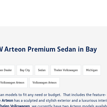
W Arteon Premium Sedan in Bay
en Dealer
Bay City
Sedan
Thelen Volkswagen
Michigan
 Volkswagen Arteon
Volkswagen Arteon
dan models to fit any need or budget. That includes the feature-
e
Arteon
has a sculpted and stylish exterior and a luxurious interi
Thelen Volkswagen
, we currently have two Arteon models availab