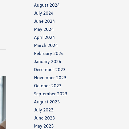
August 2024
July 2024
June 2024
May 2024
April 2024
March 2024
February 2024
January 2024
December 2023
November 2023
October 2023
September 2023
August 2023
July 2023
June 2023
May 2023