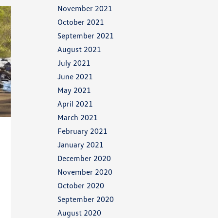
November 2021
October 2021
September 2021
August 2021
July 2021
June 2021
May 2021
April 2021
March 2021
February 2021
January 2021
December 2020
November 2020
October 2020
September 2020
August 2020