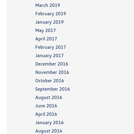
March 2019
February 2019
January 2019
May 2017
April 2017
February 2017
January 2017
December 2016
November 2016
October 2016
September 2016
August 2016
June 2016
April 2016
January 2016
August 2014