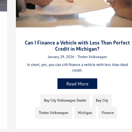
Can I Finance a Vehicle with Less Than Perfect
Credit in Michigan?
January 29, 2026 - Thelen Volkswagen
In short, yes, you can still finance a vehicle with less than ideal
credit.
Read More
Bay City Volkswagen Dealer
Bay City
Thelen Volkswagen
Michigan
Finance