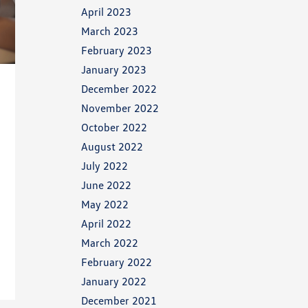
April 2023
March 2023
February 2023
January 2023
December 2022
November 2022
October 2022
August 2022
July 2022
June 2022
May 2022
April 2022
March 2022
February 2022
January 2022
December 2021