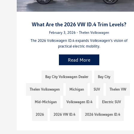
What Are the 2026 VW ID.4 Trim Levels?
February 3, 2026 - Thelen Volkswagen
The 2026 Volkswagen ID.4 expands Volkswagen’s vision of
practical electric mobility.
Read More
Bay City Volkswagen Dealer
Bay City
Thelen Volkswagen
Michigan
SUV
Thelen VW
Mid-Michigan
Volkswagen ID.4
Electric SUV
2026
2026 VW ID.4
2026 Volkswagen ID.4