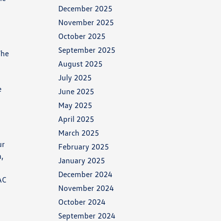
December 2025
November 2025
October 2025
September 2025
The
August 2025
July 2025
e
June 2025
May 2025
April 2025
March 2025
ur
February 2025
n,
January 2025
December 2024
AC
November 2024
October 2024
September 2024