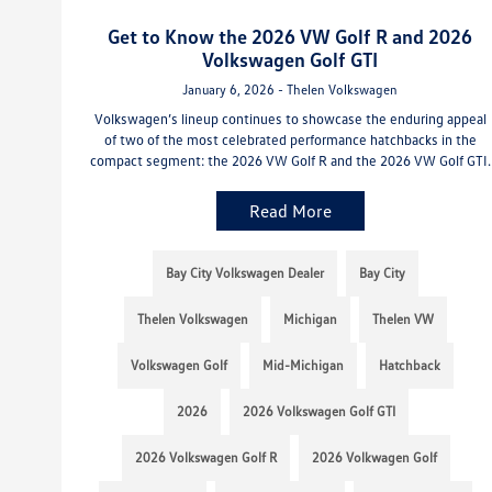
Get to Know the 2026 VW Golf R and 2026
Volkswagen Golf GTI
January 6, 2026 - Thelen Volkswagen
Volkswagen’s lineup continues to showcase the enduring appeal
of two of the most celebrated performance hatchbacks in the
compact segment: the 2026 VW Golf R and the 2026 VW Golf GTI.
Read More
Bay City Volkswagen Dealer
Bay City
Thelen Volkswagen
Michigan
Thelen VW
Volkswagen Golf
Mid-Michigan
Hatchback
2026
2026 Volkswagen Golf GTI
2026 Volkswagen Golf R
2026 Volkwagen Golf