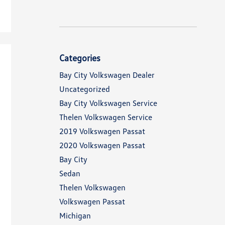
Categories
Bay City Volkswagen Dealer
Uncategorized
Bay City Volkswagen Service
Thelen Volkswagen Service
2019 Volkswagen Passat
2020 Volkswagen Passat
Bay City
Sedan
Thelen Volkswagen
Volkswagen Passat
Michigan