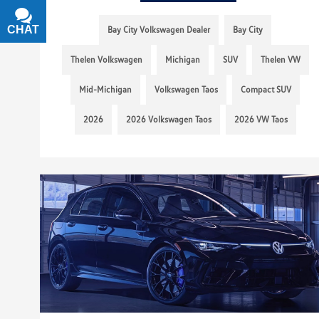
CHAT
TEXT
Bay City Volkswagen Dealer
Bay City
Thelen Volkswagen
Michigan
SUV
Thelen VW
Mid-Michigan
Volkswagen Taos
Compact SUV
2026
2026 Volkswagen Taos
2026 VW Taos