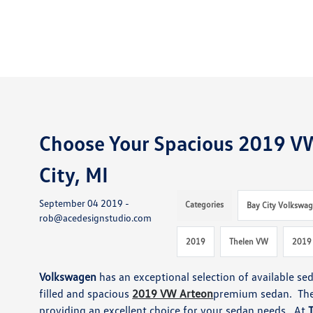
Choose Your Spacious 2019 V
City, MI
September 04 2019 -
Categories
Bay City Volkswag
rob@acedesignstudio.com
2019
Thelen VW
2019
Volkswagen
has an exceptional selection of available se
filled and spacious
2019 VW Arteon
premium sedan. Th
providing an excellent choice for your sedan needs. At