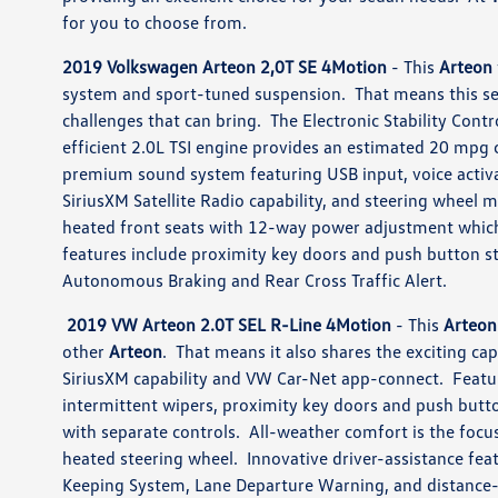
for you to choose from.
2019 Volkswagen Arteon 2,0T SE 4Motion
- This
Arteon
system and sport-tuned suspension. That means this se
challenges that can bring. The Electronic Stability Contr
efficient 2.0L TSI engine provides an estimated 20 mpg 
premium sound system featuring USB input, voice activ
SiriusXM Satellite Radio capability, and steering wheel 
heated front seats with 12-way power adjustment whic
features include proximity key doors and push button st
Autonomous Braking and Rear Cross Traffic Alert.
2019 VW Arteon 2.0T SEL R-Line 4Motion
- This
Arteon
other
Arteon
. That means it also shares the exciting ca
SiriusXM capability and VW Car-Net app-connect. Featur
intermittent wipers, proximity key doors and push butto
with separate controls. All-weather comfort is the focus
heated steering wheel. Innovative driver-assistance fea
Keeping System, Lane Departure Warning, and distance-p