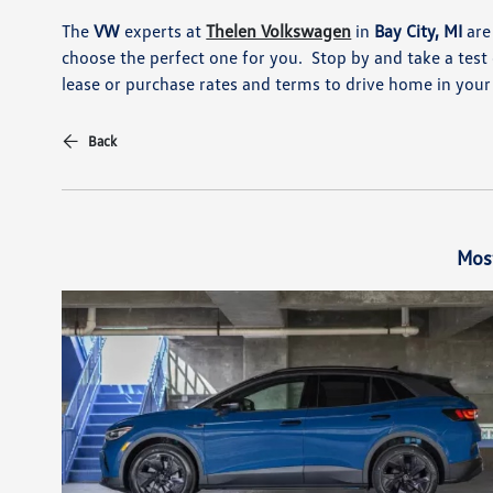
The
VW
experts at
Thelen Volkswagen
in
Bay City, MI
are
choose the perfect one for you. Stop by and take a test d
lease or purchase rates and terms to drive home in yo
Back
Mos