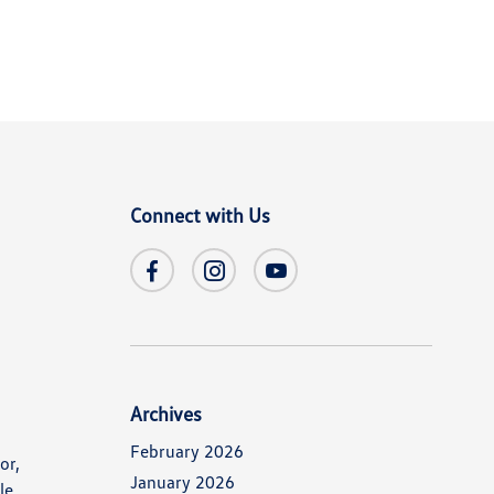
Connect with Us
Archives
February 2026
or,
January 2026
le