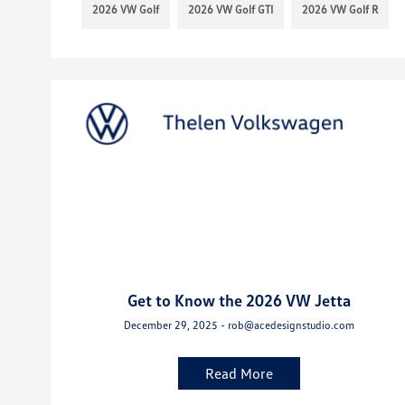
2026 VW Golf
2026 VW Golf GTI
2026 VW Golf R
Get to Know the 2026 VW Jetta
December 29, 2025 - rob@acedesignstudio.com
Read More