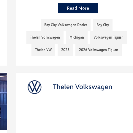
Read More
Bay City Volkswagen Dealer
Bay City
Thelen Volkswagen
Michigan
Volkswagen Tiguan
Thelen VW
2026
2026 Volkswagen Tiguan