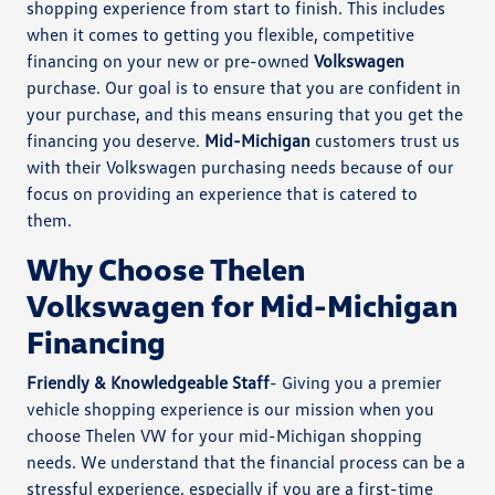
shopping experience from start to finish. This includes
when it comes to getting you flexible, competitive
financing on your new or pre-owned
Volkswagen
purchase. Our goal is to ensure that you are confident in
your purchase, and this means ensuring that you get the
financing you deserve.
Mid-Michigan
customers trust us
with their Volkswagen purchasing needs because of our
focus on providing an experience that is catered to
them.
Why Choose Thelen
Volkswagen for Mid-Michigan
Financing
Friendly & Knowledgeable Staff
- Giving you a premier
vehicle shopping experience is our mission when you
choose Thelen VW for your mid-Michigan shopping
needs. We understand that the financial process can be a
stressful experience, especially if you are a first-time