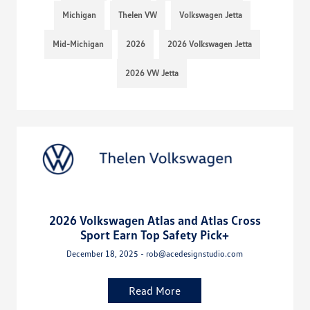
Michigan
Thelen VW
Volkswagen Jetta
Mid-Michigan
2026
2026 Volkswagen Jetta
2026 VW Jetta
2026 Volkswagen Atlas and Atlas Cross
Sport Earn Top Safety Pick+
December 18, 2025 - rob@acedesignstudio.com
Read More