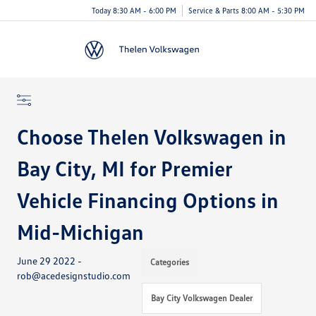
Today 8:30 AM - 6:00 PM
Service & Parts 8:00 AM - 5:30 PM
Menu
Choose Thelen Volkswagen in
Bay City, MI for Premier
Vehicle Financing Options in
Mid-Michigan
June 29 2022 -
Categories
rob@acedesignstudio.com
Bay City Volkswagen Dealer