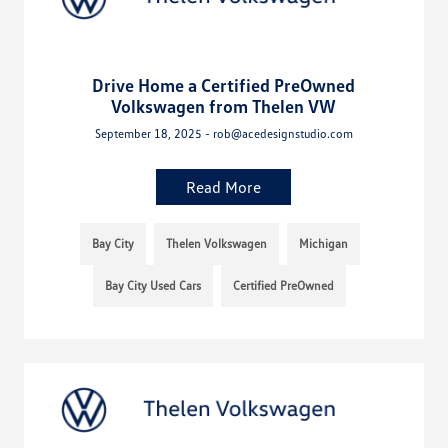
Drive Home a Certified PreOwned
Volkswagen from Thelen VW
September 18, 2025 - rob@acedesignstudio.com
Read More
Bay City
Thelen Volkswagen
Michigan
Bay City Used Cars
Certified PreOwned