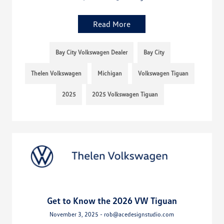
Read More
Bay City Volkswagen Dealer
Bay City
Thelen Volkswagen
Michigan
Volkswagen Tiguan
2025
2025 Volkswagen Tiguan
Get to Know the 2026 VW Tiguan
November 3, 2025 - rob@acedesignstudio.com