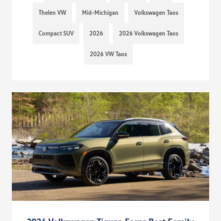
Thelen VW
Mid-Michigan
Volkswagen Taos
Compact SUV
2026
2026 Volkswagen Taos
2026 VW Taos