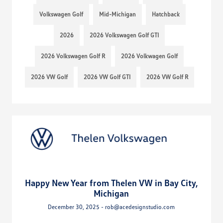
Volkswagen Golf
Mid-Michigan
Hatchback
2026
2026 Volkswagen Golf GTI
2026 Volkswagen Golf R
2026 Volkwagen Golf
2026 VW Golf
2026 VW Golf GTI
2026 VW Golf R
Happy New Year from Thelen VW in Bay City,
Michigan
December 30, 2025 - rob@acedesignstudio.com