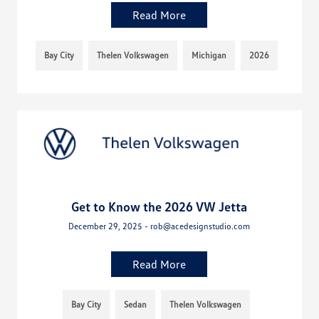
Read More
Bay City
Thelen Volkswagen
Michigan
2026
Get to Know the 2026 VW Jetta
December 29, 2025 - rob@acedesignstudio.com
Read More
Bay City
Sedan
Thelen Volkswagen