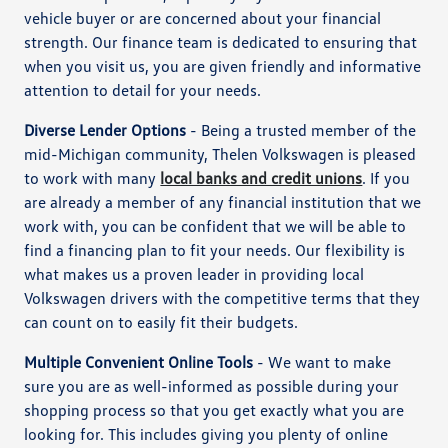
vehicle buyer or are concerned about your financial
strength. Our finance team is dedicated to ensuring that
when you visit us, you are given friendly and informative
attention to detail for your needs.
Diverse Lender Options
- Being a trusted member of the
mid-Michigan community, Thelen Volkswagen is pleased
to work with many
local banks and credit unions
. If you
are already a member of any financial institution that we
work with, you can be confident that we will be able to
find a financing plan to fit your needs. Our flexibility is
what makes us a proven leader in providing local
Volkswagen drivers with the competitive terms that they
can count on to easily fit their budgets.
Multiple Convenient Online Tools
- We want to make
sure you are as well-informed as possible during your
shopping process so that you get exactly what you are
looking for. This includes giving you plenty of online