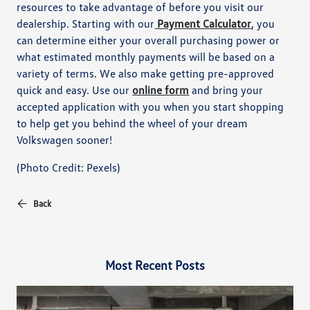
resources to take advantage of before you visit our
dealership. Starting with our
Payment Calculator
, you
can determine either your overall purchasing power or
what estimated monthly payments will be based on a
variety of terms. We also make getting pre-approved
quick and easy. Use our
online form
and bring your
accepted application with you when you start shopping
to help get you behind the wheel of your dream
Volkswagen sooner!
(Photo Credit: Pexels)
Back
Most Recent Posts