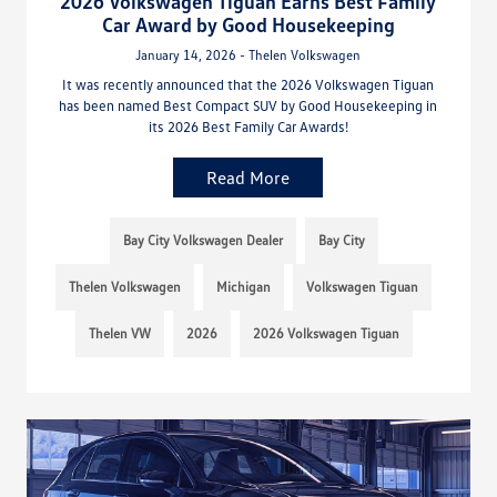
2026 Volkswagen Tiguan Earns Best Family
Car Award by Good Housekeeping
January 14, 2026 - Thelen Volkswagen
It was recently announced that the 2026 Volkswagen Tiguan
has been named Best Compact SUV by Good Housekeeping in
its 2026 Best Family Car Awards!
Read More
Bay City Volkswagen Dealer
Bay City
Thelen Volkswagen
Michigan
Volkswagen Tiguan
Thelen VW
2026
2026 Volkswagen Tiguan