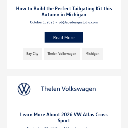
How to Build the Perfect Tailgating Kit this
Autumn in Michigan
October 1, 2025 - rob@acedesignstudio.com
Read More
Bay City
Thelen Volkswagen
Michigan
Learn More About 2026 VW Atlas Cross
Sport