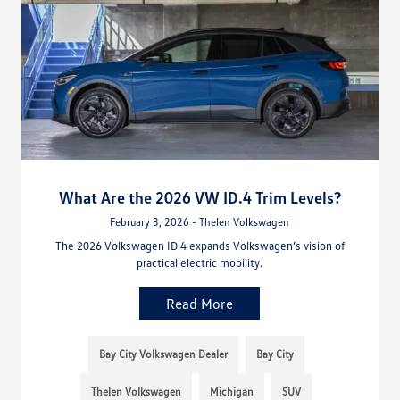
What Are the 2026 VW ID.4 Trim Levels?
February 3, 2026 - Thelen Volkswagen
The 2026 Volkswagen ID.4 expands Volkswagen’s vision of
practical electric mobility.
Read More
Bay City Volkswagen Dealer
Bay City
Thelen Volkswagen
Michigan
SUV