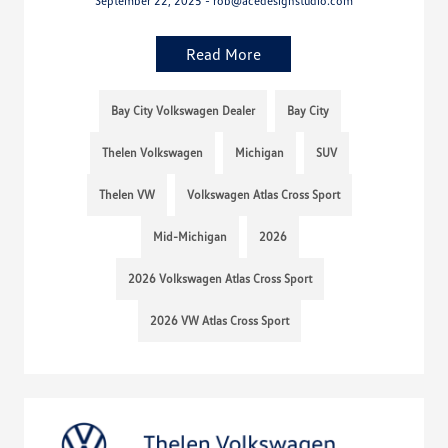
September 22, 2025 - rob@acedesignstudio.com
Read More
Bay City Volkswagen Dealer
Bay City
Thelen Volkswagen
Michigan
SUV
Thelen VW
Volkswagen Atlas Cross Sport
Mid-Michigan
2026
2026 Volkswagen Atlas Cross Sport
2026 VW Atlas Cross Sport