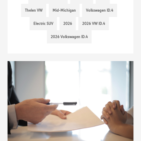
Thelen VW
Mid-Michigan
Volkswagen ID.4
Electric SUV
2026
2026 VW ID.4
2026 Volkswagen ID.4