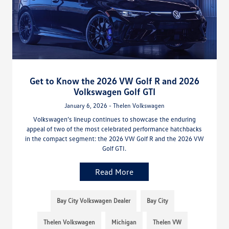
Get to Know the 2026 VW Golf R and 2026
Volkswagen Golf GTI
January 6, 2026 - Thelen Volkswagen
Volkswagen’s lineup continues to showcase the enduring
appeal of two of the most celebrated performance hatchbacks
in the compact segment: the 2026 VW Golf R and the 2026 VW
Golf GTI.
Read More
Bay City Volkswagen Dealer
Bay City
Thelen Volkswagen
Michigan
Thelen VW