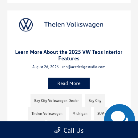
Learn More About the 2025 VW Taos Interior
Features
August 26, 2025 - rob@acedesignstudio.com
Read More
Bay City Volkswagen Dealer
Bay City
Thelen Volkswagen
Michigan
SUV
Thelen VW
Mid-Michigan
Volkswagen Taos
Call Us