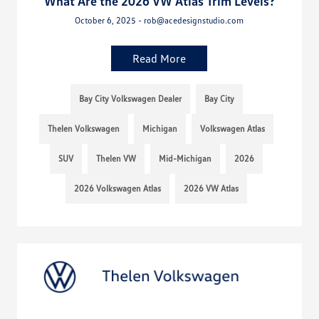
What Are the 2026 VW Atlas Trim Levels?
October 6, 2025 - rob@acedesignstudio.com
Read More
Bay City Volkswagen Dealer
Bay City
Thelen Volkswagen
Michigan
Volkswagen Atlas
SUV
Thelen VW
Mid-Michigan
2026
2026 Volkswagen Atlas
2026 VW Atlas