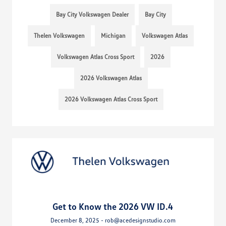
Bay City Volkswagen Dealer
Bay City
Thelen Volkswagen
Michigan
Volkswagen Atlas
Volkswagen Atlas Cross Sport
2026
2026 Volkswagen Atlas
2026 Volkswagen Atlas Cross Sport
Get to Know the 2026 VW ID.4
December 8, 2025 - rob@acedesignstudio.com