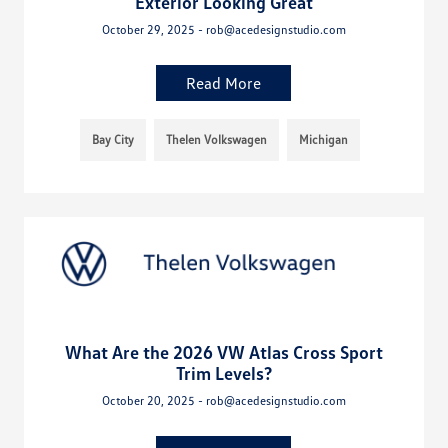
Exterior Looking Great
October 29, 2025 - rob@acedesignstudio.com
Read More
Bay City
Thelen Volkswagen
Michigan
What Are the 2026 VW Atlas Cross Sport
Trim Levels?
October 20, 2025 - rob@acedesignstudio.com