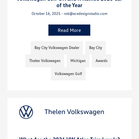
of the Year
October 16, 2025 - rob@acedesignstudio.com
Read More
Bay City Volkswagen Dealer
Bay City
Thelen Volkswagen
Michigan
Awards
Volkswagen Golf