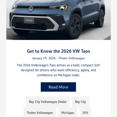
Get to Know the 2026 VW Taos
January 19, 2026 - Thelen Volkswagen
The 2026 Volkswagen Taos arrives as a bold, compact SUV
designed for drivers who want efficiency, agility, and
confidence on Michigan roads.
Read More
Bay City Volkswagen Dealer
Bay City
Thelen Volkswagen
Michigan
SUV