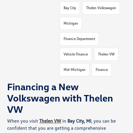
Bay City
Thelen Volkswagen
Michigan
Finance Department
Vehicle Finance
Thelen VW
Mid-Michigan
Finance
Financing a New
Volkswagen with Thelen
VW
When you visit
Thelen VW
in
Bay City, MI
, you can be
confident that you are getting a comprehensive