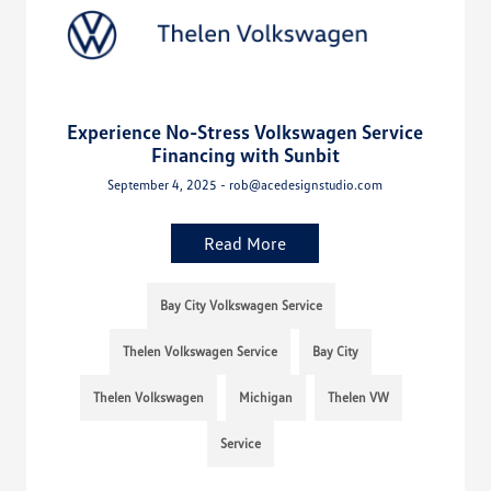
Experience No-Stress Volkswagen Service
Financing with Sunbit
September 4, 2025 - rob@acedesignstudio.com
Read More
Bay City Volkswagen Service
Thelen Volkswagen Service
Bay City
Thelen Volkswagen
Michigan
Thelen VW
Service