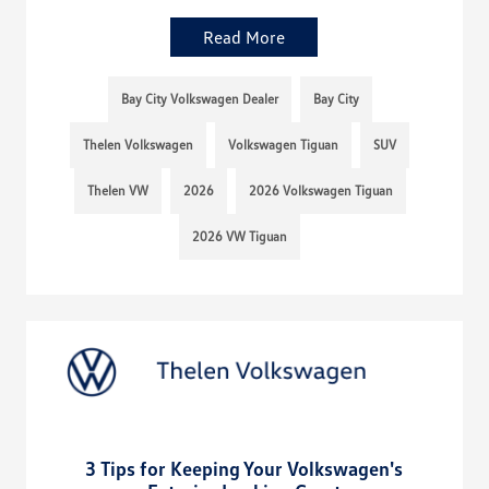
Read More
Bay City Volkswagen Dealer
Bay City
Thelen Volkswagen
Volkswagen Tiguan
SUV
Thelen VW
2026
2026 Volkswagen Tiguan
2026 VW Tiguan
3 Tips for Keeping Your Volkswagen's