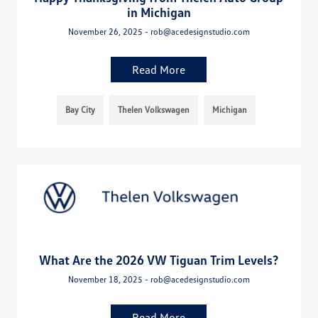
in Michigan
November 26, 2025 - rob@acedesignstudio.com
Read More
Bay City
Thelen Volkswagen
Michigan
What Are the 2026 VW Tiguan Trim Levels?
November 18, 2025 - rob@acedesignstudio.com
Read More