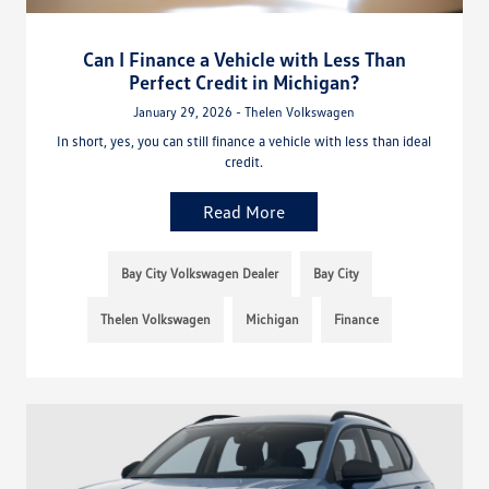
Can I Finance a Vehicle with Less Than
Perfect Credit in Michigan?
January 29, 2026 - Thelen Volkswagen
In short, yes, you can still finance a vehicle with less than ideal
credit.
Read More
Bay City Volkswagen Dealer
Bay City
Thelen Volkswagen
Michigan
Finance