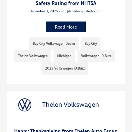
Safety Rating from NHTSA
December 3, 2025 - rob@acedesignstudio.com
Read More
Bay City Volkswagen Dealer
Bay City
Thelen Volkswagen
Michigan
Volkswagen ID.Buzz
2025 Volkswagen ID.Buzz
Happy Thanksgiving from Thelen Auto Group