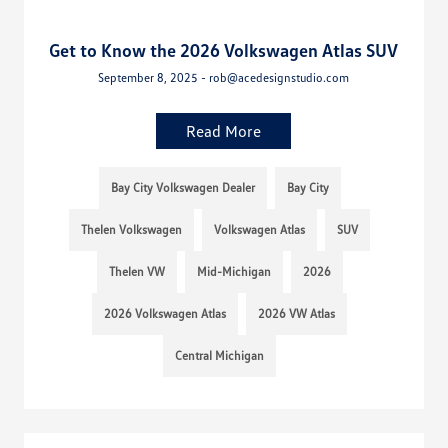
Get to Know the 2026 Volkswagen Atlas SUV
September 8, 2025 - rob@acedesignstudio.com
Read More
Bay City Volkswagen Dealer
Bay City
Thelen Volkswagen
Volkswagen Atlas
SUV
Thelen VW
Mid-Michigan
2026
2026 Volkswagen Atlas
2026 VW Atlas
Central Michigan