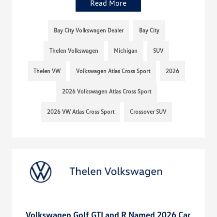
Read More
Bay City Volkswagen Dealer
Bay City
Thelen Volkswagen
Michigan
SUV
Thelen VW
Volkswagen Atlas Cross Sport
2026
2026 Volkswagen Atlas Cross Sport
2026 VW Atlas Cross Sport
Crossover SUV
Volkswagen Golf GTI and R Named 2026 Car