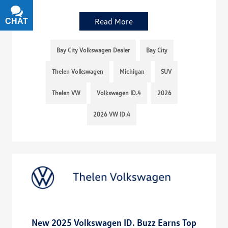
Read More
CHAT
TEXT
Bay City Volkswagen Dealer
Bay City
Thelen Volkswagen
Michigan
SUV
Thelen VW
Volkswagen ID.4
2026
2026 VW ID.4
New 2025 Volkswagen ID. Buzz Earns Top