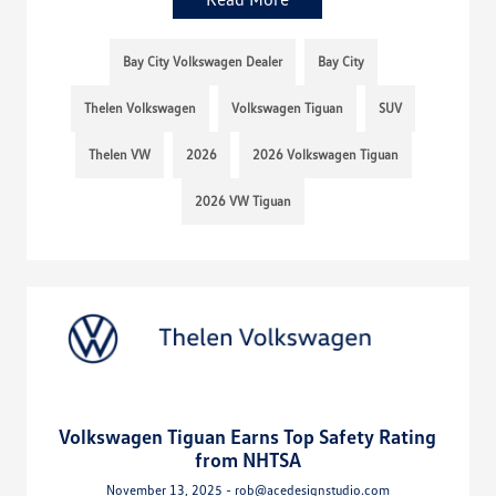
Bay City Volkswagen Dealer
Bay City
Thelen Volkswagen
Volkswagen Tiguan
SUV
Thelen VW
2026
2026 Volkswagen Tiguan
2026 VW Tiguan
Volkswagen Tiguan Earns Top Safety Rating
from NHTSA
November 13, 2025 - rob@acedesignstudio.com