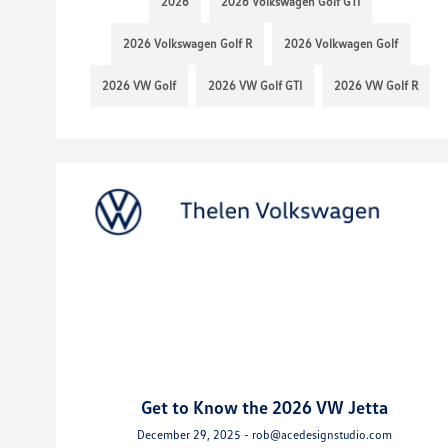
2026
2026 Volkswagen Golf GTI
2026 Volkswagen Golf R
2026 Volkwagen Golf
2026 VW Golf
2026 VW Golf GTI
2026 VW Golf R
Get to Know the 2026 VW Jetta
December 29, 2025 - rob@acedesignstudio.com