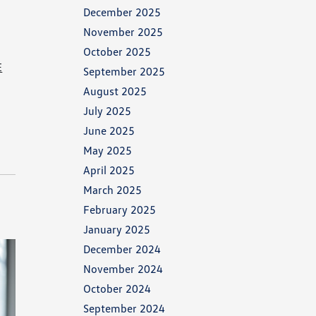
December 2025
November 2025
October 2025
E
September 2025
August 2025
July 2025
June 2025
May 2025
April 2025
March 2025
February 2025
January 2025
December 2024
November 2024
October 2024
September 2024