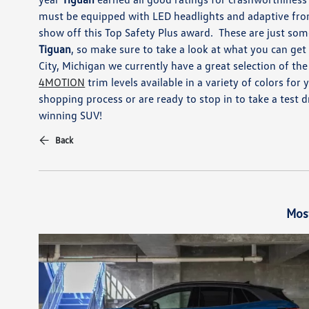
must be equipped with
LED headlights and adaptive
fro
show off this Top Safety Plus award.
These are just som
Tiguan
, so make sure to take a look at
what you can get
City, M
ichigan
we
currently have a
great selection
of the
4MOTION
trim levels available in
a variety of colors fo
shopping process or are ready
to stop in to take a test 
winning
SUV!
Back
Mos