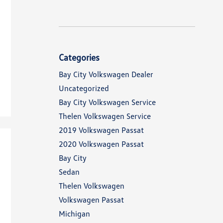
Categories
Bay City Volkswagen Dealer
Uncategorized
Bay City Volkswagen Service
Thelen Volkswagen Service
2019 Volkswagen Passat
2020 Volkswagen Passat
Bay City
Sedan
Thelen Volkswagen
Volkswagen Passat
Michigan