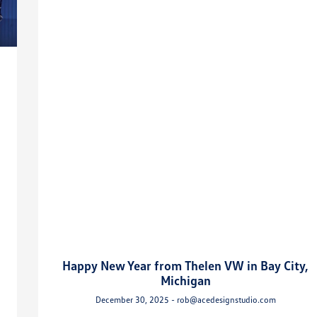
Happy New Year from Thelen VW in Bay City,
Michigan
December 30, 2025 - rob@acedesignstudio.com