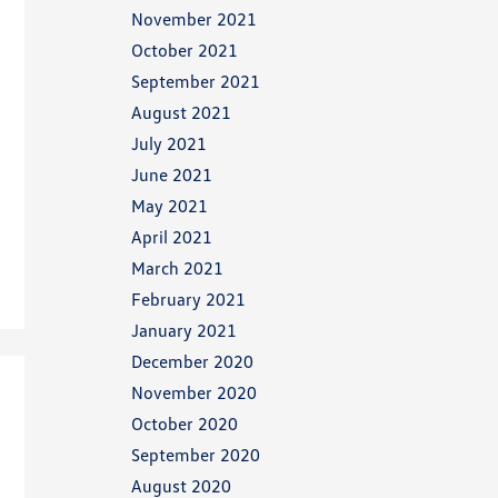
November 2021
October 2021
September 2021
August 2021
July 2021
June 2021
May 2021
April 2021
March 2021
February 2021
January 2021
December 2020
November 2020
October 2020
September 2020
August 2020