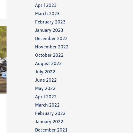
April 2023
March 2023
February 2023
January 2023
December 2022
November 2022
October 2022
August 2022
July 2022
June 2022
May 2022
April 2022
March 2022
February 2022
January 2022
December 2021