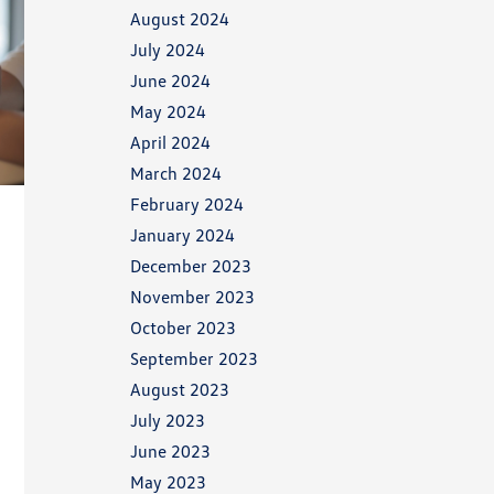
August 2024
July 2024
June 2024
May 2024
April 2024
March 2024
February 2024
January 2024
December 2023
November 2023
October 2023
September 2023
August 2023
July 2023
June 2023
May 2023