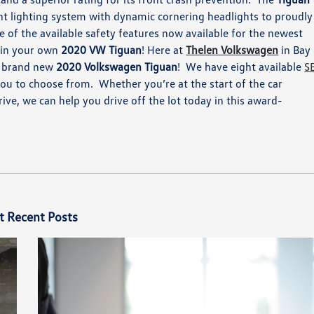
nt lighting system with dynamic cornering headlights to proudly
e of the available safety features now available for the newest
 in your own
2020 VW Tiguan
!
Here at
Thelen Volkswagen
in Bay
 brand new
2020 Volkswagen Tiguan
!
We have
eight available
S
r you to choose from.
Whether you’re
at
the
start of the
car
drive, we can help you drive off the lot today in this
award-
t Recent Posts