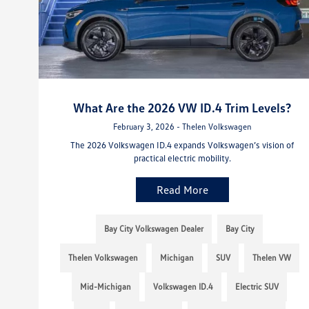
What Are the 2026 VW ID.4 Trim Levels?
February 3, 2026 - Thelen Volkswagen
The 2026 Volkswagen ID.4 expands Volkswagen’s vision of
practical electric mobility.
Read More
Bay City Volkswagen Dealer
Bay City
Thelen Volkswagen
Michigan
SUV
Thelen VW
Mid-Michigan
Volkswagen ID.4
Electric SUV