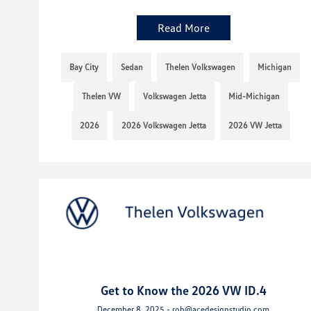
Read More
Bay City
Sedan
Thelen Volkswagen
Michigan
Thelen VW
Volkswagen Jetta
Mid-Michigan
2026
2026 Volkswagen Jetta
2026 VW Jetta
Get to Know the 2026 VW ID.4
December 8, 2025 - rob@acedesignstudio.com