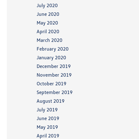
July 2020
June 2020
May 2020
April 2020
March 2020
February 2020
January 2020
December 2019
November 2019
October 2019
September 2019
August 2019
July 2019
June 2019
May 2019
April 2019