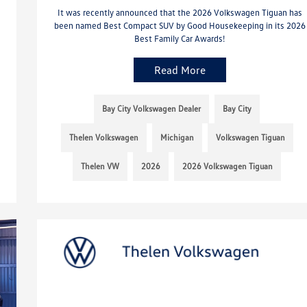
It was recently announced that the 2026 Volkswagen Tiguan has
been named Best Compact SUV by Good Housekeeping in its 2026
Best Family Car Awards!
Read More
Bay City Volkswagen Dealer
Bay City
Thelen Volkswagen
Michigan
Volkswagen Tiguan
Thelen VW
2026
2026 Volkswagen Tiguan