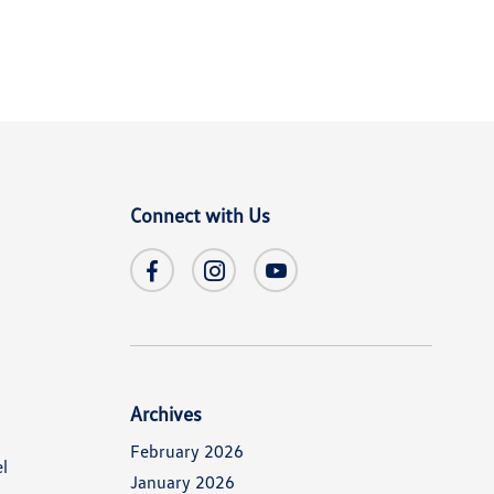
Connect with Us
Archives
February 2026
l
January 2026