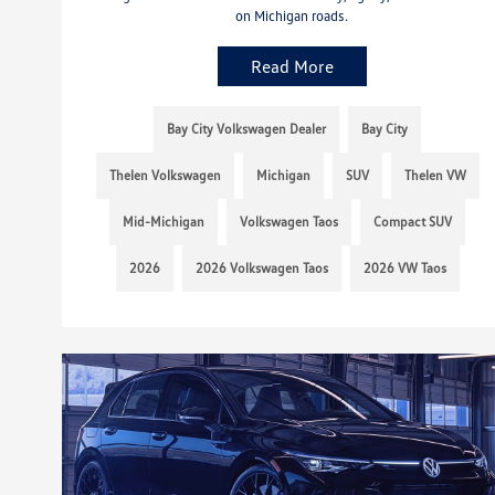
on Michigan roads.
Read More
Bay City Volkswagen Dealer
Bay City
Thelen Volkswagen
Michigan
SUV
Thelen VW
Mid-Michigan
Volkswagen Taos
Compact SUV
2026
2026 Volkswagen Taos
2026 VW Taos