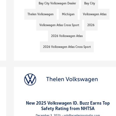
Bay City Volkswagen Dealer
Bay City
Thelen Volkswagen
Michigan
Volkswagen Atlas
Volkswagen Atlas Cross Sport
2026
2026 Volkswagen Atlas
2026 Volkswagen Atlas Cross Sport
New 2025 Volkswagen ID. Buzz Earns Top
Safety Rating from NHTSA
December 3, 2025 - rob@acedesignstudio.com