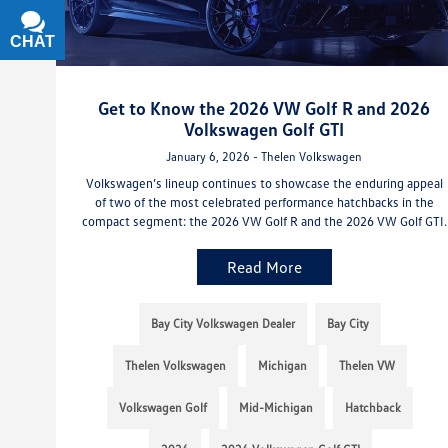
CHAT
TEXT
Get to Know the 2026 VW Golf R and 2026
Volkswagen Golf GTI
January 6, 2026 - Thelen Volkswagen
Volkswagen’s lineup continues to showcase the enduring appeal
of two of the most celebrated performance hatchbacks in the
compact segment: the 2026 VW Golf R and the 2026 VW Golf GTI.
Read More
Bay City Volkswagen Dealer
Bay City
Thelen Volkswagen
Michigan
Thelen VW
Volkswagen Golf
Mid-Michigan
Hatchback