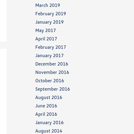
March 2019
February 2019
January 2019
May 2017
April 2017
February 2017
January 2017
December 2016
November 2016
October 2016
September 2016
August 2016
June 2016
April 2016
January 2016
August 2014