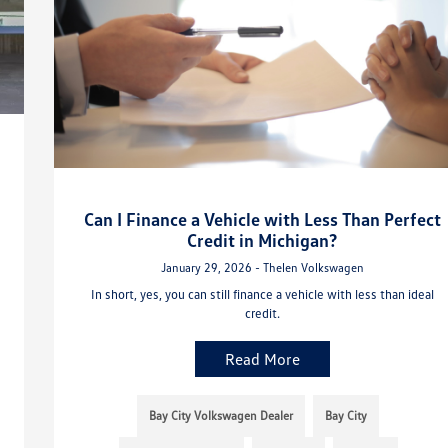
Can I Finance a Vehicle with Less Than Perfect
Credit in Michigan?
January 29, 2026 - Thelen Volkswagen
In short, yes, you can still finance a vehicle with less than ideal
credit.
Read More
Bay City Volkswagen Dealer
Bay City