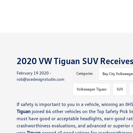
2020 VW Tiguan SUV Receives 
February 19 2020 -
Categories
Bay City Volkswage
rob@acedesignstudio.com
Volkswagen Tiguan
SUV
If safety is important to you
in a vehicle
, winning an IIH
Tiguan
joined 64 other vehicles
on the Top Safety Pick li
must
have good or acceptable headlights,
earn
good rati
crashworthiness evaluations, and
advanced or superior r
year
Tiguan
earned
all good ratings for crashworthines