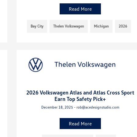
Read More
Bay City
Thelen Volkswagen
Michigan
2026
2026 Volkswagen Atlas and Atlas Cross Sport
Earn Top Safety Pick+
December 18, 2025 - rob@acedesignstudio.com
Read More