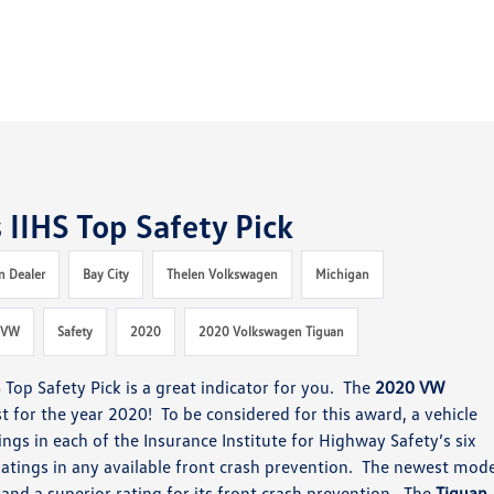
IIHS Top Safety Pick
n Dealer
Bay City
Thelen Volkswagen
Michigan
VW
Safety
2020
2020 Volkswagen Tiguan
S Top Safety Pick
is a great indicator for you.
The
2020 VW
st
for the year 2020! To be considered for this award, a vehicle
ngs in each of the In
surance Institute for Highway Safety’s six
atings in any available
front crash prevention. The newest mode
s
and a superior rating
for its front crash prevention.
The
Tiguan