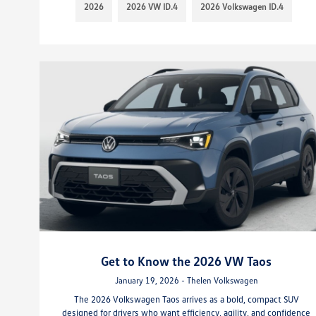
2026
2026 VW ID.4
2026 Volkswagen ID.4
Get to Know the 2026 VW Taos
January 19, 2026 - Thelen Volkswagen
The 2026 Volkswagen Taos arrives as a bold, compact SUV
designed for drivers who want efficiency, agility, and confidence