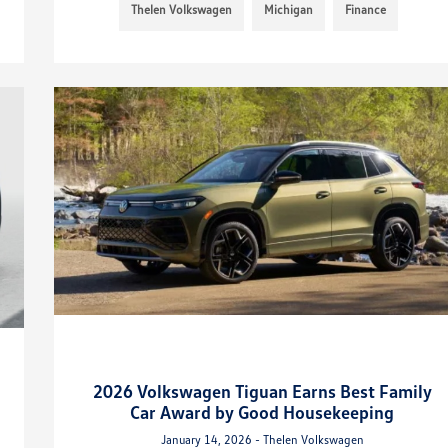
Thelen Volkswagen
Michigan
Finance
2026 Volkswagen Tiguan Earns Best Family
Car Award by Good Housekeeping
January 14, 2026 - Thelen Volkswagen